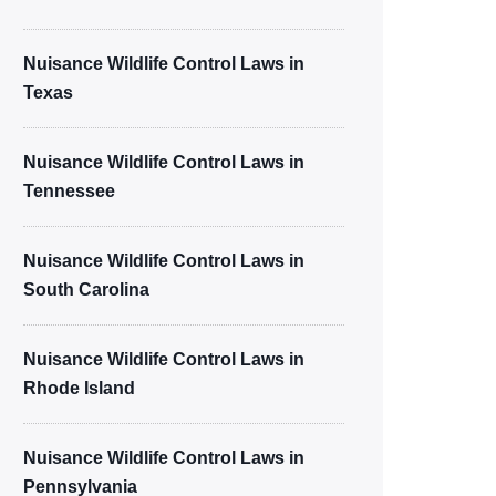
Nuisance Wildlife Control Laws in
Texas
Nuisance Wildlife Control Laws in
Tennessee
Nuisance Wildlife Control Laws in
South Carolina
Nuisance Wildlife Control Laws in
Rhode Island
Nuisance Wildlife Control Laws in
Pennsylvania