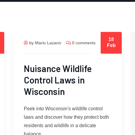
18
by Mario Lazano
0 comments
Feb
Nuisance Wildlife
Control Laws in
Wisconsin
Peek into Wisconsin's wildlife control
laws and discover how they protect both
residents and wildlife in a delicate
balance.