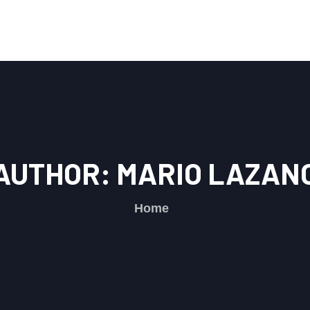
AUTHOR:
MARIO LAZAN
Home