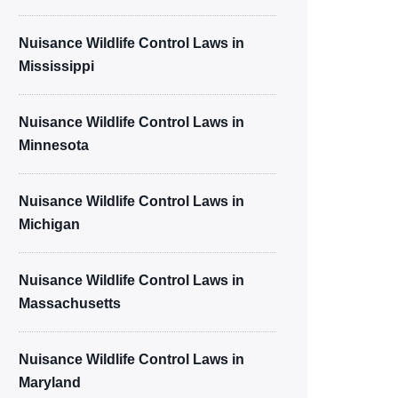
Nuisance Wildlife Control Laws in
Mississippi
Nuisance Wildlife Control Laws in
Minnesota
Nuisance Wildlife Control Laws in
Michigan
Nuisance Wildlife Control Laws in
Massachusetts
Nuisance Wildlife Control Laws in
Maryland