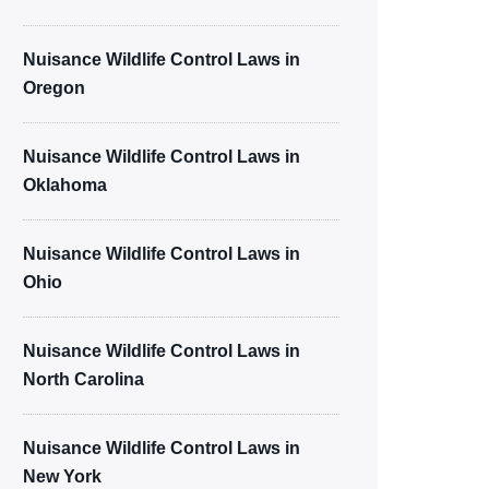
Nuisance Wildlife Control Laws in
Oregon
Nuisance Wildlife Control Laws in
Oklahoma
Nuisance Wildlife Control Laws in
Ohio
Nuisance Wildlife Control Laws in
North Carolina
Nuisance Wildlife Control Laws in
New York