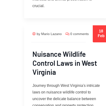
crucial.
18
by Mario Lazano
0 comments
Feb
Nuisance Wildlife
Control Laws in West
Virginia
Journey through West Virginia's intricate
laws on nuisance wildlife control to
uncover the delicate balance between
conservation and property protection.