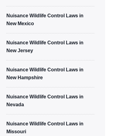
Nuisance Wildlife Control Laws in
New Mexico
Nuisance Wildlife Control Laws in
New Jersey
Nuisance Wildlife Control Laws in
New Hampshire
Nuisance Wildlife Control Laws in
Nevada
Nuisance Wildlife Control Laws in
Missouri