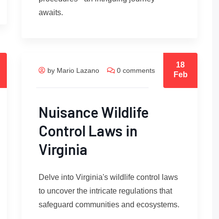
awaits.
18
by Mario Lazano
0 comments
Feb
Nuisance Wildlife
Control Laws in
Virginia
Delve into Virginia's wildlife control laws
to uncover the intricate regulations that
safeguard communities and ecosystems.