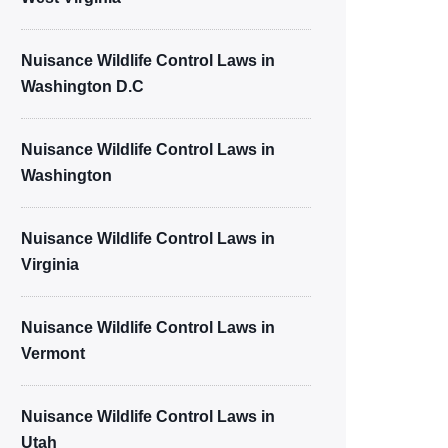
Nuisance Wildlife Control Laws in
Washington D.C
Nuisance Wildlife Control Laws in
Washington
Nuisance Wildlife Control Laws in
Virginia
Nuisance Wildlife Control Laws in
Vermont
Nuisance Wildlife Control Laws in
Utah