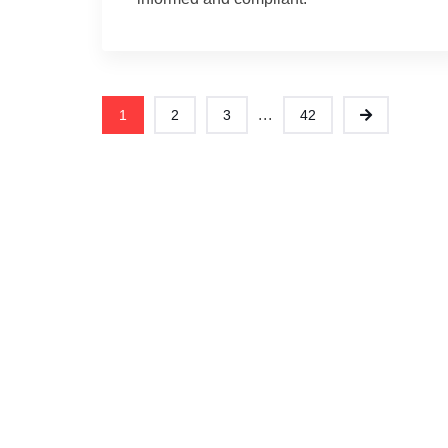
...
1
2
3
42