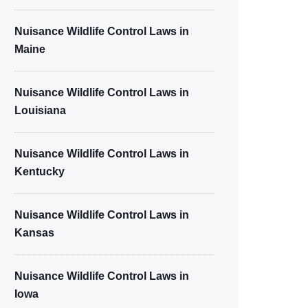
Nuisance Wildlife Control Laws in
Maine
Nuisance Wildlife Control Laws in
Louisiana
Nuisance Wildlife Control Laws in
Kentucky
Nuisance Wildlife Control Laws in
Kansas
Nuisance Wildlife Control Laws in
Iowa