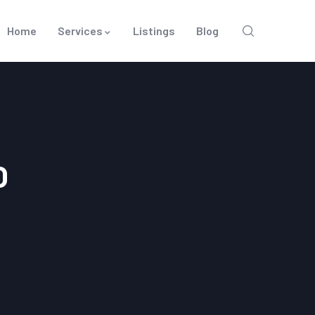
Home
Services
Listings
Blog
O