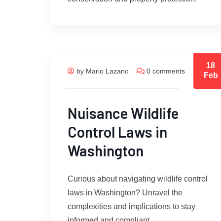
18
by Mario Lazano
0 comments
Feb
Nuisance Wildlife
Control Laws in
Washington
Curious about navigating wildlife control
laws in Washington? Unravel the
complexities and implications to stay
informed and compliant.