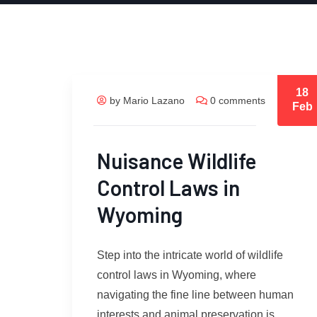
18
by Mario Lazano
0 comments
Feb
Nuisance Wildlife
Control Laws in
Wyoming
Step into the intricate world of wildlife
control laws in Wyoming, where
navigating the fine line between human
interests and animal preservation is