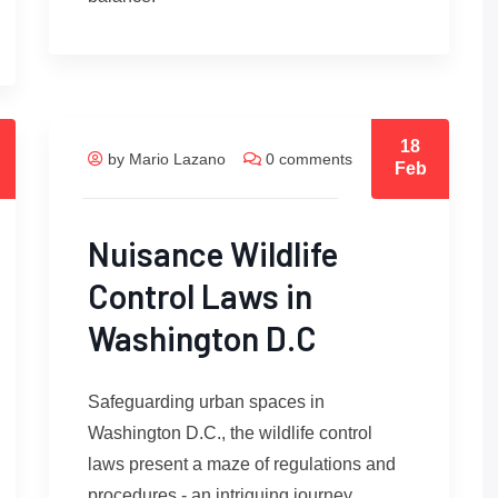
18
by Mario Lazano
0 comments
Feb
Nuisance Wildlife
Control Laws in
Washington D.C
Safeguarding urban spaces in
Washington D.C., the wildlife control
laws present a maze of regulations and
procedures - an intriguing journey