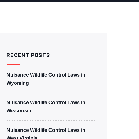
RECENT POSTS
Nuisance Wildlife Control Laws in
Wyoming
Nuisance Wildlife Control Laws in
Wisconsin
Nuisance Wildlife Control Laws in
West Virginia