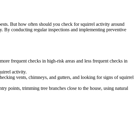
ests. But how often should you check for squirrel activity around
ivity. By conducting regular inspections and implementing preventive
 more frequent checks in high-risk areas and less frequent checks in
irrel activity.
hecking vents, chimneys, and gutters, and looking for signs of squirrel
ntry points, trimming tree branches close to the house, using natural