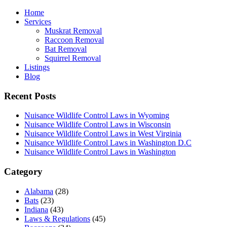
Home
Services
Muskrat Removal
Raccoon Removal
Bat Removal
Squirrel Removal
Listings
Blog
Recent Posts
Nuisance Wildlife Control Laws in Wyoming
Nuisance Wildlife Control Laws in Wisconsin
Nuisance Wildlife Control Laws in West Virginia
Nuisance Wildlife Control Laws in Washington D.C
Nuisance Wildlife Control Laws in Washington
Category
Alabama
(28)
Bats
(23)
Indiana
(43)
Laws & Regulations
(45)