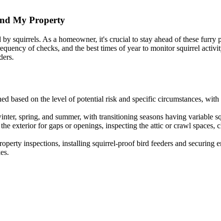
und My Property
 squirrels. As a homeowner, it's crucial to stay ahead of these furry p
e frequency of checks, and the best times of year to monitor squirrel act
ders.
ed based on the level of potential risk and specific circumstances, with
winter, spring, and summer, with transitioning seasons having variable squ
e exterior for gaps or openings, inspecting the attic or crawl spaces, c
perty inspections, installing squirrel-proof bird feeders and securing e
es.