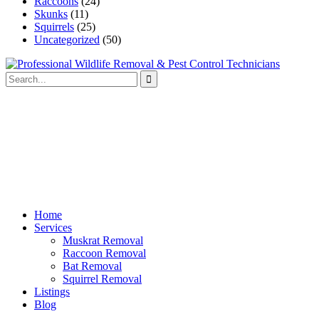
Raccoons
(24)
Skunks
(11)
Squirrels
(25)
Uncategorized
(50)
Home
Services
Muskrat Removal
Raccoon Removal
Bat Removal
Squirrel Removal
Listings
Blog