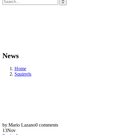
News
Home
Squirrels
by Mario Lazano
0 comments
13
Nov