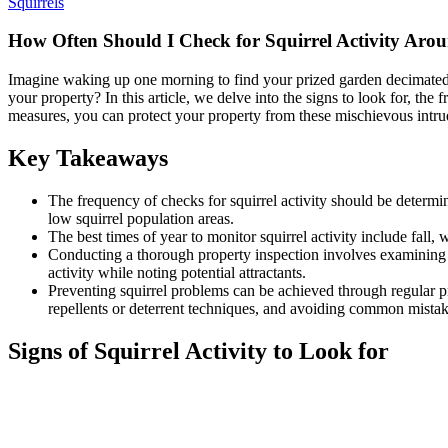
Squirrels
How Often Should I Check for Squirrel Activity Aro
Imagine waking up one morning to find your prized garden decimated by
your property? In this article, we delve into the signs to look for, th
measures, you can protect your property from these mischievous intru
Key Takeaways
The frequency of checks for squirrel activity should be determin
low squirrel population areas.
The best times of year to monitor squirrel activity include fall, 
Conducting a thorough property inspection involves examining th
activity while noting potential attractants.
Preventing squirrel problems can be achieved through regular pro
repellents or deterrent techniques, and avoiding common mistak
Signs of Squirrel Activity to Look for