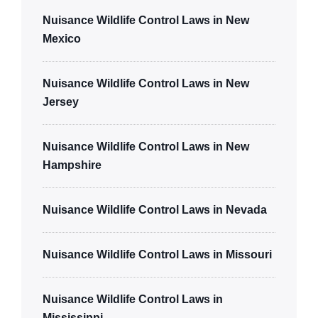
Nuisance Wildlife Control Laws in New
Mexico
Nuisance Wildlife Control Laws in New
Jersey
Nuisance Wildlife Control Laws in New
Hampshire
Nuisance Wildlife Control Laws in Nevada
Nuisance Wildlife Control Laws in Missouri
Nuisance Wildlife Control Laws in
Mississippi