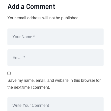
Add a Comment
Your email address will not be published.
Save my name, email, and website in this browser for
the next time I comment.