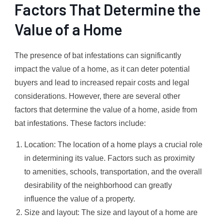
Factors That Determine the
Value of a Home
The presence of bat infestations can significantly
impact the value of a home, as it can deter potential
buyers and lead to increased repair costs and legal
considerations. However, there are several other
factors that determine the value of a home, aside from
bat infestations. These factors include:
Location: The location of a home plays a crucial role
in determining its value. Factors such as proximity
to amenities, schools, transportation, and the overall
desirability of the neighborhood can greatly
influence the value of a property.
Size and layout: The size and layout of a home are