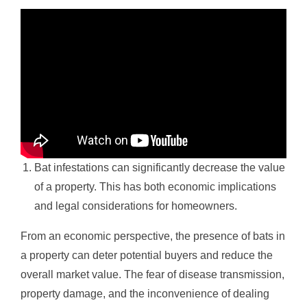
Bat infestations can significantly decrease the value
of a property. This has both economic implications
and legal considerations for homeowners.
From an economic perspective, the presence of bats in
a property can deter potential buyers and reduce the
overall market value. The fear of disease transmission,
property damage, and the inconvenience of dealing