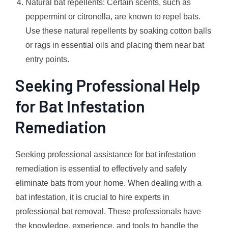
Natural bat repellents: Certain scents, such as
peppermint or citronella, are known to repel bats.
Use these natural repellents by soaking cotton balls
or rags in essential oils and placing them near bat
entry points.
Seeking Professional Help
for Bat Infestation
Remediation
Seeking professional assistance for bat infestation
remediation is essential to effectively and safely
eliminate bats from your home. When dealing with a
bat infestation, it is crucial to hire experts in
professional bat removal. These professionals have
the knowledge, experience, and tools to handle the