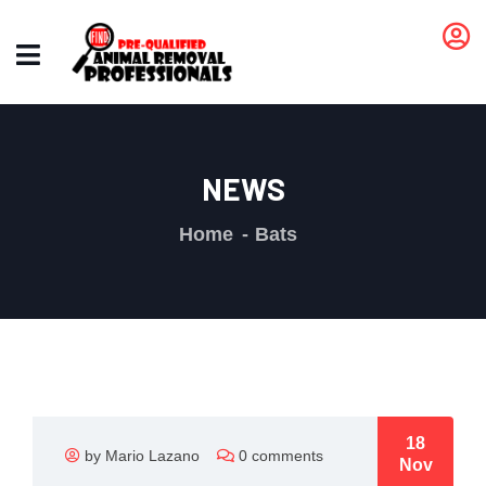
NEWS
Home
Bats
18
by Mario Lazano
0 comments
Nov