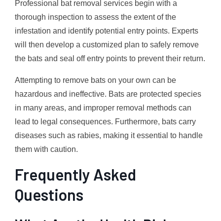
Professional bat removal services begin with a
thorough inspection to assess the extent of the
infestation and identify potential entry points. Experts
will then develop a customized plan to safely remove
the bats and seal off entry points to prevent their return.
Attempting to remove bats on your own can be
hazardous and ineffective. Bats are protected species
in many areas, and improper removal methods can
lead to legal consequences. Furthermore, bats carry
diseases such as rabies, making it essential to handle
them with caution.
Frequently Asked
Questions