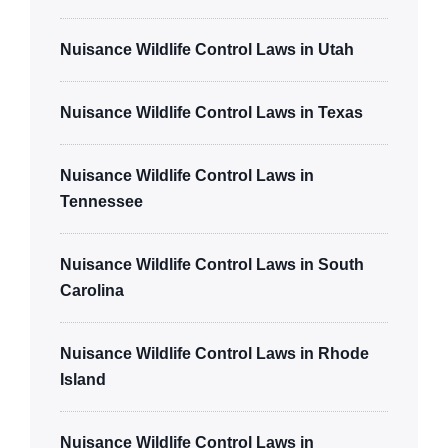
Nuisance Wildlife Control Laws in Utah
Nuisance Wildlife Control Laws in Texas
Nuisance Wildlife Control Laws in
Tennessee
Nuisance Wildlife Control Laws in South
Carolina
Nuisance Wildlife Control Laws in Rhode
Island
Nuisance Wildlife Control Laws in