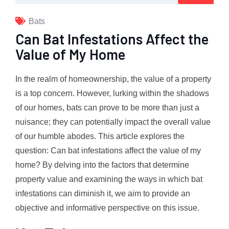
Bats
Can Bat Infestations Affect the
Value of My Home
In the realm of homeownership, the value of a property
is a top concern. However, lurking within the shadows
of our homes, bats can prove to be more than just a
nuisance; they can potentially impact the overall value
of our humble abodes. This article explores the
question: Can bat infestations affect the value of my
home? By delving into the factors that determine
property value and examining the ways in which bat
infestations can diminish it, we aim to provide an
objective and informative perspective on this issue.