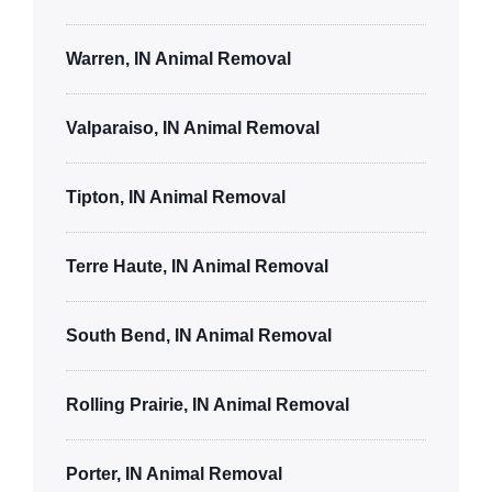
Warren, IN Animal Removal
Valparaiso, IN Animal Removal
Tipton, IN Animal Removal
Terre Haute, IN Animal Removal
South Bend, IN Animal Removal
Rolling Prairie, IN Animal Removal
Porter, IN Animal Removal