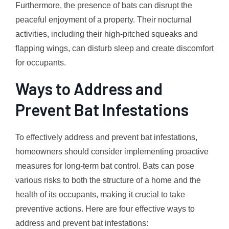
Furthermore, the presence of bats can disrupt the
peaceful enjoyment of a property. Their nocturnal
activities, including their high-pitched squeaks and
flapping wings, can disturb sleep and create discomfort
for occupants.
Ways to Address and
Prevent Bat Infestations
To effectively address and prevent bat infestations,
homeowners should consider implementing proactive
measures for long-term bat control. Bats can pose
various risks to both the structure of a home and the
health of its occupants, making it crucial to take
preventive actions. Here are four effective ways to
address and prevent bat infestations: