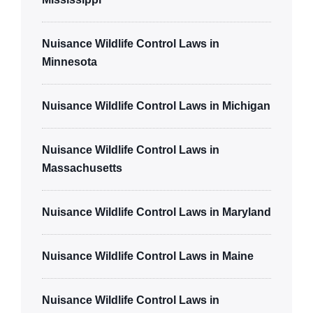
Nuisance Wildlife Control Laws in
Minnesota
Nuisance Wildlife Control Laws in Michigan
Nuisance Wildlife Control Laws in
Massachusetts
Nuisance Wildlife Control Laws in Maryland
Nuisance Wildlife Control Laws in Maine
Nuisance Wildlife Control Laws in