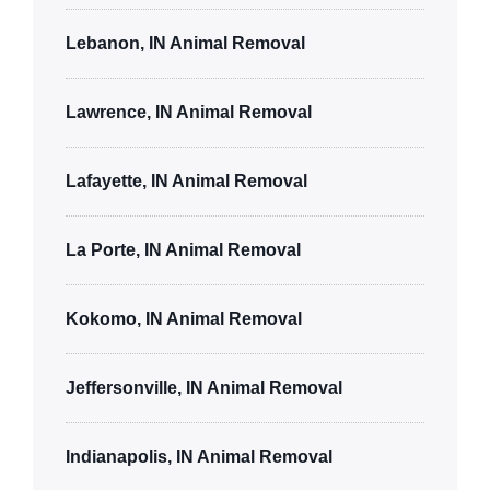
Lebanon, IN Animal Removal
Lawrence, IN Animal Removal
Lafayette, IN Animal Removal
La Porte, IN Animal Removal
Kokomo, IN Animal Removal
Jeffersonville, IN Animal Removal
Indianapolis, IN Animal Removal