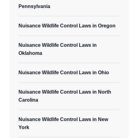
Pennsylvania
Nuisance Wildlife Control Laws in Oregon
Nuisance Wildlife Control Laws in
Oklahoma
Nuisance Wildlife Control Laws in Ohio
Nuisance Wildlife Control Laws in North
Carolina
Nuisance Wildlife Control Laws in New
York