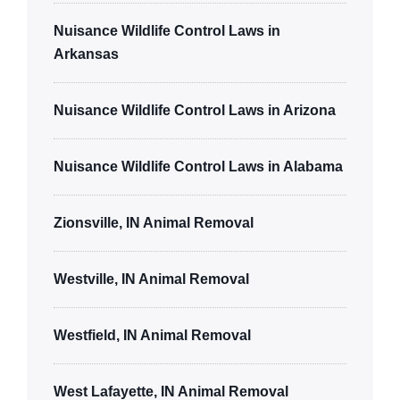
Nuisance Wildlife Control Laws in
Arkansas
Nuisance Wildlife Control Laws in Arizona
Nuisance Wildlife Control Laws in Alabama
Zionsville, IN Animal Removal
Westville, IN Animal Removal
Westfield, IN Animal Removal
West Lafayette, IN Animal Removal