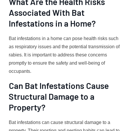
What Are the Health Risks
Associated With Bat
Infestations in a Home?
Bat infestations in a home can pose health risks such
as respiratory issues and the potential transmission of
rabies. It is important to address these concerns
promptly to ensure the safety and well-being of
occupants.
Can Bat Infestations Cause
Structural Damage to a
Property?
Bat infestations can cause structural damage to a
property. Their roosting and nesting habits can lead to