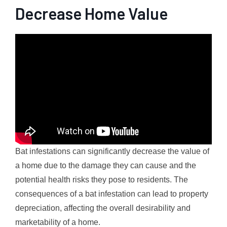
Decrease Home Value
Bat infestations can significantly decrease the value of
a home due to the damage they can cause and the
potential health risks they pose to residents. The
consequences of a bat infestation can lead to property
depreciation, affecting the overall desirability and
marketability of a home.