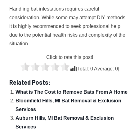
Handling bat infestations requires careful
consideration. While some may attempt DIY methods,
it is highly recommended to seek professional help
due to the potential health risks and complexity of the
situation.
Click to rate this post!
[Total:
0
Average:
0
]
Related Posts:
What is The Cost to Remove Bats From A Home
Bloomfield Hills, MI Bat Removal & Exclusion
Services
Auburn Hills, MI Bat Removal & Exclusion
Services