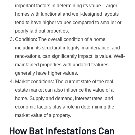
important factors in determining its value. Larger
homes with functional and well-designed layouts
tend to have higher values compared to smaller or
poorly laid out properties.
Condition: The overall condition of a home,
including its structural integrity, maintenance, and
renovations, can significantly impact its value. Well-
maintained properties with updated features
generally have higher values.
Market conditions: The current state of the real
estate market can also influence the value of a
home. Supply and demand, interest rates, and
economic factors play a role in determining the
market value of a property.
How Bat Infestations Can