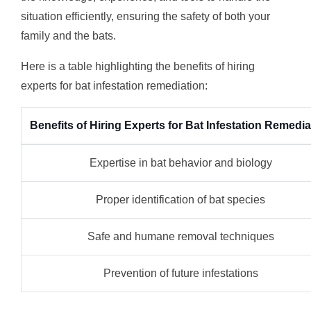
situation efficiently, ensuring the safety of both your
family and the bats.
Here is a table highlighting the benefits of hiring
experts for bat infestation remediation:
Benefits of Hiring Experts for Bat Infestation Remedia
Expertise in bat behavior and biology
Proper identification of bat species
Safe and humane removal techniques
Prevention of future infestations