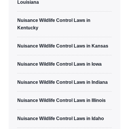
Louisiana
Nuisance Wildlife Control Laws in
Kentucky
Nuisance Wildlife Control Laws in Kansas
Nuisance Wildlife Control Laws in Iowa
Nuisance Wildlife Control Laws in Indiana
Nuisance Wildlife Control Laws in Illinois
Nuisance Wildlife Control Laws in Idaho