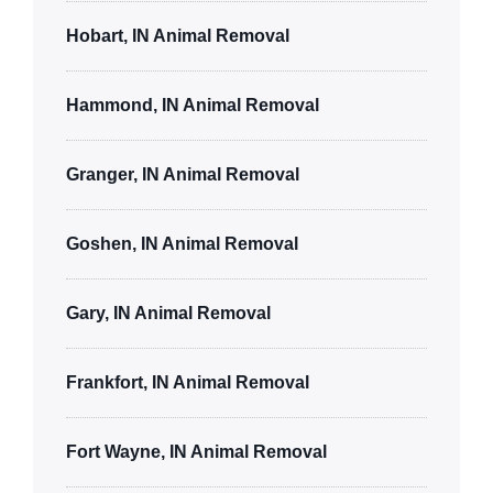
Hobart, IN Animal Removal
Hammond, IN Animal Removal
Granger, IN Animal Removal
Goshen, IN Animal Removal
Gary, IN Animal Removal
Frankfort, IN Animal Removal
Fort Wayne, IN Animal Removal