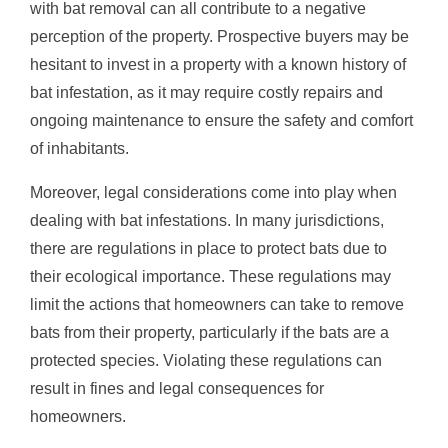
with bat removal can all contribute to a negative
perception of the property. Prospective buyers may be
hesitant to invest in a property with a known history of
bat infestation, as it may require costly repairs and
ongoing maintenance to ensure the safety and comfort
of inhabitants.
Moreover, legal considerations come into play when
dealing with bat infestations. In many jurisdictions,
there are regulations in place to protect bats due to
their ecological importance. These regulations may
limit the actions that homeowners can take to remove
bats from their property, particularly if the bats are a
protected species. Violating these regulations can
result in fines and legal consequences for
homeowners.