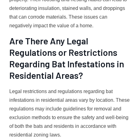
deteriorating insulation, stained walls, and droppings
that can corrode materials. These issues can
negatively impact the value of a home.
Are There Any Legal
Regulations or Restrictions
Regarding Bat Infestations in
Residential Areas?
Legal restrictions and regulations regarding bat
infestations in residential areas vary by location. These
regulations may include guidelines for removal and
exclusion methods to ensure the safety and well-being
of both the bats and residents in accordance with
residential zoning laws.