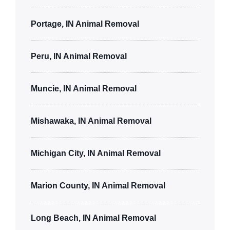
Portage, IN Animal Removal
Peru, IN Animal Removal
Muncie, IN Animal Removal
Mishawaka, IN Animal Removal
Michigan City, IN Animal Removal
Marion County, IN Animal Removal
Long Beach, IN Animal Removal