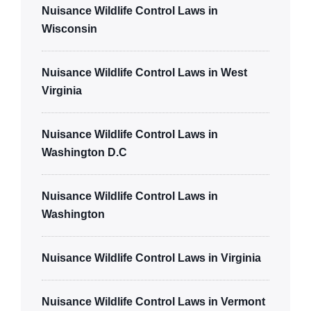
Nuisance Wildlife Control Laws in
Wisconsin
Nuisance Wildlife Control Laws in West
Virginia
Nuisance Wildlife Control Laws in
Washington D.C
Nuisance Wildlife Control Laws in
Washington
Nuisance Wildlife Control Laws in Virginia
Nuisance Wildlife Control Laws in Vermont