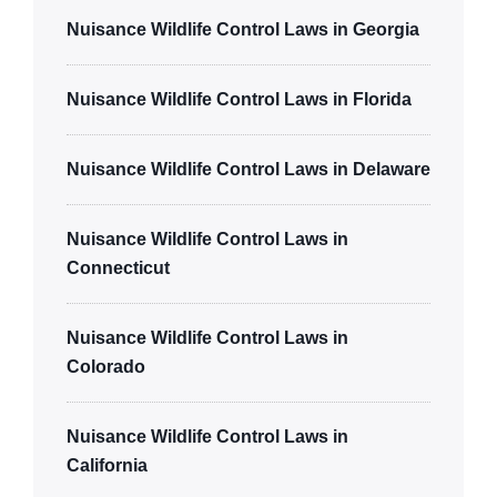
Nuisance Wildlife Control Laws in Georgia
Nuisance Wildlife Control Laws in Florida
Nuisance Wildlife Control Laws in Delaware
Nuisance Wildlife Control Laws in
Connecticut
Nuisance Wildlife Control Laws in
Colorado
Nuisance Wildlife Control Laws in
California