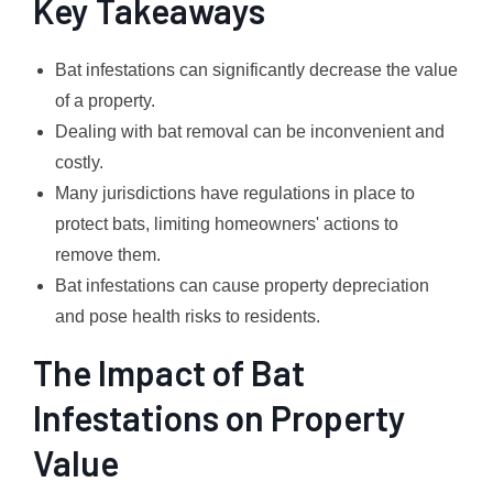
Key Takeaways
Bat infestations can significantly decrease the value
of a property.
Dealing with bat removal can be inconvenient and
costly.
Many jurisdictions have regulations in place to
protect bats, limiting homeowners' actions to
remove them.
Bat infestations can cause property depreciation
and pose health risks to residents.
The Impact of Bat
Infestations on Property
Value