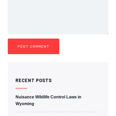
RECENT POSTS
Nuisance Wildlife Control Laws in
Wyoming