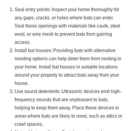
Seal entry points: Inspect your home thoroughly for
any gaps, cracks, or holes where bats can enter.
Seal these openings with materials like caulk, steel
wool, or wire mesh to prevent bats from gaining
access.
Install bat houses: Providing bats with alternative
roosting options can help deter them from nesting in
your home. Install bat houses in suitable locations
around your property to attract bats away from your
house.
Use sound deterrents: Ultrasonic devices emit high-
frequency sounds that are unpleasant to bats,
helping to keep them away. Place these devices in
areas where bats are likely to roost, such as attics or
crawl spaces.