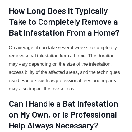
How Long Does It Typically
Take to Completely Remove a
Bat Infestation From a Home?
On average, it can take several weeks to completely
remove a bat infestation from a home. The duration
may vary depending on the size of the infestation,
accessibility of the affected areas, and the techniques
used. Factors such as professional fees and repairs
may also impact the overall cost.
Can I Handle a Bat Infestation
on My Own, or Is Professional
Help Always Necessary?