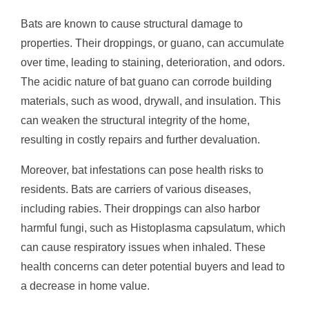
Bats are known to cause structural damage to
properties. Their droppings, or guano, can accumulate
over time, leading to staining, deterioration, and odors.
The acidic nature of bat guano can corrode building
materials, such as wood, drywall, and insulation. This
can weaken the structural integrity of the home,
resulting in costly repairs and further devaluation.
Moreover, bat infestations can pose health risks to
residents. Bats are carriers of various diseases,
including rabies. Their droppings can also harbor
harmful fungi, such as Histoplasma capsulatum, which
can cause respiratory issues when inhaled. These
health concerns can deter potential buyers and lead to
a decrease in home value.