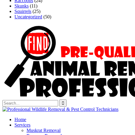
Raccoons
(24)
Skunks
(11)
Squirrels
(25)
Uncategorized
(50)
Home
Services
Muskrat Removal