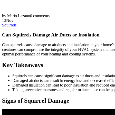
by Mario Lazano
0 comments
13
Nov
Squirrels
Can Squirrels Damage Air Ducts or Insulation
Can squirrels cause damage to air ducts and insulation in your home? T
creatures can compromise the integrity of your HVAC system and insula
optimal performance of your heating and cooling systems.
Key Takeaways
Squirrels can cause significant damage to air ducts and insulati
Damaged air ducts can result in energy loss and decreased effic
Damaged insulation can lead to poor insulation and reduced en
Taking preventive measures and regular maintenance can help pr
Signs of Squirrel Damage