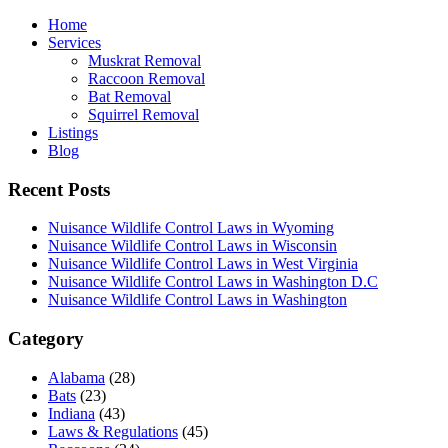
Home
Services
Muskrat Removal
Raccoon Removal
Bat Removal
Squirrel Removal
Listings
Blog
Recent Posts
Nuisance Wildlife Control Laws in Wyoming
Nuisance Wildlife Control Laws in Wisconsin
Nuisance Wildlife Control Laws in West Virginia
Nuisance Wildlife Control Laws in Washington D.C
Nuisance Wildlife Control Laws in Washington
Category
Alabama
(28)
Bats
(23)
Indiana
(43)
Laws & Regulations
(45)