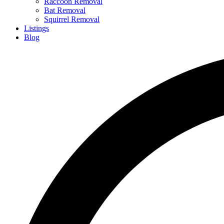
Raccoon Removal
Bat Removal
Squirrel Removal
Listings
Blog