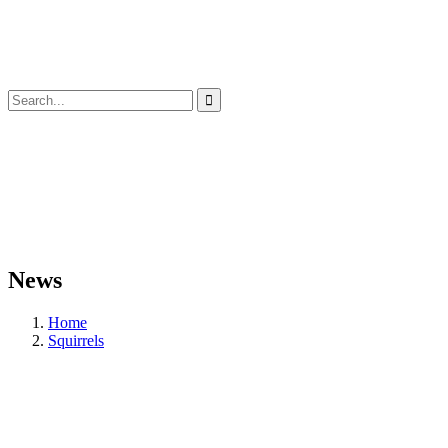
News
Home
Squirrels