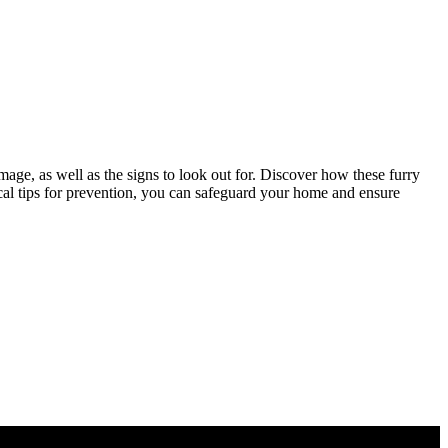
mage, as well as the signs to look out for. Discover how these furry
ical tips for prevention, you can safeguard your home and ensure