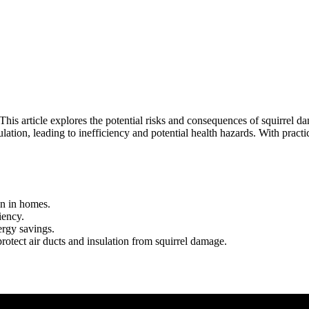
his article explores the potential risks and consequences of squirrel da
tion, leading to inefficiency and potential health hazards. With pract
on in homes.
iency.
ergy savings.
otect air ducts and insulation from squirrel damage.