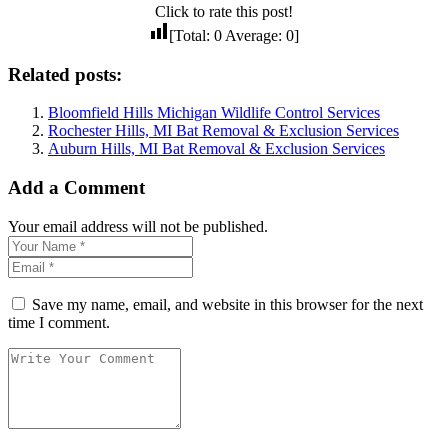
Click to rate this post!
[Total:
0
Average:
0
]
Related posts:
Bloomfield Hills Michigan Wildlife Control Services
Rochester Hills, MI Bat Removal & Exclusion Services
Auburn Hills, MI Bat Removal & Exclusion Services
Add a Comment
Your email address will not be published.
Save my name, email, and website in this browser for the next
time I comment.