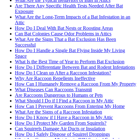
What Are the Typical Behaviors of Bats in Attics
Are There Any Specific Health Tests Needed After Bat
Exposure
What Are the Long-Term Impacts of a Bat Infestation in an
Attic
How Do I Deal With Bat Nests or Roosting Areas
Can Bat Colonies Cause Odor Problems in Attics
What Are the Signs That a Bat Exclusion Has Been
Successful
How Do I Handle a Single Bat Flying Inside My Living
Space
What Is the Best Time of Year to Perform Bat Exclusion
How Do I Differentiate Between Bat and Rodent Infestations
How Do I Clean up After a Raccoon Infestation?
Why Are Raccoon Repellents Ineffective
How Can I Humanely Remove a Raccoon From My Property
What Diseases Can Raccoons Transmit
Are Raccoons Dangerous to Humans or Pets
What Should I Do if I Find a Raccoon in My Attic
How Can I Prevent Raccoons From Entering My Home
What Are the Signs of a Raccoon Infestation
How Do I Know if I Have a Raccoon in My Attic
How Do I Protect My Garden From Squirrels?
Can Squirrels Damage Air Ducts or Insulation
How Do I Safely Dispose of Squirrel Droppings