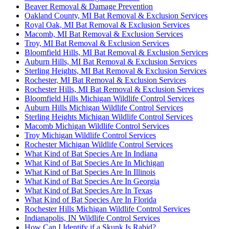
Beaver Removal & Damage Prevention
Oakland County, MI Bat Removal & Exclusion Services
Royal Oak, MI Bat Removal & Exclusion Services
Macomb, MI Bat Removal & Exclusion Services
Troy, MI Bat Removal & Exclusion Services
Bloomfield Hills, MI Bat Removal & Exclusion Services
Auburn Hills, MI Bat Removal & Exclusion Services
Sterling Heights, MI Bat Removal & Exclusion Services
Rochester, MI Bat Removal & Exclusion Services
Rochester Hills, MI Bat Removal & Exclusion Services
Bloomfield Hills Michigan Wildlife Control Services
Auburn Hills Michigan Wildlife Control Services
Sterling Heights Michigan Wildlife Control Services
Macomb Michigan Wildlife Control Services
Troy Michigan Wildlife Control Services
Rochester Michigan Wildlife Control Services
What Kind of Bat Species Are In Indiana
What Kind of Bat Species Are In Michigan
What Kind of Bat Species Are In Illinois
What Kind of Bat Species Are In Georgia
What Kind of Bat Species Are In Texas
What Kind of Bat Species Are In Florida
Rochester Hills Michigan Wildlife Control Services
Indianapolis, IN Wildlife Control Services
How Can I Identify if a Skunk Is Rabid?