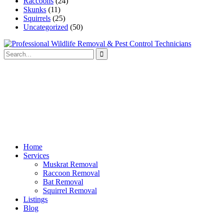
Raccoons
(24)
Skunks
(11)
Squirrels
(25)
Uncategorized
(50)
Home
Services
Muskrat Removal
Raccoon Removal
Bat Removal
Squirrel Removal
Listings
Blog