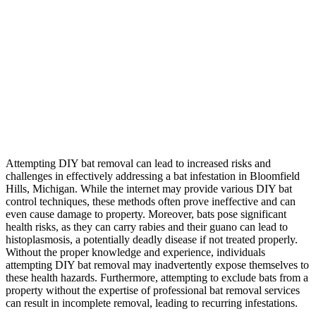
Attempting DIY bat removal can lead to increased risks and
challenges in effectively addressing a bat infestation in Bloomfield
Hills, Michigan. While the internet may provide various DIY bat
control techniques, these methods often prove ineffective and can
even cause damage to property. Moreover, bats pose significant
health risks, as they can carry rabies and their guano can lead to
histoplasmosis, a potentially deadly disease if not treated properly.
Without the proper knowledge and experience, individuals
attempting DIY bat removal may inadvertently expose themselves to
these health hazards. Furthermore, attempting to exclude bats from a
property without the expertise of professional bat removal services
can result in incomplete removal, leading to recurring infestations.