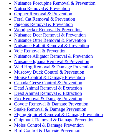
Nuisance Porcupine Removal & Prevention
Nutria Removal & Prevention
Gopher Removal & Prevention
Feral Cat Removal & Prevention
Pigeons Removal & Prevention
Woodpecker Removal & Prevention
Nuisance Deer Removal & Prevention
Nuisance Otter Removal & Prevention
Nuisance Rabbit Removal & Prevention
Vole Removal & Prevention
Nuisance Alligator Removal & Prevention
Nuisance Iguana Removal & Prevention
Wild Hog Removal & Damage Prevention
Muscovy Duck Control & Prevention
Mouse Control & Damage Prevention
Canada Geese Control & Prevention
Dead Animal Removal & Extraction
Dead Animal Removal & Extraction
Fox Removal & Damage Prevention
Coyote Removal & Damage Prevention
Snake Removal & Damage Prevention
Flying Squirrel Removal & Damage Prevention
Chipmunk Removal & Damage Prevention
Moles Control & Damage Prevention
Bird Control & Damage Prevention