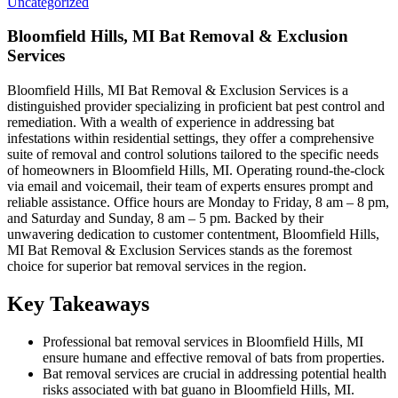
Uncategorized
Bloomfield Hills, MI Bat Removal & Exclusion
Services
Bloomfield Hills, MI Bat Removal & Exclusion Services is a
distinguished provider specializing in proficient bat pest control and
remediation. With a wealth of experience in addressing bat
infestations within residential settings, they offer a comprehensive
suite of removal and control solutions tailored to the specific needs
of homeowners in Bloomfield Hills, MI. Operating round-the-clock
via email and voicemail, their team of experts ensures prompt and
reliable assistance. Office hours are Monday to Friday, 8 am – 8 pm,
and Saturday and Sunday, 8 am – 5 pm. Backed by their
unwavering dedication to customer contentment, Bloomfield Hills,
MI Bat Removal & Exclusion Services stands as the foremost
choice for superior bat removal services in the region.
Key Takeaways
Professional bat removal services in Bloomfield Hills, MI
ensure humane and effective removal of bats from properties.
Bat removal services are crucial in addressing potential health
risks associated with bat guano in Bloomfield Hills, MI.