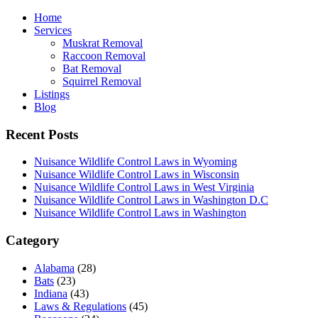
Home
Services
Muskrat Removal
Raccoon Removal
Bat Removal
Squirrel Removal
Listings
Blog
Recent Posts
Nuisance Wildlife Control Laws in Wyoming
Nuisance Wildlife Control Laws in Wisconsin
Nuisance Wildlife Control Laws in West Virginia
Nuisance Wildlife Control Laws in Washington D.C
Nuisance Wildlife Control Laws in Washington
Category
Alabama
(28)
Bats
(23)
Indiana
(43)
Laws & Regulations
(45)