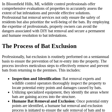
In Bloomfield Hills, MI, wildlife control professionals offer
comprehensive evaluations of properties to accurately assess the
extent of bat infestations and provide effective solutions.
Professional bat removal services not only ensure the safety of
residents but also prioritize the well-being of the bats. By employing
the expertise of professionals, property owners can avoid the
dangers associated with DIY bat removal and secure a permanent
and humane resolution to bat infestations.
The Process of Bat Exclusion
Professionally, bat exclusion is routinely performed on a semiannual
basis to ensure the prevention of bat re-entry into the property. The
process involves meticulous steps to effectively remove and prevent
bats from returning to the premises. This includes:
Inspection and Identification
: Bat removal experts and
wildlife control operators thoroughly inspect the property to
locate potential entry points and damages caused by bats.
Utilizing specialized equipment, they identify the areas where
bats are gaining access into the structure.
Humane Bat Removal and Exclusion
: Once potential entry
points are identified, a humane bat removal and exclusion
process is initiated to ensure the safe removal of bats and to