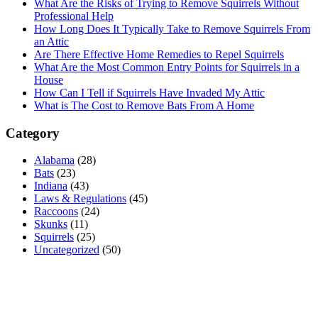
What Are the Risks of Trying to Remove Squirrels Without
Professional Help
How Long Does It Typically Take to Remove Squirrels From
an Attic
Are There Effective Home Remedies to Repel Squirrels
What Are the Most Common Entry Points for Squirrels in a
House
How Can I Tell if Squirrels Have Invaded My Attic
What is The Cost to Remove Bats From A Home
Category
Alabama
(28)
Bats
(23)
Indiana
(43)
Laws & Regulations
(45)
Raccoons
(24)
Skunks
(11)
Squirrels
(25)
Uncategorized
(50)