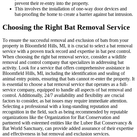
prevent their re-entry into the property.
This involves the installation of one-way door devices and
bat-proofing the home to create a barrier against bat intrusion.
Choosing the Right Bat Removal Service
To ensure the successful removal and exclusion of bats from your
property in Bloomfield Hills, MI, it is crucial to select a bat removal
service with a proven track record and expertise in bat pest control.
When choosing the right bat removal service, consider a wildlife
removal and control company that specializes in addressing bat
activity. Look for a service that offers comprehensive assistance in
Bloomfield Hills, MI, including the identification and sealing of
animal entry points, ensuring that bats cannot re-enter the property. It
is essential to choose a bat removal service that operates as a full-
service company, equipped to handle all aspects of bat removal and
control. Additionally, 24/7 availability and flexibility are crucial
factors to consider, as bat issues may require immediate attention.
Selecting a professional with a long-standing reputation and
recognition in the field, such as being recommended by reputable
organizations like the Organization for Bat Conservation and
partnered with esteemed entities like the Lubee Bat Conservancy &
Bat World Sanctuary, can provide added assurance of their expertise
and effectiveness in bat removal and exclusion services.