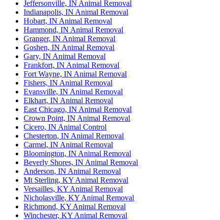
Jeffersonville, IN Animal Removal
Indianapolis, IN Animal Removal
Hobart, IN Animal Removal
Hammond, IN Animal Removal
Granger, IN Animal Removal
Goshen, IN Animal Removal
Gary, IN Animal Removal
Frankfort, IN Animal Removal
Fort Wayne, IN Animal Removal
Fishers, IN Animal Removal
Evansville, IN Animal Removal
Elkhart, IN Animal Removal
East Chicago, IN Animal Removal
Crown Point, IN Animal Removal
Cicero, IN Animal Control
Chesterton, IN Animal Removal
Carmel, IN Animal Removal
Bloomington, IN Animal Removal
Beverly Shores, IN Animal Removal
Anderson, IN Animal Removal
Mt Sterling, KY Animal Removal
Versailles, KY Animal Removal
Nicholasville, KY Animal Removal
Richmond, KY Animal Removal
Winchester, KY Animal Removal