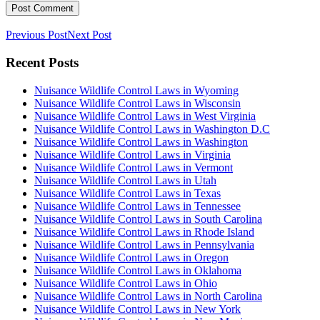
Previous Post
Next Post
Recent Posts
Nuisance Wildlife Control Laws in Wyoming
Nuisance Wildlife Control Laws in Wisconsin
Nuisance Wildlife Control Laws in West Virginia
Nuisance Wildlife Control Laws in Washington D.C
Nuisance Wildlife Control Laws in Washington
Nuisance Wildlife Control Laws in Virginia
Nuisance Wildlife Control Laws in Vermont
Nuisance Wildlife Control Laws in Utah
Nuisance Wildlife Control Laws in Texas
Nuisance Wildlife Control Laws in Tennessee
Nuisance Wildlife Control Laws in South Carolina
Nuisance Wildlife Control Laws in Rhode Island
Nuisance Wildlife Control Laws in Pennsylvania
Nuisance Wildlife Control Laws in Oregon
Nuisance Wildlife Control Laws in Oklahoma
Nuisance Wildlife Control Laws in Ohio
Nuisance Wildlife Control Laws in North Carolina
Nuisance Wildlife Control Laws in New York