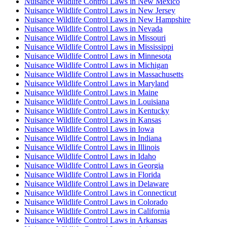
Nuisance Wildlife Control Laws in New Mexico
Nuisance Wildlife Control Laws in New Jersey
Nuisance Wildlife Control Laws in New Hampshire
Nuisance Wildlife Control Laws in Nevada
Nuisance Wildlife Control Laws in Missouri
Nuisance Wildlife Control Laws in Mississippi
Nuisance Wildlife Control Laws in Minnesota
Nuisance Wildlife Control Laws in Michigan
Nuisance Wildlife Control Laws in Massachusetts
Nuisance Wildlife Control Laws in Maryland
Nuisance Wildlife Control Laws in Maine
Nuisance Wildlife Control Laws in Louisiana
Nuisance Wildlife Control Laws in Kentucky
Nuisance Wildlife Control Laws in Kansas
Nuisance Wildlife Control Laws in Iowa
Nuisance Wildlife Control Laws in Indiana
Nuisance Wildlife Control Laws in Illinois
Nuisance Wildlife Control Laws in Idaho
Nuisance Wildlife Control Laws in Georgia
Nuisance Wildlife Control Laws in Florida
Nuisance Wildlife Control Laws in Delaware
Nuisance Wildlife Control Laws in Connecticut
Nuisance Wildlife Control Laws in Colorado
Nuisance Wildlife Control Laws in California
Nuisance Wildlife Control Laws in Arkansas