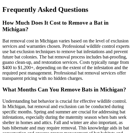
Frequently Asked Questions
How Much Does It Cost to Remove a Bat in
Michigan?
Bat removal cost in Michigan varies based on the level of exclusion
services and warranties chosen. Professional wildlife control experts
use bat exclusion techniques to remove bat infestations and prevent
future bat colonies. The bat removal process includes bat-proofing,
guano clean-up, and restoration services. Costs typically range from
$400 to $1,200+, depending on the extent of the infestation and the
required pest management. Professional bat removal services offer
transparent pricing with no hidden charges.
What Months Can You Remove Bats in Michigan?
Understanding bat behavior is crucial for effective wildlife control.
In Michigan, bat removal and exclusion can be conducted during
specific months. Spring and summer are crucial for addressing bat
infestations, especially during the maternity season when bats seek
shelter in homes and attics. Fall and winter are also important, as
bats hibernate and may require removal. This knowledge aids in bat