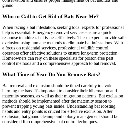
conservation and ensures proper management of bat habitats and
guano.
Who to Call to Get Rid of Bats Near Me?
When facing a bat infestation, seeking local experts for professional
help is essential. Emergency removal services ensure a quick
response to address bat issues effectively. These experts provide safe
exclusion using humane methods to eliminate bat infestations. With
a focus on residential services, professional wildlife control
operators offer effective solutions to ensure long-term protection.
Homeowners can rely on these specialists for poison-free pest
control methods and a comprehensive approach to bat removal.
What Time of Year Do You Remove Bats?
Bat removal and exclusion should be timed carefully to avoid
harming the bats. It's important to consider their hibernation and
maternity seasons, as well as their migration patterns. Bat exclusion
methods should be implemented after the maternity season to
prevent trapping young bats inside. Understanding bat roosting
habits and entry points is crucial for effective exclusion. After
exclusion, bat guano cleanup and colony management should be
considered for comprehensive bat control techniques.