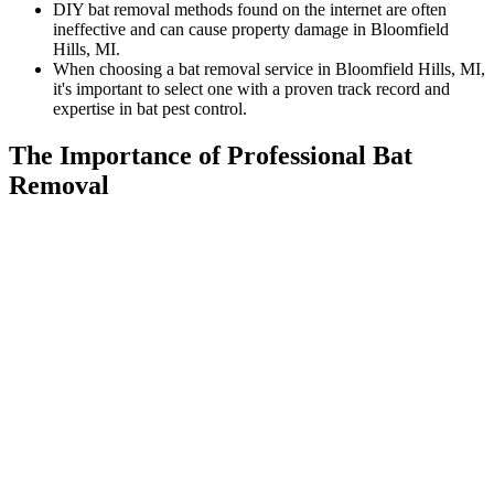
DIY bat removal methods found on the internet are often
ineffective and can cause property damage in Bloomfield
Hills, MI.
When choosing a bat removal service in Bloomfield Hills, MI,
it's important to select one with a proven track record and
expertise in bat pest control.
The Importance of Professional Bat
Removal