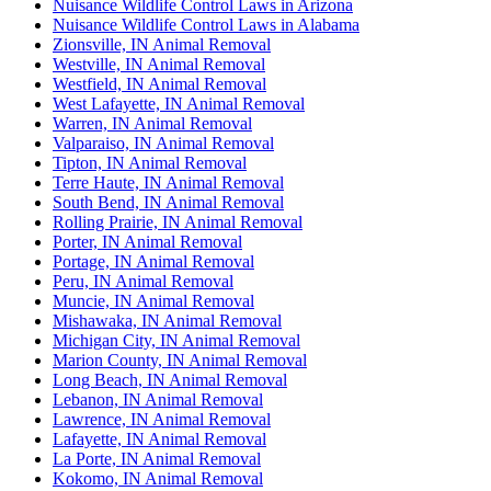
Nuisance Wildlife Control Laws in Arizona
Nuisance Wildlife Control Laws in Alabama
Zionsville, IN Animal Removal
Westville, IN Animal Removal
Westfield, IN Animal Removal
West Lafayette, IN Animal Removal
Warren, IN Animal Removal
Valparaiso, IN Animal Removal
Tipton, IN Animal Removal
Terre Haute, IN Animal Removal
South Bend, IN Animal Removal
Rolling Prairie, IN Animal Removal
Porter, IN Animal Removal
Portage, IN Animal Removal
Peru, IN Animal Removal
Muncie, IN Animal Removal
Mishawaka, IN Animal Removal
Michigan City, IN Animal Removal
Marion County, IN Animal Removal
Long Beach, IN Animal Removal
Lebanon, IN Animal Removal
Lawrence, IN Animal Removal
Lafayette, IN Animal Removal
La Porte, IN Animal Removal
Kokomo, IN Animal Removal