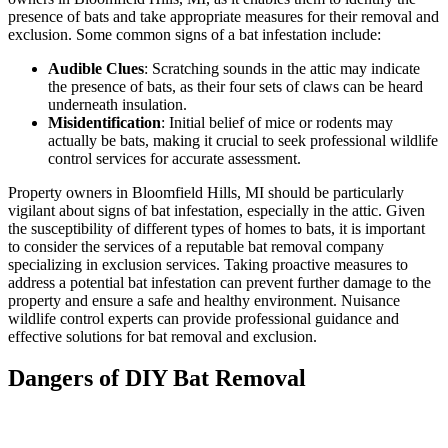
presence of bats and take appropriate measures for their removal and
exclusion. Some common signs of a bat infestation include:
Audible Clues
: Scratching sounds in the attic may indicate
the presence of bats, as their four sets of claws can be heard
underneath insulation.
Misidentification
: Initial belief of mice or rodents may
actually be bats, making it crucial to seek professional wildlife
control services for accurate assessment.
Property owners in Bloomfield Hills, MI should be particularly
vigilant about signs of bat infestation, especially in the attic. Given
the susceptibility of different types of homes to bats, it is important
to consider the services of a reputable bat removal company
specializing in exclusion services. Taking proactive measures to
address a potential bat infestation can prevent further damage to the
property and ensure a safe and healthy environment. Nuisance
wildlife control experts can provide professional guidance and
effective solutions for bat removal and exclusion.
Dangers of DIY Bat Removal