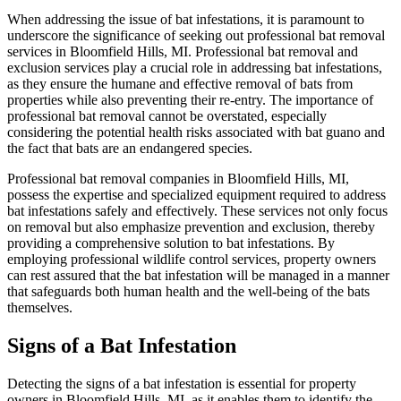
When addressing the issue of bat infestations, it is paramount to
underscore the significance of seeking out professional bat removal
services in Bloomfield Hills, MI. Professional bat removal and
exclusion services play a crucial role in addressing bat infestations,
as they ensure the humane and effective removal of bats from
properties while also preventing their re-entry. The importance of
professional bat removal cannot be overstated, especially
considering the potential health risks associated with bat guano and
the fact that bats are an endangered species.
Professional bat removal companies in Bloomfield Hills, MI,
possess the expertise and specialized equipment required to address
bat infestations safely and effectively. These services not only focus
on removal but also emphasize prevention and exclusion, thereby
providing a comprehensive solution to bat infestations. By
employing professional wildlife control services, property owners
can rest assured that the bat infestation will be managed in a manner
that safeguards both human health and the well-being of the bats
themselves.
Signs of a Bat Infestation
Detecting the signs of a bat infestation is essential for property
owners in Bloomfield Hills, MI, as it enables them to identify the