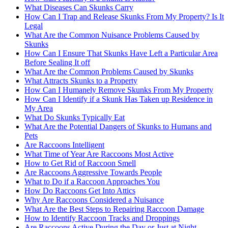
What Diseases Can Skunks Carry
How Can I Trap and Release Skunks From My Property? Is It
Legal
What Are the Common Nuisance Problems Caused by
Skunks
How Can I Ensure That Skunks Have Left a Particular Area
Before Sealing It off
What Are the Common Problems Caused by Skunks
What Attracts Skunks to a Property
How Can I Humanely Remove Skunks From My Property
How Can I Identify if a Skunk Has Taken up Residence in
My Area
What Do Skunks Typically Eat
What Are the Potential Dangers of Skunks to Humans and
Pets
Are Raccoons Intelligent
What Time of Year Are Raccoons Most Active
How to Get Rid of Raccoon Smell
Are Raccoons Aggressive Towards People
What to Do if a Raccoon Approaches You
How Do Raccoons Get Into Attics
Why Are Raccoons Considered a Nuisance
What Are the Best Steps to Repairing Raccoon Damage
How to Identify Raccoon Tracks and Droppings
Are Raccoons Active During the Day or Just at Night