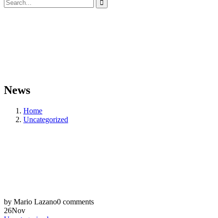
News
Home
Uncategorized
by Mario Lazano
0 comments
26
Nov