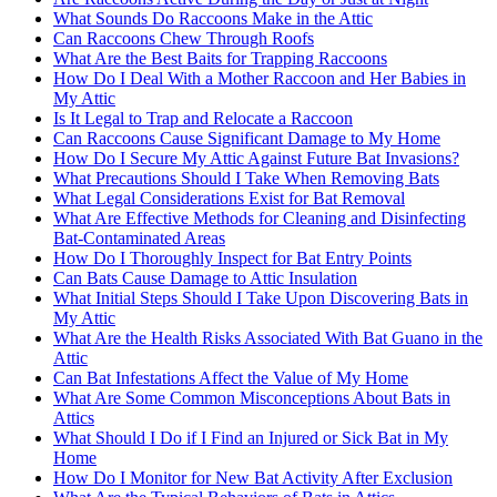
What Sounds Do Raccoons Make in the Attic
Can Raccoons Chew Through Roofs
What Are the Best Baits for Trapping Raccoons
How Do I Deal With a Mother Raccoon and Her Babies in
My Attic
Is It Legal to Trap and Relocate a Raccoon
Can Raccoons Cause Significant Damage to My Home
How Do I Secure My Attic Against Future Bat Invasions?
What Precautions Should I Take When Removing Bats
What Legal Considerations Exist for Bat Removal
What Are Effective Methods for Cleaning and Disinfecting
Bat-Contaminated Areas
How Do I Thoroughly Inspect for Bat Entry Points
Can Bats Cause Damage to Attic Insulation
What Initial Steps Should I Take Upon Discovering Bats in
My Attic
What Are the Health Risks Associated With Bat Guano in the
Attic
Can Bat Infestations Affect the Value of My Home
What Are Some Common Misconceptions About Bats in
Attics
What Should I Do if I Find an Injured or Sick Bat in My
Home
How Do I Monitor for New Bat Activity After Exclusion