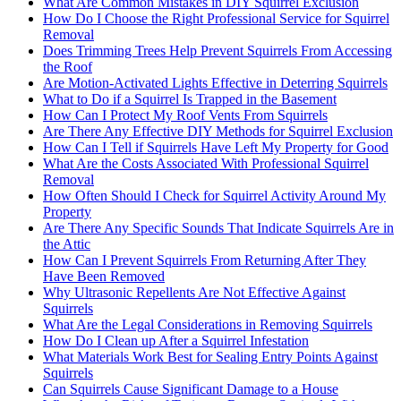
What Are Common Mistakes in DIY Squirrel Exclusion
How Do I Choose the Right Professional Service for Squirrel
Removal
Does Trimming Trees Help Prevent Squirrels From Accessing
the Roof
Are Motion-Activated Lights Effective in Deterring Squirrels
What to Do if a Squirrel Is Trapped in the Basement
How Can I Protect My Roof Vents From Squirrels
Are There Any Effective DIY Methods for Squirrel Exclusion
How Can I Tell if Squirrels Have Left My Property for Good
What Are the Costs Associated With Professional Squirrel
Removal
How Often Should I Check for Squirrel Activity Around My
Property
Are There Any Specific Sounds That Indicate Squirrels Are in
the Attic
How Can I Prevent Squirrels From Returning After They
Have Been Removed
Why Ultrasonic Repellents Are Not Effective Against
Squirrels
What Are the Legal Considerations in Removing Squirrels
How Do I Clean up After a Squirrel Infestation
What Materials Work Best for Sealing Entry Points Against
Squirrels
Can Squirrels Cause Significant Damage to a House