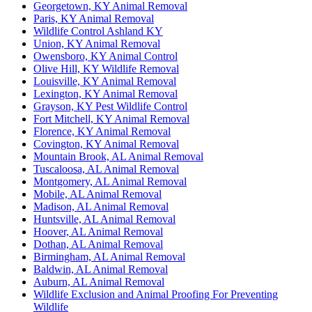
Georgetown, KY Animal Removal
Paris, KY Animal Removal
Wildlife Control Ashland KY
Union, KY Animal Removal
Owensboro, KY Animal Control
Olive Hill, KY Wildlife Removal
Louisville, KY Animal Removal
Lexington, KY Animal Removal
Grayson, KY Pest Wildlife Control
Fort Mitchell, KY Animal Removal
Florence, KY Animal Removal
Covington, KY Animal Removal
Mountain Brook, AL Animal Removal
Tuscaloosa, AL Animal Removal
Montgomery, AL Animal Removal
Mobile, AL Animal Removal
Madison, AL Animal Removal
Huntsville, AL Animal Removal
Hoover, AL Animal Removal
Dothan, AL Animal Removal
Birmingham, AL Animal Removal
Baldwin, AL Animal Removal
Auburn, AL Animal Removal
Wildlife Exclusion and Animal Proofing For Preventing
Wildlife