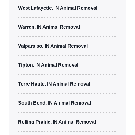
West Lafayette, IN Animal Removal
Warren, IN Animal Removal
Valparaiso, IN Animal Removal
Tipton, IN Animal Removal
Terre Haute, IN Animal Removal
South Bend, IN Animal Removal
Rolling Prairie, IN Animal Removal