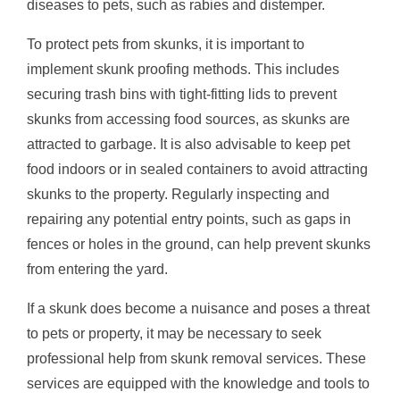
diseases to pets, such as rabies and distemper.
To protect pets from skunks, it is important to
implement skunk proofing methods. This includes
securing trash bins with tight-fitting lids to prevent
skunks from accessing food sources, as skunks are
attracted to garbage. It is also advisable to keep pet
food indoors or in sealed containers to avoid attracting
skunks to the property. Regularly inspecting and
repairing any potential entry points, such as gaps in
fences or holes in the ground, can help prevent skunks
from entering the yard.
If a skunk does become a nuisance and poses a threat
to pets or property, it may be necessary to seek
professional help from skunk removal services. These
services are equipped with the knowledge and tools to