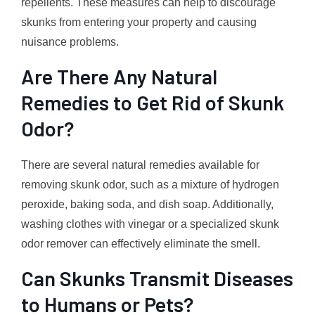
repellents. These measures can help to discourage
skunks from entering your property and causing
nuisance problems.
Are There Any Natural
Remedies to Get Rid of Skunk
Odor?
There are several natural remedies available for
removing skunk odor, such as a mixture of hydrogen
peroxide, baking soda, and dish soap. Additionally,
washing clothes with vinegar or a specialized skunk
odor remover can effectively eliminate the smell.
Can Skunks Transmit Diseases
to Humans or Pets?