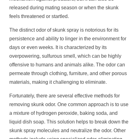
released during mating season or when the skunk
feels threatened or startled.
The distinct odor of skunk spray is notorious for its
persistence and ability to linger in the environment for
days or even weeks. It is characterized by its
overpowering, sulfurous smell, which can be highly
offensive to humans and animals alike. The odor can
permeate through clothing, furniture, and other porous
materials, making it challenging to eliminate.
Fortunately, there are several effective methods for
removing skunk odor. One common approach is to use
a mixture of hydrogen peroxide, baking soda, and
liquid dish soap. This solution helps to break down the
skunk spray molecules and neutralize the odor. Other