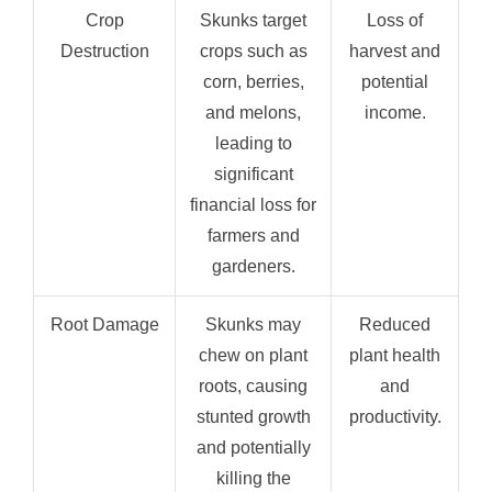
Crop
Skunks target
Loss of
Destruction
crops such as
harvest and
corn, berries,
potential
and melons,
income.
leading to
significant
financial loss for
farmers and
gardeners.
Root Damage
Skunks may
Reduced
chew on plant
plant health
roots, causing
and
stunted growth
productivity.
and potentially
killing the