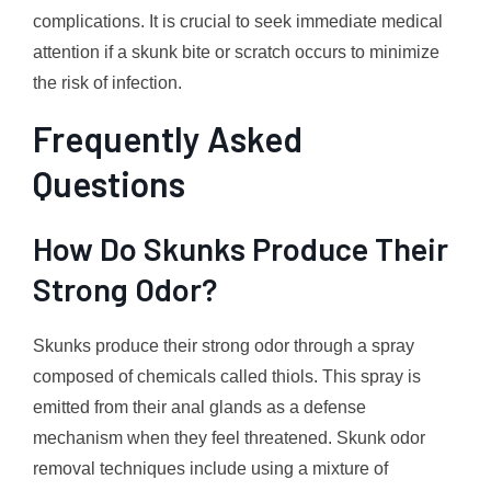
complications. It is crucial to seek immediate medical
attention if a skunk bite or scratch occurs to minimize
the risk of infection.
Frequently Asked
Questions
How Do Skunks Produce Their
Strong Odor?
Skunks produce their strong odor through a spray
composed of chemicals called thiols. This spray is
emitted from their anal glands as a defense
mechanism when they feel threatened. Skunk odor
removal techniques include using a mixture of