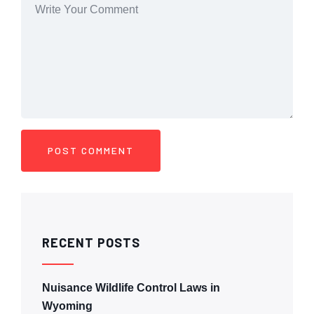
RECENT POSTS
Nuisance Wildlife Control Laws in
Wyoming