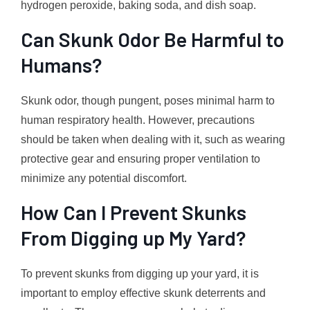
hydrogen peroxide, baking soda, and dish soap.
Can Skunk Odor Be Harmful to
Humans?
Skunk odor, though pungent, poses minimal harm to
human respiratory health. However, precautions
should be taken when dealing with it, such as wearing
protective gear and ensuring proper ventilation to
minimize any potential discomfort.
How Can I Prevent Skunks
From Digging up My Yard?
To prevent skunks from digging up your yard, it is
important to employ effective skunk deterrents and