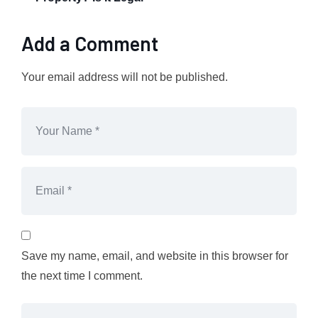
Add a Comment
Your email address will not be published.
Save my name, email, and website in this browser for
the next time I comment.