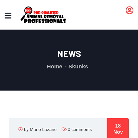
NEWS
Home
Skunks
18
by Mario Lazano
0 comments
Nov