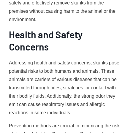
safely and effectively remove skunks from the
premises without causing harm to the animal or the
environment.
Health and Safety
Concerns
Addressing health and safety concerns, skunks pose
potential risks to both humans and animals. These
animals are carriers of various diseases that can be
transmitted through bites, scratches, or contact with
their bodily fluids. Additionally, the strong odor they
emit can cause respiratory issues and allergic
reactions in some individuals.
Prevention methods are crucial in minimizing the risk