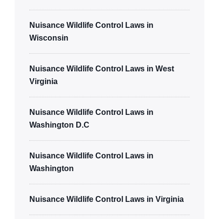
Nuisance Wildlife Control Laws in
Wisconsin
Nuisance Wildlife Control Laws in West
Virginia
Nuisance Wildlife Control Laws in
Washington D.C
Nuisance Wildlife Control Laws in
Washington
Nuisance Wildlife Control Laws in Virginia