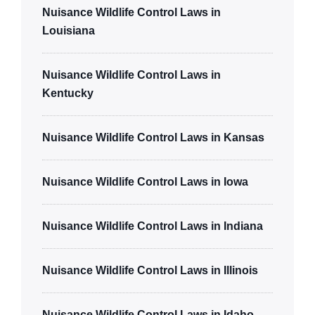
Nuisance Wildlife Control Laws in
Louisiana
Nuisance Wildlife Control Laws in
Kentucky
Nuisance Wildlife Control Laws in Kansas
Nuisance Wildlife Control Laws in Iowa
Nuisance Wildlife Control Laws in Indiana
Nuisance Wildlife Control Laws in Illinois
Nuisance Wildlife Control Laws in Idaho