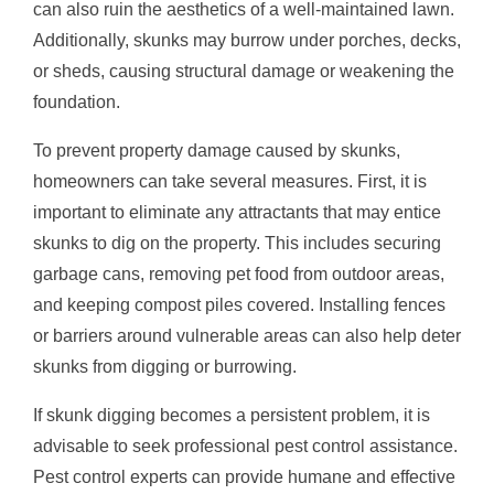
can also ruin the aesthetics of a well-maintained lawn.
Additionally, skunks may burrow under porches, decks,
or sheds, causing structural damage or weakening the
foundation.
To prevent property damage caused by skunks,
homeowners can take several measures. First, it is
important to eliminate any attractants that may entice
skunks to dig on the property. This includes securing
garbage cans, removing pet food from outdoor areas,
and keeping compost piles covered. Installing fences
or barriers around vulnerable areas can also help deter
skunks from digging or burrowing.
If skunk digging becomes a persistent problem, it is
advisable to seek professional pest control assistance.
Pest control experts can provide humane and effective