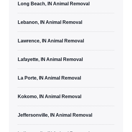
Long Beach, IN Animal Removal
Lebanon, IN Animal Removal
Lawrence, IN Animal Removal
Lafayette, IN Animal Removal
La Porte, IN Animal Removal
Kokomo, IN Animal Removal
Jeffersonville, IN Animal Removal