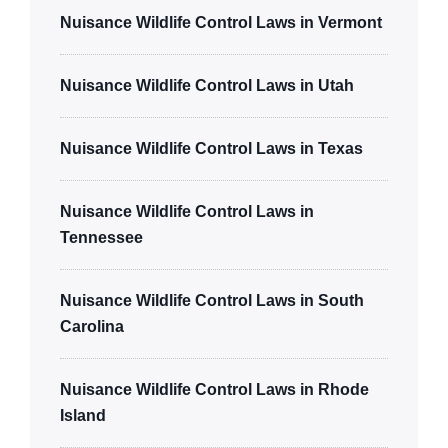
Nuisance Wildlife Control Laws in Vermont
Nuisance Wildlife Control Laws in Utah
Nuisance Wildlife Control Laws in Texas
Nuisance Wildlife Control Laws in
Tennessee
Nuisance Wildlife Control Laws in South
Carolina
Nuisance Wildlife Control Laws in Rhode
Island