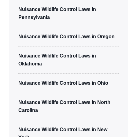
Nuisance Wildlife Control Laws in
Pennsylvania
Nuisance Wildlife Control Laws in Oregon
Nuisance Wildlife Control Laws in
Oklahoma
Nuisance Wildlife Control Laws in Ohio
Nuisance Wildlife Control Laws in North
Carolina
Nuisance Wildlife Control Laws in New