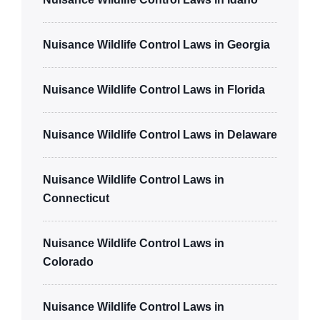
Nuisance Wildlife Control Laws in Georgia
Nuisance Wildlife Control Laws in Florida
Nuisance Wildlife Control Laws in Delaware
Nuisance Wildlife Control Laws in
Connecticut
Nuisance Wildlife Control Laws in
Colorado
Nuisance Wildlife Control Laws in