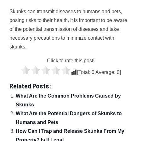
Skunks can transmit diseases to humans and pets,
posing risks to their health. It is important to be aware
of the potential transmission of diseases and take
necessary precautions to minimize contact with
skunks.
Click to rate this post!
[Total:
0
Average:
0
]
Related Posts:
What Are the Common Problems Caused by
Skunks
What Are the Potential Dangers of Skunks to
Humans and Pets
How Can I Trap and Release Skunks From My
Property? Is It Legal