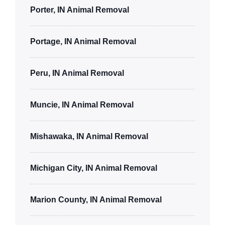
Porter, IN Animal Removal
Portage, IN Animal Removal
Peru, IN Animal Removal
Muncie, IN Animal Removal
Mishawaka, IN Animal Removal
Michigan City, IN Animal Removal
Marion County, IN Animal Removal