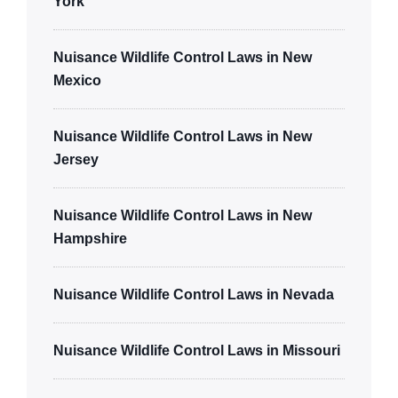
York
Nuisance Wildlife Control Laws in New
Mexico
Nuisance Wildlife Control Laws in New
Jersey
Nuisance Wildlife Control Laws in New
Hampshire
Nuisance Wildlife Control Laws in Nevada
Nuisance Wildlife Control Laws in Missouri