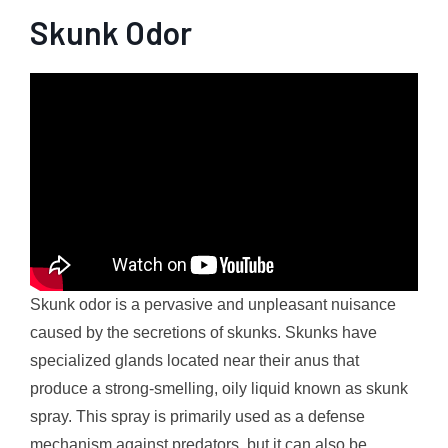
Skunk Odor
Skunk odor is a pervasive and unpleasant nuisance
caused by the secretions of skunks. Skunks have
specialized glands located near their anus that
produce a strong-smelling, oily liquid known as skunk
spray. This spray is primarily used as a defense
mechanism against predators, but it can also be