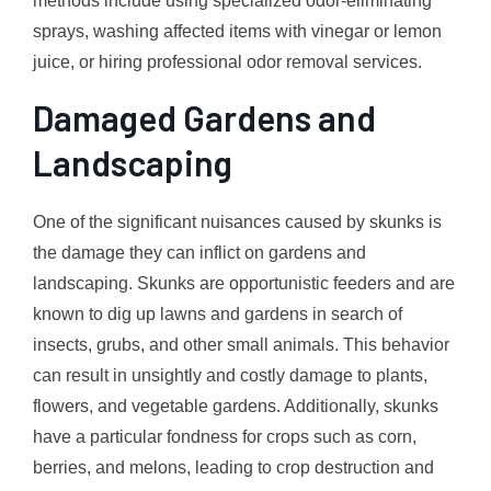
methods include using specialized odor-eliminating
sprays, washing affected items with vinegar or lemon
juice, or hiring professional odor removal services.
Damaged Gardens and
Landscaping
One of the significant nuisances caused by skunks is
the damage they can inflict on gardens and
landscaping. Skunks are opportunistic feeders and are
known to dig up lawns and gardens in search of
insects, grubs, and other small animals. This behavior
can result in unsightly and costly damage to plants,
flowers, and vegetable gardens. Additionally, skunks
have a particular fondness for crops such as corn,
berries, and melons, leading to crop destruction and