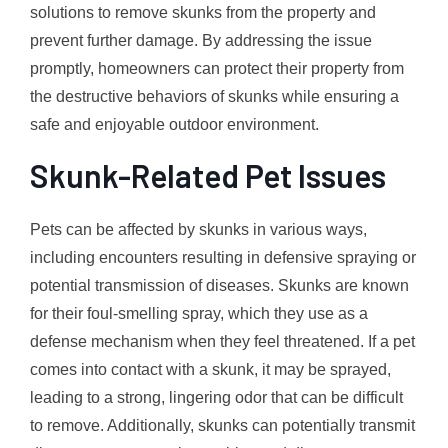
solutions to remove skunks from the property and
prevent further damage. By addressing the issue
promptly, homeowners can protect their property from
the destructive behaviors of skunks while ensuring a
safe and enjoyable outdoor environment.
Skunk-Related Pet Issues
Pets can be affected by skunks in various ways,
including encounters resulting in defensive spraying or
potential transmission of diseases. Skunks are known
for their foul-smelling spray, which they use as a
defense mechanism when they feel threatened. If a pet
comes into contact with a skunk, it may be sprayed,
leading to a strong, lingering odor that can be difficult
to remove. Additionally, skunks can potentially transmit