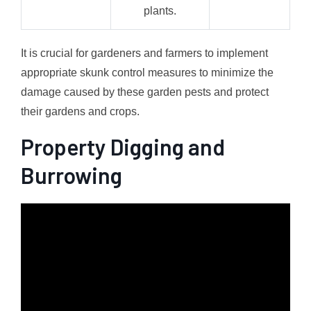
plants.
It is crucial for gardeners and farmers to implement
appropriate skunk control measures to minimize the
damage caused by these garden pests and protect
their gardens and crops.
Property Digging and
Burrowing