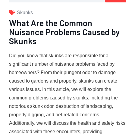
Skunks
What Are the Common
Nuisance Problems Caused by
Skunks
Did you know that skunks are responsible for a
significant number of nuisance problems faced by
homeowners? From their pungent odor to damage
caused to gardens and property, skunks can create
various issues. In this article, we will explore the
common problems caused by skunks, including the
notorious skunk odor, destruction of landscaping,
property digging, and pet-related concerns.
Additionally, we will discuss the health and safety risks
associated with these encounters, providing