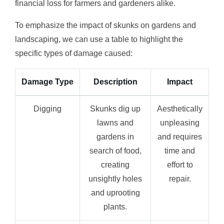
financial loss for farmers and gardeners alike.
To emphasize the impact of skunks on gardens and
landscaping, we can use a table to highlight the
specific types of damage caused:
Damage Type
Description
Impact
Digging
Skunks dig up
Aesthetically
lawns and
unpleasing
gardens in
and requires
search of food,
time and
creating
effort to
unsightly holes
repair.
and uprooting
plants.