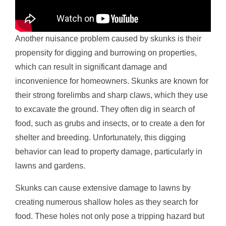
Another nuisance problem caused by skunks is their
propensity for digging and burrowing on properties,
which can result in significant damage and
inconvenience for homeowners. Skunks are known for
their strong forelimbs and sharp claws, which they use
to excavate the ground. They often dig in search of
food, such as grubs and insects, or to create a den for
shelter and breeding. Unfortunately, this digging
behavior can lead to property damage, particularly in
lawns and gardens.
Skunks can cause extensive damage to lawns by
creating numerous shallow holes as they search for
food. These holes not only pose a tripping hazard but