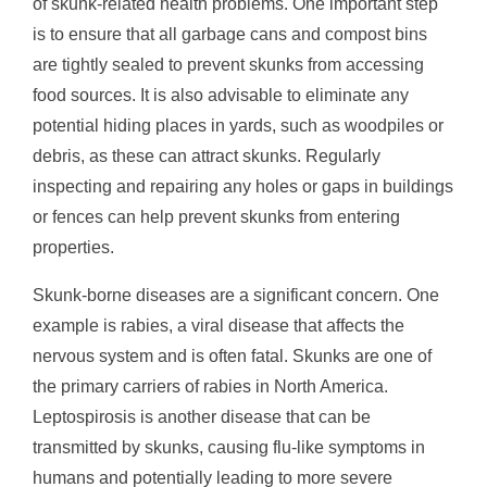
of skunk-related health problems. One important step
is to ensure that all garbage cans and compost bins
are tightly sealed to prevent skunks from accessing
food sources. It is also advisable to eliminate any
potential hiding places in yards, such as woodpiles or
debris, as these can attract skunks. Regularly
inspecting and repairing any holes or gaps in buildings
or fences can help prevent skunks from entering
properties.
Skunk-borne diseases are a significant concern. One
example is rabies, a viral disease that affects the
nervous system and is often fatal. Skunks are one of
the primary carriers of rabies in North America.
Leptospirosis is another disease that can be
transmitted by skunks, causing flu-like symptoms in
humans and potentially leading to more severe