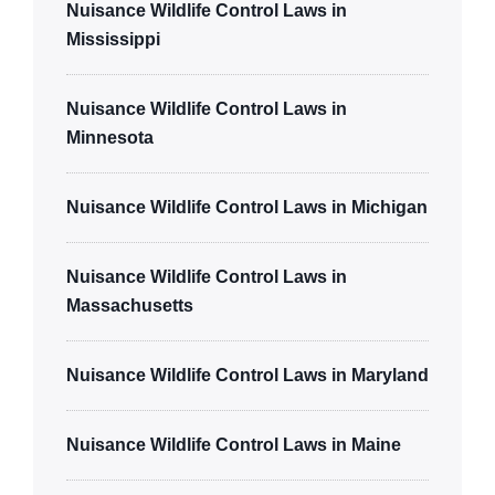
Nuisance Wildlife Control Laws in
Mississippi
Nuisance Wildlife Control Laws in
Minnesota
Nuisance Wildlife Control Laws in Michigan
Nuisance Wildlife Control Laws in
Massachusetts
Nuisance Wildlife Control Laws in Maryland
Nuisance Wildlife Control Laws in Maine