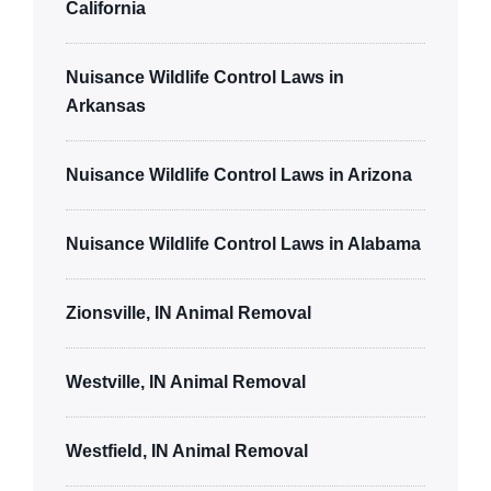
California
Nuisance Wildlife Control Laws in
Arkansas
Nuisance Wildlife Control Laws in Arizona
Nuisance Wildlife Control Laws in Alabama
Zionsville, IN Animal Removal
Westville, IN Animal Removal
Westfield, IN Animal Removal