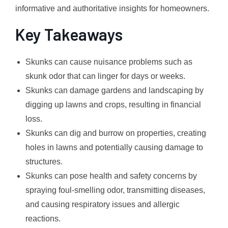
informative and authoritative insights for homeowners.
Key Takeaways
Skunks can cause nuisance problems such as
skunk odor that can linger for days or weeks.
Skunks can damage gardens and landscaping by
digging up lawns and crops, resulting in financial
loss.
Skunks can dig and burrow on properties, creating
holes in lawns and potentially causing damage to
structures.
Skunks can pose health and safety concerns by
spraying foul-smelling odor, transmitting diseases,
and causing respiratory issues and allergic
reactions.