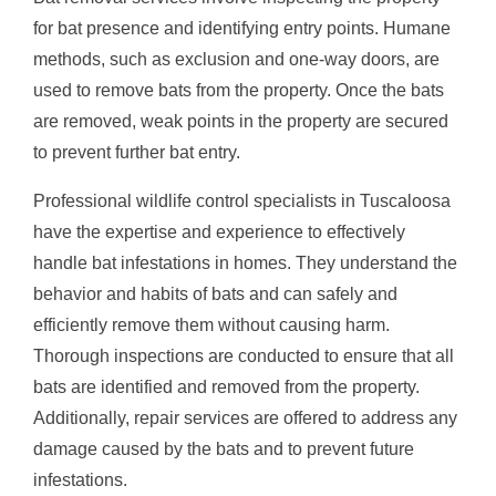
for bat presence and identifying entry points. Humane
methods, such as exclusion and one-way doors, are
used to remove bats from the property. Once the bats
are removed, weak points in the property are secured
to prevent further bat entry.
Professional wildlife control specialists in Tuscaloosa
have the expertise and experience to effectively
handle bat infestations in homes. They understand the
behavior and habits of bats and can safely and
efficiently remove them without causing harm.
Thorough inspections are conducted to ensure that all
bats are identified and removed from the property.
Additionally, repair services are offered to address any
damage caused by the bats and to prevent future
infestations.