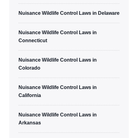
Nuisance Wildlife Control Laws in Delaware
Nuisance Wildlife Control Laws in
Connecticut
Nuisance Wildlife Control Laws in
Colorado
Nuisance Wildlife Control Laws in
California
Nuisance Wildlife Control Laws in
Arkansas