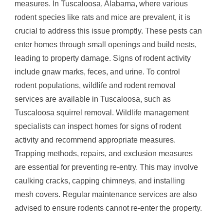
measures. In Tuscaloosa, Alabama, where various
rodent species like rats and mice are prevalent, it is
crucial to address this issue promptly. These pests can
enter homes through small openings and build nests,
leading to property damage. Signs of rodent activity
include gnaw marks, feces, and urine. To control
rodent populations, wildlife and rodent removal
services are available in Tuscaloosa, such as
Tuscaloosa squirrel removal. Wildlife management
specialists can inspect homes for signs of rodent
activity and recommend appropriate measures.
Trapping methods, repairs, and exclusion measures
are essential for preventing re-entry. This may involve
caulking cracks, capping chimneys, and installing
mesh covers. Regular maintenance services are also
advised to ensure rodents cannot re-enter the property.