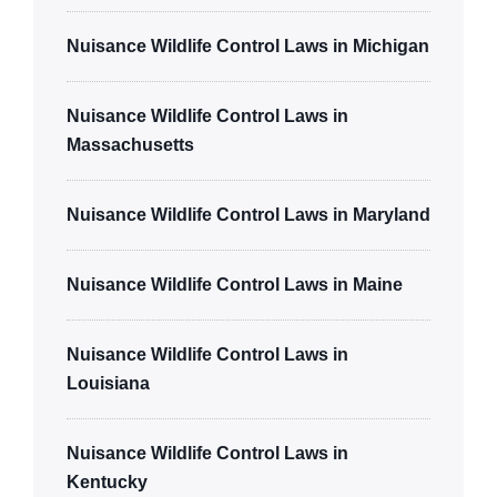
Nuisance Wildlife Control Laws in Michigan
Nuisance Wildlife Control Laws in
Massachusetts
Nuisance Wildlife Control Laws in Maryland
Nuisance Wildlife Control Laws in Maine
Nuisance Wildlife Control Laws in
Louisiana
Nuisance Wildlife Control Laws in
Kentucky