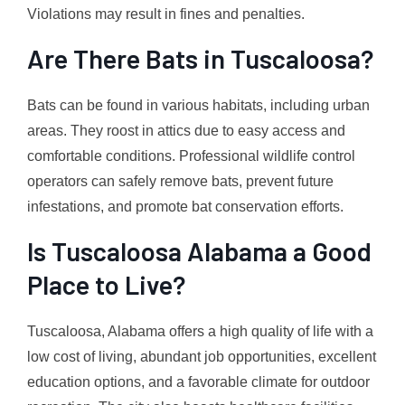
Violations may result in fines and penalties.
Are There Bats in Tuscaloosa?
Bats can be found in various habitats, including urban
areas. They roost in attics due to easy access and
comfortable conditions. Professional wildlife control
operators can safely remove bats, prevent future
infestations, and promote bat conservation efforts.
Is Tuscaloosa Alabama a Good
Place to Live?
Tuscaloosa, Alabama offers a high quality of life with a
low cost of living, abundant job opportunities, excellent
education options, and a favorable climate for outdoor