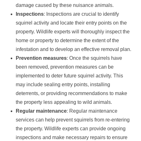
damage caused by these nuisance animals.
Inspections
: Inspections are crucial to identify
squirrel activity and locate their entry points on the
property. Wildlife experts will thoroughly inspect the
home or property to determine the extent of the
infestation and to develop an effective removal plan.
Prevention measures
: Once the squirrels have
been removed, prevention measures can be
implemented to deter future squirrel activity. This
may include sealing entry points, installing
deterrents, or providing recommendations to make
the property less appealing to wild animals.
Regular maintenance
: Regular maintenance
services can help prevent squirrels from re-entering
the property. Wildlife experts can provide ongoing
inspections and make necessary repairs to ensure