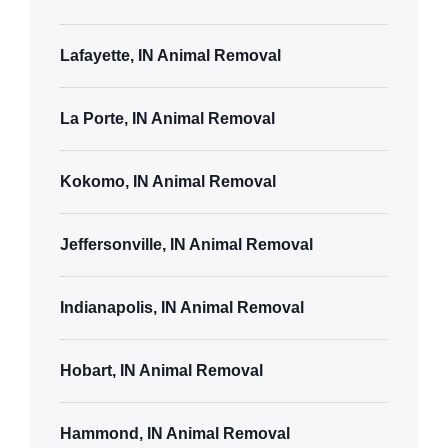
Lafayette, IN Animal Removal
La Porte, IN Animal Removal
Kokomo, IN Animal Removal
Jeffersonville, IN Animal Removal
Indianapolis, IN Animal Removal
Hobart, IN Animal Removal
Hammond, IN Animal Removal