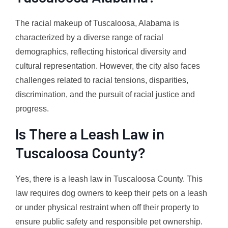
The racial makeup of Tuscaloosa, Alabama is
characterized by a diverse range of racial
demographics, reflecting historical diversity and
cultural representation. However, the city also faces
challenges related to racial tensions, disparities,
discrimination, and the pursuit of racial justice and
progress.
Is There a Leash Law in
Tuscaloosa County?
Yes, there is a leash law in Tuscaloosa County. This
law requires dog owners to keep their pets on a leash
or under physical restraint when off their property to
ensure public safety and responsible pet ownership.