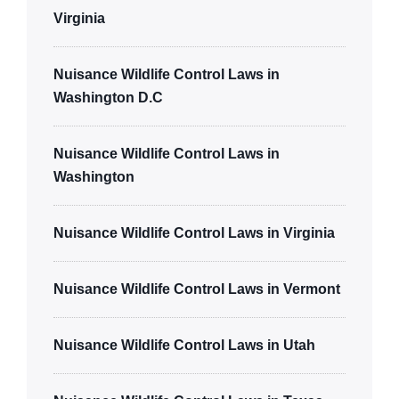
Virginia
Nuisance Wildlife Control Laws in
Washington D.C
Nuisance Wildlife Control Laws in
Washington
Nuisance Wildlife Control Laws in Virginia
Nuisance Wildlife Control Laws in Vermont
Nuisance Wildlife Control Laws in Utah