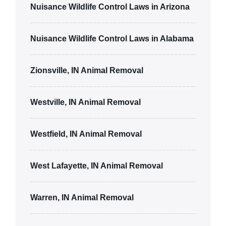
Nuisance Wildlife Control Laws in Arizona
Nuisance Wildlife Control Laws in Alabama
Zionsville, IN Animal Removal
Westville, IN Animal Removal
Westfield, IN Animal Removal
West Lafayette, IN Animal Removal
Warren, IN Animal Removal