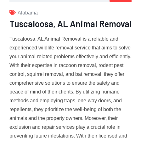
Alabama
Tuscaloosa, AL Animal Removal
Tuscaloosa, AL Animal Removal is a reliable and
experienced wildlife removal service that aims to solve
your animal-related problems effectively and efficiently.
With their expertise in raccoon removal, rodent pest
control, squirrel removal, and bat removal, they offer
comprehensive solutions to ensure the safety and
peace of mind of their clients. By utilizing humane
methods and employing traps, one-way doors, and
repellents, they prioritize the well-being of both the
animals and the property owners. Moreover, their
exclusion and repair services play a crucial role in
preventing future infestations. With their licensed and