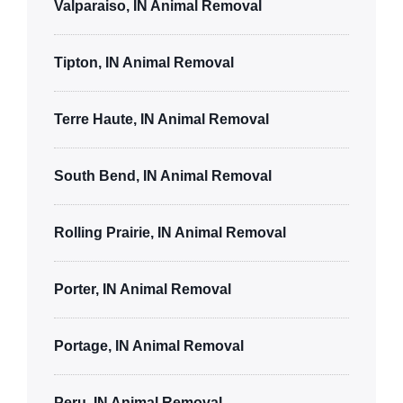
Valparaiso, IN Animal Removal
Tipton, IN Animal Removal
Terre Haute, IN Animal Removal
South Bend, IN Animal Removal
Rolling Prairie, IN Animal Removal
Porter, IN Animal Removal
Portage, IN Animal Removal
Peru, IN Animal Removal