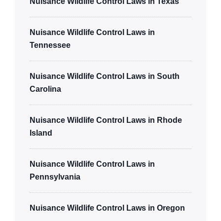
Nuisance Wildlife Control Laws in Texas
Nuisance Wildlife Control Laws in
Tennessee
Nuisance Wildlife Control Laws in South
Carolina
Nuisance Wildlife Control Laws in Rhode
Island
Nuisance Wildlife Control Laws in
Pennsylvania
Nuisance Wildlife Control Laws in Oregon