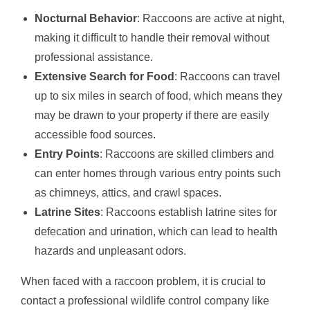
Nocturnal Behavior
: Raccoons are active at night,
making it difficult to handle their removal without
professional assistance.
Extensive Search for Food
: Raccoons can travel
up to six miles in search of food, which means they
may be drawn to your property if there are easily
accessible food sources.
Entry Points
: Raccoons are skilled climbers and
can enter homes through various entry points such
as chimneys, attics, and crawl spaces.
Latrine Sites
: Raccoons establish latrine sites for
defecation and urination, which can lead to health
hazards and unpleasant odors.
When faced with a raccoon problem, it is crucial to
contact a professional wildlife control company like