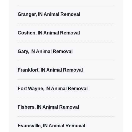
Granger, IN Animal Removal
Goshen, IN Animal Removal
Gary, IN Animal Removal
Frankfort, IN Animal Removal
Fort Wayne, IN Animal Removal
Fishers, IN Animal Removal
Evansville, IN Animal Removal