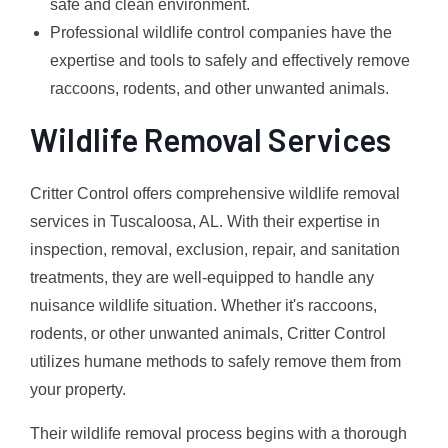
safe and clean environment.
Professional wildlife control companies have the
expertise and tools to safely and effectively remove
raccoons, rodents, and other unwanted animals.
Wildlife Removal Services
Critter Control offers comprehensive wildlife removal
services in Tuscaloosa, AL. With their expertise in
inspection, removal, exclusion, repair, and sanitation
treatments, they are well-equipped to handle any
nuisance wildlife situation. Whether it's raccoons,
rodents, or other unwanted animals, Critter Control
utilizes humane methods to safely remove them from
your property.
Their wildlife removal process begins with a thorough