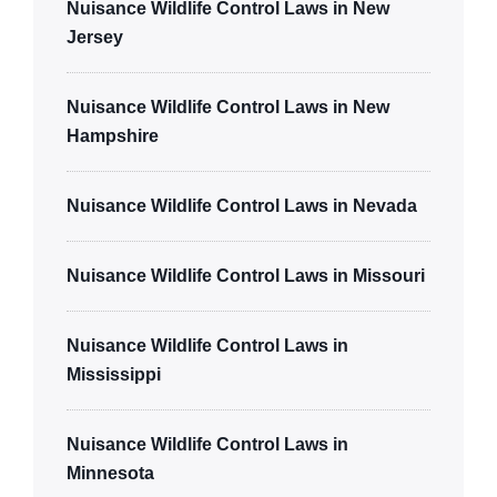
Nuisance Wildlife Control Laws in New
Jersey
Nuisance Wildlife Control Laws in New
Hampshire
Nuisance Wildlife Control Laws in Nevada
Nuisance Wildlife Control Laws in Missouri
Nuisance Wildlife Control Laws in
Mississippi
Nuisance Wildlife Control Laws in
Minnesota