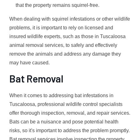
that the property remains squirrel-free.
When dealing with squirrel infestations or other wildlife
problems, it is important to rely on licensed and
insured wildlife experts, such as those in Tuscaloosa
animal removal services, to safely and effectively
remove the animals and address any damage they
may have caused.
Bat Removal
When it comes to addressing bat infestations in
Tuscaloosa, professional wildlife control specialists
offer thorough inspection, removal, and repair services.
Bats can be a nuisance and pose potential health
risks, so it's important to address the problem promptly.
Bat removal services involve inspecting the property