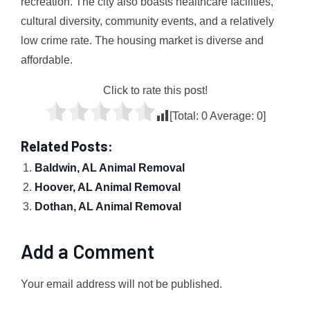
recreation. The city also boasts healthcare facilities,
cultural diversity, community events, and a relatively
low crime rate. The housing market is diverse and
affordable.
Click to rate this post!
[Total:
0
Average:
0
]
Related Posts:
Baldwin, AL Animal Removal
Hoover, AL Animal Removal
Dothan, AL Animal Removal
Add a Comment
Your email address will not be published.