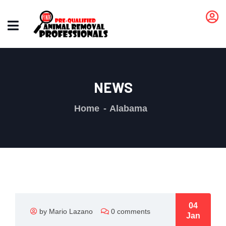
NEWS
Home
Alabama
04
by Mario Lazano
0 comments
Jan