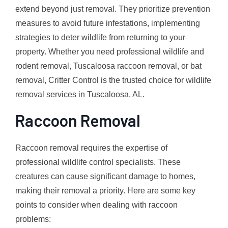
extend beyond just removal. They prioritize prevention
measures to avoid future infestations, implementing
strategies to deter wildlife from returning to your
property. Whether you need professional wildlife and
rodent removal, Tuscaloosa raccoon removal, or bat
removal, Critter Control is the trusted choice for wildlife
removal services in Tuscaloosa, AL.
Raccoon Removal
Raccoon removal requires the expertise of
professional wildlife control specialists. These
creatures can cause significant damage to homes,
making their removal a priority. Here are some key
points to consider when dealing with raccoon
problems: