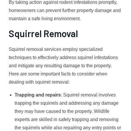
By taking action against rodent infestations promptly,
homeowners can prevent further property damage and
maintain a safe living environment.
Squirrel Removal
Squirrel removal services employ specialized
techniques to effectively address squirrel infestations
and mitigate any resulting damage to the property.
Here are some important facts to consider when
dealing with squirrel removal:
Trapping and repairs
: Squirrel removal involves
trapping the squirrels and addressing any damage
they may have caused to the property. Wildlife
experts are skilled in safely trapping and removing
the squirrels while also repairing any entry points or