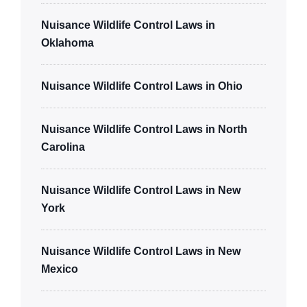
Nuisance Wildlife Control Laws in
Oklahoma
Nuisance Wildlife Control Laws in Ohio
Nuisance Wildlife Control Laws in North
Carolina
Nuisance Wildlife Control Laws in New
York
Nuisance Wildlife Control Laws in New
Mexico