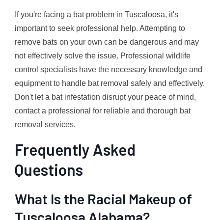
If you're facing a bat problem in Tuscaloosa, it's
important to seek professional help. Attempting to
remove bats on your own can be dangerous and may
not effectively solve the issue. Professional wildlife
control specialists have the necessary knowledge and
equipment to handle bat removal safely and effectively.
Don't let a bat infestation disrupt your peace of mind,
contact a professional for reliable and thorough bat
removal services.
Frequently Asked
Questions
What Is the Racial Makeup of
Tuscaloosa Alabama?