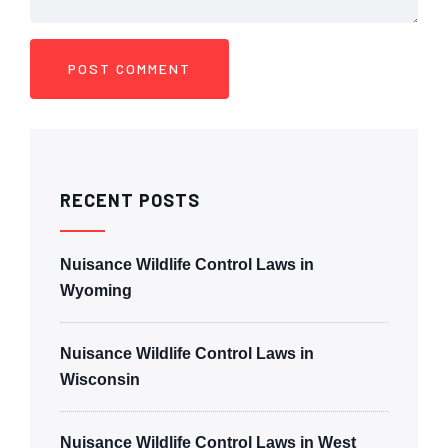
RECENT POSTS
Nuisance Wildlife Control Laws in
Wyoming
Nuisance Wildlife Control Laws in
Wisconsin
Nuisance Wildlife Control Laws in West