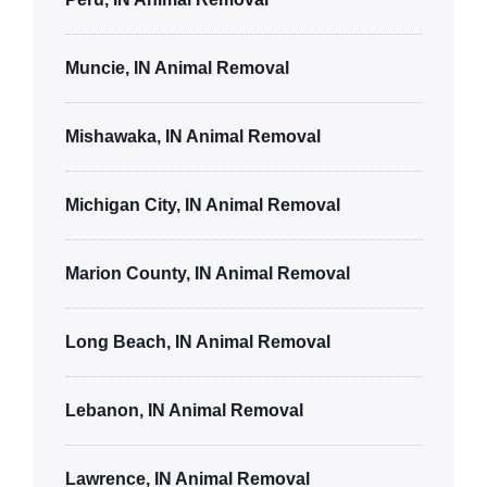
Muncie, IN Animal Removal
Mishawaka, IN Animal Removal
Michigan City, IN Animal Removal
Marion County, IN Animal Removal
Long Beach, IN Animal Removal
Lebanon, IN Animal Removal
Lawrence, IN Animal Removal