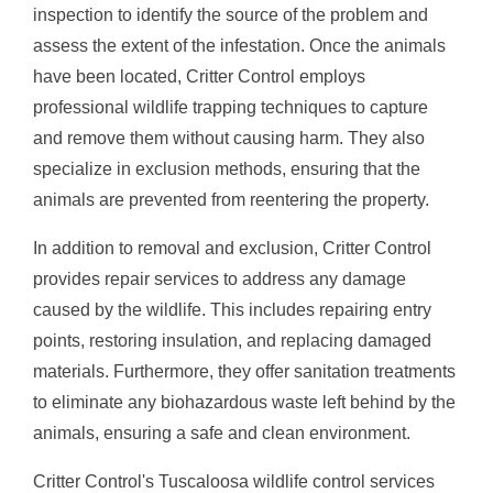
inspection to identify the source of the problem and
assess the extent of the infestation. Once the animals
have been located, Critter Control employs
professional wildlife trapping techniques to capture
and remove them without causing harm. They also
specialize in exclusion methods, ensuring that the
animals are prevented from reentering the property.
In addition to removal and exclusion, Critter Control
provides repair services to address any damage
caused by the wildlife. This includes repairing entry
points, restoring insulation, and replacing damaged
materials. Furthermore, they offer sanitation treatments
to eliminate any biohazardous waste left behind by the
animals, ensuring a safe and clean environment.
Critter Control's Tuscaloosa wildlife control services