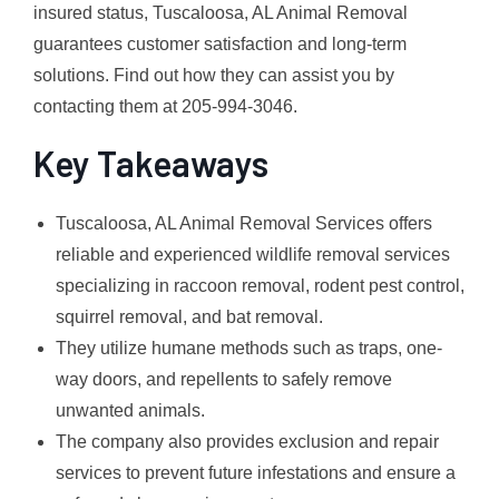
insured status, Tuscaloosa, AL Animal Removal
guarantees customer satisfaction and long-term
solutions. Find out how they can assist you by
contacting them at 205-994-3046.
Key Takeaways
Tuscaloosa, AL Animal Removal Services offers
reliable and experienced wildlife removal services
specializing in raccoon removal, rodent pest control,
squirrel removal, and bat removal.
They utilize humane methods such as traps, one-
way doors, and repellents to safely remove
unwanted animals.
The company also provides exclusion and repair
services to prevent future infestations and ensure a