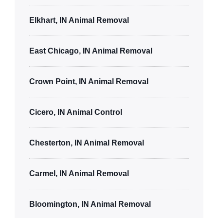
Elkhart, IN Animal Removal
East Chicago, IN Animal Removal
Crown Point, IN Animal Removal
Cicero, IN Animal Control
Chesterton, IN Animal Removal
Carmel, IN Animal Removal
Bloomington, IN Animal Removal