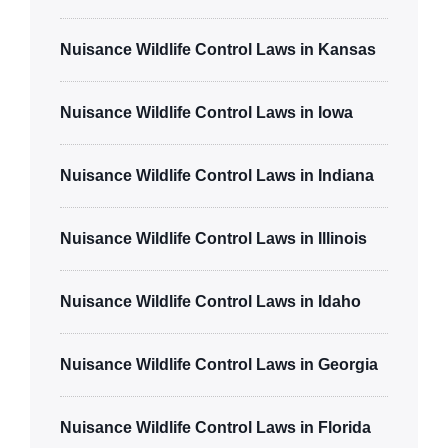
Nuisance Wildlife Control Laws in Kansas
Nuisance Wildlife Control Laws in Iowa
Nuisance Wildlife Control Laws in Indiana
Nuisance Wildlife Control Laws in Illinois
Nuisance Wildlife Control Laws in Idaho
Nuisance Wildlife Control Laws in Georgia
Nuisance Wildlife Control Laws in Florida