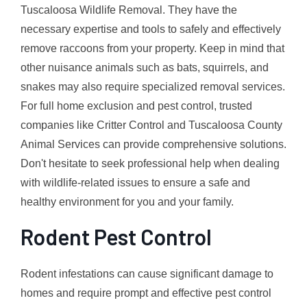
Tuscaloosa Wildlife Removal. They have the
necessary expertise and tools to safely and effectively
remove raccoons from your property. Keep in mind that
other nuisance animals such as bats, squirrels, and
snakes may also require specialized removal services.
For full home exclusion and pest control, trusted
companies like Critter Control and Tuscaloosa County
Animal Services can provide comprehensive solutions.
Don't hesitate to seek professional help when dealing
with wildlife-related issues to ensure a safe and
healthy environment for you and your family.
Rodent Pest Control
Rodent infestations can cause significant damage to
homes and require prompt and effective pest control