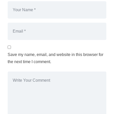
Save my name, email, and website in this browser for
the next time I comment.