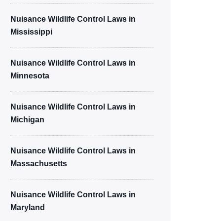
Nuisance Wildlife Control Laws in
Mississippi
Nuisance Wildlife Control Laws in
Minnesota
Nuisance Wildlife Control Laws in
Michigan
Nuisance Wildlife Control Laws in
Massachusetts
Nuisance Wildlife Control Laws in
Maryland