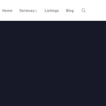
Home
Services
Listings
Blog