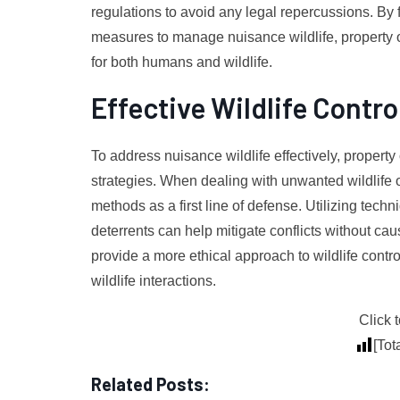
regulations to avoid any legal repercussions. By fu
measures to manage nuisance wildlife, property
for both humans and wildlife.
Effective Wildlife Contro
To address nuisance wildlife effectively, proper
strategies. When dealing with unwanted wildlife on
methods as a first line of defense. Utilizing tech
deterrents can help mitigate conflicts without c
provide a more ethical approach to wildlife contr
wildlife interactions.
Click t
[Tot
Related Posts: