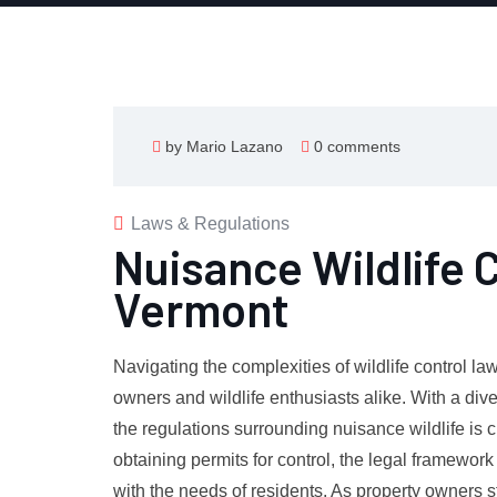
by Mario Lazano
0 comments
Laws & Regulations
Nuisance Wildlife 
Vermont
Navigating the complexities of wildlife control la
owners and wildlife enthusiasts alike. With a div
the regulations surrounding nuisance wildlife is 
obtaining permits for control, the legal framewor
with the needs of residents. As property owners st