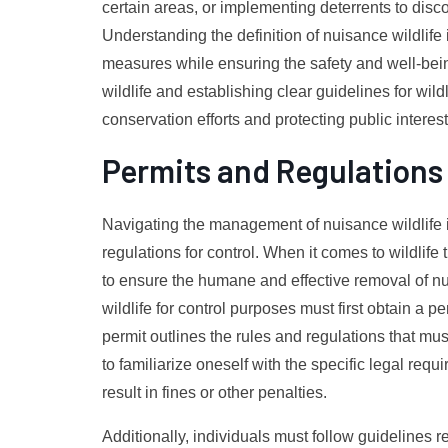
certain areas, or implementing deterrents to dis
Understanding the definition of nuisance wildlife 
measures while ensuring the safety and well-bei
wildlife and establishing clear guidelines for wil
conservation efforts and protecting public interest
Permits and Regulations 
Navigating the management of nuisance wildlife i
regulations for control. When it comes to wildlife
to ensure the humane and effective removal of nu
wildlife for control purposes must first obtain a 
permit outlines the rules and regulations that mus
to familiarize oneself with the specific legal requi
result in fines or other penalties.
Additionally, individuals must follow guidelines 