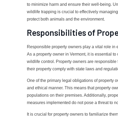
to minimize harm and ensure their well-being. Un
wildlife trapping is crucial to effectively managin
protect both animals and the environment.
Responsibilities of Prop
Responsible property owners play a vital role in 
As a property owner in Vermont, it is essential t
wildlife control. Property owners are responsible 
their property comply with state laws and regulat
One of the primary legal obligations of property 
and ethical manner. This means that property ow
populations on their premises. Additionally, prope
measures implemented do not pose a threat to no
It is crucial for property owners to familiarize th