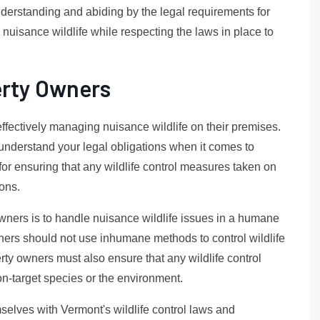
derstanding and abiding by the legal requirements for
g nuisance wildlife while respecting the laws in place to
erty Owners
effectively managing nuisance wildlife on their premises.
o understand your legal obligations when it comes to
for ensuring that any wildlife control measures taken on
ions.
owners is to handle nuisance wildlife issues in a humane
ners should not use inhumane methods to control wildlife
rty owners must also ensure that any wildlife control
n-target species or the environment.
emselves with Vermont's wildlife control laws and