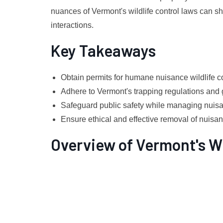
nuances of Vermont's wildlife control laws can sh
interactions.
Key Takeaways
Obtain permits for humane nuisance wildlife co
Adhere to Vermont's trapping regulations and 
Safeguard public safety while managing nuisan
Ensure ethical and effective removal of nuisa
Overview of Vermont's Wi