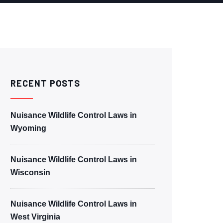
RECENT POSTS
Nuisance Wildlife Control Laws in
Wyoming
Nuisance Wildlife Control Laws in
Wisconsin
Nuisance Wildlife Control Laws in
West Virginia