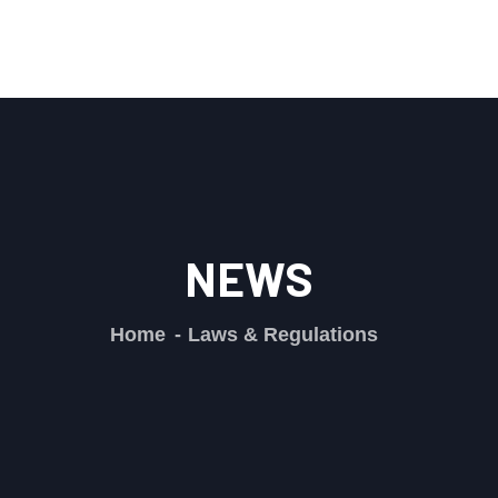
NEWS
Home
Laws & Regulations