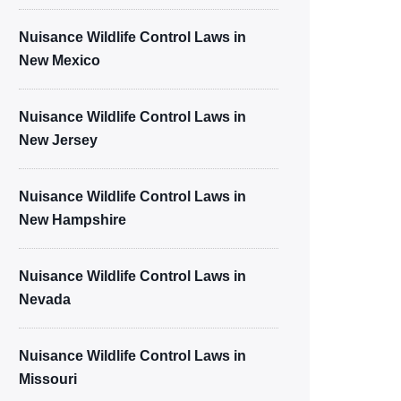
Nuisance Wildlife Control Laws in
New Mexico
Nuisance Wildlife Control Laws in
New Jersey
Nuisance Wildlife Control Laws in
New Hampshire
Nuisance Wildlife Control Laws in
Nevada
Nuisance Wildlife Control Laws in
Missouri