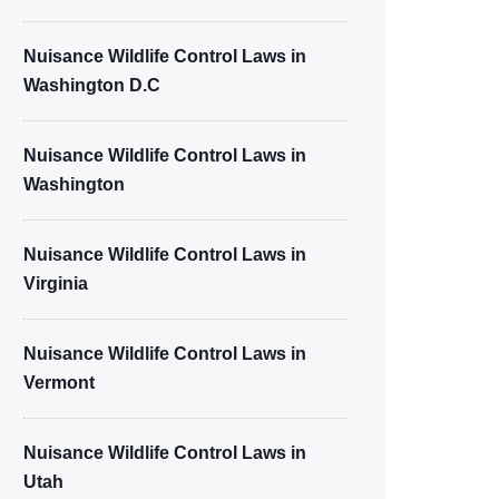
Nuisance Wildlife Control Laws in
Washington D.C
Nuisance Wildlife Control Laws in
Washington
Nuisance Wildlife Control Laws in
Virginia
Nuisance Wildlife Control Laws in
Vermont
Nuisance Wildlife Control Laws in
Utah