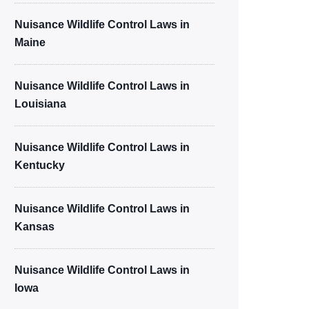
Nuisance Wildlife Control Laws in
Maine
Nuisance Wildlife Control Laws in
Louisiana
Nuisance Wildlife Control Laws in
Kentucky
Nuisance Wildlife Control Laws in
Kansas
Nuisance Wildlife Control Laws in
Iowa