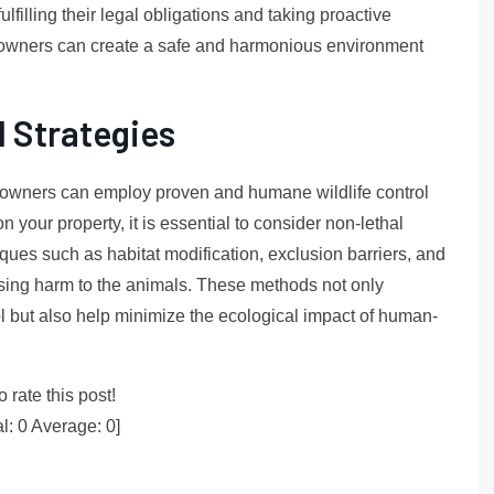
lfilling their legal obligations and taking proactive
 owners can create a safe and harmonious environment
l Strategies
ty owners can employ proven and humane wildlife control
 your property, it is essential to consider non-lethal
niques such as habitat modification, exclusion barriers, and
ausing harm to the animals. These methods not only
ol but also help minimize the ecological impact of human-
o rate this post!
al:
0
Average:
0
]