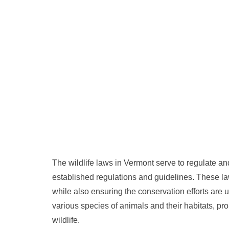
The wildlife laws in Vermont serve to regulate and
established regulations and guidelines. These law
while also ensuring the conservation efforts are 
various species of animals and their habitats, 
wildlife.