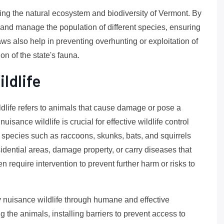
rving the natural ecosystem and biodiversity of Vermont. By
 and manage the population of different species, ensuring
aws also help in preventing overhunting or exploitation of
ion of the state's fauna.
ldlife
ldlife refers to animals that cause damage or pose a
uisance wildlife is crucial for effective wildlife control
 species such as raccoons, skunks, bats, and squirrels
dential areas, damage property, or carry diseases that
 require intervention to prevent further harm or risks to
y nuisance wildlife through humane and effective
 the animals, installing barriers to prevent access to