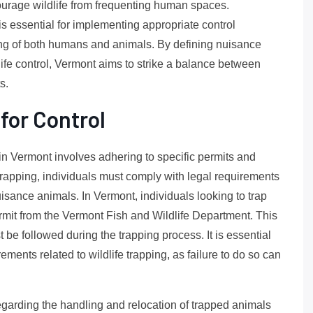
courage wildlife from frequenting human spaces.
is essential for implementing appropriate control
ng of both humans and animals. By defining nuisance
dlife control, Vermont aims to strike a balance between
s.
for Control
n Vermont involves adhering to specific permits and
 trapping, individuals must comply with legal requirements
isance animals. In Vermont, individuals looking to trap
permit from the Vermont Fish and Wildlife Department. This
t be followed during the trapping process. It is essential
rements related to wildlife trapping, as failure to do so can
regarding the handling and relocation of trapped animals