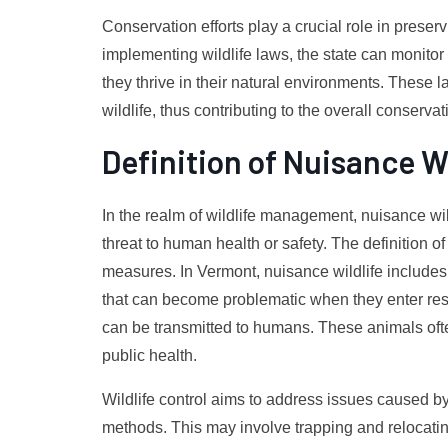
Conservation efforts play a crucial role in prese
implementing wildlife laws, the state can monitor
they thrive in their natural environments. These l
wildlife, thus contributing to the overall conservat
Definition of Nuisance Wi
In the realm of wildlife management, nuisance wi
threat to human health or safety. The definition of n
measures. In Vermont, nuisance wildlife includes
that can become problematic when they enter resi
can be transmitted to humans. These animals often
public health.
Wildlife control aims to address issues caused b
methods. This may involve trapping and relocating