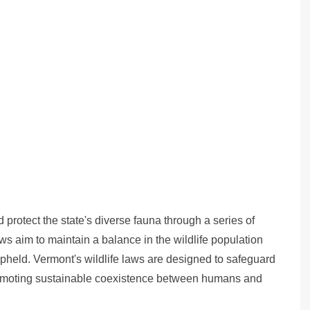
 protect the state's diverse fauna through a series of
s aim to maintain a balance in the wildlife population
upheld. Vermont's wildlife laws are designed to safeguard
promoting sustainable coexistence between humans and