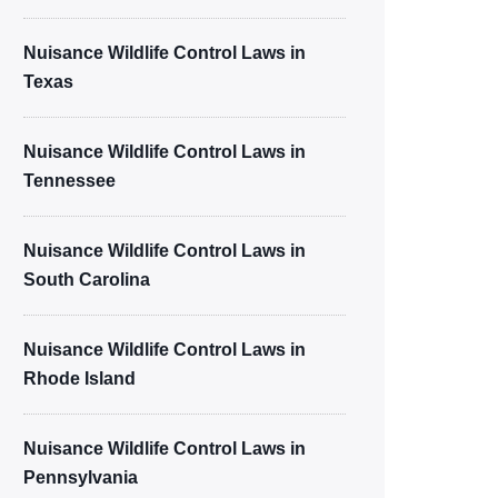
Nuisance Wildlife Control Laws in
Texas
Nuisance Wildlife Control Laws in
Tennessee
Nuisance Wildlife Control Laws in
South Carolina
Nuisance Wildlife Control Laws in
Rhode Island
Nuisance Wildlife Control Laws in
Pennsylvania