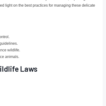
ed light on the best practices for managing these delicate
ntrol.
guidelines.
ce wildlife.
nce animals.
ldlife Laws