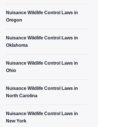
Nuisance Wildlife Control Laws in
Oregon
Nuisance Wildlife Control Laws in
Oklahoma
Nuisance Wildlife Control Laws in
Ohio
Nuisance Wildlife Control Laws in
North Carolina
Nuisance Wildlife Control Laws in
New York