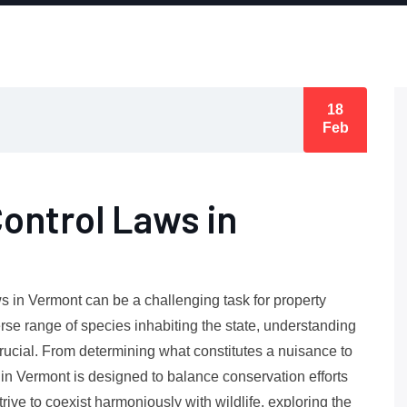
18
Feb
Control Laws in
ws in Vermont can be a challenging task for property
erse range of species inhabiting the state, understanding
crucial. From determining what constitutes a nuisance to
k in Vermont is designed to balance conservation efforts
rive to coexist harmoniously with wildlife, exploring the