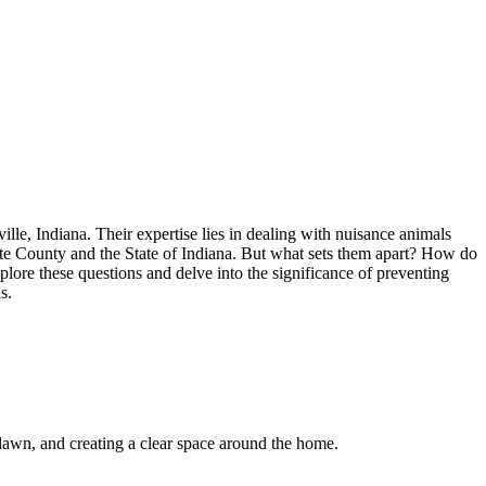
lle, Indiana. Their expertise lies in dealing with nuisance animals
orte County and the State of Indiana. But what sets them apart? How do
plore these questions and delve into the significance of preventing
s.
d lawn, and creating a clear space around the home.