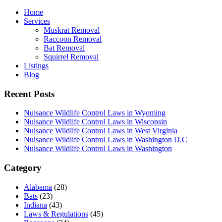
Home
Services
Muskrat Removal
Raccoon Removal
Bat Removal
Squirrel Removal
Listings
Blog
Recent Posts
Nuisance Wildlife Control Laws in Wyoming
Nuisance Wildlife Control Laws in Wisconsin
Nuisance Wildlife Control Laws in West Virginia
Nuisance Wildlife Control Laws in Washington D.C
Nuisance Wildlife Control Laws in Washington
Category
Alabama
(28)
Bats
(23)
Indiana
(43)
Laws & Regulations
(45)