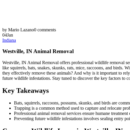
by Mario Lazano
0 comments
04
Jan
Indiana
Westville, IN Animal Removal
Westville, IN Animal Removal offers professional wildlife removal serv
like squirrels, bats, snakes, skunks, rats, mice, raccoons, and birds
they effectively remove these animals? And why is it important to rely
future wildlife infestations. Stay tuned to discover the key factors 
Key Takeaways
Bats, squirrels, raccoons, possums, skunks, and birds are commo
Trapping is a common method used to capture and relocate pro
Professional animal removal services ensure humane treatment o
Preventing future wildlife infestations involves sealing entry p