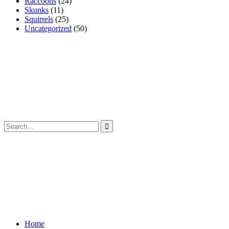
Raccoons
(24)
Skunks
(11)
Squirrels
(25)
Uncategorized
(50)
Home