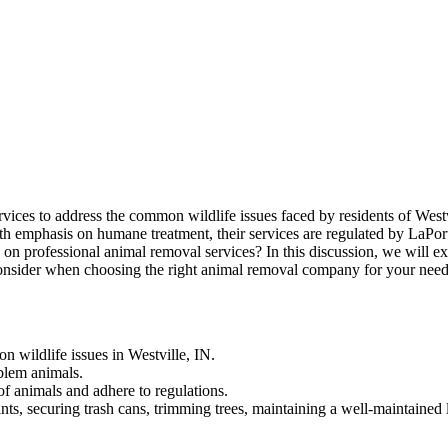
ices to address the common wildlife issues faced by residents of Westvi
. With emphasis on humane treatment, their services are regulated by LaP
 on professional animal removal services? In this discussion, we will ex
to consider when choosing the right animal removal company for your need
n wildlife issues in Westville, IN.
blem animals.
f animals and adhere to regulations.
oints, securing trash cans, trimming trees, maintaining a well-maintaine