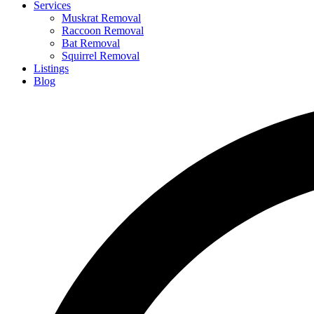
Services
Muskrat Removal
Raccoon Removal
Bat Removal
Squirrel Removal
Listings
Blog