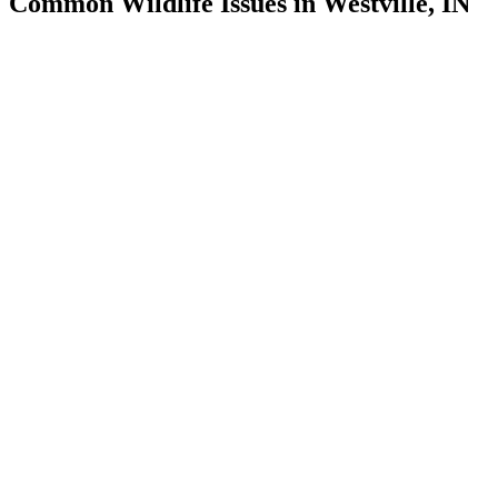
Common Wildlife Issues in Westville, IN