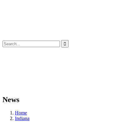
News
Home
Indiana