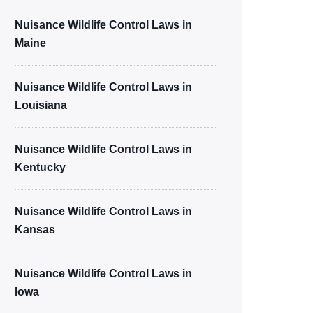
Nuisance Wildlife Control Laws in
Maine
Nuisance Wildlife Control Laws in
Louisiana
Nuisance Wildlife Control Laws in
Kentucky
Nuisance Wildlife Control Laws in
Kansas
Nuisance Wildlife Control Laws in
Iowa