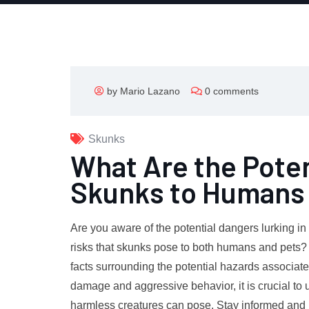
by Mario Lazano
0 comments
Skunks
What Are the Poten
Skunks to Humans 
Are you aware of the potential dangers lurking 
risks that skunks pose to both humans and pets? In
facts surrounding the potential hazards associat
damage and aggressive behavior, it is crucial to 
harmless creatures can pose. Stay informed and k