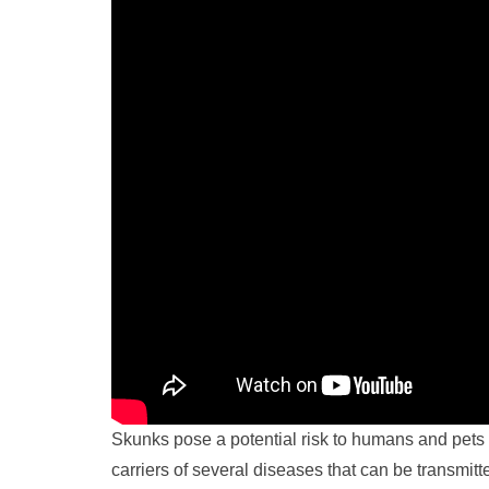
Skunks pose a potential risk to humans and pet
carriers of several diseases that can be transmitte