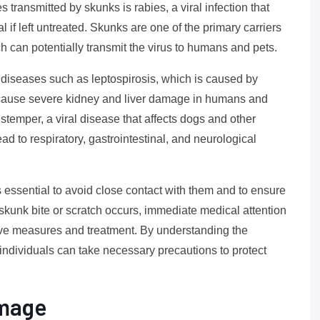
 transmitted by skunks is rabies, a viral infection that
l if left untreated. Skunks are one of the primary carriers
tch can potentially transmit the virus to humans and pets.
r diseases such as leptospirosis, which is caused by
an cause severe kidney and liver damage in humans and
istemper, a viral disease that affects dogs and other
d to respiratory, gastrointestinal, and neurological
s essential to avoid close contact with them and to ensure
 a skunk bite or scratch occurs, immediate medical attention
ive measures and treatment. By understanding the
individuals can take necessary precautions to protect
amage