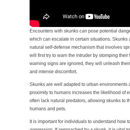
Encounters with skunks can pose potential dange
which can escalate in certain situations. Skunks 
natural self-defense mechanism that involves sp
will first try to warn the intruder by stomping their f
warning signs are ignored, they will unleash the
and intense discomfort.
Skunks are well adapted to urban environments and
proximity to humans increases the likelihood of 
often lack natural predators, allowing skunks to 
humans and pets.
It is important for individuals to understand how 
aggression. If approached by a skunk, it is vita