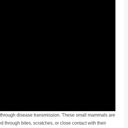
s through disease transmission. These small mammals are
d through bites, scratches, or close contact with their