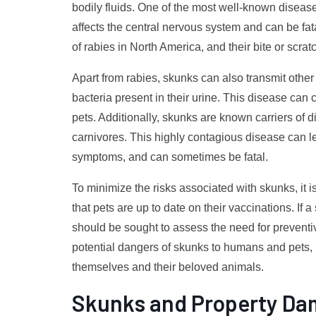
bodily fluids. One of the most well-known diseases
affects the central nervous system and can be fata
of rabies in North America, and their bite or scra
Apart from rabies, skunks can also transmit othe
bacteria present in their urine. This disease c
pets. Additionally, skunks are known carriers of d
carnivores. This highly contagious disease can lea
symptoms, and can sometimes be fatal.
To minimize the risks associated with skunks, it i
that pets are up to date on their vaccinations. If
should be sought to assess the need for prevent
potential dangers of skunks to humans and pets, 
themselves and their beloved animals.
Skunks and Property D