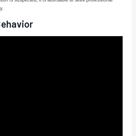
y.
Behavior