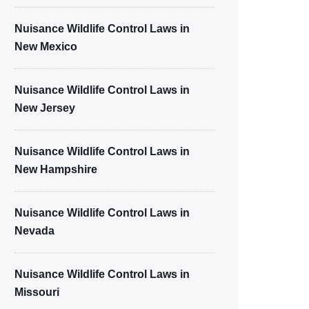
Nuisance Wildlife Control Laws in
New Mexico
Nuisance Wildlife Control Laws in
New Jersey
Nuisance Wildlife Control Laws in
New Hampshire
Nuisance Wildlife Control Laws in
Nevada
Nuisance Wildlife Control Laws in
Missouri