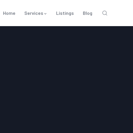
Home
Services
Listings
Blog