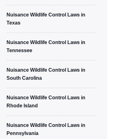
Nuisance Wildlife Control Laws in
Texas
Nuisance Wildlife Control Laws in
Tennessee
Nuisance Wildlife Control Laws in
South Carolina
Nuisance Wildlife Control Laws in
Rhode Island
Nuisance Wildlife Control Laws in
Pennsylvania