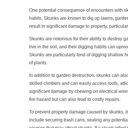
One potential consequence of encounters with s
habits. Skunks are known to dig up lawns, garden
result in significant damage to property, particula
Skunks are notorious for their ability to destroy 
live in the soil, and their digging habits can uproo
Skunks are particularly fond of digging shallow h
of plants.
In addition to garden destruction, skunks can a
skilled climbers and can easily access roofs, att
significant damage by chewing on electrical wires
fire hazard but can also lead to costly repairs.
To prevent property damage caused by skunks, it 
include securing trash cans, sealing any potentia
sources that may attract skunks. If a skunk infesta