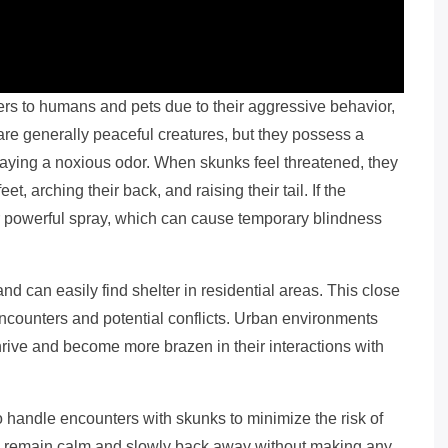
rs to humans and pets due to their aggressive behavior,
are generally peaceful creatures, but they possess a
raying a noxious odor. When skunks feel threatened, they
eet, arching their back, and raising their tail. If the
ir powerful spray, which can cause temporary blindness
 can easily find shelter in residential areas. This close
encounters and potential conflicts. Urban environments
thrive and become more brazen in their interactions with
to handle encounters with skunks to minimize the risk of
l to remain calm and slowly back away without making any