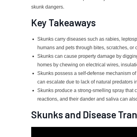
skunk dangers.
Key Takeaways
Skunks carry diseases such as rabies, leptosp
humans and pets through bites, scratches, or cl
Skunks can cause property damage by digging 
homes by chewing on electrical wires, insulat
Skunks possess a self-defense mechanism of 
can escalate due to lack of natural predators 
Skunks produce a strong-smelling spray that can
reactions, and their dander and saliva can als
Skunks and Disease Tra