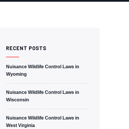
RECENT POSTS
Nuisance Wildlife Control Laws in
Wyoming
Nuisance Wildlife Control Laws in
Wisconsin
Nuisance Wildlife Control Laws in
West Virginia