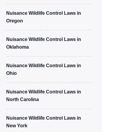
Nuisance Wildlife Control Laws in
Oregon
Nuisance Wildlife Control Laws in
Oklahoma
Nuisance Wildlife Control Laws in
Ohio
Nuisance Wildlife Control Laws in
North Carolina
Nuisance Wildlife Control Laws in
New York