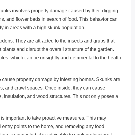
kunks involves property damage caused by their digging
s, and flower beds in search of food. This behavior can
rly in areas with a high skunk population.
gardens. They are attracted to the insects and grubs that
t plants and disrupt the overall structure of the garden.
oles, which can be unsightly and detrimental to the health
lso cause property damage by infesting homes. Skunks are
ics, and crawl spaces. Once inside, they can cause
, insulation, and wood structures. This not only poses a
is important to take proactive measures. This may
l entry points to the home, and removing any food
tion is suspected, it is advisable to seek professional