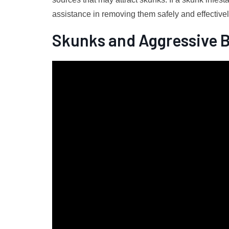
assistance in removing them safely and effectivel
Skunks and Aggressive 