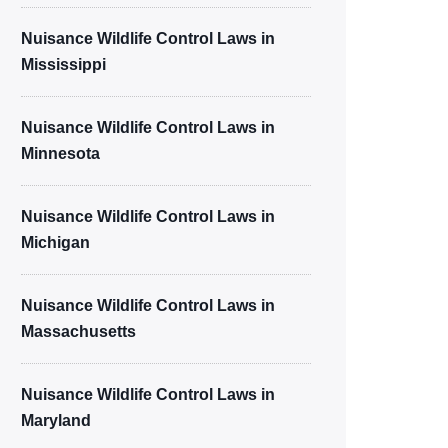
Nuisance Wildlife Control Laws in
Mississippi
Nuisance Wildlife Control Laws in
Minnesota
Nuisance Wildlife Control Laws in
Michigan
Nuisance Wildlife Control Laws in
Massachusetts
Nuisance Wildlife Control Laws in
Maryland