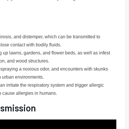
irosis, and distemper, which can be transmitted to
ose contact with bodily fluids.
up lawns, gardens, and flower beds, as well as infest
ion, and wood structures.
spraying a noxious odor, and encounters with skunks
in urban environments.
 irritate the respiratory system and trigger allergic
o cause allergies in humans.
nsmission