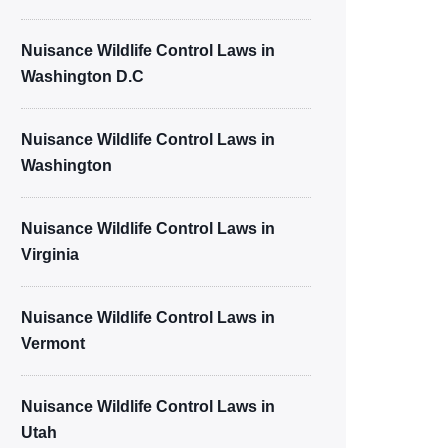
Nuisance Wildlife Control Laws in
Washington D.C
Nuisance Wildlife Control Laws in
Washington
Nuisance Wildlife Control Laws in
Virginia
Nuisance Wildlife Control Laws in
Vermont
Nuisance Wildlife Control Laws in
Utah