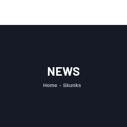
NEWS
Home
Skunks