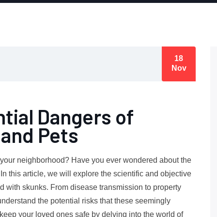
18
Nov
tial Dangers of
and Pets
in your neighborhood? Have you ever wondered about the
 this article, we will explore the scientific and objective
ed with skunks. From disease transmission to property
understand the potential risks that these seemingly
eep your loved ones safe by delving into the world of