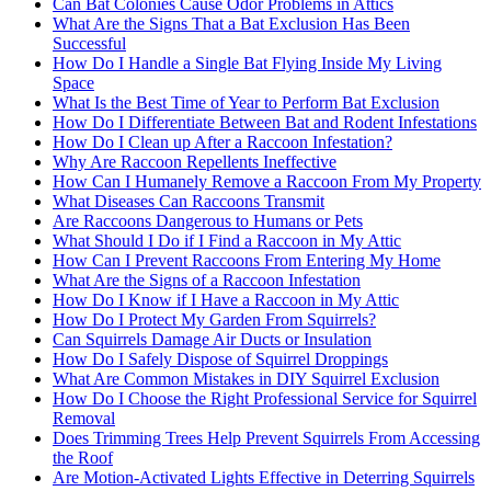
Can Bat Colonies Cause Odor Problems in Attics
What Are the Signs That a Bat Exclusion Has Been
Successful
How Do I Handle a Single Bat Flying Inside My Living
Space
What Is the Best Time of Year to Perform Bat Exclusion
How Do I Differentiate Between Bat and Rodent Infestations
How Do I Clean up After a Raccoon Infestation?
Why Are Raccoon Repellents Ineffective
How Can I Humanely Remove a Raccoon From My Property
What Diseases Can Raccoons Transmit
Are Raccoons Dangerous to Humans or Pets
What Should I Do if I Find a Raccoon in My Attic
How Can I Prevent Raccoons From Entering My Home
What Are the Signs of a Raccoon Infestation
How Do I Know if I Have a Raccoon in My Attic
How Do I Protect My Garden From Squirrels?
Can Squirrels Damage Air Ducts or Insulation
How Do I Safely Dispose of Squirrel Droppings
What Are Common Mistakes in DIY Squirrel Exclusion
How Do I Choose the Right Professional Service for Squirrel
Removal
Does Trimming Trees Help Prevent Squirrels From Accessing
the Roof
Are Motion-Activated Lights Effective in Deterring Squirrels