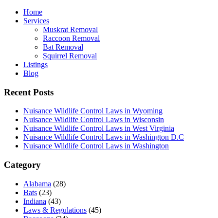
Home
Services
Muskrat Removal
Raccoon Removal
Bat Removal
Squirrel Removal
Listings
Blog
Recent Posts
Nuisance Wildlife Control Laws in Wyoming
Nuisance Wildlife Control Laws in Wisconsin
Nuisance Wildlife Control Laws in West Virginia
Nuisance Wildlife Control Laws in Washington D.C
Nuisance Wildlife Control Laws in Washington
Category
Alabama
(28)
Bats
(23)
Indiana
(43)
Laws & Regulations
(45)