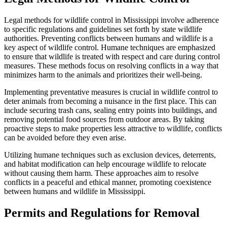
Legal methods for wildlife control in Mississippi involve adherence
to specific regulations and guidelines set forth by state wildlife
authorities. Preventing conflicts between humans and wildlife is a
key aspect of wildlife control. Humane techniques are emphasized
to ensure that wildlife is treated with respect and care during control
measures. These methods focus on resolving conflicts in a way that
minimizes harm to the animals and prioritizes their well-being.
Implementing preventative measures is crucial in wildlife control to
deter animals from becoming a nuisance in the first place. This can
include securing trash cans, sealing entry points into buildings, and
removing potential food sources from outdoor areas. By taking
proactive steps to make properties less attractive to wildlife, conflicts
can be avoided before they even arise.
Utilizing humane techniques such as exclusion devices, deterrents,
and habitat modification can help encourage wildlife to relocate
without causing them harm. These approaches aim to resolve
conflicts in a peaceful and ethical manner, promoting coexistence
between humans and wildlife in Mississippi.
Permits and Regulations for Removal