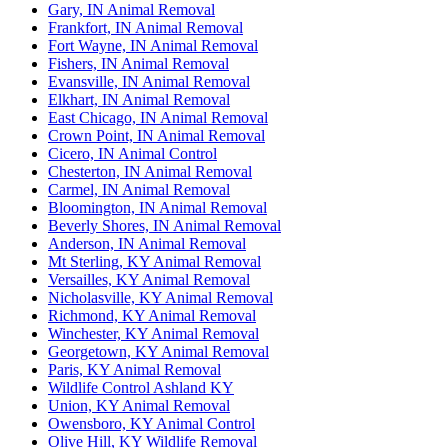
Gary, IN Animal Removal
Frankfort, IN Animal Removal
Fort Wayne, IN Animal Removal
Fishers, IN Animal Removal
Evansville, IN Animal Removal
Elkhart, IN Animal Removal
East Chicago, IN Animal Removal
Crown Point, IN Animal Removal
Cicero, IN Animal Control
Chesterton, IN Animal Removal
Carmel, IN Animal Removal
Bloomington, IN Animal Removal
Beverly Shores, IN Animal Removal
Anderson, IN Animal Removal
Mt Sterling, KY Animal Removal
Versailles, KY Animal Removal
Nicholasville, KY Animal Removal
Richmond, KY Animal Removal
Winchester, KY Animal Removal
Georgetown, KY Animal Removal
Paris, KY Animal Removal
Wildlife Control Ashland KY
Union, KY Animal Removal
Owensboro, KY Animal Control
Olive Hill, KY Wildlife Removal