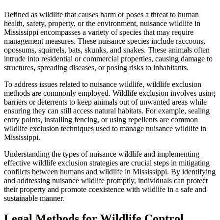
Defined as wildlife that causes harm or poses a threat to human
health, safety, property, or the environment, nuisance wildlife in
Mississippi encompasses a variety of species that may require
management measures. These nuisance species include raccoons,
opossums, squirrels, bats, skunks, and snakes. These animals often
intrude into residential or commercial properties, causing damage to
structures, spreading diseases, or posing risks to inhabitants.
To address issues related to nuisance wildlife, wildlife exclusion
methods are commonly employed. Wildlife exclusion involves using
barriers or deterrents to keep animals out of unwanted areas while
ensuring they can still access natural habitats. For example, sealing
entry points, installing fencing, or using repellents are common
wildlife exclusion techniques used to manage nuisance wildlife in
Mississippi.
Understanding the types of nuisance wildlife and implementing
effective wildlife exclusion strategies are crucial steps in mitigating
conflicts between humans and wildlife in Mississippi. By identifying
and addressing nuisance wildlife promptly, individuals can protect
their property and promote coexistence with wildlife in a safe and
sustainable manner.
Legal Methods for Wildlife Control