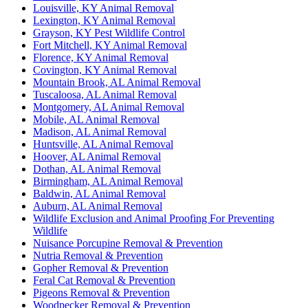
Louisville, KY Animal Removal
Lexington, KY Animal Removal
Grayson, KY Pest Wildlife Control
Fort Mitchell, KY Animal Removal
Florence, KY Animal Removal
Covington, KY Animal Removal
Mountain Brook, AL Animal Removal
Tuscaloosa, AL Animal Removal
Montgomery, AL Animal Removal
Mobile, AL Animal Removal
Madison, AL Animal Removal
Huntsville, AL Animal Removal
Hoover, AL Animal Removal
Dothan, AL Animal Removal
Birmingham, AL Animal Removal
Baldwin, AL Animal Removal
Auburn, AL Animal Removal
Wildlife Exclusion and Animal Proofing For Preventing
Wildlife
Nuisance Porcupine Removal & Prevention
Nutria Removal & Prevention
Gopher Removal & Prevention
Feral Cat Removal & Prevention
Pigeons Removal & Prevention
Woodpecker Removal & Prevention