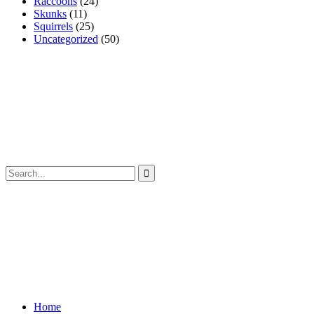
Raccoons
(24)
Skunks
(11)
Squirrels
(25)
Uncategorized
(50)
Home