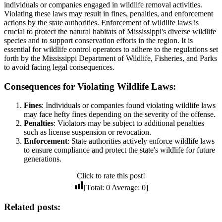
individuals or companies engaged in wildlife removal activities.
Violating these laws may result in fines, penalties, and enforcement
actions by the state authorities. Enforcement of wildlife laws is
crucial to protect the natural habitats of Mississippi's diverse wildlife
species and to support conservation efforts in the region. It is
essential for wildlife control operators to adhere to the regulations set
forth by the Mississippi Department of Wildlife, Fisheries, and Parks
to avoid facing legal consequences.
Consequences for Violating Wildlife Laws:
Fines
: Individuals or companies found violating wildlife laws
may face hefty fines depending on the severity of the offense.
Penalties
: Violators may be subject to additional penalties
such as license suspension or revocation.
Enforcement
: State authorities actively enforce wildlife laws
to ensure compliance and protect the state's wildlife for future
generations.
Click to rate this post!
[Total:
0
Average:
0
]
Related posts: