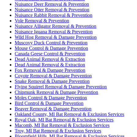
Nuisance Deer Removal & Prevention
Nuisance Otter Removal & Prevention
Nuisance Rabbit Removal & Prevention
Vole Removal & Prevention
Nuisance Alligator Removal & Prevention
Nuisance Iguana Removal & Prevention
Wild Hog Removal & Damage Prevention
Muscovy Duck Control & Prevention
Mouse Control & Damage Prevention
Canada Geese Control & Prevention
Dead Animal Removal & Extraction
Dead Animal Removal & Extraction
Fox Removal & Damage Prevention
Coyote Removal & Damage Prevention
Snake Removal & Damage Prevention
Flying Squirrel Removal & Damage Prevention
Chipmunk Removal & Damage Prevention
Moles Control & Damage Prevention
Bird Control & Damage Prevention
Beaver Removal & Damage Prevention
Oakland County, MI Bat Removal & Exclusion Services
Royal Oak, MI Bat Removal & Exclusion Services
Macomb, MI Bat Removal & Exclusion Services
Troy, MI Bat Removal & Exclusion Services
Bloomfield Hills, MI Bat Removal & Exclusion Services