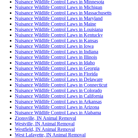
Nuisance Wildlife Control Laws in Minnesota
Nuisance Wildlife Control Laws in Michigan
Nuisance Wildlife Control Laws in Massachusetts
Nuisance Wildlife Control Laws in Maryland
Nuisance Wildlife Control Laws in Maine
Nuisance Wildlife Control Laws in Louisiana
Nuisance Wildlife Control Laws in Kentucky
Nuisance Wildlife Control Laws in Kansas
Nuisance Wildlife Control Laws in Iowa
Nuisance Wildlife Control Laws in Indiana
Nuisance Wildlife Control Laws in Illinois
Nuisance Wildlife Control Laws in Idaho
Nuisance Wildlife Control Laws in Georgia
Nuisance Wildlife Control Laws in Florida
Nuisance Wildlife Control Laws in Delaware
Nuisance Wildlife Control Laws in Connecticut
Nuisance Wildlife Control Laws in Colorado
Nuisance Wildlife Control Laws in California
Nuisance Wildlife Control Laws in Arkansas
Nuisance Wildlife Control Laws in Arizona
Nuisance Wildlife Control Laws in Alabama
Zionsville, IN Animal Removal
Westville, IN Animal Removal
Westfield, IN Animal Removal
West Lafayette, IN Animal Removal