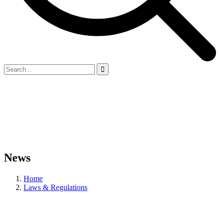
News
Home
Laws & Regulations