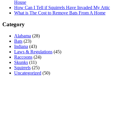
House
How Can I Tell if Squirrels Have Invaded My Attic
What is The Cost to Remove Bats From A Home
Category
Alabama
(28)
Bats
(23)
Indiana
(43)
Laws & Regulations
(45)
Raccoons
(24)
Skunks
(11)
Squirrels
(25)
Uncategorized
(50)