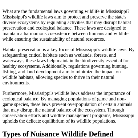
What are the fundamental laws governing wildlife in Mississippi?
Mississippi's wildlife laws aim to protect and preserve the state's
diverse ecosystems by regulating activities that may disrupt habitat
preservation and ecological balance. These laws are designed to
maintain a harmonious coexistence between humans and wildlife
while ensuring the sustainability of natural resources.
Habitat preservation is a key focus of Mississippi's wildlife laws. By
safeguarding critical habitats such as wetlands, forests, and
waterways, these laws help maintain the biodiversity essential for
healthy ecosystems. Additionally, regulations governing hunting,
fishing, and land development aim to minimize the impact on
wildlife habitats, allowing species to thrive in their natural
environments.
Furthermore, Mississippi's wildlife laws address the importance of
ecological balance. By managing populations of game and non-
game species, these laws prevent overpopulation of certain animals
that may disrupt the natural balance of the ecosystem. Through
conservation efforts and wildlife management programs, Mississippi
upholds the delicate equilibrium of its wildlife populations.
Types of Nuisance Wildlife Defined