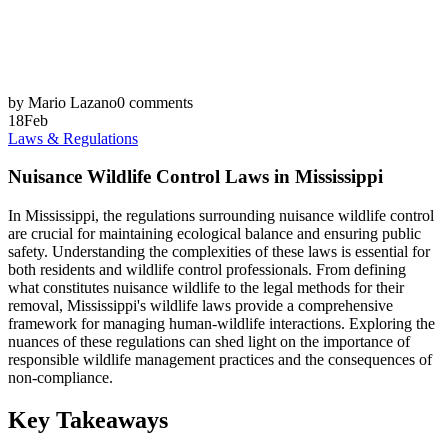
by Mario Lazano
0 comments
18
Feb
Laws & Regulations
Nuisance Wildlife Control Laws in Mississippi
In Mississippi, the regulations surrounding nuisance wildlife control
are crucial for maintaining ecological balance and ensuring public
safety. Understanding the complexities of these laws is essential for
both residents and wildlife control professionals. From defining
what constitutes nuisance wildlife to the legal methods for their
removal, Mississippi's wildlife laws provide a comprehensive
framework for managing human-wildlife interactions. Exploring the
nuances of these regulations can shed light on the importance of
responsible wildlife management practices and the consequences of
non-compliance.
Key Takeaways