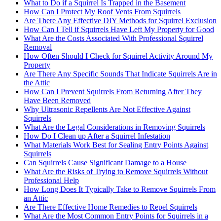
What to Do if a Squirrel Is Trapped in the Basement
How Can I Protect My Roof Vents From Squirrels
Are There Any Effective DIY Methods for Squirrel Exclusion
How Can I Tell if Squirrels Have Left My Property for Good
What Are the Costs Associated With Professional Squirrel
Removal
How Often Should I Check for Squirrel Activity Around My
Property
Are There Any Specific Sounds That Indicate Squirrels Are in
the Attic
How Can I Prevent Squirrels From Returning After They
Have Been Removed
Why Ultrasonic Repellents Are Not Effective Against
Squirrels
What Are the Legal Considerations in Removing Squirrels
How Do I Clean up After a Squirrel Infestation
What Materials Work Best for Sealing Entry Points Against
Squirrels
Can Squirrels Cause Significant Damage to a House
What Are the Risks of Trying to Remove Squirrels Without
Professional Help
How Long Does It Typically Take to Remove Squirrels From
an Attic
Are There Effective Home Remedies to Repel Squirrels
What Are the Most Common Entry Points for Squirrels in a