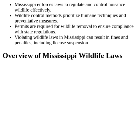
Mississippi enforces laws to regulate and control nuisance
wildlife effectively.
Wildlife control methods prioritize humane techniques and
preventative measures.
Permits are required for wildlife removal to ensure compliance
with state regulations.
Violating wildlife laws in Mississippi can result in fines and
penalties, including license suspension.
Overview of Mississippi Wildlife Laws