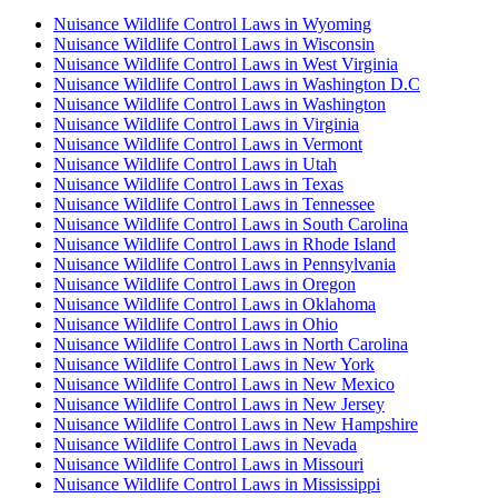
Nuisance Wildlife Control Laws in Wyoming
Nuisance Wildlife Control Laws in Wisconsin
Nuisance Wildlife Control Laws in West Virginia
Nuisance Wildlife Control Laws in Washington D.C
Nuisance Wildlife Control Laws in Washington
Nuisance Wildlife Control Laws in Virginia
Nuisance Wildlife Control Laws in Vermont
Nuisance Wildlife Control Laws in Utah
Nuisance Wildlife Control Laws in Texas
Nuisance Wildlife Control Laws in Tennessee
Nuisance Wildlife Control Laws in South Carolina
Nuisance Wildlife Control Laws in Rhode Island
Nuisance Wildlife Control Laws in Pennsylvania
Nuisance Wildlife Control Laws in Oregon
Nuisance Wildlife Control Laws in Oklahoma
Nuisance Wildlife Control Laws in Ohio
Nuisance Wildlife Control Laws in North Carolina
Nuisance Wildlife Control Laws in New York
Nuisance Wildlife Control Laws in New Mexico
Nuisance Wildlife Control Laws in New Jersey
Nuisance Wildlife Control Laws in New Hampshire
Nuisance Wildlife Control Laws in Nevada
Nuisance Wildlife Control Laws in Missouri
Nuisance Wildlife Control Laws in Mississippi