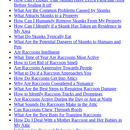
Before Sealing It off
What Are the Common Problems Caused by Skunks
What Attracts Skunks to a Property
How Can I Humanely Remove Skunks From My Property
How Can I Identify if a Skunk Has Taken up Residence in
My Area
What Do Skunks Typically Eat
What Are the Potential Dangers of Skunks to Humans and
Pets
Are Raccoons Intelligent
What Time of Year Are Raccoons Most Active
How to Get Rid of Raccoon Smell
Are Raccoons Aggressive Towards People
What to Do if a Raccoon Approaches You
How Do Raccoons Get Into Attics
Why Are Raccoons Considered a Nuisance
What Are the Best Steps to Repairing Raccoon Damage
How to Identify Raccoon Tracks and Droppings
Are Raccoons Active During the Day or Just at Night
What Sounds Do Raccoons Make in the Attic
Can Raccoons Chew Through Roofs
What Are the Best Baits for Trapping Raccoons
How Do I Deal With a Mother Raccoon and Her Babies in
My Attic