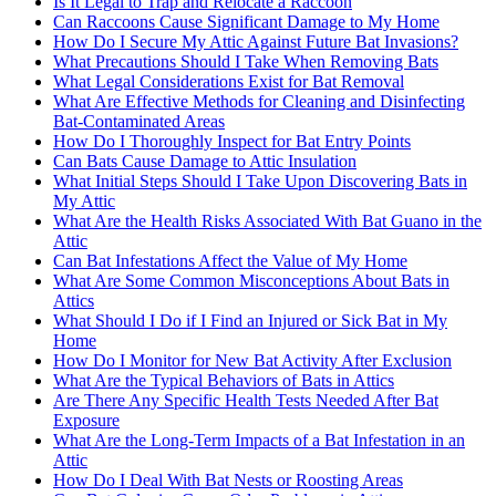
Is It Legal to Trap and Relocate a Raccoon
Can Raccoons Cause Significant Damage to My Home
How Do I Secure My Attic Against Future Bat Invasions?
What Precautions Should I Take When Removing Bats
What Legal Considerations Exist for Bat Removal
What Are Effective Methods for Cleaning and Disinfecting
Bat-Contaminated Areas
How Do I Thoroughly Inspect for Bat Entry Points
Can Bats Cause Damage to Attic Insulation
What Initial Steps Should I Take Upon Discovering Bats in
My Attic
What Are the Health Risks Associated With Bat Guano in the
Attic
Can Bat Infestations Affect the Value of My Home
What Are Some Common Misconceptions About Bats in
Attics
What Should I Do if I Find an Injured or Sick Bat in My
Home
How Do I Monitor for New Bat Activity After Exclusion
What Are the Typical Behaviors of Bats in Attics
Are There Any Specific Health Tests Needed After Bat
Exposure
What Are the Long-Term Impacts of a Bat Infestation in an
Attic
How Do I Deal With Bat Nests or Roosting Areas