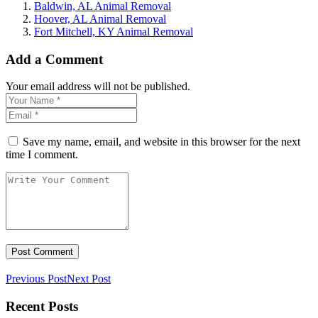
Baldwin, AL Animal Removal
Hoover, AL Animal Removal
Fort Mitchell, KY Animal Removal
Add a Comment
Your email address will not be published.
Save my name, email, and website in this browser for the next
time I comment.
Previous Post
Next Post
Recent Posts