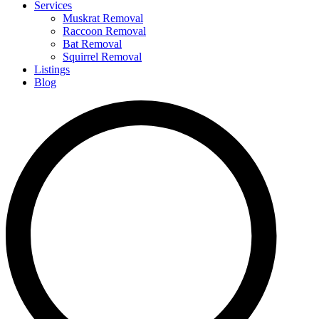
Services
Muskrat Removal
Raccoon Removal
Bat Removal
Squirrel Removal
Listings
Blog