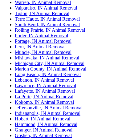
Warren, IN Animal Removal
Valparaiso, IN Animal Removal
Tipton, IN Animal Removal
Terre Haute, IN Animal Removal
South Bend, IN Animal Removal
Rolling Prairie, IN Animal Removal
Porter, IN Animal Removal
Portage, IN Animal Removal
Peru, IN Animal Removal
Muncie, IN Animal Removal
Mishawaka, IN Animal Removal
Michigan City, IN Animal Removal
Marion County, IN Animal Removal
Long Beach, IN Animal Removal
Lebanon, IN Animal Removal
Lawrence, IN Animal Removal
Lafayette, IN Animal Removal
La Porte, IN Animal Removal
Kokomo, IN Animal Removal
Jeffersonville, IN Animal Removal
Indianapolis, IN Animal Removal
Hobart, IN Animal Removal
Hammond, IN Animal Removal
Granger, IN Animal Removal
Goshen, IN Animal Removal