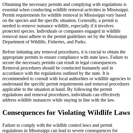
Obtaining the necessary permits and complying with regulations is
essential when conducting wildlife removal activities in Mississippi.
Permit requirements for wildlife removal in Mississippi vary based
on the species and the specific situation. Generally, a permit is
needed to remove nuisance wildlife, especially if it involves
protected species. Individuals or companies engaged in wildlife
removal must adhere to the permit guidelines set by the Mississippi
Department of Wildlife, Fisheries, and Parks.
Before initiating any removal procedures, it is crucial to obtain the
appropriate permits to ensure compliance with state laws. Failure to
secure the necessary permits can result in legal consequences.
Removal procedures should be conducted humanely and in
accordance with the regulations outlined by the state. It is
recommended to consult with local authorities or wildlife agencies to
understand the specific permit requirements and removal procedures
applicable to the situation at hand. By following the permit
regulations and removal procedures, individuals can effectively
address wildlife nuisances while staying in line with the law.
Consequences for Violating Wildlife Laws
Failure to comply with the wildlife control laws and permit
regulations in Mississippi can lead to severe consequences for