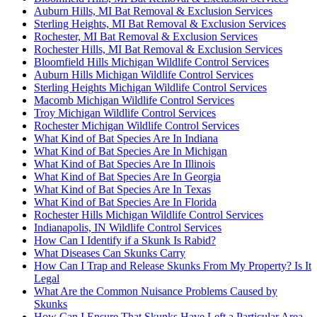
Auburn Hills, MI Bat Removal & Exclusion Services
Sterling Heights, MI Bat Removal & Exclusion Services
Rochester, MI Bat Removal & Exclusion Services
Rochester Hills, MI Bat Removal & Exclusion Services
Bloomfield Hills Michigan Wildlife Control Services
Auburn Hills Michigan Wildlife Control Services
Sterling Heights Michigan Wildlife Control Services
Macomb Michigan Wildlife Control Services
Troy Michigan Wildlife Control Services
Rochester Michigan Wildlife Control Services
What Kind of Bat Species Are In Indiana
What Kind of Bat Species Are In Michigan
What Kind of Bat Species Are In Illinois
What Kind of Bat Species Are In Georgia
What Kind of Bat Species Are In Texas
What Kind of Bat Species Are In Florida
Rochester Hills Michigan Wildlife Control Services
Indianapolis, IN Wildlife Control Services
How Can I Identify if a Skunk Is Rabid?
What Diseases Can Skunks Carry
How Can I Trap and Release Skunks From My Property? Is It
Legal
What Are the Common Nuisance Problems Caused by
Skunks
How Can I Ensure That Skunks Have Left a Particular Area