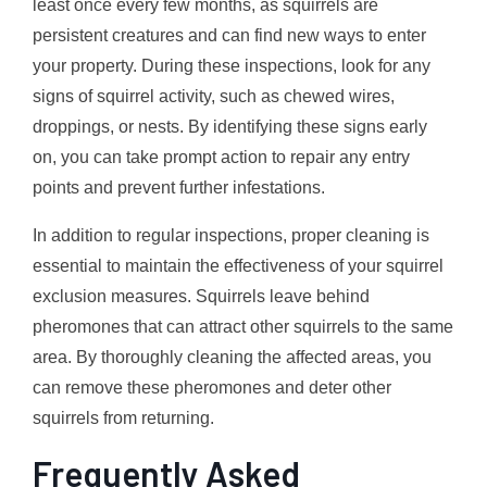
least once every few months, as squirrels are
persistent creatures and can find new ways to enter
your property. During these inspections, look for any
signs of squirrel activity, such as chewed wires,
droppings, or nests. By identifying these signs early
on, you can take prompt action to repair any entry
points and prevent further infestations.
In addition to regular inspections, proper cleaning is
essential to maintain the effectiveness of your squirrel
exclusion measures. Squirrels leave behind
pheromones that can attract other squirrels to the same
area. By thoroughly cleaning the affected areas, you
can remove these pheromones and deter other
squirrels from returning.
Frequently Asked