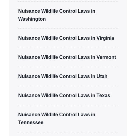
Nuisance Wildlife Control Laws in
Washington
Nuisance Wildlife Control Laws in Virginia
Nuisance Wildlife Control Laws in Vermont
Nuisance Wildlife Control Laws in Utah
Nuisance Wildlife Control Laws in Texas
Nuisance Wildlife Control Laws in
Tennessee