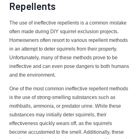
Repellents
The use of ineffective repellents is a common mistake
often made during DIY squirrel exclusion projects.
Homeowners often resort to various repellent methods
in an attempt to deter squirrels from their property.
Unfortunately, many of these methods prove to be
ineffective and can even pose dangers to both humans
and the environment.
One of the most common ineffective repellent methods
is the use of strong-smelling substances such as
mothballs, ammonia, or predator urine. While these
substances may initially deter squirrels, their
effectiveness quickly wears off, as the squirrels
become accustomed to the smell. Additionally, these