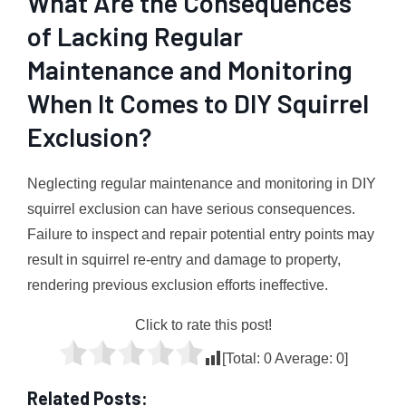
What Are the Consequences
of Lacking Regular
Maintenance and Monitoring
When It Comes to DIY Squirrel
Exclusion?
Neglecting regular maintenance and monitoring in DIY
squirrel exclusion can have serious consequences.
Failure to inspect and repair potential entry points may
result in squirrel re-entry and damage to property,
rendering previous exclusion efforts ineffective.
Click to rate this post!
[Total:
0
Average:
0
]
Related Posts: