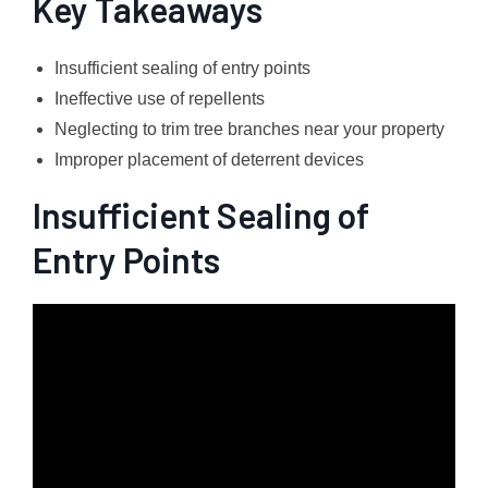
Key Takeaways
Insufficient sealing of entry points
Ineffective use of repellents
Neglecting to trim tree branches near your property
Improper placement of deterrent devices
Insufficient Sealing of
Entry Points