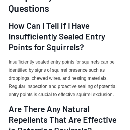
Questions
How Can I Tell if I Have
Insufficiently Sealed Entry
Points for Squirrels?
Insufficiently sealed entry points for squirrels can be
identified by signs of squirrel presence such as
droppings, chewed wires, and nesting materials.
Regular inspection and proactive sealing of potential
entry points is crucial to effective squirrel exclusion.
Are There Any Natural
Repellents That Are Effective