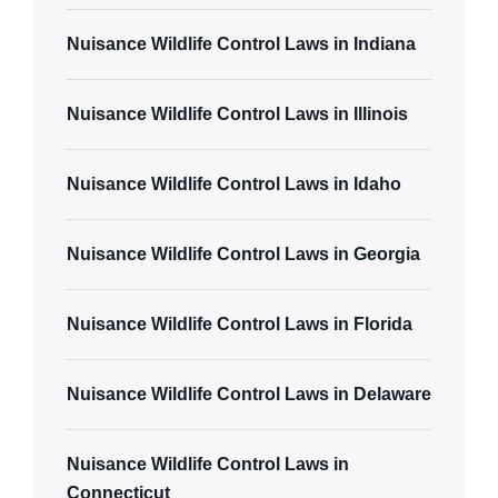
Nuisance Wildlife Control Laws in Indiana
Nuisance Wildlife Control Laws in Illinois
Nuisance Wildlife Control Laws in Idaho
Nuisance Wildlife Control Laws in Georgia
Nuisance Wildlife Control Laws in Florida
Nuisance Wildlife Control Laws in Delaware
Nuisance Wildlife Control Laws in
Connecticut