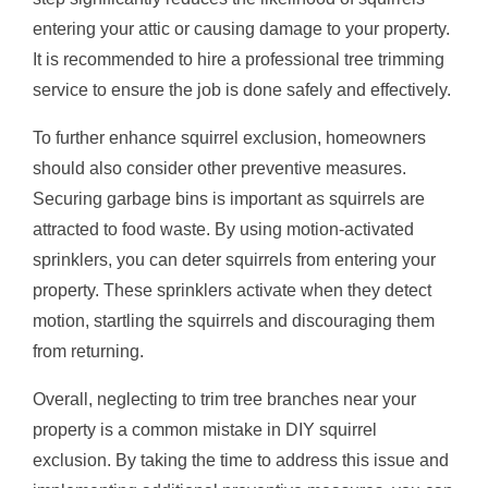
entering your attic or causing damage to your property.
It is recommended to hire a professional tree trimming
service to ensure the job is done safely and effectively.
To further enhance squirrel exclusion, homeowners
should also consider other preventive measures.
Securing garbage bins is important as squirrels are
attracted to food waste. By using motion-activated
sprinklers, you can deter squirrels from entering your
property. These sprinklers activate when they detect
motion, startling the squirrels and discouraging them
from returning.
Overall, neglecting to trim tree branches near your
property is a common mistake in DIY squirrel
exclusion. By taking the time to address this issue and