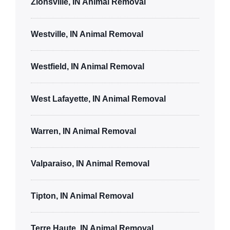
Zionsville, IN Animal Removal
Westville, IN Animal Removal
Westfield, IN Animal Removal
West Lafayette, IN Animal Removal
Warren, IN Animal Removal
Valparaiso, IN Animal Removal
Tipton, IN Animal Removal
Terre Haute, IN Animal Removal