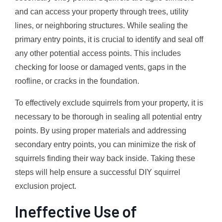
and can access your property through trees, utility
lines, or neighboring structures. While sealing the
primary entry points, it is crucial to identify and seal off
any other potential access points. This includes
checking for loose or damaged vents, gaps in the
roofline, or cracks in the foundation.
To effectively exclude squirrels from your property, it is
necessary to be thorough in sealing all potential entry
points. By using proper materials and addressing
secondary entry points, you can minimize the risk of
squirrels finding their way back inside. Taking these
steps will help ensure a successful DIY squirrel
exclusion project.
Ineffective Use of