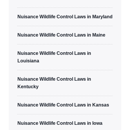
Nuisance Wildlife Control Laws in Maryland
Nuisance Wildlife Control Laws in Maine
Nuisance Wildlife Control Laws in
Louisiana
Nuisance Wildlife Control Laws in
Kentucky
Nuisance Wildlife Control Laws in Kansas
Nuisance Wildlife Control Laws in Iowa