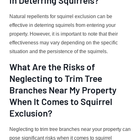
in Deterring Squirrels?
Natural repellents for squirrel exclusion can be
effective in deterring squirrels from entering your
property. However, it is important to note that their
effectiveness may vary depending on the specific
situation and the persistence of the squirrels.
What Are the Risks of
Neglecting to Trim Tree
Branches Near My Property
When It Comes to Squirrel
Exclusion?
Neglecting to trim tree branches near your property can
pose significant risks when it comes to squirrel