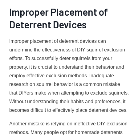
Improper Placement of
Deterrent Devices
Improper placement of deterrent devices can
undermine the effectiveness of DIY squirrel exclusion
efforts. To successfully deter squirrels from your
property, it is crucial to understand their behavior and
employ effective exclusion methods. Inadequate
research on squirrel behavior is a common mistake
that DIYers make when attempting to exclude squirrels.
Without understanding their habits and preferences, it
becomes difficult to effectively place deterrent devices.
Another mistake is relying on ineffective DIY exclusion
methods. Many people opt for homemade deterrents