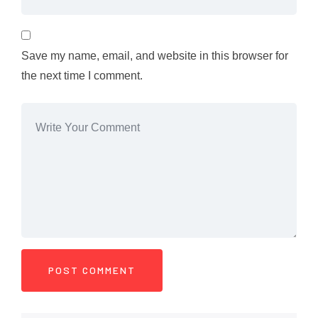
Save my name, email, and website in this browser for
the next time I comment.