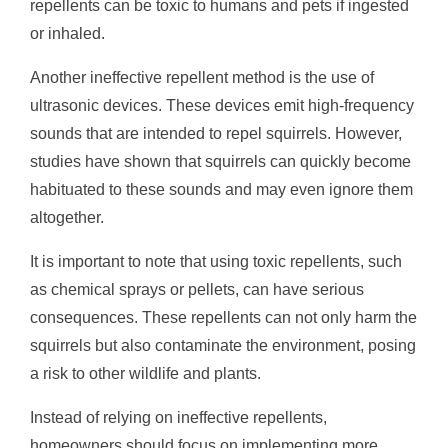
repellents can be toxic to humans and pets if ingested
or inhaled.
Another ineffective repellent method is the use of
ultrasonic devices. These devices emit high-frequency
sounds that are intended to repel squirrels. However,
studies have shown that squirrels can quickly become
habituated to these sounds and may even ignore them
altogether.
It is important to note that using toxic repellents, such
as chemical sprays or pellets, can have serious
consequences. These repellents can not only harm the
squirrels but also contaminate the environment, posing
a risk to other wildlife and plants.
Instead of relying on ineffective repellents,
homeowners should focus on implementing more