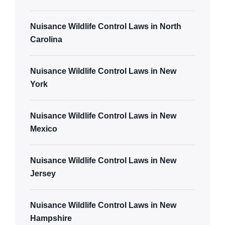
Nuisance Wildlife Control Laws in North
Carolina
Nuisance Wildlife Control Laws in New
York
Nuisance Wildlife Control Laws in New
Mexico
Nuisance Wildlife Control Laws in New
Jersey
Nuisance Wildlife Control Laws in New
Hampshire