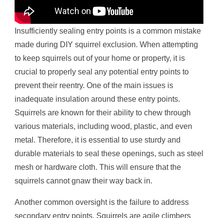
Insufficiently sealing entry points is a common mistake
made during DIY squirrel exclusion. When attempting
to keep squirrels out of your home or property, it is
crucial to properly seal any potential entry points to
prevent their reentry. One of the main issues is
inadequate insulation around these entry points.
Squirrels are known for their ability to chew through
various materials, including wood, plastic, and even
metal. Therefore, it is essential to use sturdy and
durable materials to seal these openings, such as steel
mesh or hardware cloth. This will ensure that the
squirrels cannot gnaw their way back in.
Another common oversight is the failure to address
secondary entry points. Squirrels are agile climbers