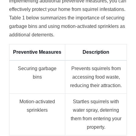
implementing additional preventive measures, you can
effectively protect your home from squirrel infestations.
Table 1 below summarizes the importance of securing
garbage bins and using motion-activated sprinklers as
additional deterrents.
Preventive Measures
Description
Securing garbage
Prevents squirrels from
bins
accessing food waste,
reducing their attraction.
Motion-activated
Startles squirrels with
sprinklers
water spray, deterring
them from entering your
property.