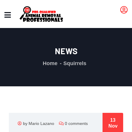
NEWS
Home
Squirrels
13
by Mario Lazano
0 comments
Nov