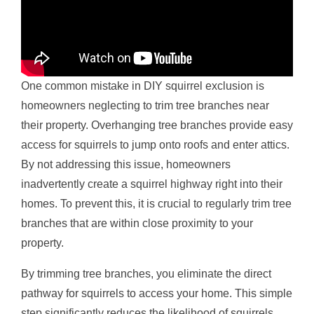
One common mistake in DIY squirrel exclusion is
homeowners neglecting to trim tree branches near
their property. Overhanging tree branches provide easy
access for squirrels to jump onto roofs and enter attics.
By not addressing this issue, homeowners
inadvertently create a squirrel highway right into their
homes. To prevent this, it is crucial to regularly trim tree
branches that are within close proximity to your
property.
By trimming tree branches, you eliminate the direct
pathway for squirrels to access your home. This simple
step significantly reduces the likelihood of squirrels