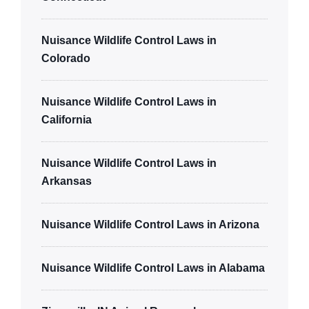
Nuisance Wildlife Control Laws in
Colorado
Nuisance Wildlife Control Laws in
California
Nuisance Wildlife Control Laws in
Arkansas
Nuisance Wildlife Control Laws in Arizona
Nuisance Wildlife Control Laws in Alabama