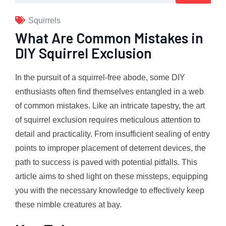
Squirrels
What Are Common Mistakes in
DIY Squirrel Exclusion
In the pursuit of a squirrel-free abode, some DIY
enthusiasts often find themselves entangled in a web
of common mistakes. Like an intricate tapestry, the art
of squirrel exclusion requires meticulous attention to
detail and practicality. From insufficient sealing of entry
points to improper placement of deterrent devices, the
path to success is paved with potential pitfalls. This
article aims to shed light on these missteps, equipping
you with the necessary knowledge to effectively keep
these nimble creatures at bay.