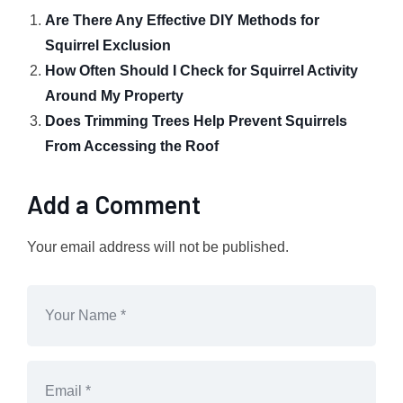
Are There Any Effective DIY Methods for
Squirrel Exclusion
How Often Should I Check for Squirrel Activity
Around My Property
Does Trimming Trees Help Prevent Squirrels
From Accessing the Roof
Add a Comment
Your email address will not be published.