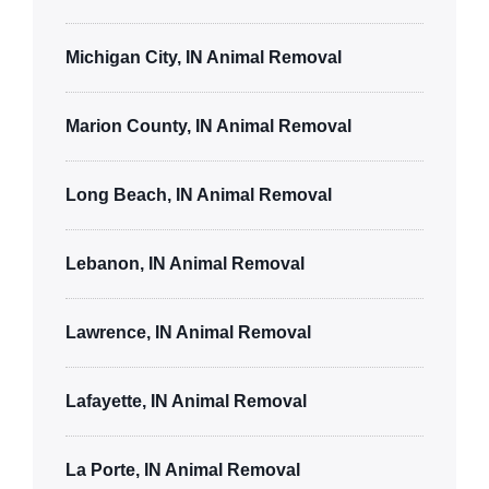
Michigan City, IN Animal Removal
Marion County, IN Animal Removal
Long Beach, IN Animal Removal
Lebanon, IN Animal Removal
Lawrence, IN Animal Removal
Lafayette, IN Animal Removal
La Porte, IN Animal Removal