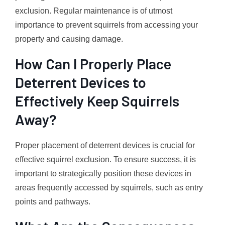
exclusion. Regular maintenance is of utmost
importance to prevent squirrels from accessing your
property and causing damage.
How Can I Properly Place
Deterrent Devices to
Effectively Keep Squirrels
Away?
Proper placement of deterrent devices is crucial for
effective squirrel exclusion. To ensure success, it is
important to strategically position these devices in
areas frequently accessed by squirrels, such as entry
points and pathways.