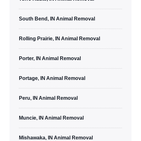
South Bend, IN Animal Removal
Rolling Prairie, IN Animal Removal
Porter, IN Animal Removal
Portage, IN Animal Removal
Peru, IN Animal Removal
Muncie, IN Animal Removal
Mishawaka, IN Animal Removal