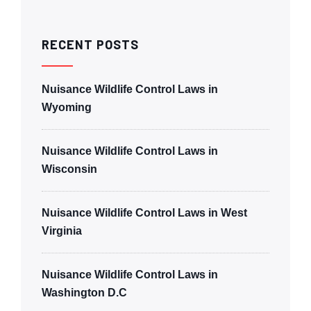
RECENT POSTS
Nuisance Wildlife Control Laws in
Wyoming
Nuisance Wildlife Control Laws in
Wisconsin
Nuisance Wildlife Control Laws in West
Virginia
Nuisance Wildlife Control Laws in
Washington D.C