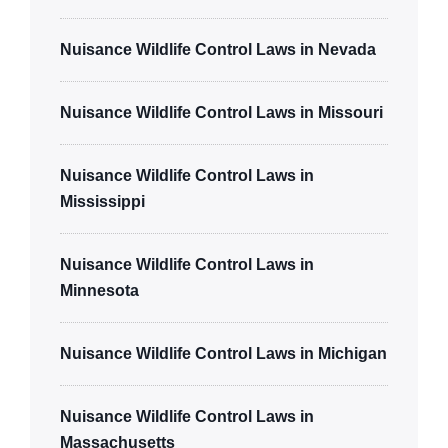
Nuisance Wildlife Control Laws in Nevada
Nuisance Wildlife Control Laws in Missouri
Nuisance Wildlife Control Laws in
Mississippi
Nuisance Wildlife Control Laws in
Minnesota
Nuisance Wildlife Control Laws in Michigan
Nuisance Wildlife Control Laws in
Massachusetts