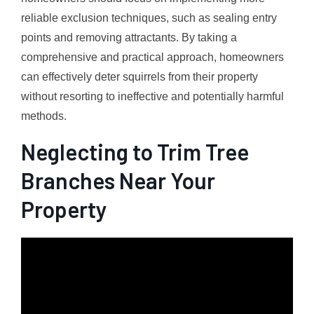
reliable exclusion techniques, such as sealing entry
points and removing attractants. By taking a
comprehensive and practical approach, homeowners
can effectively deter squirrels from their property
without resorting to ineffective and potentially harmful
methods.
Neglecting to Trim Tree
Branches Near Your
Property