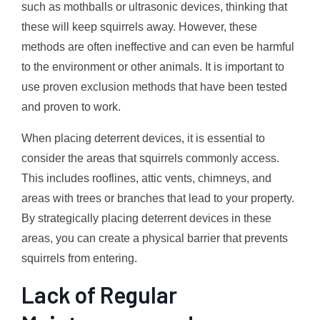
such as mothballs or ultrasonic devices, thinking that
these will keep squirrels away. However, these
methods are often ineffective and can even be harmful
to the environment or other animals. It is important to
use proven exclusion methods that have been tested
and proven to work.
When placing deterrent devices, it is essential to
consider the areas that squirrels commonly access.
This includes rooflines, attic vents, chimneys, and
areas with trees or branches that lead to your property.
By strategically placing deterrent devices in these
areas, you can create a physical barrier that prevents
squirrels from entering.
Lack of Regular