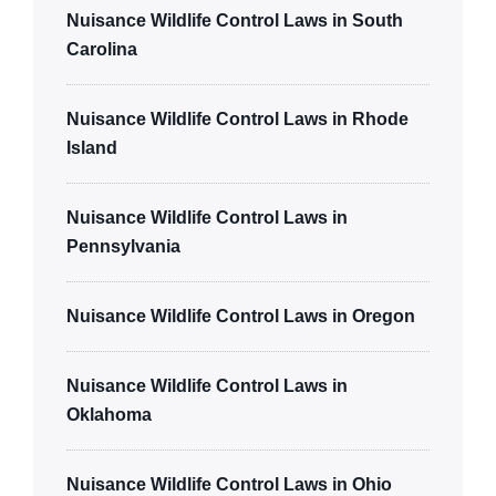
Nuisance Wildlife Control Laws in South
Carolina
Nuisance Wildlife Control Laws in Rhode
Island
Nuisance Wildlife Control Laws in
Pennsylvania
Nuisance Wildlife Control Laws in Oregon
Nuisance Wildlife Control Laws in
Oklahoma
Nuisance Wildlife Control Laws in Ohio