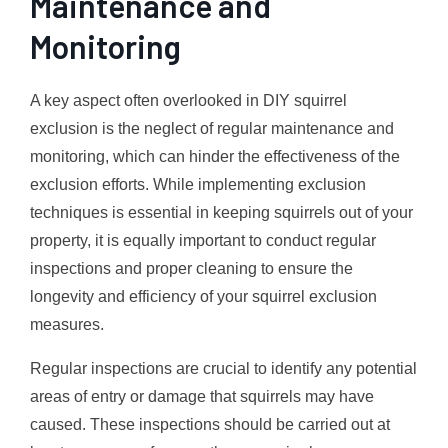
Maintenance and
Monitoring
A key aspect often overlooked in DIY squirrel
exclusion is the neglect of regular maintenance and
monitoring, which can hinder the effectiveness of the
exclusion efforts. While implementing exclusion
techniques is essential in keeping squirrels out of your
property, it is equally important to conduct regular
inspections and proper cleaning to ensure the
longevity and efficiency of your squirrel exclusion
measures.
Regular inspections are crucial to identify any potential
areas of entry or damage that squirrels may have
caused. These inspections should be carried out at