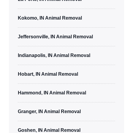
Kokomo, IN Animal Removal
Jeffersonville, IN Animal Removal
Indianapolis, IN Animal Removal
Hobart, IN Animal Removal
Hammond, IN Animal Removal
Granger, IN Animal Removal
Goshen, IN Animal Removal