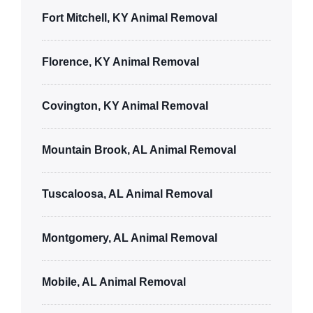
Fort Mitchell, KY Animal Removal
Florence, KY Animal Removal
Covington, KY Animal Removal
Mountain Brook, AL Animal Removal
Tuscaloosa, AL Animal Removal
Montgomery, AL Animal Removal
Mobile, AL Animal Removal