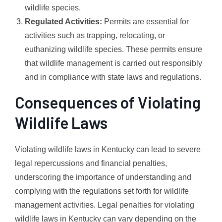
wildlife species.
Regulated Activities:
Permits are essential for
activities such as trapping, relocating, or
euthanizing wildlife species. These permits ensure
that wildlife management is carried out responsibly
and in compliance with state laws and regulations.
Consequences of Violating
Wildlife Laws
Violating wildlife laws in Kentucky can lead to severe
legal repercussions and financial penalties,
underscoring the importance of understanding and
complying with the regulations set forth for wildlife
management activities. Legal penalties for violating
wildlife laws in Kentucky can vary depending on the