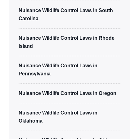
Nuisance Wildlife Control Laws in South
Carolina
Nuisance Wildlife Control Laws in Rhode
Island
Nuisance Wildlife Control Laws in
Pennsylvania
Nuisance Wildlife Control Laws in Oregon
Nuisance Wildlife Control Laws in
Oklahoma