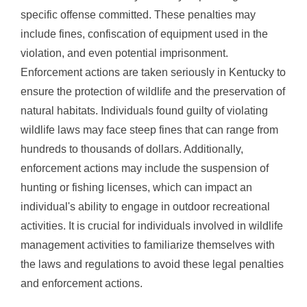
specific offense committed. These penalties may
include fines, confiscation of equipment used in the
violation, and even potential imprisonment.
Enforcement actions are taken seriously in Kentucky to
ensure the protection of wildlife and the preservation of
natural habitats. Individuals found guilty of violating
wildlife laws may face steep fines that can range from
hundreds to thousands of dollars. Additionally,
enforcement actions may include the suspension of
hunting or fishing licenses, which can impact an
individual's ability to engage in outdoor recreational
activities. It is crucial for individuals involved in wildlife
management activities to familiarize themselves with
the laws and regulations to avoid these legal penalties
and enforcement actions.