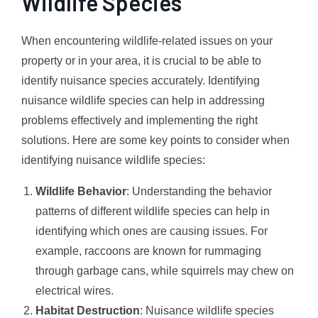
Wildlife Species
When encountering wildlife-related issues on your
property or in your area, it is crucial to be able to
identify nuisance species accurately. Identifying
nuisance wildlife species can help in addressing
problems effectively and implementing the right
solutions. Here are some key points to consider when
identifying nuisance wildlife species:
Wildlife Behavior
: Understanding the behavior
patterns of different wildlife species can help in
identifying which ones are causing issues. For
example, raccoons are known for rummaging
through garbage cans, while squirrels may chew on
electrical wires.
Habitat Destruction
: Nuisance wildlife species