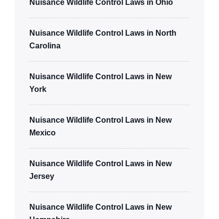
Nuisance Wildlife Control Laws in Ohio
Nuisance Wildlife Control Laws in North
Carolina
Nuisance Wildlife Control Laws in New
York
Nuisance Wildlife Control Laws in New
Mexico
Nuisance Wildlife Control Laws in New
Jersey
Nuisance Wildlife Control Laws in New