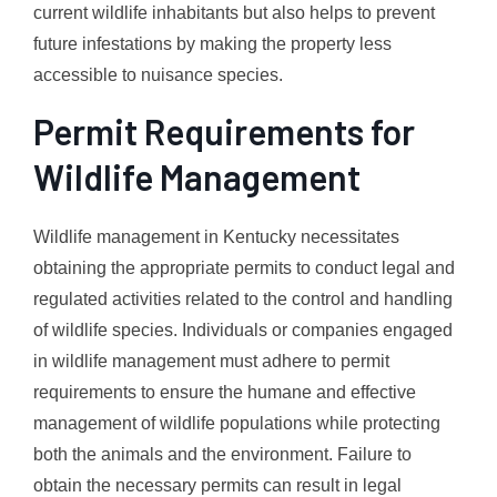
current wildlife inhabitants but also helps to prevent
future infestations by making the property less
accessible to nuisance species.
Permit Requirements for
Wildlife Management
Wildlife management in Kentucky necessitates
obtaining the appropriate permits to conduct legal and
regulated activities related to the control and handling
of wildlife species. Individuals or companies engaged
in wildlife management must adhere to permit
requirements to ensure the humane and effective
management of wildlife populations while protecting
both the animals and the environment. Failure to
obtain the necessary permits can result in legal