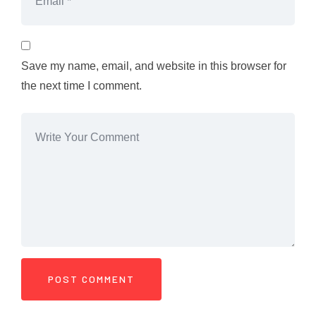
Save my name, email, and website in this browser for
the next time I comment.