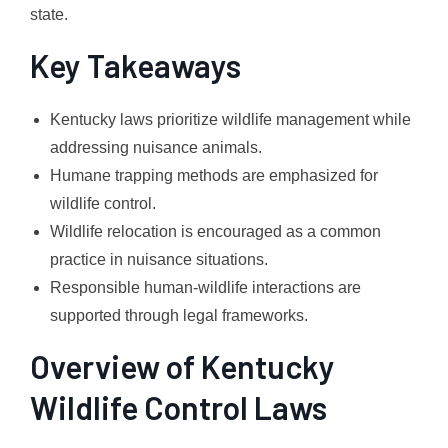
state.
Key Takeaways
Kentucky laws prioritize wildlife management while
addressing nuisance animals.
Humane trapping methods are emphasized for
wildlife control.
Wildlife relocation is encouraged as a common
practice in nuisance situations.
Responsible human-wildlife interactions are
supported through legal frameworks.
Overview of Kentucky
Wildlife Control Laws