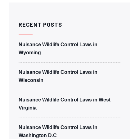
RECENT POSTS
Nuisance Wildlife Control Laws in
Wyoming
Nuisance Wildlife Control Laws in
Wisconsin
Nuisance Wildlife Control Laws in West
Virginia
Nuisance Wildlife Control Laws in
Washington D.C