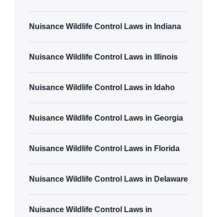
Nuisance Wildlife Control Laws in Indiana
Nuisance Wildlife Control Laws in Illinois
Nuisance Wildlife Control Laws in Idaho
Nuisance Wildlife Control Laws in Georgia
Nuisance Wildlife Control Laws in Florida
Nuisance Wildlife Control Laws in Delaware
Nuisance Wildlife Control Laws in