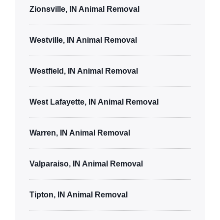
Zionsville, IN Animal Removal
Westville, IN Animal Removal
Westfield, IN Animal Removal
West Lafayette, IN Animal Removal
Warren, IN Animal Removal
Valparaiso, IN Animal Removal
Tipton, IN Animal Removal