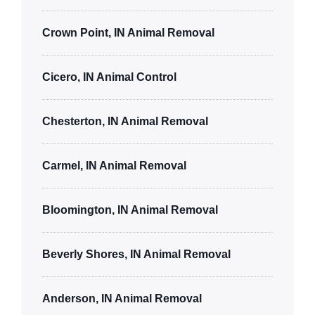
Crown Point, IN Animal Removal
Cicero, IN Animal Control
Chesterton, IN Animal Removal
Carmel, IN Animal Removal
Bloomington, IN Animal Removal
Beverly Shores, IN Animal Removal
Anderson, IN Animal Removal