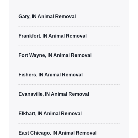
Gary, IN Animal Removal
Frankfort, IN Animal Removal
Fort Wayne, IN Animal Removal
Fishers, IN Animal Removal
Evansville, IN Animal Removal
Elkhart, IN Animal Removal
East Chicago, IN Animal Removal