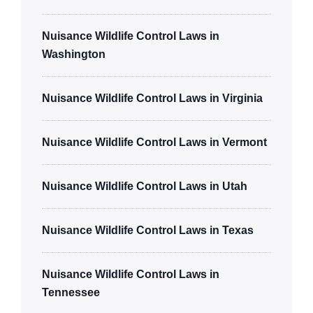
Nuisance Wildlife Control Laws in
Washington
Nuisance Wildlife Control Laws in Virginia
Nuisance Wildlife Control Laws in Vermont
Nuisance Wildlife Control Laws in Utah
Nuisance Wildlife Control Laws in Texas
Nuisance Wildlife Control Laws in
Tennessee