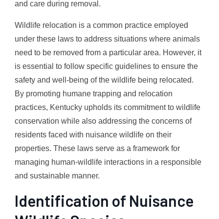
and care during removal.
Wildlife relocation is a common practice employed
under these laws to address situations where animals
need to be removed from a particular area. However, it
is essential to follow specific guidelines to ensure the
safety and well-being of the wildlife being relocated.
By promoting humane trapping and relocation
practices, Kentucky upholds its commitment to wildlife
conservation while also addressing the concerns of
residents faced with nuisance wildlife on their
properties. These laws serve as a framework for
managing human-wildlife interactions in a responsible
and sustainable manner.
Identification of Nuisance