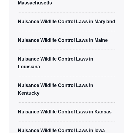
Massachusetts
Nuisance Wildlife Control Laws in Maryland
Nuisance Wildlife Control Laws in Maine
Nuisance Wildlife Control Laws in
Louisiana
Nuisance Wildlife Control Laws in
Kentucky
Nuisance Wildlife Control Laws in Kansas
Nuisance Wildlife Control Laws in Iowa