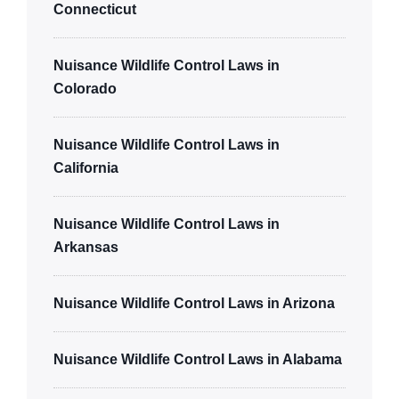
Connecticut
Nuisance Wildlife Control Laws in
Colorado
Nuisance Wildlife Control Laws in
California
Nuisance Wildlife Control Laws in
Arkansas
Nuisance Wildlife Control Laws in Arizona
Nuisance Wildlife Control Laws in Alabama