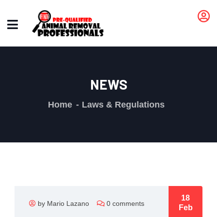
NEWS
Home
Laws & Regulations
18
by Mario Lazano
0 comments
Feb