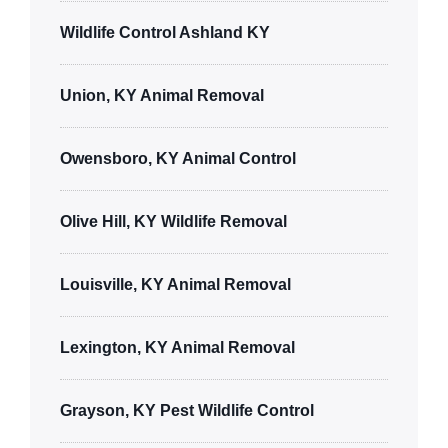
Wildlife Control Ashland KY
Union, KY Animal Removal
Owensboro, KY Animal Control
Olive Hill, KY Wildlife Removal
Louisville, KY Animal Removal
Lexington, KY Animal Removal
Grayson, KY Pest Wildlife Control