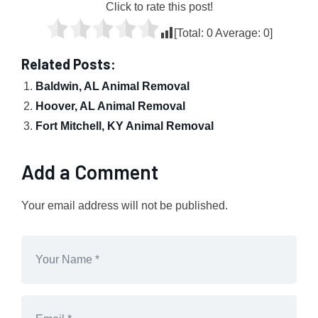
Click to rate this post!
[Total:
0
Average:
0
]
Related Posts:
Baldwin, AL Animal Removal
Hoover, AL Animal Removal
Fort Mitchell, KY Animal Removal
Add a Comment
Your email address will not be published.