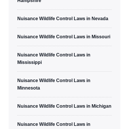
Hampshire
Nuisance Wildlife Control Laws in Nevada
Nuisance Wildlife Control Laws in Missouri
Nuisance Wildlife Control Laws in
Mississippi
Nuisance Wildlife Control Laws in
Minnesota
Nuisance Wildlife Control Laws in Michigan
Nuisance Wildlife Control Laws in