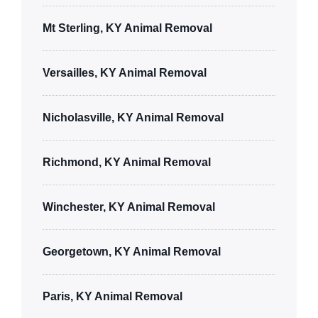
Mt Sterling, KY Animal Removal
Versailles, KY Animal Removal
Nicholasville, KY Animal Removal
Richmond, KY Animal Removal
Winchester, KY Animal Removal
Georgetown, KY Animal Removal
Paris, KY Animal Removal