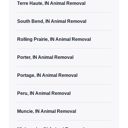
Terre Haute, IN Animal Removal
South Bend, IN Animal Removal
Rolling Prairie, IN Animal Removal
Porter, IN Animal Removal
Portage, IN Animal Removal
Peru, IN Animal Removal
Muncie, IN Animal Removal