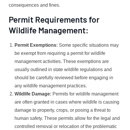
consequences and fines.
Permit Requirements for
Wildlife Management:
Permit Exemptions:
Some specific situations may
be exempt from requiring a permit for wildlife
management activities. These exemptions are
usually outlined in state wildlife regulations and
should be carefully reviewed before engaging in
any wildlife management practices.
Wildlife Damage:
Permits for wildlife management
are often granted in cases where wildlife is causing
damage to property, crops, or posing a threat to
human safety. These permits allow for the legal and
controlled removal or relocation of the problematic