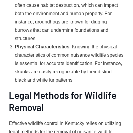
often cause habitat destruction, which can impact
both the environment and human property. For
instance, groundhogs are known for digging
burrows that can undermine foundations and
structures.
Physical Characteristics
: Knowing the physical
characteristics of common nuisance wildlife species
is essential for accurate identification. For instance,
skunks are easily recognizable by their distinct
black and white fur patterns.
Legal Methods for Wildlife
Removal
Effective wildlife control in Kentucky relies on utilizing
legal methods for the removal of nuisance wildlife