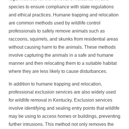
species to ensure compliance with state regulations
and ethical practices. Humane trapping and relocation
are common methods used by wildlife control
professionals to safely remove animals such as
raccoons, squirrels, and skunks from residential areas
without causing harm to the animals. These methods
involve capturing the animals in a safe and humane
manner and then relocating them to a suitable habitat
where they are less likely to cause disturbances.
In addition to humane trapping and relocation,
professional exclusion services are also widely used
for wildlife removal in Kentucky. Exclusion services
involve identifying and sealing entry points that wildlife
may be using to access homes or buildings, preventing
further intrusions. This method not only removes the