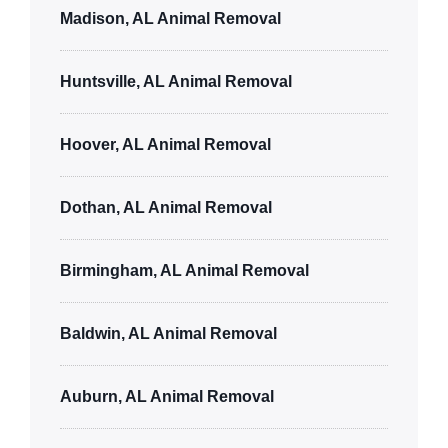
Madison, AL Animal Removal
Huntsville, AL Animal Removal
Hoover, AL Animal Removal
Dothan, AL Animal Removal
Birmingham, AL Animal Removal
Baldwin, AL Animal Removal
Auburn, AL Animal Removal