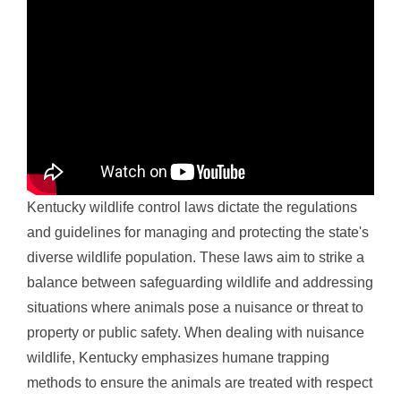
Kentucky wildlife control laws dictate the regulations
and guidelines for managing and protecting the state's
diverse wildlife population. These laws aim to strike a
balance between safeguarding wildlife and addressing
situations where animals pose a nuisance or threat to
property or public safety. When dealing with nuisance
wildlife, Kentucky emphasizes humane trapping
methods to ensure the animals are treated with respect