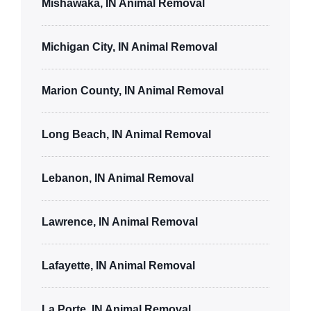
Mishawaka, IN Animal Removal
Michigan City, IN Animal Removal
Marion County, IN Animal Removal
Long Beach, IN Animal Removal
Lebanon, IN Animal Removal
Lawrence, IN Animal Removal
Lafayette, IN Animal Removal
La Porte, IN Animal Removal