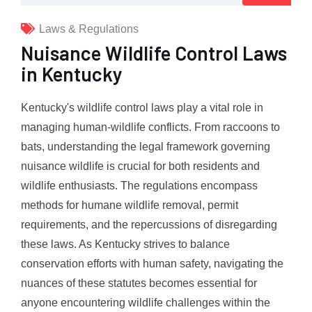
Laws & Regulations
Nuisance Wildlife Control Laws
in Kentucky
Kentucky's wildlife control laws play a vital role in
managing human-wildlife conflicts. From raccoons to
bats, understanding the legal framework governing
nuisance wildlife is crucial for both residents and
wildlife enthusiasts. The regulations encompass
methods for humane wildlife removal, permit
requirements, and the repercussions of disregarding
these laws. As Kentucky strives to balance
conservation efforts with human safety, navigating the
nuances of these statutes becomes essential for
anyone encountering wildlife challenges within the