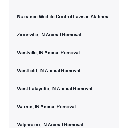
Nuisance Wildlife Control Laws in Alabama
Zionsville, IN Animal Removal
Westville, IN Animal Removal
Westfield, IN Animal Removal
West Lafayette, IN Animal Removal
Warren, IN Animal Removal
Valparaiso, IN Animal Removal