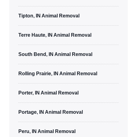
Tipton, IN Animal Removal
Terre Haute, IN Animal Removal
South Bend, IN Animal Removal
Rolling Prairie, IN Animal Removal
Porter, IN Animal Removal
Portage, IN Animal Removal
Peru, IN Animal Removal