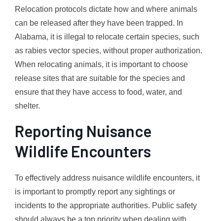
Relocation protocols dictate how and where animals
can be released after they have been trapped. In
Alabama, it is illegal to relocate certain species, such
as rabies vector species, without proper authorization.
When relocating animals, it is important to choose
release sites that are suitable for the species and
ensure that they have access to food, water, and
shelter.
Reporting Nuisance
Wildlife Encounters
To effectively address nuisance wildlife encounters, it
is important to promptly report any sightings or
incidents to the appropriate authorities. Public safety
should always be a top priority when dealing with