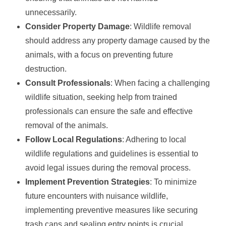
unnecessarily.
Consider Property Damage
: Wildlife removal
should address any property damage caused by the
animals, with a focus on preventing future
destruction.
Consult Professionals
: When facing a challenging
wildlife situation, seeking help from trained
professionals can ensure the safe and effective
removal of the animals.
Follow Local Regulations
: Adhering to local
wildlife regulations and guidelines is essential to
avoid legal issues during the removal process.
Implement Prevention Strategies
: To minimize
future encounters with nuisance wildlife,
implementing preventive measures like securing
trash cans and sealing entry points is crucial.