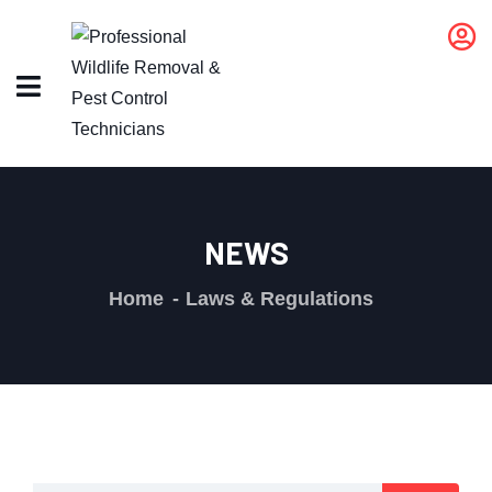
NEWS
Home
Laws & Regulations