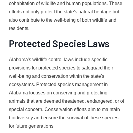
cohabitation of wildlife and human populations. These
efforts not only protect the state's natural heritage but
also contribute to the well-being of both wildlife and
residents.
Protected Species Laws
Alabama's wildlife control laws include specific
provisions for protected species to safeguard their
well-being and conservation within the state's
ecosystems. Protected species management in
Alabama focuses on conserving and protecting
animals that are deemed threatened, endangered, or of
special concern. Conservation efforts aim to maintain
biodiversity and ensure the survival of these species
for future generations.