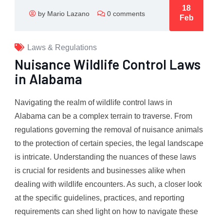
18
by Mario Lazano
0 comments
Feb
Laws & Regulations
Nuisance Wildlife Control Laws
in Alabama
Navigating the realm of wildlife control laws in
Alabama can be a complex terrain to traverse. From
regulations governing the removal of nuisance animals
to the protection of certain species, the legal landscape
is intricate. Understanding the nuances of these laws
is crucial for residents and businesses alike when
dealing with wildlife encounters. As such, a closer look
at the specific guidelines, practices, and reporting
requirements can shed light on how to navigate these