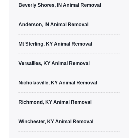
Beverly Shores, IN Animal Removal
Anderson, IN Animal Removal
Mt Sterling, KY Animal Removal
Versailles, KY Animal Removal
Nicholasville, KY Animal Removal
Richmond, KY Animal Removal
Winchester, KY Animal Removal