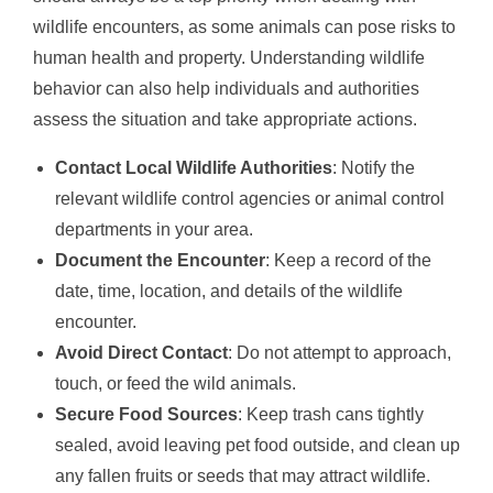
wildlife encounters, as some animals can pose risks to
human health and property. Understanding wildlife
behavior can also help individuals and authorities
assess the situation and take appropriate actions.
Contact Local Wildlife Authorities
: Notify the
relevant wildlife control agencies or animal control
departments in your area.
Document the Encounter
: Keep a record of the
date, time, location, and details of the wildlife
encounter.
Avoid Direct Contact
: Do not attempt to approach,
touch, or feed the wild animals.
Secure Food Sources
: Keep trash cans tightly
sealed, avoid leaving pet food outside, and clean up
any fallen fruits or seeds that may attract wildlife.