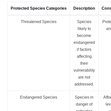
Protected Species Categories
Description
Cons
Threatened Species
Species
Prot
likely to
an
become
endangered
if factors
affecting
their
vulnerability
are not
addressed.
Endangered Species
Species in
Affo
danger of
lev