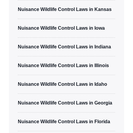
Nuisance Wildlife Control Laws in Kansas
Nuisance Wildlife Control Laws in Iowa
Nuisance Wildlife Control Laws in Indiana
Nuisance Wildlife Control Laws in Illinois
Nuisance Wildlife Control Laws in Idaho
Nuisance Wildlife Control Laws in Georgia
Nuisance Wildlife Control Laws in Florida