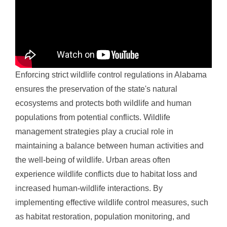
Enforcing strict wildlife control regulations in Alabama
ensures the preservation of the state's natural
ecosystems and protects both wildlife and human
populations from potential conflicts. Wildlife
management strategies play a crucial role in
maintaining a balance between human activities and
the well-being of wildlife. Urban areas often
experience wildlife conflicts due to habitat loss and
increased human-wildlife interactions. By
implementing effective wildlife control measures, such
as habitat restoration, population monitoring, and