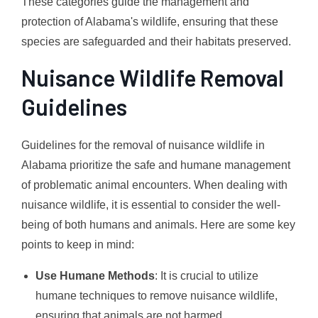
These categories guide the management and
protection of Alabama's wildlife, ensuring that these
species are safeguarded and their habitats preserved.
Nuisance Wildlife Removal
Guidelines
Guidelines for the removal of nuisance wildlife in
Alabama prioritize the safe and humane management
of problematic animal encounters. When dealing with
nuisance wildlife, it is essential to consider the well-
being of both humans and animals. Here are some key
points to keep in mind:
Use Humane Methods
: It is crucial to utilize
humane techniques to remove nuisance wildlife,
ensuring that animals are not harmed