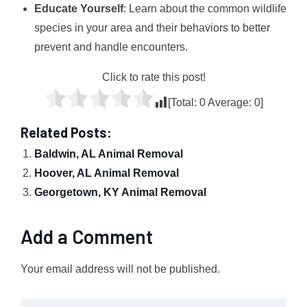
Educate Yourself
: Learn about the common wildlife
species in your area and their behaviors to better
prevent and handle encounters.
Click to rate this post!
[Total:
0
Average:
0
]
Related Posts:
Baldwin, AL Animal Removal
Hoover, AL Animal Removal
Georgetown, KY Animal Removal
Add a Comment
Your email address will not be published.