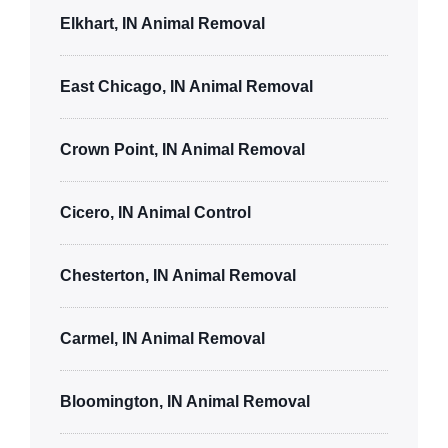
Elkhart, IN Animal Removal
East Chicago, IN Animal Removal
Crown Point, IN Animal Removal
Cicero, IN Animal Control
Chesterton, IN Animal Removal
Carmel, IN Animal Removal
Bloomington, IN Animal Removal