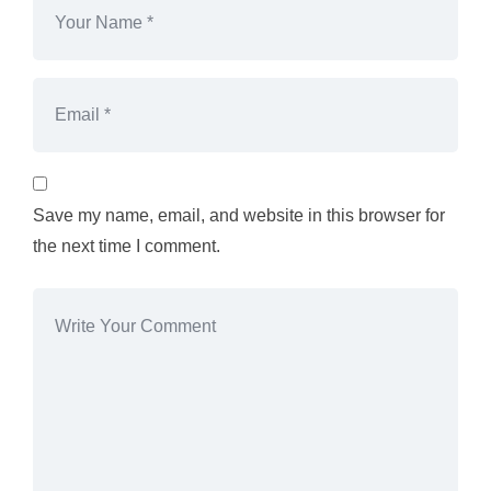
Save my name, email, and website in this browser for
the next time I comment.