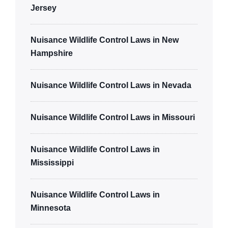
Jersey
Nuisance Wildlife Control Laws in New
Hampshire
Nuisance Wildlife Control Laws in Nevada
Nuisance Wildlife Control Laws in Missouri
Nuisance Wildlife Control Laws in
Mississippi
Nuisance Wildlife Control Laws in
Minnesota