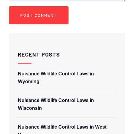
RECENT POSTS
Nuisance Wildlife Control Laws in
Wyoming
Nuisance Wildlife Control Laws in
Wisconsin
Nuisance Wildlife Control Laws in West