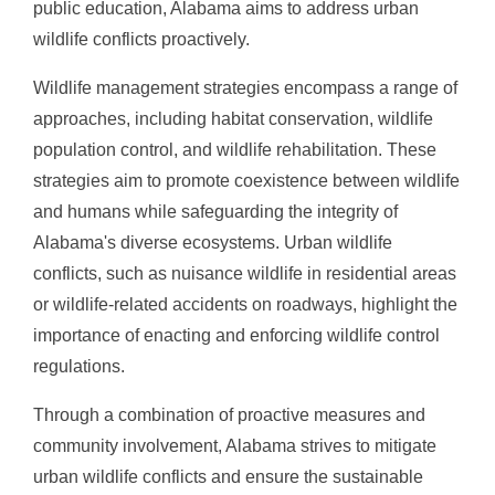
public education, Alabama aims to address urban
wildlife conflicts proactively.
Wildlife management strategies encompass a range of
approaches, including habitat conservation, wildlife
population control, and wildlife rehabilitation. These
strategies aim to promote coexistence between wildlife
and humans while safeguarding the integrity of
Alabama's diverse ecosystems. Urban wildlife
conflicts, such as nuisance wildlife in residential areas
or wildlife-related accidents on roadways, highlight the
importance of enacting and enforcing wildlife control
regulations.
Through a combination of proactive measures and
community involvement, Alabama strives to mitigate
urban wildlife conflicts and ensure the sustainable