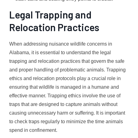
Legal Trapping and
Relocation Practices
When addressing nuisance wildlife concerns in
Alabama, it is essential to understand the legal
trapping and relocation practices that govern the safe
and proper handling of problematic animals. Trapping
ethics and relocation protocols play a crucial role in
ensuring that wildlife is managed in a humane and
effective manner. Trapping ethics involve the use of
traps that are designed to capture animals without
causing unnecessary harm or suffering. It is important
to check traps regularly to minimize the time animals
spend in confinement.