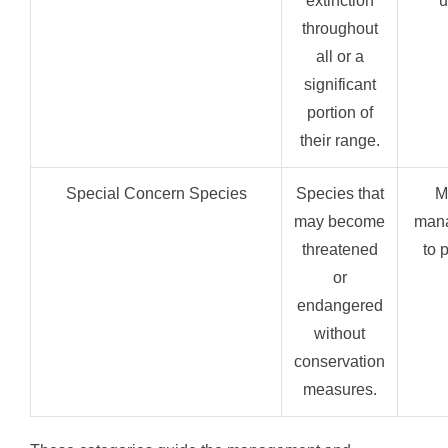
extinction
u
throughout
all or a
significant
portion of
their range.
Special Concern Species
Species that
M
may become
mana
threatened
to 
or
endangered
without
conservation
measures.