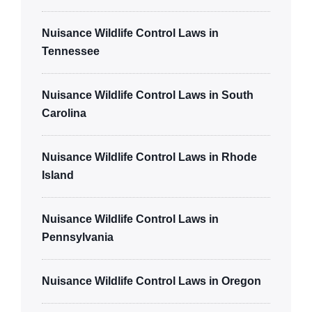
Nuisance Wildlife Control Laws in
Tennessee
Nuisance Wildlife Control Laws in South
Carolina
Nuisance Wildlife Control Laws in Rhode
Island
Nuisance Wildlife Control Laws in
Pennsylvania
Nuisance Wildlife Control Laws in Oregon