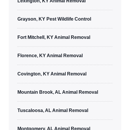
Lexington, KY Animal Removal
Grayson, KY Pest Wildlife Control
Fort Mitchell, KY Animal Removal
Florence, KY Animal Removal
Covington, KY Animal Removal
Mountain Brook, AL Animal Removal
Tuscaloosa, AL Animal Removal
Montgomery, AL Animal Removal