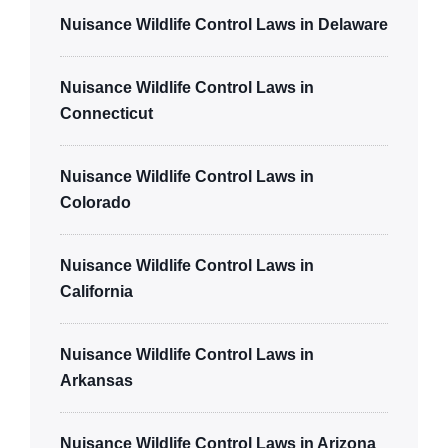
Nuisance Wildlife Control Laws in Delaware
Nuisance Wildlife Control Laws in
Connecticut
Nuisance Wildlife Control Laws in
Colorado
Nuisance Wildlife Control Laws in
California
Nuisance Wildlife Control Laws in
Arkansas
Nuisance Wildlife Control Laws in Arizona