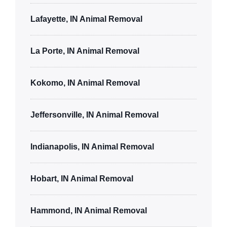
Lafayette, IN Animal Removal
La Porte, IN Animal Removal
Kokomo, IN Animal Removal
Jeffersonville, IN Animal Removal
Indianapolis, IN Animal Removal
Hobart, IN Animal Removal
Hammond, IN Animal Removal