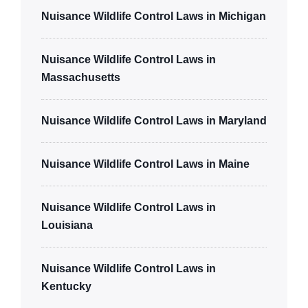
Nuisance Wildlife Control Laws in Michigan
Nuisance Wildlife Control Laws in
Massachusetts
Nuisance Wildlife Control Laws in Maryland
Nuisance Wildlife Control Laws in Maine
Nuisance Wildlife Control Laws in
Louisiana
Nuisance Wildlife Control Laws in
Kentucky