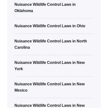
Nuisance Wildlife Control Laws in
Oklahoma
Nuisance Wildlife Control Laws in Ohio
Nuisance Wildlife Control Laws in North
Carolina
Nuisance Wildlife Control Laws in New
York
Nuisance Wildlife Control Laws in New
Mexico
Nuisance Wildlife Control Laws in New