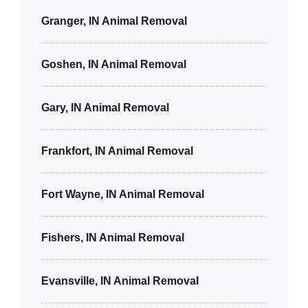
Granger, IN Animal Removal
Goshen, IN Animal Removal
Gary, IN Animal Removal
Frankfort, IN Animal Removal
Fort Wayne, IN Animal Removal
Fishers, IN Animal Removal
Evansville, IN Animal Removal