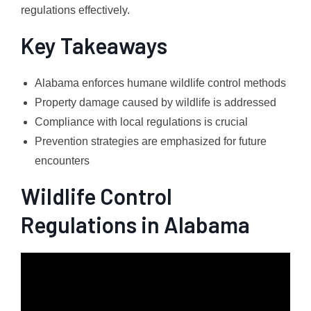
regulations effectively.
Key Takeaways
Alabama enforces humane wildlife control methods
Property damage caused by wildlife is addressed
Compliance with local regulations is crucial
Prevention strategies are emphasized for future
encounters
Wildlife Control
Regulations in Alabama