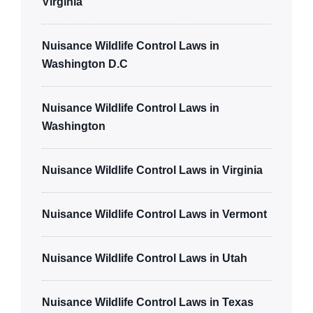
Virginia
Nuisance Wildlife Control Laws in
Washington D.C
Nuisance Wildlife Control Laws in
Washington
Nuisance Wildlife Control Laws in Virginia
Nuisance Wildlife Control Laws in Vermont
Nuisance Wildlife Control Laws in Utah
Nuisance Wildlife Control Laws in Texas