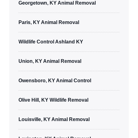
Georgetown, KY Animal Removal
Paris, KY Animal Removal
Wildlife Control Ashland KY
Union, KY Animal Removal
Owensboro, KY Animal Control
Olive Hill, KY Wildlife Removal
Louisville, KY Animal Removal