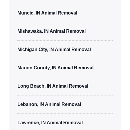
Muncie, IN Animal Removal
Mishawaka, IN Animal Removal
Michigan City, IN Animal Removal
Marion County, IN Animal Removal
Long Beach, IN Animal Removal
Lebanon, IN Animal Removal
Lawrence, IN Animal Removal