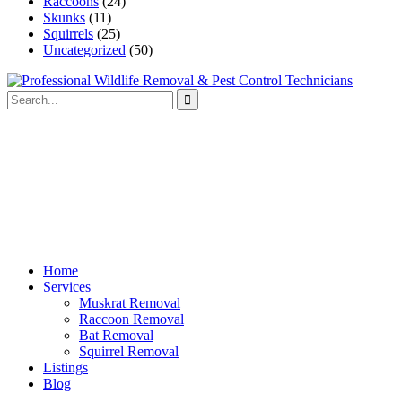
Raccoons
(24)
Skunks
(11)
Squirrels
(25)
Uncategorized
(50)
Home
Services
Muskrat Removal
Raccoon Removal
Bat Removal
Squirrel Removal
Listings
Blog