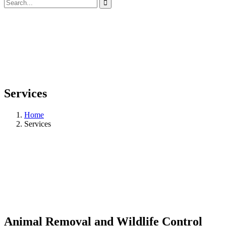
Services
Home
Services
Animal Removal and Wildlife Control