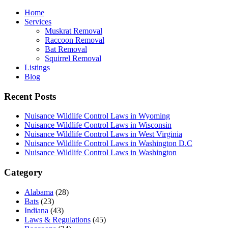
Home
Services
Muskrat Removal
Raccoon Removal
Bat Removal
Squirrel Removal
Listings
Blog
Recent Posts
Nuisance Wildlife Control Laws in Wyoming
Nuisance Wildlife Control Laws in Wisconsin
Nuisance Wildlife Control Laws in West Virginia
Nuisance Wildlife Control Laws in Washington D.C
Nuisance Wildlife Control Laws in Washington
Category
Alabama
(28)
Bats
(23)
Indiana
(43)
Laws & Regulations
(45)