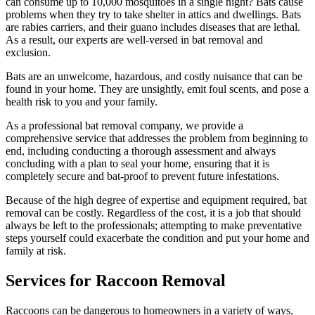
can consume up to 10,000 mosquitoes in a single night? Bats cause
problems when they try to take shelter in attics and dwellings. Bats
are rabies carriers, and their guano includes diseases that are lethal.
As a result, our experts are well-versed in bat removal and
exclusion.
Bats are an unwelcome, hazardous, and costly nuisance that can be
found in your home. They are unsightly, emit foul scents, and pose a
health risk to you and your family.
As a professional bat removal company, we provide a
comprehensive service that addresses the problem from beginning to
end, including conducting a thorough assessment and always
concluding with a plan to seal your home, ensuring that it is
completely secure and bat-proof to prevent future infestations.
Because of the high degree of expertise and equipment required, bat
removal can be costly. Regardless of the cost, it is a job that should
always be left to the professionals; attempting to make preventative
steps yourself could exacerbate the condition and put your home and
family at risk.
Services for Raccoon Removal
Raccoons can be dangerous to homeowners in a variety of ways.