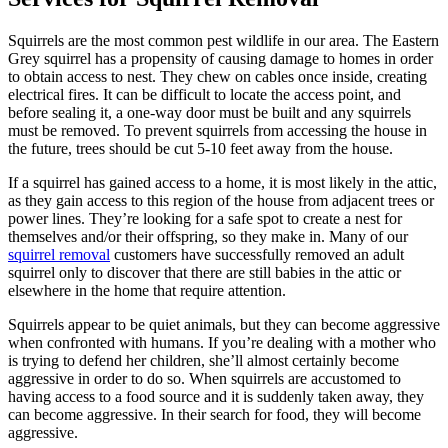
Squirrels are the most common pest wildlife in our area. The Eastern
Grey squirrel has a propensity of causing damage to homes in order
to obtain access to nest. They chew on cables once inside, creating
electrical fires. It can be difficult to locate the access point, and
before sealing it, a one-way door must be built and any squirrels
must be removed. To prevent squirrels from accessing the house in
the future, trees should be cut 5-10 feet away from the house.
If a squirrel has gained access to a home, it is most likely in the attic,
as they gain access to this region of the house from adjacent trees or
power lines. They’re looking for a safe spot to create a nest for
themselves and/or their offspring, so they make in. Many of our
squirrel removal
customers have successfully removed an adult
squirrel only to discover that there are still babies in the attic or
elsewhere in the home that require attention.
Squirrels appear to be quiet animals, but they can become aggressive
when confronted with humans. If you’re dealing with a mother who
is trying to defend her children, she’ll almost certainly become
aggressive in order to do so. When squirrels are accustomed to
having access to a food source and it is suddenly taken away, they
can become aggressive. In their search for food, they will become
aggressive.