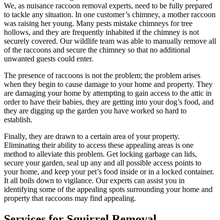
We, as nuisance raccoon removal experts, need to be fully prepared
to tackle any situation. In one customer’s chimney, a mother raccoon
was raising her young. Many pests mistake chimneys for tree
hollows, and they are frequently inhabited if the chimney is not
securely covered. Our wildlife team was able to manually remove all
of the raccoons and secure the chimney so that no additional
unwanted guests could enter.
The presence of raccoons is not the problem; the problem arises
when they begin to cause damage to your home and property. They
are damaging your home by attempting to gain access to the attic in
order to have their babies, they are getting into your dog’s food, and
they are digging up the garden you have worked so hard to
establish.
Finally, they are drawn to a certain area of your property.
Eliminating their ability to access these appealing areas is one
method to alleviate this problem. Get locking garbage can lids,
secure your garden, seal up any and all possible access points to
your home, and keep your pet’s food inside or in a locked container.
It all boils down to vigilance. Our experts can assist you in
identifying some of the appealing spots surrounding your home and
property that raccoons may find appealing.
Services for Squirrel Removal