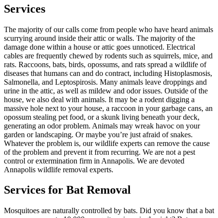
Services
The majority of our calls come from people who have heard animals
scurrying around inside their attic or walls. The majority of the
damage done within a house or attic goes unnoticed. Electrical
cables are frequently chewed by rodents such as squirrels, mice, and
rats. Raccoons, bats, birds, opossums, and rats spread a wildlife of
diseases that humans can and do contract, including Histoplasmosis,
Salmonella, and Leptospirosis. Many animals leave droppings and
urine in the attic, as well as mildew and odor issues. Outside of the
house, we also deal with animals. It may be a rodent digging a
massive hole next to your house, a raccoon in your garbage cans, an
opossum stealing pet food, or a skunk living beneath your deck,
generating an odor problem. Animals may wreak havoc on your
garden or landscaping. Or maybe you’re just afraid of snakes.
Whatever the problem is, our wildlife experts can remove the cause
of the problem and prevent it from recurring. We are not a pest
control or extermination firm in Annapolis. We are devoted
Annapolis wildlife removal experts.
Services for Bat Removal
Mosquitoes are naturally controlled by bats. Did you know that a bat