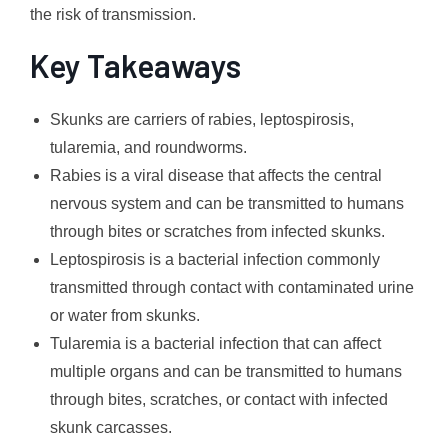
the risk of transmission.
Key Takeaways
Skunks are carriers of rabies, leptospirosis,
tularemia, and roundworms.
Rabies is a viral disease that affects the central
nervous system and can be transmitted to humans
through bites or scratches from infected skunks.
Leptospirosis is a bacterial infection commonly
transmitted through contact with contaminated urine
or water from skunks.
Tularemia is a bacterial infection that can affect
multiple organs and can be transmitted to humans
through bites, scratches, or contact with infected
skunk carcasses.