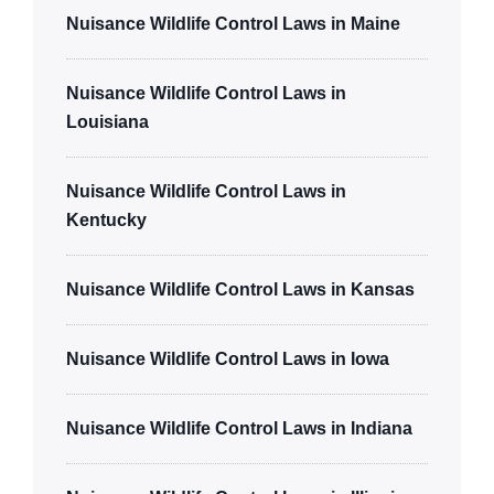
Nuisance Wildlife Control Laws in Maine
Nuisance Wildlife Control Laws in
Louisiana
Nuisance Wildlife Control Laws in
Kentucky
Nuisance Wildlife Control Laws in Kansas
Nuisance Wildlife Control Laws in Iowa
Nuisance Wildlife Control Laws in Indiana