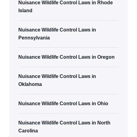
Nuisance Wildlife Control Laws in Rhode
Island
Nuisance Wildlife Control Laws in
Pennsylvania
Nuisance Wildlife Control Laws in Oregon
Nuisance Wildlife Control Laws in
Oklahoma
Nuisance Wildlife Control Laws in Ohio
Nuisance Wildlife Control Laws in North
Carolina