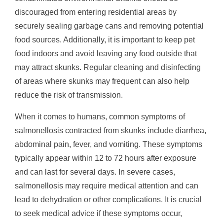
discouraged from entering residential areas by
securely sealing garbage cans and removing potential
food sources. Additionally, it is important to keep pet
food indoors and avoid leaving any food outside that
may attract skunks. Regular cleaning and disinfecting
of areas where skunks may frequent can also help
reduce the risk of transmission.
When it comes to humans, common symptoms of
salmonellosis contracted from skunks include diarrhea,
abdominal pain, fever, and vomiting. These symptoms
typically appear within 12 to 72 hours after exposure
and can last for several days. In severe cases,
salmonellosis may require medical attention and can
lead to dehydration or other complications. It is crucial
to seek medical advice if these symptoms occur,