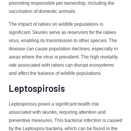
promoting responsible pet ownership, including the
vaccination of domestic animals.
The impact of rabies on wildlife populations is
significant. Skunks serve as reservoirs for the rabies
virus, enabling its transmission to other species. The
disease can cause population declines, especially in
areas where the virus is prevalent. The high mortality
rate associated with rabies can disrupt ecosystems
and affect the balance of wildlife populations.
Leptospirosis
Leptospirosis poses a significant health risk
associated with skunks, requiring attention and
preventive measures. This bacterial infection is caused
by the Leptospira bacteria, which can be found in the