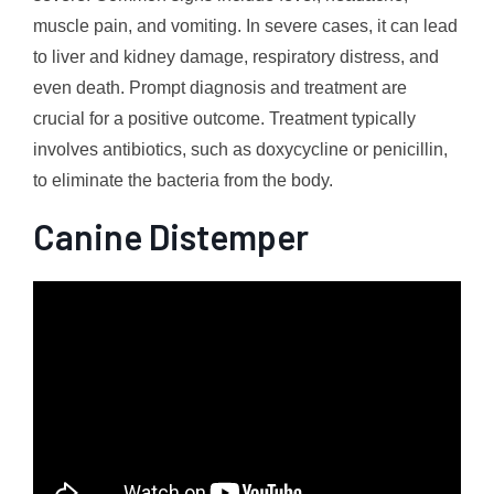
muscle pain, and vomiting. In severe cases, it can lead
to liver and kidney damage, respiratory distress, and
even death. Prompt diagnosis and treatment are
crucial for a positive outcome. Treatment typically
involves antibiotics, such as doxycycline or penicillin,
to eliminate the bacteria from the body.
Canine Distemper