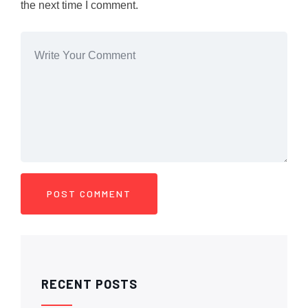
the next time I comment.
RECENT POSTS