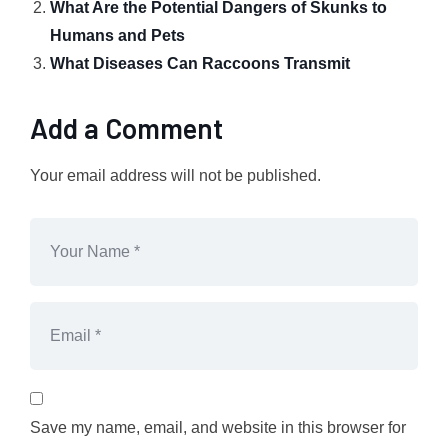
What Are the Potential Dangers of Skunks to
Humans and Pets
What Diseases Can Raccoons Transmit
Add a Comment
Your email address will not be published.
Save my name, email, and website in this browser for