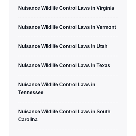
Nuisance Wildlife Control Laws in Virginia
Nuisance Wildlife Control Laws in Vermont
Nuisance Wildlife Control Laws in Utah
Nuisance Wildlife Control Laws in Texas
Nuisance Wildlife Control Laws in
Tennessee
Nuisance Wildlife Control Laws in South
Carolina