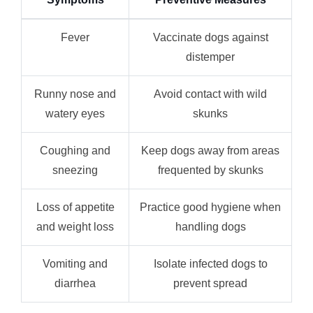
Fever
Vaccinate dogs against
distemper
Runny nose and
Avoid contact with wild
watery eyes
skunks
Coughing and
Keep dogs away from areas
sneezing
frequented by skunks
Loss of appetite
Practice good hygiene when
and weight loss
handling dogs
Vomiting and
Isolate infected dogs to
diarrhea
prevent spread