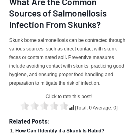
What Are the Common
Sources of Salmonellosis
Infection From Skunks?
Skunk borne salmonellosis can be contracted through
various sources, such as direct contact with skunk
feces or contaminated soil. Preventive measures
include avoiding contact with skunks, practicing good
hygiene, and ensuring proper food handling and
preparation to mitigate the risk of infection.
Click to rate this post!
[Total:
0
Average:
0
]
Related Posts:
How Can I Identify if a Skunk Is Rabid?