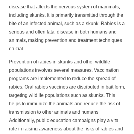
disease that affects the nervous system of mammals,
including skunks. It is primarily transmitted through the
bite of an infected animal, such as a skunk. Rabies is a
serious and often fatal disease in both humans and
animals, making prevention and treatment techniques
crucial.
Prevention of rabies in skunks and other wildlife
populations involves several measures. Vaccination
programs are implemented to reduce the spread of
rabies. Oral rabies vaccines are distributed in bait form,
targeting wildlife populations such as skunks. This
helps to immunize the animals and reduce the risk of
transmission to other animals and humans.
Additionally, public education campaigns play a vital
role in raising awareness about the risks of rabies and