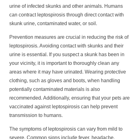
urine of infected skunks and other animals. Humans
can contract leptospirosis through direct contact with
skunk urine, contaminated water, or soil.
Prevention measures are crucial in reducing the risk of
leptospirosis. Avoiding contact with skunks and their
urine is essential. If you suspect a skunk has been in
your vicinity, it is important to thoroughly clean any
areas where it may have urinated. Wearing protective
clothing, such as gloves and boots, when handling
potentially contaminated materials is also
recommended. Additionally, ensuring that your pets are
vaccinated against leptospirosis can help prevent
transmission to humans.
The symptoms of leptospirosis can vary from mild to
severe. Common signs include fever, headache,