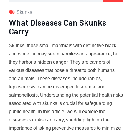
Skunks
What Diseases Can Skunks
Carry
Skunks, those small mammals with distinctive black
and white fur, may seem harmless in appearance, but
they harbor a hidden danger. They are carriers of
various diseases that pose a threat to both humans
and animals. These diseases include rabies,
leptospirosis, canine distemper, tularemia, and
salmonellosis. Understanding the potential health risks
associated with skunks is crucial for safeguarding
public health. In this article, we will explore the
diseases skunks can carry, shedding light on the
importance of taking preventive measures to minimize