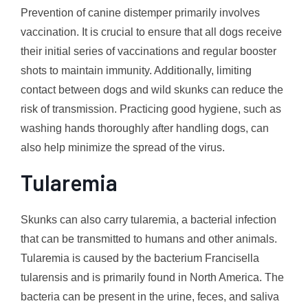
Prevention of canine distemper primarily involves
vaccination. It is crucial to ensure that all dogs receive
their initial series of vaccinations and regular booster
shots to maintain immunity. Additionally, limiting
contact between dogs and wild skunks can reduce the
risk of transmission. Practicing good hygiene, such as
washing hands thoroughly after handling dogs, can
also help minimize the spread of the virus.
Tularemia
Skunks can also carry tularemia, a bacterial infection
that can be transmitted to humans and other animals.
Tularemia is caused by the bacterium Francisella
tularensis and is primarily found in North America. The
bacteria can be present in the urine, feces, and saliva