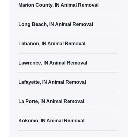
Marion County, IN Animal Removal
Long Beach, IN Animal Removal
Lebanon, IN Animal Removal
Lawrence, IN Animal Removal
Lafayette, IN Animal Removal
La Porte, IN Animal Removal
Kokomo, IN Animal Removal