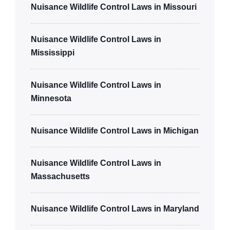
Nuisance Wildlife Control Laws in Missouri
Nuisance Wildlife Control Laws in
Mississippi
Nuisance Wildlife Control Laws in
Minnesota
Nuisance Wildlife Control Laws in Michigan
Nuisance Wildlife Control Laws in
Massachusetts
Nuisance Wildlife Control Laws in Maryland