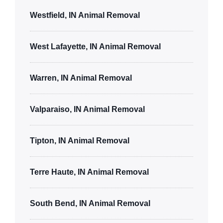
Westfield, IN Animal Removal
West Lafayette, IN Animal Removal
Warren, IN Animal Removal
Valparaiso, IN Animal Removal
Tipton, IN Animal Removal
Terre Haute, IN Animal Removal
South Bend, IN Animal Removal