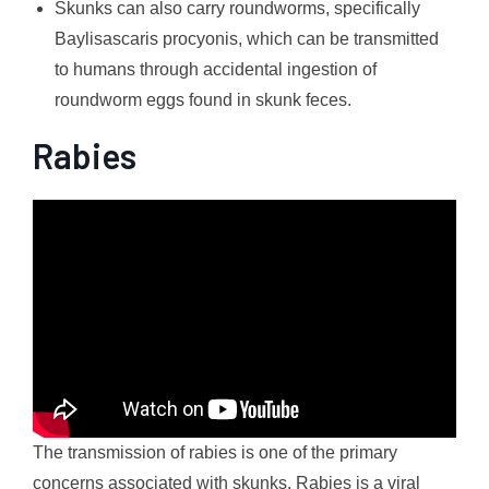
Skunks can also carry roundworms, specifically
Baylisascaris procyonis, which can be transmitted
to humans through accidental ingestion of
roundworm eggs found in skunk feces.
Rabies
The transmission of rabies is one of the primary
concerns associated with skunks. Rabies is a viral