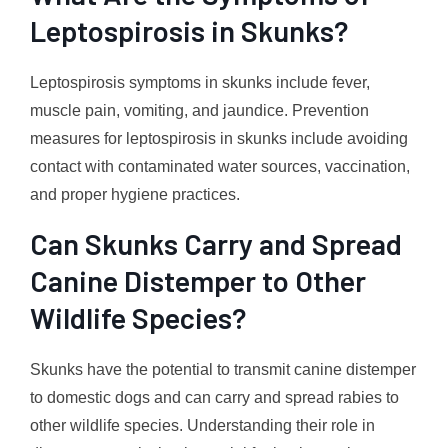
Leptospirosis in Skunks?
Leptospirosis symptoms in skunks include fever,
muscle pain, vomiting, and jaundice. Prevention
measures for leptospirosis in skunks include avoiding
contact with contaminated water sources, vaccination,
and proper hygiene practices.
Can Skunks Carry and Spread
Canine Distemper to Other
Wildlife Species?
Skunks have the potential to transmit canine distemper
to domestic dogs and can carry and spread rabies to
other wildlife species. Understanding their role in