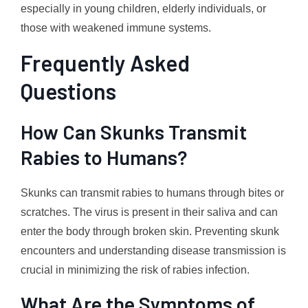
especially in young children, elderly individuals, or
those with weakened immune systems.
Frequently Asked
Questions
How Can Skunks Transmit
Rabies to Humans?
Skunks can transmit rabies to humans through bites or
scratches. The virus is present in their saliva and can
enter the body through broken skin. Preventing skunk
encounters and understanding disease transmission is
crucial in minimizing the risk of rabies infection.
What Are the Symptoms of