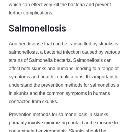
which can effectively kill the bacteria and prevent
further complications.
Salmonellosis
Another disease that can be transmitted by skunks is
salmonellosis, a bacterial infection caused by various
strains of Salmonella bacteria. Salmonellosis can
affect both skunks and humans, leading to a range of
symptoms and health complications. It is important to
understand the prevention methods for salmonellosis
in skunks and the common symptoms in humans
contracted from skunks.
Prevention methods for salmonellosis in skunks
primarily involve minimizing contact and exposure to
contaminated environments. Skunks should be