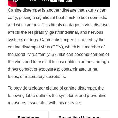
Canine distemper is another disease that skunks can
carry, posing a significant health risk to both domestic
and wild canines. This highly contagious viral disease
affects the respiratory, gastrointestinal, and nervous
systems of dogs. Canine distemper is caused by the
canine distemper virus (CDV), which is a member of
the Morbillivirus family. Skunks can become carriers of
the virus and transmit it to susceptible canines through
direct contact or exposure to contaminated urine,
feces, or respiratory secretions.
To provide a clearer picture of canine distemper, the
following table outlines the symptoms and preventive
measures associated with this disease:
Symptoms
Preventive Measures