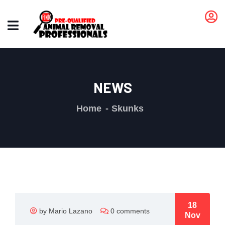
NEWS
Home
Skunks
18
by Mario Lazano
0 comments
Nov