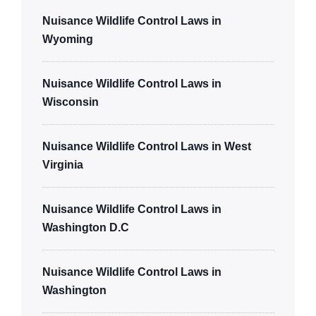
Nuisance Wildlife Control Laws in
Wyoming
Nuisance Wildlife Control Laws in
Wisconsin
Nuisance Wildlife Control Laws in West
Virginia
Nuisance Wildlife Control Laws in
Washington D.C
Nuisance Wildlife Control Laws in
Washington