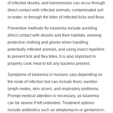
of infected skunks, and transmission can occur through
direct contact with infected animals, contaminated soil
or water, or through the bites of infected ticks and fleas.
Prevention methods for tularemia include avoiding
direct contact with skunks and their habitats, wearing
protective clothing and gloves when handling
potentially infected animals, and using insect repellent
to prevent tick and flea bites. It is also important to
properly cook meat to kill any bacteria present.
Symptoms of tularemia in humans vary depending on
the route of infection but can include fever, swollen
lymph nodes, skin ulcers, and respiratory problems.
Prompt medical attention is necessary, as tularemia
can be severe if left untreated. Treatment options
include antibiotics such as streptomycin or gentamicin,