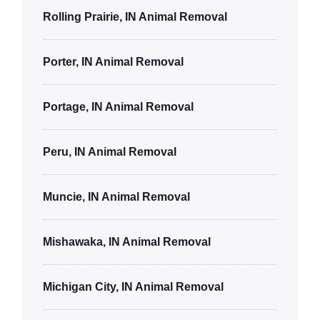
Rolling Prairie, IN Animal Removal
Porter, IN Animal Removal
Portage, IN Animal Removal
Peru, IN Animal Removal
Muncie, IN Animal Removal
Mishawaka, IN Animal Removal
Michigan City, IN Animal Removal