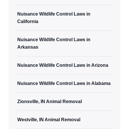
Nuisance Wildlife Control Laws in
California
Nuisance Wildlife Control Laws in
Arkansas
Nuisance Wildlife Control Laws in Arizona
Nuisance Wildlife Control Laws in Alabama
Zionsville, IN Animal Removal
Westville, IN Animal Removal