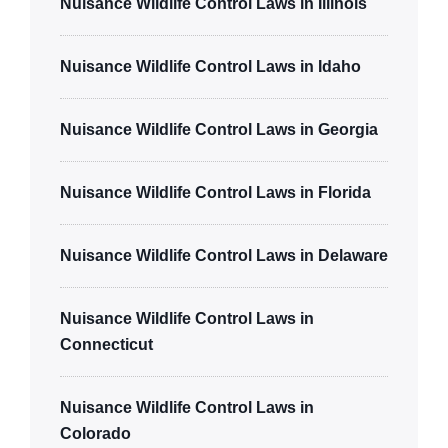
Nuisance Wildlife Control Laws in Illinois
Nuisance Wildlife Control Laws in Idaho
Nuisance Wildlife Control Laws in Georgia
Nuisance Wildlife Control Laws in Florida
Nuisance Wildlife Control Laws in Delaware
Nuisance Wildlife Control Laws in
Connecticut
Nuisance Wildlife Control Laws in
Colorado