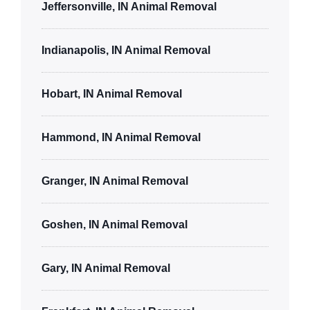
Jeffersonville, IN Animal Removal
Indianapolis, IN Animal Removal
Hobart, IN Animal Removal
Hammond, IN Animal Removal
Granger, IN Animal Removal
Goshen, IN Animal Removal
Gary, IN Animal Removal