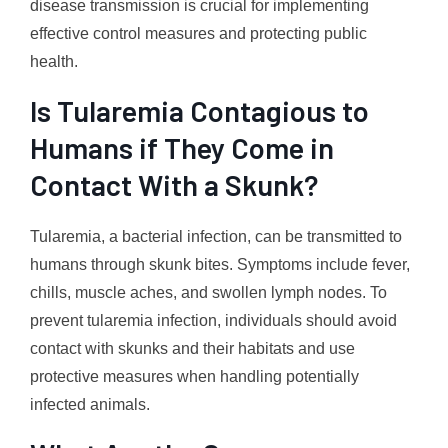
disease transmission is crucial for implementing
effective control measures and protecting public
health.
Is Tularemia Contagious to
Humans if They Come in
Contact With a Skunk?
Tularemia, a bacterial infection, can be transmitted to
humans through skunk bites. Symptoms include fever,
chills, muscle aches, and swollen lymph nodes. To
prevent tularemia infection, individuals should avoid
contact with skunks and their habitats and use
protective measures when handling potentially
infected animals.