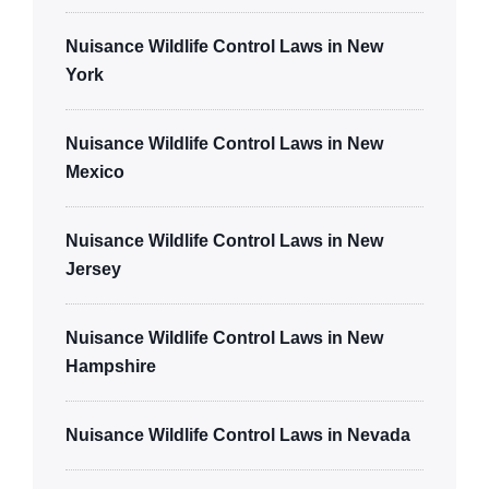
Nuisance Wildlife Control Laws in New
York
Nuisance Wildlife Control Laws in New
Mexico
Nuisance Wildlife Control Laws in New
Jersey
Nuisance Wildlife Control Laws in New
Hampshire
Nuisance Wildlife Control Laws in Nevada