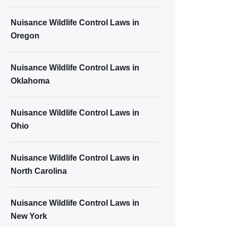
Nuisance Wildlife Control Laws in
Oregon
Nuisance Wildlife Control Laws in
Oklahoma
Nuisance Wildlife Control Laws in
Ohio
Nuisance Wildlife Control Laws in
North Carolina
Nuisance Wildlife Control Laws in
New York