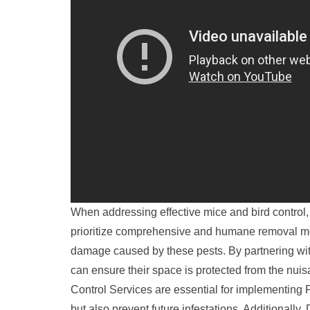
When addressing effective mice and bird control, p
prioritize comprehensive and humane removal met
damage caused by these pests. By partnering wit
can ensure their space is protected from the nuis
Control Services are essential for implementing P
but also prevent future infestations. Additionall