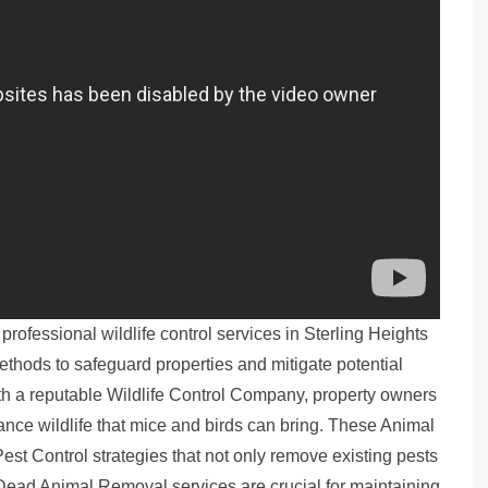
rofessional wildlife control services in Sterling Heights
hods to safeguard properties and mitigate potential
h a reputable Wildlife Control Company, property owners
ance wildlife that mice and birds can bring. These Animal
est Control strategies that not only remove existing pests
y, Dead Animal Removal services are crucial for maintaining