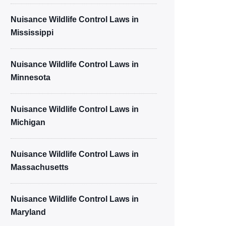
Nuisance Wildlife Control Laws in
Mississippi
Nuisance Wildlife Control Laws in
Minnesota
Nuisance Wildlife Control Laws in
Michigan
Nuisance Wildlife Control Laws in
Massachusetts
Nuisance Wildlife Control Laws in
Maryland