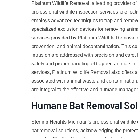
Platinum Wildlife Removal, a leading provider of w
professional wildlife inspection services to effect
employs advanced techniques to trap and remove v
specialized exclusion devices for removing animal
services provided by Platinum Wildlife Removal 
prevention, and animal decontamination. This com
intrusion are addressed with precision and care
safety and proper handling of trapped animals in
services, Platinum Wildlife Removal also offers at
associated with animal waste and contamination. O
are integral to the effective and humane managem
Humane Bat Removal Sol
Sterling Heights Michigan's professional wildlife
bat removal solutions, acknowledging the protected