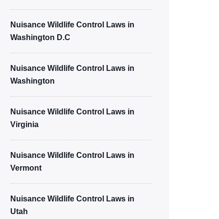
Nuisance Wildlife Control Laws in
Washington D.C
Nuisance Wildlife Control Laws in
Washington
Nuisance Wildlife Control Laws in
Virginia
Nuisance Wildlife Control Laws in
Vermont
Nuisance Wildlife Control Laws in
Utah