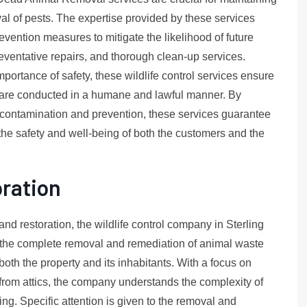
al of pests. The expertise provided by these services
ntion measures to mitigate the likelihood of future
reventative repairs, and thorough clean-up services.
ortance of safety, these wildlife control services ensure
s are conducted in a humane and lawful manner. By
contamination and prevention, these services guarantee
 the safety and well-being of both the customers and the
oration
and restoration, the wildlife control company in Sterling
e the complete removal and remediation of animal waste
 both the property and its inhabitants. With a focus on
 from attics, the company understands the complexity of
ing. Specific attention is given to the removal and