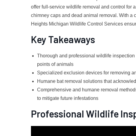
offer full-service wildlife removal and control fo
chimney caps and dead animal removal. With a c
Heights Michigan Wildlife Control Services ensur
Key Takeaways
Thorough and professional wildlife inspection
points of animals
Specialized exclusion devices for removing a
Humane bat removal solutions that acknowledg
Comprehensive and humane removal methods f
to mitigate future infestations
Professional Wildlife In