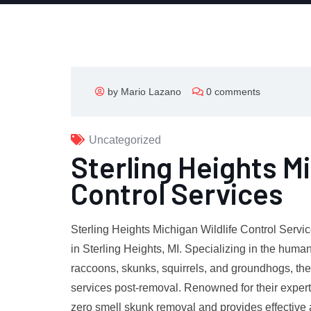
by Mario Lazano
0 comments
Uncategorized
Sterling Heights Mi
Control Services
Sterling Heights Michigan Wildlife Control Servic
in Sterling Heights, MI. Specializing in the hum
raccoons, skunks, squirrels, and groundhogs, th
services post-removal. Renowned for their expert
zero smell skunk removal and provides effective 