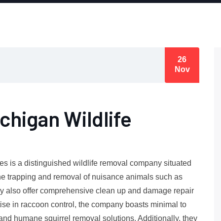
26
Nov
chigan Wildlife
es is a distinguished wildlife removal company situated
ane trapping and removal of nuisance animals such as
ey also offer comprehensive clean up and damage repair
ise in raccoon control, the company boasts minimal to
and humane squirrel removal solutions. Additionally, they