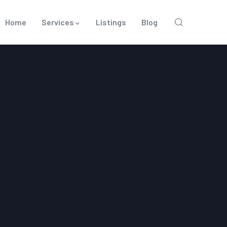
Home
Services
Listings
Blog