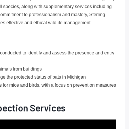
r all species, along with supplementary services including
ommitment to professionalism and mastery, Sterling
es effective and ethical wildlife management.
 conducted to identify and assess the presence and entry
nimals from buildings
e the protected status of bats in Michigan
or mice and birds, with a focus on prevention measures
spection Services