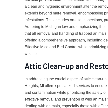
a clean and hygienic environment after the remov
extends beyond mere removal, encompassing preve
infestations. This includes on-site inspections, p
Adhering to Michigan law and emphasizing the imp
that all removal and handling of trapped animal
offering a comprehensive approach, including de
Effective Mice and Bird Control while prioritizing
wildlife.
Attic Clean-up and Rest
In addressing the crucial aspect of attic clean-up 
Heights, MI offers specialized services to ensur
and contamination while prioritizing the safety of
effective removal and prevention of wild animals
dealing with animals, especially those with offspr