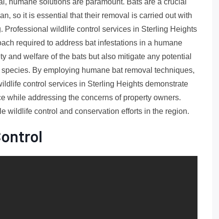
oval, humane solutions are paramount. Bats are a crucial
, so it is essential that their removal is carried out with
. Professional wildlife control services in Sterling Heights
oach required to address bat infestations in a humane
y and welfare of the bats but also mitigate any potential
fe species. By employing humane bat removal techniques,
ldlife control services in Sterling Heights demonstrate
ce while addressing the concerns of property owners.
e wildlife control and conservation efforts in the region.
Control