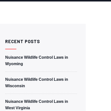
RECENT POSTS
Nuisance Wildlife Control Laws in
Wyoming
Nuisance Wildlife Control Laws in
Wisconsin
Nuisance Wildlife Control Laws in
West Virginia