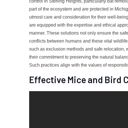
control in Sterling Heights, particularly bat rem
part of the ecosystem and are protected in Michigan
utmost care and consideration for their well-being
are equipped with the expertise and ethical appr
manner. These solutions not only ensure the safet
conflicts between humans and these vital wildli
such as exclusion methods and safe relocation, wi
their commitment to preserving the natural balan
Such practices align with the values of responsibl
Effective Mice and Bird 