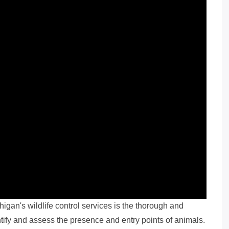
gan's wildlife control services is the thorough and
ntify and assess the presence and entry points of animals.