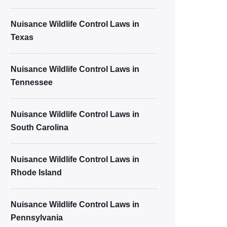
Nuisance Wildlife Control Laws in
Texas
Nuisance Wildlife Control Laws in
Tennessee
Nuisance Wildlife Control Laws in
South Carolina
Nuisance Wildlife Control Laws in
Rhode Island
Nuisance Wildlife Control Laws in
Pennsylvania