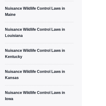
Nuisance Wildlife Control Laws in
Maine
Nuisance Wildlife Control Laws in
Louisiana
Nuisance Wildlife Control Laws in
Kentucky
Nuisance Wildlife Control Laws in
Kansas
Nuisance Wildlife Control Laws in
Iowa