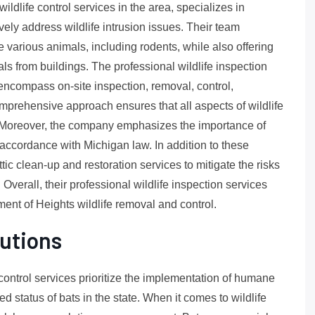
ildlife control services in the area, specializes in
ively address wildlife intrusion issues. Their team
arious animals, including rodents, while also offering
s from buildings. The professional wildlife inspection
encompass on-site inspection, removal, control,
prehensive approach ensures that all aspects of wildlife
. Moreover, the company emphasizes the importance of
 accordance with Michigan law. In addition to these
tic clean-up and restoration services to mitigate the risks
verall, their professional wildlife inspection services
ent of Heights wildlife removal and control.
utions
 control services prioritize the implementation of humane
 status of bats in the state. When it comes to wildlife