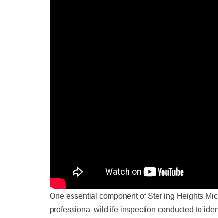
One essential component of Sterling Heights Michi
professional wildlife inspection conducted to ide