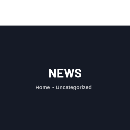
NEWS
Home
Uncategorized