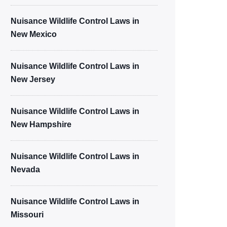
Nuisance Wildlife Control Laws in
New Mexico
Nuisance Wildlife Control Laws in
New Jersey
Nuisance Wildlife Control Laws in
New Hampshire
Nuisance Wildlife Control Laws in
Nevada
Nuisance Wildlife Control Laws in
Missouri