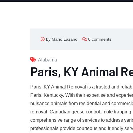
by Mario Lazano
0 comments
Alabama
Paris, KY Animal R
Paris, KY Animal Removal is a trusted and reliab
Paris, Kentucky. With their expertise and experie
nuisance animals from residential and commercia
removal, Canadian geese control, mole trapping 
comprehensive range of services to address vario
professionals provide courteous and friendly ser