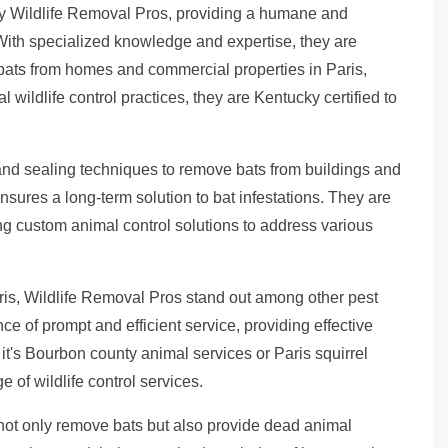
by Wildlife Removal Pros, providing a humane and
 With specialized knowledge and expertise, they are
bats from homes and commercial properties in Paris,
 wildlife control practices, they are Kentucky certified to
and sealing techniques to remove bats from buildings and
sures a long-term solution to bat infestations. They are
ing custom animal control solutions to address various
is, Wildlife Removal Pros stand out among other pest
 of prompt and efficient service, providing effective
it's Bourbon county animal services or Paris squirrel
 of wildlife control services.
not only remove bats but also provide dead animal