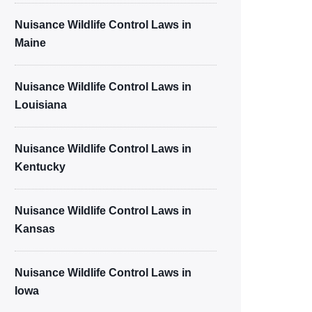
Nuisance Wildlife Control Laws in
Maine
Nuisance Wildlife Control Laws in
Louisiana
Nuisance Wildlife Control Laws in
Kentucky
Nuisance Wildlife Control Laws in
Kansas
Nuisance Wildlife Control Laws in
Iowa