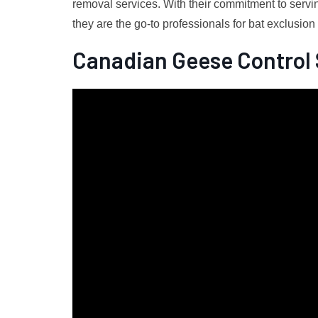
removal services. With their commitment to servin
they are the go-to professionals for bat exclusio
Canadian Geese Control 