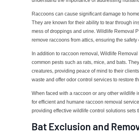
understand the importance of addressing nuisance
Raccoons can cause significant damage to homes 
They are known for their ability to tear through i
mess of droppings and urine. Wildlife Removal P
remove raccoons from attics, ensuring the safety 
In addition to raccoon removal, Wildlife Removal P
common pests such as rats, mice, and bats. The
creatures, providing peace of mind to their client
waste and offer odor control services to restore th
When faced with a raccoon or any other wildlife i
for efficient and humane raccoon removal services
providing effective wildlife control solutions sets 
Bat Exclusion and Remov