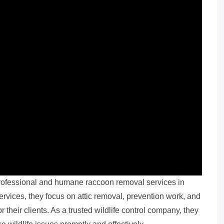
professional and humane raccoon removal services in
 services, they focus on attic removal, prevention work, and
 their clients. As a trusted wildlife control company, they