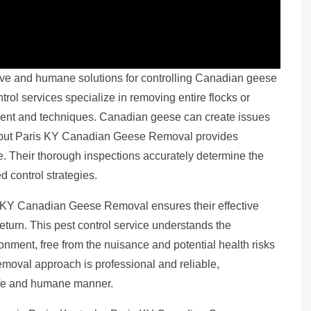
ve and humane solutions for controlling Canadian geese
trol services specialize in removing entire flocks or
ment and techniques. Canadian geese can create issues
ts, but Paris KY Canadian Geese Removal provides
re. Their thorough inspections accurately determine the
 control strategies.
 KY Canadian Geese Removal ensures their effective
eturn. This pest control service understands the
onment, free from the nuisance and potential health risks
emoval approach is professional and reliable,
afe and humane manner.