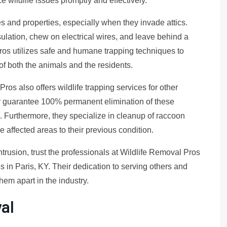
 wildlife issues promptly and effectively.
and properties, especially when they invade attics.
nsulation, chew on electrical wires, and leave behind a
ros utilizes safe and humane trapping techniques to
of both the animals and the residents.
ros also offers wildlife trapping services for other
y guarantee 100% permanent elimination of these
s. Furthermore, they specialize in cleanup of raccoon
e affected areas to their previous condition.
ntrusion, trust the professionals at Wildlife Removal Pros
 in Paris, KY. Their dedication to serving others and
them apart in the industry.
al