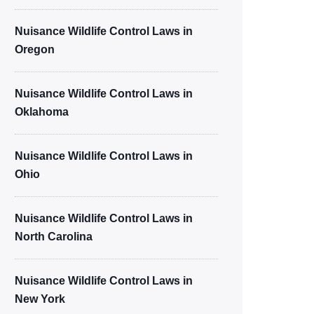
Nuisance Wildlife Control Laws in
Oregon
Nuisance Wildlife Control Laws in
Oklahoma
Nuisance Wildlife Control Laws in
Ohio
Nuisance Wildlife Control Laws in
North Carolina
Nuisance Wildlife Control Laws in
New York