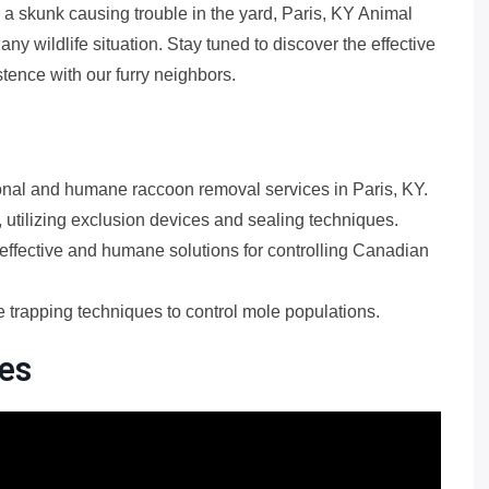
r a skunk causing trouble in the yard, Paris, KY Animal
y wildlife situation. Stay tuned to discover the effective
ence with our furry neighbors.
ional and humane raccoon removal services in Paris, KY.
 utilizing exclusion devices and sealing techniques.
fective and humane solutions for controlling Canadian
e trapping techniques to control mole populations.
es