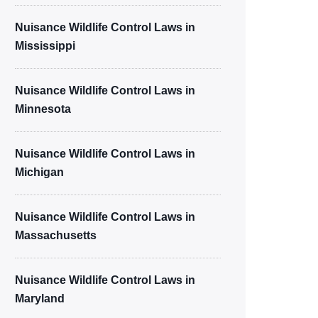
Nuisance Wildlife Control Laws in
Mississippi
Nuisance Wildlife Control Laws in
Minnesota
Nuisance Wildlife Control Laws in
Michigan
Nuisance Wildlife Control Laws in
Massachusetts
Nuisance Wildlife Control Laws in
Maryland