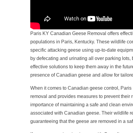
Paris KY Canadian Geese Removal offers effecti
populations in Paris, Kentucky. These wildlife con
specific attacking geese using up-to-date equip
by defecating and urinating all over parking lo
effective solutions to keep them away in the futu
presence of Canadian geese and allow for tailored
When it comes to Canadian geese control, Paris
removal and provides measures to prevent their r
importance of maintaining a safe and clean envir
associated with Canadian geese. Their wildlife r
guaranteeing that the geese are removed in a s