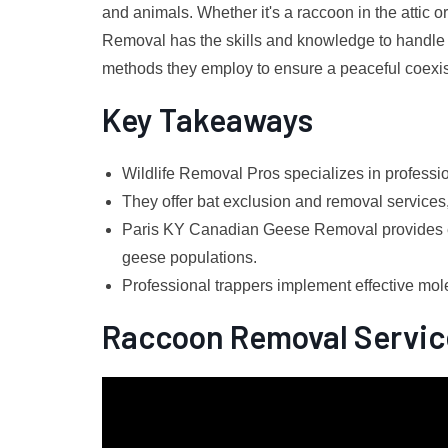
and animals. Whether it's a raccoon in the attic o
Removal has the skills and knowledge to handle an
methods they employ to ensure a peaceful coexist
Key Takeaways
Wildlife Removal Pros specializes in profess
They offer bat exclusion and removal services,
Paris KY Canadian Geese Removal provides ef
geese populations.
Professional trappers implement effective mol
Raccoon Removal Servic