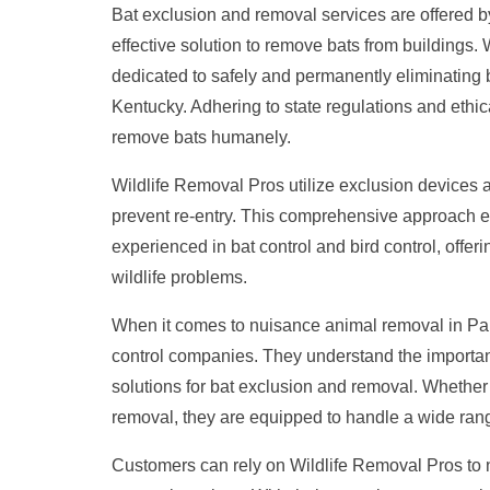
Bat exclusion and removal services are offered 
effective solution to remove bats from buildings.
dedicated to safely and permanently eliminating 
Kentucky. Adhering to state regulations and ethical
remove bats humanely.
Wildlife Removal Pros utilize exclusion devices 
prevent re-entry. This comprehensive approach en
experienced in bat control and bird control, offer
wildlife problems.
When it comes to nuisance animal removal in Par
control companies. They understand the importance
solutions for bat exclusion and removal. Whether 
removal, they are equipped to handle a wide range
Customers can rely on Wildlife Removal Pros to 