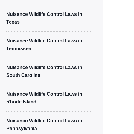
Nuisance Wildlife Control Laws in
Texas
Nuisance Wildlife Control Laws in
Tennessee
Nuisance Wildlife Control Laws in
South Carolina
Nuisance Wildlife Control Laws in
Rhode Island
Nuisance Wildlife Control Laws in
Pennsylvania