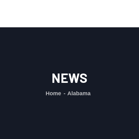
NEWS
Home
Alabama