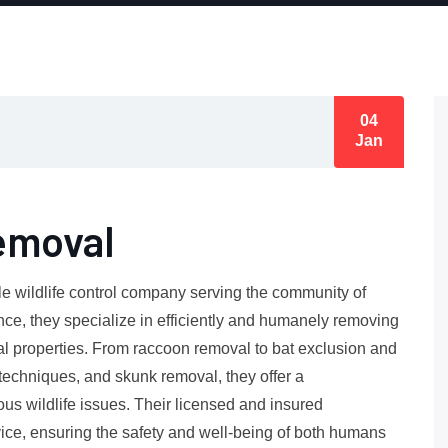
04
Jan
emoval
le wildlife control company serving the community of
nce, they specialize in efficiently and humanely removing
l properties. From raccoon removal to bat exclusion and
techniques, and skunk removal, they offer a
us wildlife issues. Their licensed and insured
vice, ensuring the safety and well-being of both humans