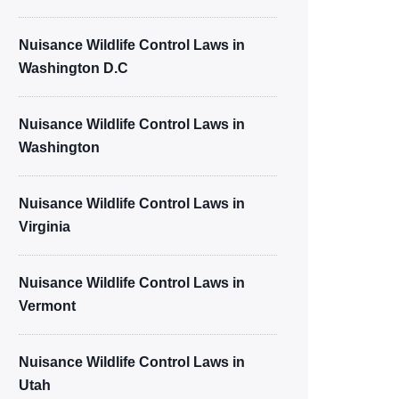
Nuisance Wildlife Control Laws in
Washington D.C
Nuisance Wildlife Control Laws in
Washington
Nuisance Wildlife Control Laws in
Virginia
Nuisance Wildlife Control Laws in
Vermont
Nuisance Wildlife Control Laws in
Utah