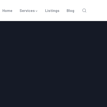
Home
Services
Listings
Blog