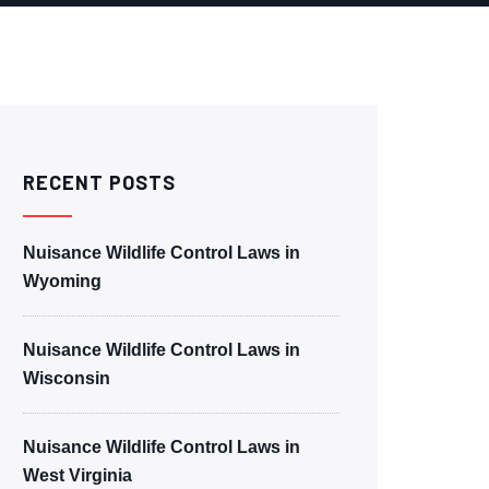
RECENT POSTS
Nuisance Wildlife Control Laws in
Wyoming
Nuisance Wildlife Control Laws in
Wisconsin
Nuisance Wildlife Control Laws in
West Virginia