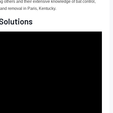
g others and their extensive knowledge of bat control,
n and removal in Paris, Kentucky.
Solutions