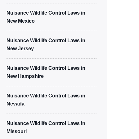
Nuisance Wildlife Control Laws in
New Mexico
Nuisance Wildlife Control Laws in
New Jersey
Nuisance Wildlife Control Laws in
New Hampshire
Nuisance Wildlife Control Laws in
Nevada
Nuisance Wildlife Control Laws in
Missouri