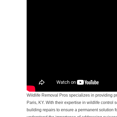
Wildlife Removal Pros specializes in providing 
Paris, KY. With their expertise in wildlife control
building repairs to ensure a permanent solution for