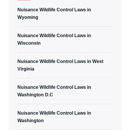
Nuisance Wildlife Control Laws in
Wyoming
Nuisance Wildlife Control Laws in
Wisconsin
Nuisance Wildlife Control Laws in West
Virginia
Nuisance Wildlife Control Laws in
Washington D.C
Nuisance Wildlife Control Laws in
Washington