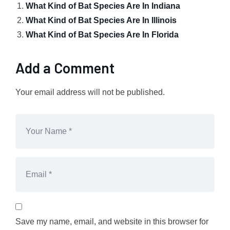
What Kind of Bat Species Are In Indiana
What Kind of Bat Species Are In Illinois
What Kind of Bat Species Are In Florida
Add a Comment
Your email address will not be published.
Save my name, email, and website in this browser for