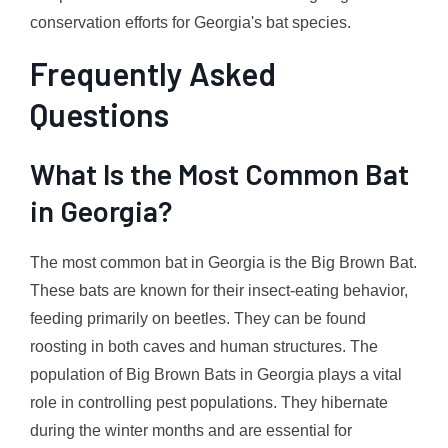
conservation efforts for Georgia's bat species.
Frequently Asked
Questions
What Is the Most Common Bat
in Georgia?
The most common bat in Georgia is the Big Brown Bat.
These bats are known for their insect-eating behavior,
feeding primarily on beetles. They can be found
roosting in both caves and human structures. The
population of Big Brown Bats in Georgia plays a vital
role in controlling pest populations. They hibernate
during the winter months and are essential for