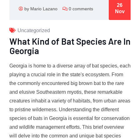
26
by Mario Lazano
0 comments
Nov
Uncategorized
What Kind of Bat Species Are In
Georgia
Georgia is home to a diverse array of bat species, each
playing a crucial role in the state's ecosystem. From
the commonly encountered big brown bat to the rare
and elusive Southeastern myotis, these remarkable
creatures inhabit a variety of habitats, from urban areas
to pristine wilderness. Understanding the different
species of bats in Georgia is essential for conservation
and wildlife management efforts. This brief overview
will delve into the common and unique bat species