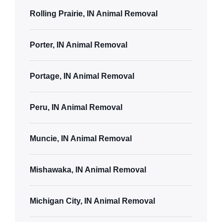
Rolling Prairie, IN Animal Removal
Porter, IN Animal Removal
Portage, IN Animal Removal
Peru, IN Animal Removal
Muncie, IN Animal Removal
Mishawaka, IN Animal Removal
Michigan City, IN Animal Removal