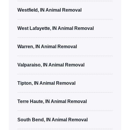
Westfield, IN Animal Removal
West Lafayette, IN Animal Removal
Warren, IN Animal Removal
Valparaiso, IN Animal Removal
Tipton, IN Animal Removal
Terre Haute, IN Animal Removal
South Bend, IN Animal Removal