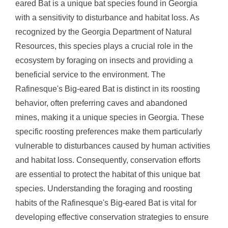
eared Bat is a unique bat species found in Georgia
with a sensitivity to disturbance and habitat loss. As
recognized by the Georgia Department of Natural
Resources, this species plays a crucial role in the
ecosystem by foraging on insects and providing a
beneficial service to the environment. The
Rafinesque's Big-eared Bat is distinct in its roosting
behavior, often preferring caves and abandoned
mines, making it a unique species in Georgia. These
specific roosting preferences make them particularly
vulnerable to disturbances caused by human activities
and habitat loss. Consequently, conservation efforts
are essential to protect the habitat of this unique bat
species. Understanding the foraging and roosting
habits of the Rafinesque's Big-eared Bat is vital for
developing effective conservation strategies to ensure