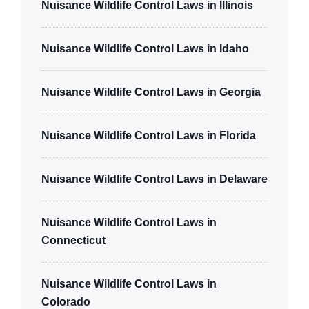
Nuisance Wildlife Control Laws in Illinois
Nuisance Wildlife Control Laws in Idaho
Nuisance Wildlife Control Laws in Georgia
Nuisance Wildlife Control Laws in Florida
Nuisance Wildlife Control Laws in Delaware
Nuisance Wildlife Control Laws in
Connecticut
Nuisance Wildlife Control Laws in
Colorado