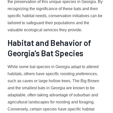
the preservation of this unique species in Georgia. By
recognizing the significance of these bats and their
specific habitat needs, conservation initiatives can be
tailored to safeguard their populations and the
valuable ecological services they provide.
Habitat and Behavior of
Georgia's Bat Species
While some bat species in Georgia adapt to altered
habitats, others have specific roosting preferences,
such as caves or large hollow trees. The Big Brown
and the smallest bats in Georgia are known to be
adaptable, often taking advantage of suburban and
agricultural landscapes for roosting and foraging.
Conversely, certain species have specific habitat