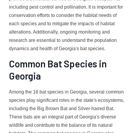
including pest control and pollination. It is important for
conservation efforts to consider the habitat needs of
each species and to mitigate the impacts of habitat
alterations. Additionally, ongoing monitoring and
research are essential to understand the population
dynamics and health of Georgia's bat species.
Common Bat Species in
Georgia
Among the 16 bat species in Georgia, several common
species play significant roles in the state's ecosystems,
including the Big Brown Bat and Silver-haired Bat.
These bats are an integral part of Georgia's diverse
wildlife and contribute to the balance of its natural