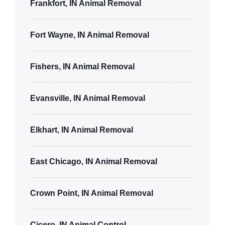
Frankfort, IN Animal Removal
Fort Wayne, IN Animal Removal
Fishers, IN Animal Removal
Evansville, IN Animal Removal
Elkhart, IN Animal Removal
East Chicago, IN Animal Removal
Crown Point, IN Animal Removal
Cicero, IN Animal Control