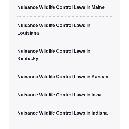
Nuisance Wildlife Control Laws in Maine
Nuisance Wildlife Control Laws in
Louisiana
Nuisance Wildlife Control Laws in
Kentucky
Nuisance Wildlife Control Laws in Kansas
Nuisance Wildlife Control Laws in Iowa
Nuisance Wildlife Control Laws in Indiana