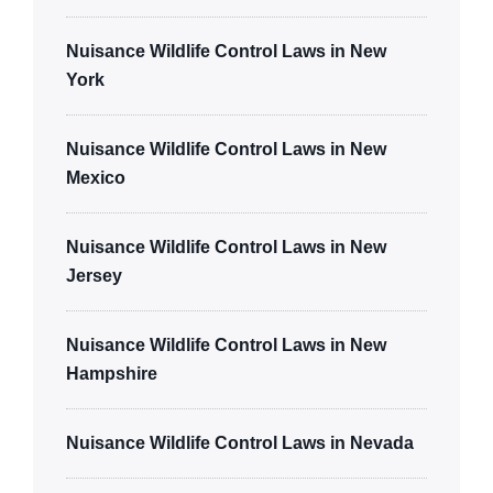
Nuisance Wildlife Control Laws in New
York
Nuisance Wildlife Control Laws in New
Mexico
Nuisance Wildlife Control Laws in New
Jersey
Nuisance Wildlife Control Laws in New
Hampshire
Nuisance Wildlife Control Laws in Nevada