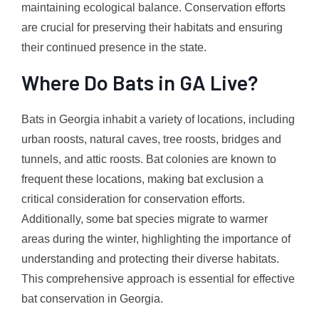
maintaining ecological balance. Conservation efforts
are crucial for preserving their habitats and ensuring
their continued presence in the state.
Where Do Bats in GA Live?
Bats in Georgia inhabit a variety of locations, including
urban roosts, natural caves, tree roosts, bridges and
tunnels, and attic roosts. Bat colonies are known to
frequent these locations, making bat exclusion a
critical consideration for conservation efforts.
Additionally, some bat species migrate to warmer
areas during the winter, highlighting the importance of
understanding and protecting their diverse habitats.
This comprehensive approach is essential for effective
bat conservation in Georgia.