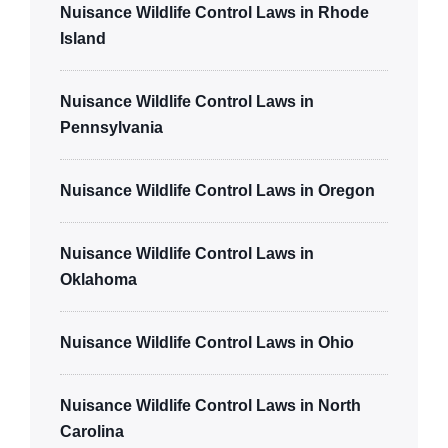
Nuisance Wildlife Control Laws in Rhode
Island
Nuisance Wildlife Control Laws in
Pennsylvania
Nuisance Wildlife Control Laws in Oregon
Nuisance Wildlife Control Laws in
Oklahoma
Nuisance Wildlife Control Laws in Ohio
Nuisance Wildlife Control Laws in North
Carolina