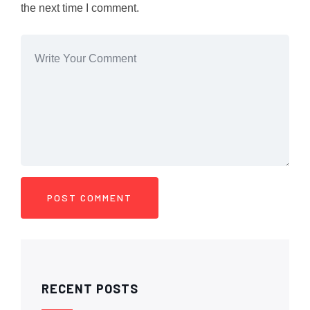
the next time I comment.
RECENT POSTS