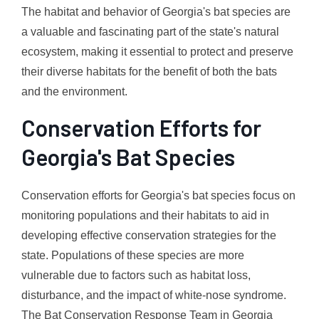
The habitat and behavior of Georgia's bat species are
a valuable and fascinating part of the state's natural
ecosystem, making it essential to protect and preserve
their diverse habitats for the benefit of both the bats
and the environment.
Conservation Efforts for
Georgia's Bat Species
Conservation efforts for Georgia's bat species focus on
monitoring populations and their habitats to aid in
developing effective conservation strategies for the
state. Populations of these species are more
vulnerable due to factors such as habitat loss,
disturbance, and the impact of white-nose syndrome.
The Bat Conservation Response Team in Georgia