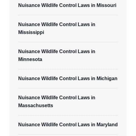
Nuisance Wildlife Control Laws in Missouri
Nuisance Wildlife Control Laws in
Mississippi
Nuisance Wildlife Control Laws in
Minnesota
Nuisance Wildlife Control Laws in Michigan
Nuisance Wildlife Control Laws in
Massachusetts
Nuisance Wildlife Control Laws in Maryland