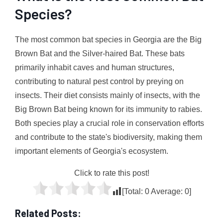
Species?
The most common bat species in Georgia are the Big
Brown Bat and the Silver-haired Bat. These bats
primarily inhabit caves and human structures,
contributing to natural pest control by preying on
insects. Their diet consists mainly of insects, with the
Big Brown Bat being known for its immunity to rabies.
Both species play a crucial role in conservation efforts
and contribute to the state's biodiversity, making them
important elements of Georgia's ecosystem.
Click to rate this post!
[Total:
0
Average:
0
]
Related Posts: