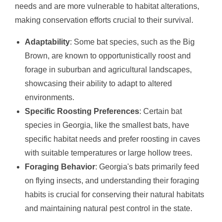
needs and are more vulnerable to habitat alterations,
making conservation efforts crucial to their survival.
Adaptability
: Some bat species, such as the Big
Brown, are known to opportunistically roost and
forage in suburban and agricultural landscapes,
showcasing their ability to adapt to altered
environments.
Specific Roosting Preferences
: Certain bat
species in Georgia, like the smallest bats, have
specific habitat needs and prefer roosting in caves
with suitable temperatures or large hollow trees.
Foraging Behavior
: Georgia's bats primarily feed
on flying insects, and understanding their foraging
habits is crucial for conserving their natural habitats
and maintaining natural pest control in the state.