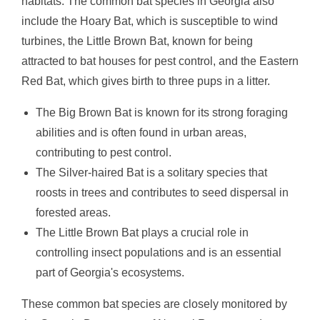
habitats. The common bat species in Georgia also
include the Hoary Bat, which is susceptible to wind
turbines, the Little Brown Bat, known for being
attracted to bat houses for pest control, and the Eastern
Red Bat, which gives birth to three pups in a litter.
The Big Brown Bat is known for its strong foraging
abilities and is often found in urban areas,
contributing to pest control.
The Silver-haired Bat is a solitary species that
roosts in trees and contributes to seed dispersal in
forested areas.
The Little Brown Bat plays a crucial role in
controlling insect populations and is an essential
part of Georgia's ecosystems.
These common bat species are closely monitored by