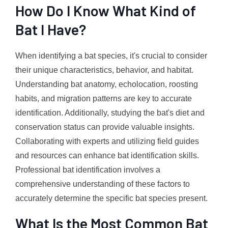
How Do I Know What Kind of
Bat I Have?
When identifying a bat species, it's crucial to consider
their unique characteristics, behavior, and habitat.
Understanding bat anatomy, echolocation, roosting
habits, and migration patterns are key to accurate
identification. Additionally, studying the bat's diet and
conservation status can provide valuable insights.
Collaborating with experts and utilizing field guides
and resources can enhance bat identification skills.
Professional bat identification involves a
comprehensive understanding of these factors to
accurately determine the specific bat species present.
What Is the Most Common Bat