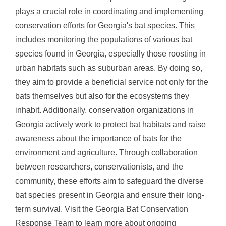
plays a crucial role in coordinating and implementing
conservation efforts for Georgia's bat species. This
includes monitoring the populations of various bat
species found in Georgia, especially those roosting in
urban habitats such as suburban areas. By doing so,
they aim to provide a beneficial service not only for the
bats themselves but also for the ecosystems they
inhabit. Additionally, conservation organizations in
Georgia actively work to protect bat habitats and raise
awareness about the importance of bats for the
environment and agriculture. Through collaboration
between researchers, conservationists, and the
community, these efforts aim to safeguard the diverse
bat species present in Georgia and ensure their long-
term survival. Visit the Georgia Bat Conservation
Response Team to learn more about ongoing