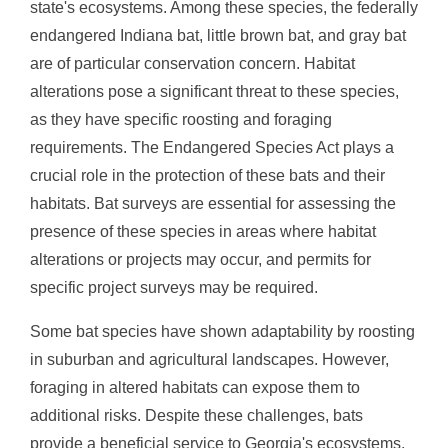
state's ecosystems. Among these species, the federally
endangered Indiana bat, little brown bat, and gray bat
are of particular conservation concern. Habitat
alterations pose a significant threat to these species,
as they have specific roosting and foraging
requirements. The Endangered Species Act plays a
crucial role in the protection of these bats and their
habitats. Bat surveys are essential for assessing the
presence of these species in areas where habitat
alterations or projects may occur, and permits for
specific project surveys may be required.
Some bat species have shown adaptability by roosting
in suburban and agricultural landscapes. However,
foraging in altered habitats can expose them to
additional risks. Despite these challenges, bats
provide a beneficial service to Georgia's ecosystems,