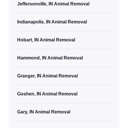
Jeffersonville, IN Animal Removal
Indianapolis, IN Animal Removal
Hobart, IN Animal Removal
Hammond, IN Animal Removal
Granger, IN Animal Removal
Goshen, IN Animal Removal
Gary, IN Animal Removal