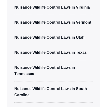
Nuisance Wildlife Control Laws in Virginia
Nuisance Wildlife Control Laws in Vermont
Nuisance Wildlife Control Laws in Utah
Nuisance Wildlife Control Laws in Texas
Nuisance Wildlife Control Laws in
Tennessee
Nuisance Wildlife Control Laws in South
Carolina