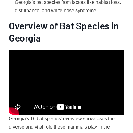
Georgia's bat species from factors like habitat loss,
disturbance, and white-nose syndrome.
Overview of Bat Species in
Georgia
Georgia's 16 bat species' overview showcases the
diverse and vital role these mammals play in the