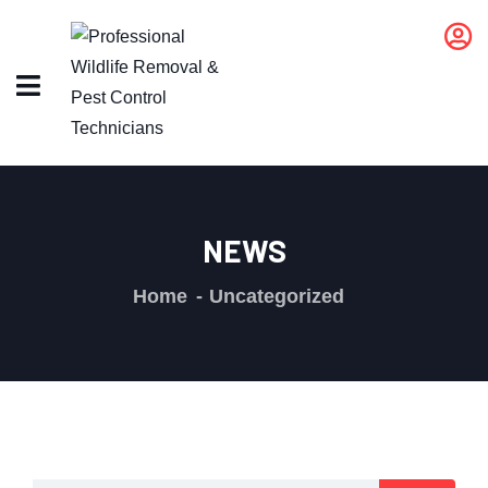
NEWS
Home
Uncategorized