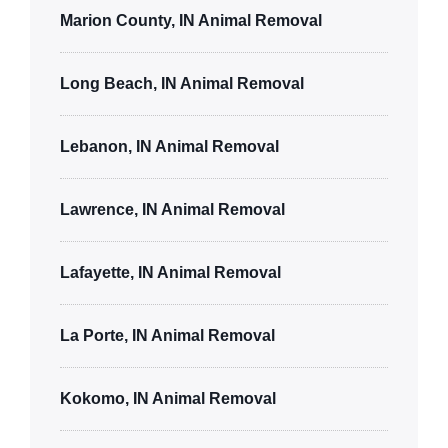
Marion County, IN Animal Removal
Long Beach, IN Animal Removal
Lebanon, IN Animal Removal
Lawrence, IN Animal Removal
Lafayette, IN Animal Removal
La Porte, IN Animal Removal
Kokomo, IN Animal Removal