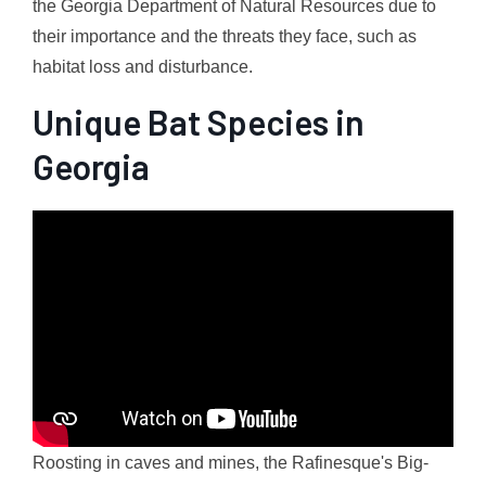
the Georgia Department of Natural Resources due to
their importance and the threats they face, such as
habitat loss and disturbance.
Unique Bat Species in
Georgia
Roosting in caves and mines, the Rafinesque's Big-