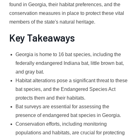
found in Georgia, their habitat preferences, and the
conservation measures in place to protect these vital
members of the state's natural heritage.
Key Takeaways
Georgia is home to 16 bat species, including the
federally endangered Indiana bat, little brown bat,
and gray bat.
Habitat alterations pose a significant threat to these
bat species, and the Endangered Species Act
protects them and their habitats.
Bat surveys are essential for assessing the
presence of endangered bat species in Georgia.
Conservation efforts, including monitoring
populations and habitats, are crucial for protecting