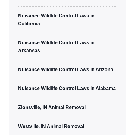
Nuisance Wildlife Control Laws in
California
Nuisance Wildlife Control Laws in
Arkansas
Nuisance Wildlife Control Laws in Arizona
Nuisance Wildlife Control Laws in Alabama
Zionsville, IN Animal Removal
Westville, IN Animal Removal