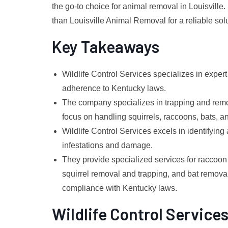
the go-to choice for animal removal in Louisville. 
than Louisville Animal Removal for a reliable solu
Key Takeaways
Wildlife Control Services specializes in exper
adherence to Kentucky laws.
The company specializes in trapping and remov
focus on handling squirrels, raccoons, bats, an
Wildlife Control Services excels in identifying
infestations and damage.
They provide specialized services for raccoon
squirrel removal and trapping, and bat remova
compliance with Kentucky laws.
Wildlife Control Service