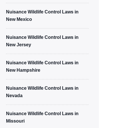
Nuisance Wildlife Control Laws in
New Mexico
Nuisance Wildlife Control Laws in
New Jersey
Nuisance Wildlife Control Laws in
New Hampshire
Nuisance Wildlife Control Laws in
Nevada
Nuisance Wildlife Control Laws in
Missouri