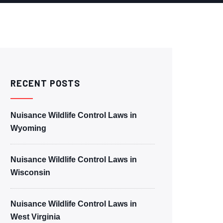
RECENT POSTS
Nuisance Wildlife Control Laws in
Wyoming
Nuisance Wildlife Control Laws in
Wisconsin
Nuisance Wildlife Control Laws in
West Virginia