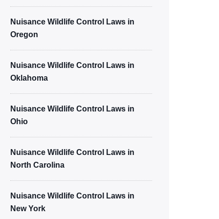
Nuisance Wildlife Control Laws in
Oregon
Nuisance Wildlife Control Laws in
Oklahoma
Nuisance Wildlife Control Laws in
Ohio
Nuisance Wildlife Control Laws in
North Carolina
Nuisance Wildlife Control Laws in
New York