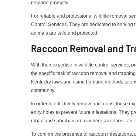
respond promptly.
For reliable and professional wildlife removal serv
Control Services. They are dedicated to serving
animals are safe and protected.
Raccoon Removal and Tr
With their expertise in wildlife control services, 
the specific task of raccoon removal and trappin
Kentucky laws and using humane methods to ensu
community.
In order to effectively remove raccoons, these ex
entry holes to prevent future infestations. They p
urban and suburban areas where raccoons can c
To confirm the presence of raccoon infestations,