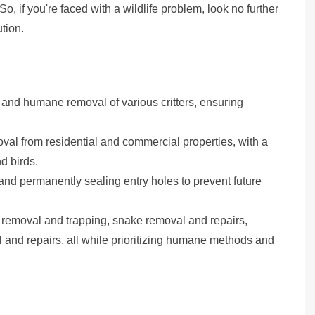
So, if you're faced with a wildlife problem, look no further
tion.
t and humane removal of various critters, ensuring
al from residential and commercial properties, with a
d birds.
 and permanently sealing entry holes to prevent future
 removal and trapping, snake removal and repairs,
l and repairs, all while prioritizing humane methods and
s