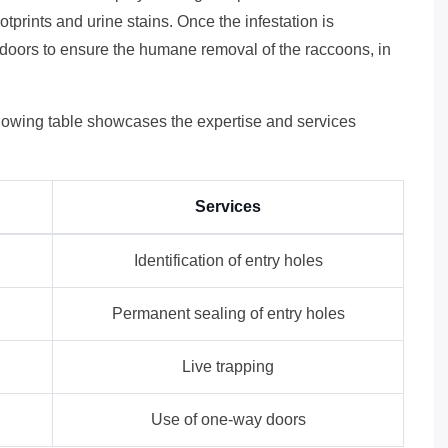
tprints and urine stains. Once the infestation is
y doors to ensure the humane removal of the raccoons, in
ollowing table showcases the expertise and services
Services
Identification of entry holes
Permanent sealing of entry holes
Live trapping
Use of one-way doors