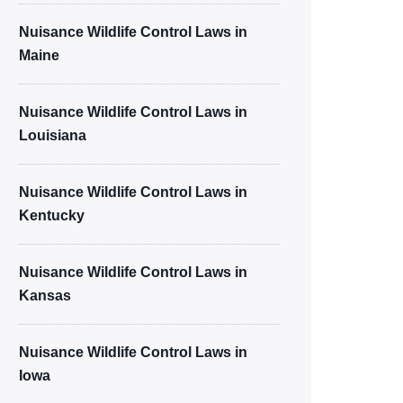
Nuisance Wildlife Control Laws in
Maine
Nuisance Wildlife Control Laws in
Louisiana
Nuisance Wildlife Control Laws in
Kentucky
Nuisance Wildlife Control Laws in
Kansas
Nuisance Wildlife Control Laws in
Iowa