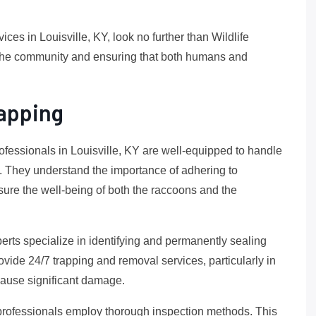
ices in Louisville, KY, look no further than Wildlife
 the community and ensuring that both humans and
apping
professionals in Louisville, KY are well-equipped to handle
g. They understand the importance of adhering to
re the well-being of both the raccoons and the
perts specialize in identifying and permanently sealing
rovide 24/7 trapping and removal services, particularly in
ause significant damage.
 professionals employ thorough inspection methods. This