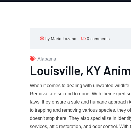
by Mario Lazano
0 comments
Alabama
Louisville, KY Ani
When it comes to dealing with unwanted wildlife in
Removal are second to none. With their expertise
laws, they ensure a safe and humane approach to 
to trapping and removing various species, they of
doesn't stop there. They also specialize in identi
services, attic restoration, and odor control. With