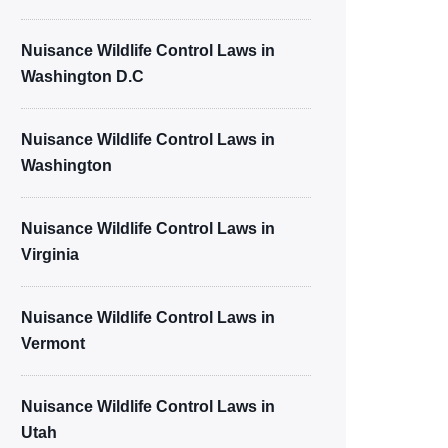
Nuisance Wildlife Control Laws in
Washington D.C
Nuisance Wildlife Control Laws in
Washington
Nuisance Wildlife Control Laws in
Virginia
Nuisance Wildlife Control Laws in
Vermont
Nuisance Wildlife Control Laws in
Utah