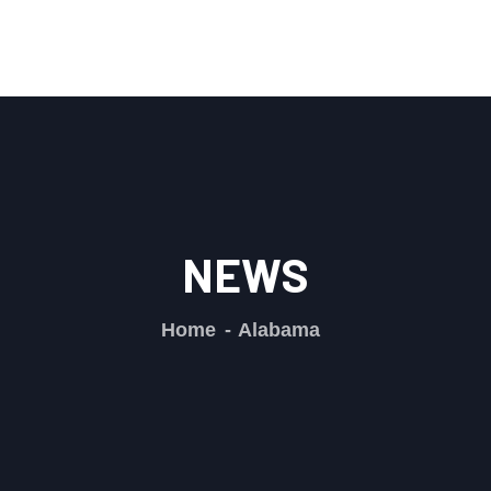
NEWS
Home
Alabama