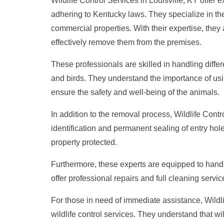
Wildlife Control Services in Louisville, KY offer 
adhering to Kentucky laws. They specialize in the
commercial properties. With their expertise, they 
effectively remove them from the premises.
These professionals are skilled in handling differe
and birds. They understand the importance of usi
ensure the safety and well-being of the animals.
In addition to the removal process, Wildlife Contr
identification and permanent sealing of entry hol
property protected.
Furthermore, these experts are equipped to handl
offer professional repairs and full cleaning service
For those in need of immediate assistance, Wildli
wildlife control services. They understand that wi