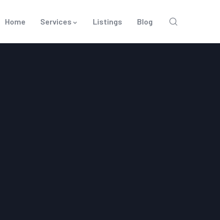
Home
Services
Listings
Blog