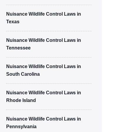
Nuisance Wildlife Control Laws in
Texas
Nuisance Wildlife Control Laws in
Tennessee
Nuisance Wildlife Control Laws in
South Carolina
Nuisance Wildlife Control Laws in
Rhode Island
Nuisance Wildlife Control Laws in
Pennsylvania