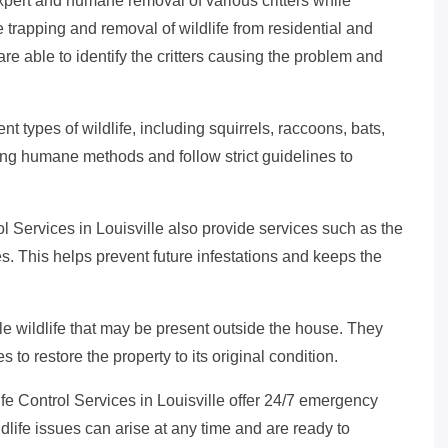
expert and humane removal of various critters while
 trapping and removal of wildlife from residential and
are able to identify the critters causing the problem and
nt types of wildlife, including squirrels, raccoons, bats,
ng humane methods and follow strict guidelines to
ol Services in Louisville also provide services such as the
es. This helps prevent future infestations and keeps the
e wildlife that may be present outside the house. They
s to restore the property to its original condition.
fe Control Services in Louisville offer 24/7 emergency
ldlife issues can arise at any time and are ready to