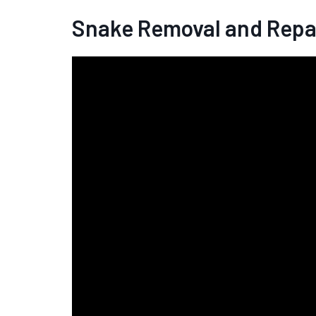
Snake Removal and Repa