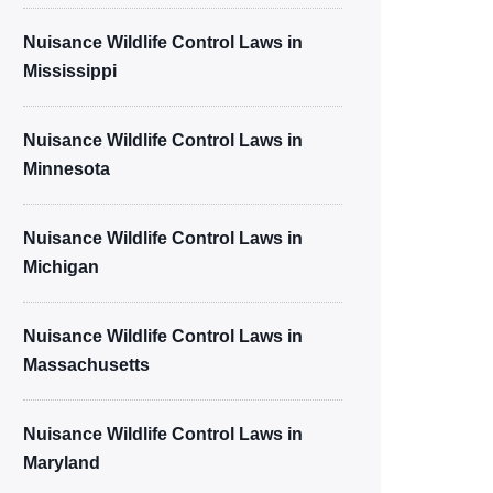
Nuisance Wildlife Control Laws in
Mississippi
Nuisance Wildlife Control Laws in
Minnesota
Nuisance Wildlife Control Laws in
Michigan
Nuisance Wildlife Control Laws in
Massachusetts
Nuisance Wildlife Control Laws in
Maryland