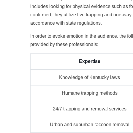
includes looking for physical evidence such as foo
confirmed, they utilize live trapping and one-wa
accordance with state regulations.
In order to evoke emotion in the audience, the f
provided by these professionals:
Expertise
Knowledge of Kentucky laws
Humane trapping methods
24/7 trapping and removal services
Urban and suburban raccoon removal