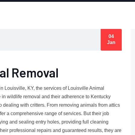
04
Jan
mal Removal
 Louisville, KY, the services of Louisville Animal
 in wildlife removal and their adherence to Kentucky
dealing with critters. From removing animals from attics
fer a comprehensive range of services. But their job
fying and sealing entry holes, providing full cleaning
 their professional repairs and guaranteed results, they are