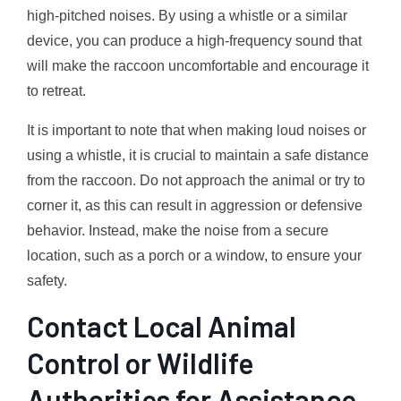
high-pitched noises. By using a whistle or a similar
device, you can produce a high-frequency sound that
will make the raccoon uncomfortable and encourage it
to retreat.
It is important to note that when making loud noises or
using a whistle, it is crucial to maintain a safe distance
from the raccoon. Do not approach the animal or try to
corner it, as this can result in aggression or defensive
behavior. Instead, make the noise from a secure
location, such as a porch or a window, to ensure your
safety.
Contact Local Animal
Control or Wildlife
Authorities for Assistance