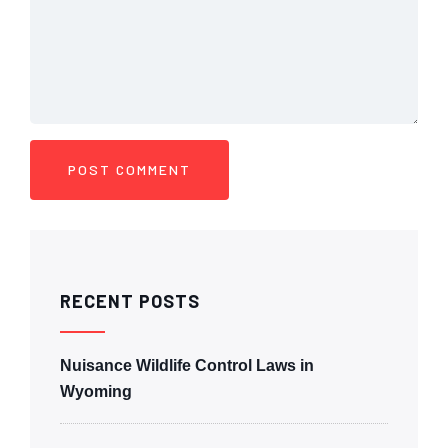
RECENT POSTS
Nuisance Wildlife Control Laws in
Wyoming