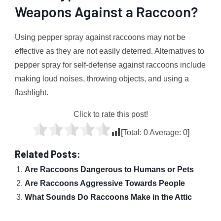
Weapons Against a Raccoon?
Using pepper spray against raccoons may not be
effective as they are not easily deterred. Alternatives to
pepper spray for self-defense against raccoons include
making loud noises, throwing objects, and using a
flashlight.
Click to rate this post!
[Total:
0
Average:
0
]
Related Posts:
Are Raccoons Dangerous to Humans or Pets
Are Raccoons Aggressive Towards People
What Sounds Do Raccoons Make in the Attic