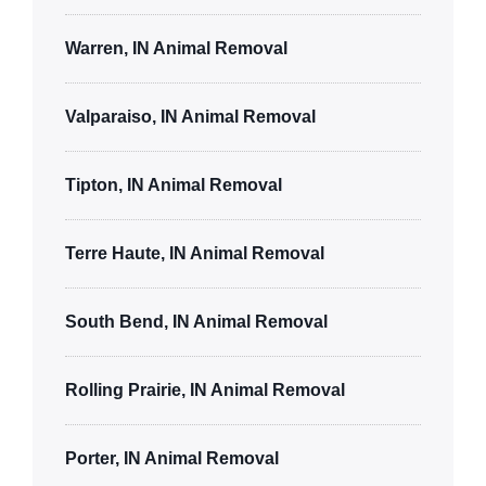
Warren, IN Animal Removal
Valparaiso, IN Animal Removal
Tipton, IN Animal Removal
Terre Haute, IN Animal Removal
South Bend, IN Animal Removal
Rolling Prairie, IN Animal Removal
Porter, IN Animal Removal