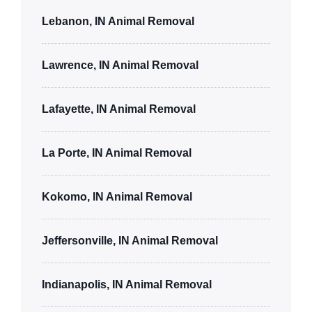
Lebanon, IN Animal Removal
Lawrence, IN Animal Removal
Lafayette, IN Animal Removal
La Porte, IN Animal Removal
Kokomo, IN Animal Removal
Jeffersonville, IN Animal Removal
Indianapolis, IN Animal Removal