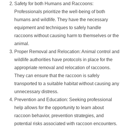
Safety for both Humans and Raccoons:
Professionals prioritize the well-being of both
humans and wildlife. They have the necessary
equipment and techniques to safely handle
raccoons without causing harm to themselves or the
animal.
Proper Removal and Relocation: Animal control and
wildlife authorities have protocols in place for the
appropriate removal and relocation of raccoons.
They can ensure that the raccoon is safely
transported to a suitable habitat without causing any
unnecessary distress.
Prevention and Education: Seeking professional
help allows for the opportunity to learn about
raccoon behavior, prevention strategies, and
potential risks associated with raccoon encounters.