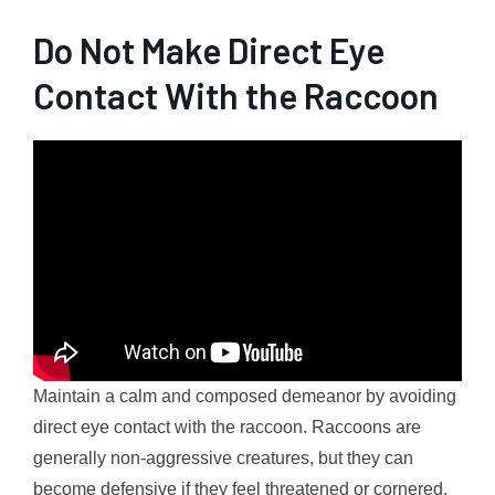
Do Not Make Direct Eye
Contact With the Raccoon
Maintain a calm and composed demeanor by avoiding
direct eye contact with the raccoon. Raccoons are
generally non-aggressive creatures, but they can
become defensive if they feel threatened or cornered.