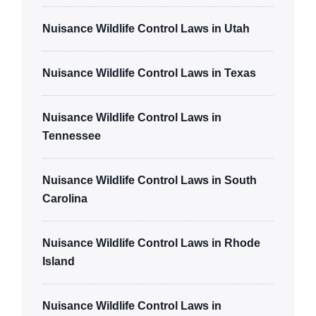
Nuisance Wildlife Control Laws in Utah
Nuisance Wildlife Control Laws in Texas
Nuisance Wildlife Control Laws in
Tennessee
Nuisance Wildlife Control Laws in South
Carolina
Nuisance Wildlife Control Laws in Rhode
Island
Nuisance Wildlife Control Laws in