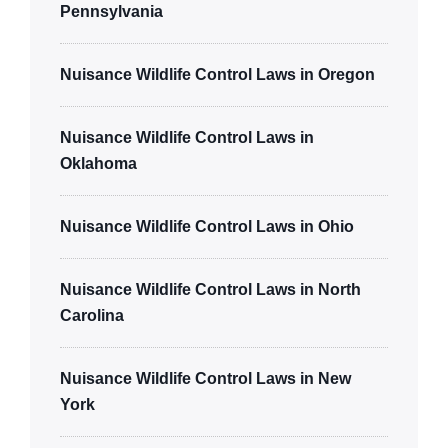
Pennsylvania
Nuisance Wildlife Control Laws in Oregon
Nuisance Wildlife Control Laws in
Oklahoma
Nuisance Wildlife Control Laws in Ohio
Nuisance Wildlife Control Laws in North
Carolina
Nuisance Wildlife Control Laws in New
York