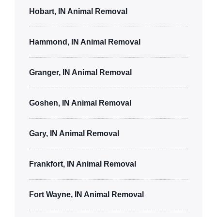
Hobart, IN Animal Removal
Hammond, IN Animal Removal
Granger, IN Animal Removal
Goshen, IN Animal Removal
Gary, IN Animal Removal
Frankfort, IN Animal Removal
Fort Wayne, IN Animal Removal