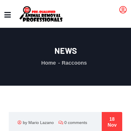
NEWS
Home
Raccoons
18
by Mario Lazano
0 comments
Nov