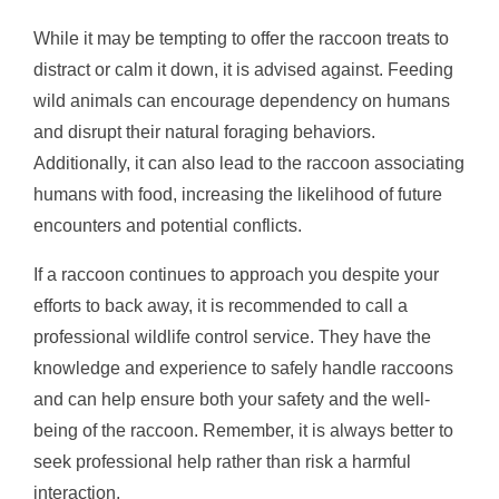
While it may be tempting to offer the raccoon treats to
distract or calm it down, it is advised against. Feeding
wild animals can encourage dependency on humans
and disrupt their natural foraging behaviors.
Additionally, it can also lead to the raccoon associating
humans with food, increasing the likelihood of future
encounters and potential conflicts.
If a raccoon continues to approach you despite your
efforts to back away, it is recommended to call a
professional wildlife control service. They have the
knowledge and experience to safely handle raccoons
and can help ensure both your safety and the well-
being of the raccoon. Remember, it is always better to
seek professional help rather than risk a harmful
interaction.