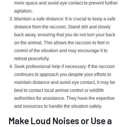
more space and avoid eye contact to prevent further
agitation.
Maintain a safe distance: It is crucial to keep a safe
distance from the raccoon. Stand still and slowly
back away, ensuring that you do not turn your back
on the animal. This allows the raccoon to feel in
control of the situation and may encourage it to
retreat peacefully.
Seek professional help if necessary: If the raccoon
continues to approach you despite your efforts to
maintain distance and avoid eye contact, it may be
best to contact local animal control or wildlife
authorities for assistance. They have the expertise
and resources to handle the situation safely.
Make Loud Noises or Use a