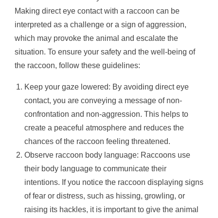
Making direct eye contact with a raccoon can be
interpreted as a challenge or a sign of aggression,
which may provoke the animal and escalate the
situation. To ensure your safety and the well-being of
the raccoon, follow these guidelines:
Keep your gaze lowered: By avoiding direct eye
contact, you are conveying a message of non-
confrontation and non-aggression. This helps to
create a peaceful atmosphere and reduces the
chances of the raccoon feeling threatened.
Observe raccoon body language: Raccoons use
their body language to communicate their
intentions. If you notice the raccoon displaying signs
of fear or distress, such as hissing, growling, or
raising its hackles, it is important to give the animal