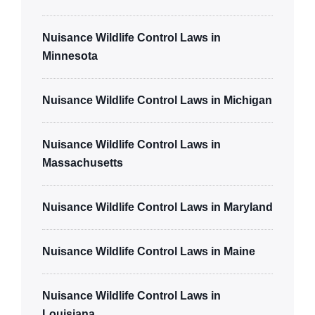
Nuisance Wildlife Control Laws in
Minnesota
Nuisance Wildlife Control Laws in Michigan
Nuisance Wildlife Control Laws in
Massachusetts
Nuisance Wildlife Control Laws in Maryland
Nuisance Wildlife Control Laws in Maine
Nuisance Wildlife Control Laws in
Louisiana