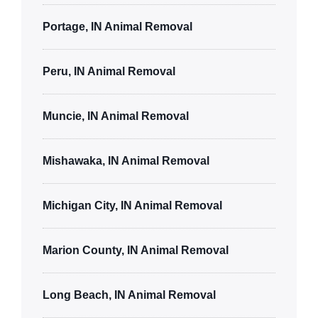
Portage, IN Animal Removal
Peru, IN Animal Removal
Muncie, IN Animal Removal
Mishawaka, IN Animal Removal
Michigan City, IN Animal Removal
Marion County, IN Animal Removal
Long Beach, IN Animal Removal