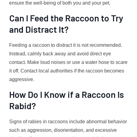
ensure the well-being of both you and your pet.
Can I Feed the Raccoon to Try
and Distract It?
Feeding a raccoon to distract it is not recommended.
Instead, calmly back away and avoid direct eye
contact. Make loud noises or use a water hose to scare
it off. Contact local authorities if the raccoon becomes
aggressive.
How Do I Know if a Raccoon Is
Rabid?
Signs of rabies in raccoons include abnormal behavior
such as aggression, disorientation, and excessive