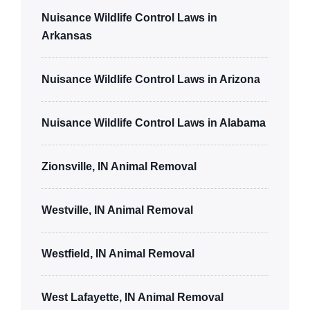
Nuisance Wildlife Control Laws in
Arkansas
Nuisance Wildlife Control Laws in Arizona
Nuisance Wildlife Control Laws in Alabama
Zionsville, IN Animal Removal
Westville, IN Animal Removal
Westfield, IN Animal Removal
West Lafayette, IN Animal Removal