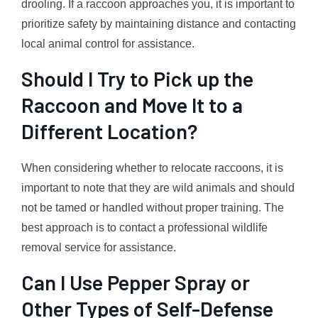
drooling. If a raccoon approaches you, it is important to
prioritize safety by maintaining distance and contacting
local animal control for assistance.
Should I Try to Pick up the
Raccoon and Move It to a
Different Location?
When considering whether to relocate raccoons, it is
important to note that they are wild animals and should
not be tamed or handled without proper training. The
best approach is to contact a professional wildlife
removal service for assistance.
Can I Use Pepper Spray or
Other Types of Self-Defense