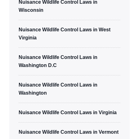
Nuisance Wildlife Control Laws in
Wisconsin
Nuisance Wildlife Control Laws in West
Virginia
Nuisance Wildlife Control Laws in
Washington D.C
Nuisance Wildlife Control Laws in
Washington
Nuisance Wildlife Control Laws in Virginia
Nuisance Wildlife Control Laws in Vermont