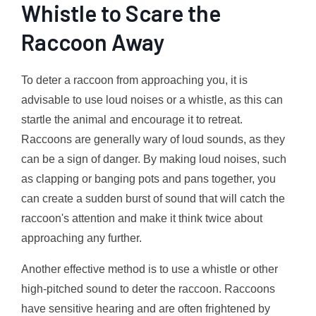
Whistle to Scare the
Raccoon Away
To deter a raccoon from approaching you, it is
advisable to use loud noises or a whistle, as this can
startle the animal and encourage it to retreat.
Raccoons are generally wary of loud sounds, as they
can be a sign of danger. By making loud noises, such
as clapping or banging pots and pans together, you
can create a sudden burst of sound that will catch the
raccoon's attention and make it think twice about
approaching any further.
Another effective method is to use a whistle or other
high-pitched sound to deter the raccoon. Raccoons
have sensitive hearing and are often frightened by