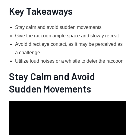
Key Takeaways
Stay calm and avoid sudden movements
Give the raccoon ample space and slowly retreat
Avoid direct eye contact, as it may be perceived as
a challenge
Utilize loud noises or a whistle to deter the raccoon
Stay Calm and Avoid
Sudden Movements