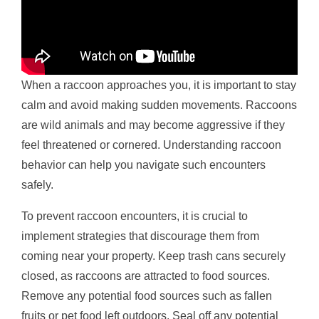
When a raccoon approaches you, it is important to stay
calm and avoid making sudden movements. Raccoons
are wild animals and may become aggressive if they
feel threatened or cornered. Understanding raccoon
behavior can help you navigate such encounters
safely.
To prevent raccoon encounters, it is crucial to
implement strategies that discourage them from
coming near your property. Keep trash cans securely
closed, as raccoons are attracted to food sources.
Remove any potential food sources such as fallen
fruits or pet food left outdoors. Seal off any potential