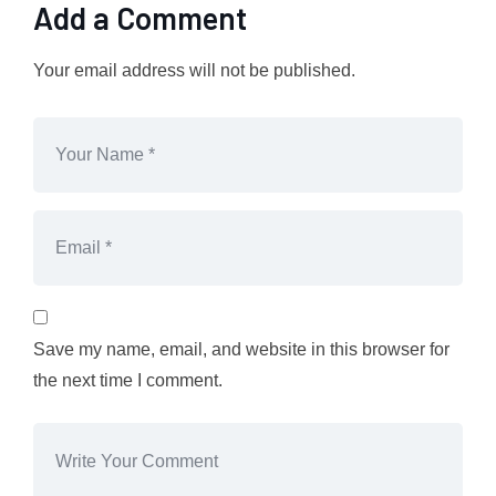
Add a Comment
Your email address will not be published.
Save my name, email, and website in this browser for
the next time I comment.