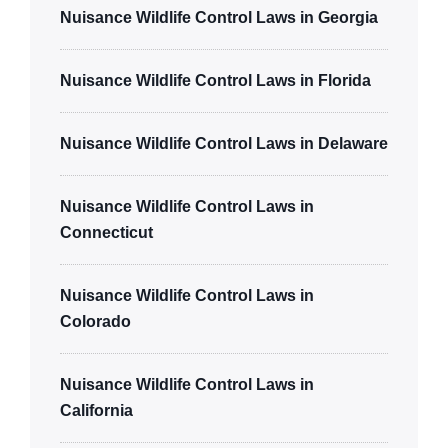
Nuisance Wildlife Control Laws in Georgia
Nuisance Wildlife Control Laws in Florida
Nuisance Wildlife Control Laws in Delaware
Nuisance Wildlife Control Laws in
Connecticut
Nuisance Wildlife Control Laws in
Colorado
Nuisance Wildlife Control Laws in
California