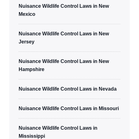
Nuisance Wildlife Control Laws in New
Mexico
Nuisance Wildlife Control Laws in New
Jersey
Nuisance Wildlife Control Laws in New
Hampshire
Nuisance Wildlife Control Laws in Nevada
Nuisance Wildlife Control Laws in Missouri
Nuisance Wildlife Control Laws in
Mississippi