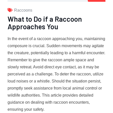
Raccoons
What to Do if a Raccoon
Approaches You
In the event of a raccoon approaching you, maintaining
composure is crucial. Sudden movements may agitate
the creature, potentially leading to a harmful encounter.
Remember to give the raccoon ample space and
slowly retreat. Avoid direct eye contact, as it may be
perceived as a challenge. To deter the raccoon, utilize
loud noises or a whistle. Should the situation persist,
promptly seek assistance from local animal control or
wildlife authorities. This article provides detailed
guidance on dealing with raccoon encounters,
ensuring your safety.