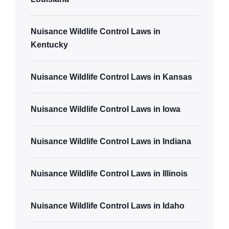
Nuisance Wildlife Control Laws in
Kentucky
Nuisance Wildlife Control Laws in Kansas
Nuisance Wildlife Control Laws in Iowa
Nuisance Wildlife Control Laws in Indiana
Nuisance Wildlife Control Laws in Illinois
Nuisance Wildlife Control Laws in Idaho