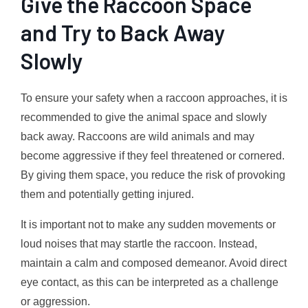
Give the Raccoon Space
and Try to Back Away
Slowly
To ensure your safety when a raccoon approaches, it is
recommended to give the animal space and slowly
back away. Raccoons are wild animals and may
become aggressive if they feel threatened or cornered.
By giving them space, you reduce the risk of provoking
them and potentially getting injured.
It is important not to make any sudden movements or
loud noises that may startle the raccoon. Instead,
maintain a calm and composed demeanor. Avoid direct
eye contact, as this can be interpreted as a challenge
or aggression.