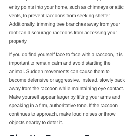
entry points into your home, such as chimneys or attic
vents, to prevent raccoons from seeking shelter.
Additionally, trimming tree branches away from your
roof can discourage raccoons from accessing your
property.
If you do find yourself face to face with a raccoon, it is
important to remain calm and avoid startling the
animal. Sudden movements can cause them to
become defensive or aggressive. Instead, slowly back
away from the raccoon while maintaining eye contact.
Make yourself appear larger by lifting your arms and
speaking in a firm, authoritative tone. If the raccoon
continues to approach, make loud noises or throw
objects nearby to deter it.