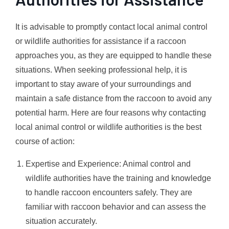
It is advisable to promptly contact local animal control
or wildlife authorities for assistance if a raccoon
approaches you, as they are equipped to handle these
situations. When seeking professional help, it is
important to stay aware of your surroundings and
maintain a safe distance from the raccoon to avoid any
potential harm. Here are four reasons why contacting
local animal control or wildlife authorities is the best
course of action:
Expertise and Experience: Animal control and
wildlife authorities have the training and knowledge
to handle raccoon encounters safely. They are
familiar with raccoon behavior and can assess the
situation accurately.