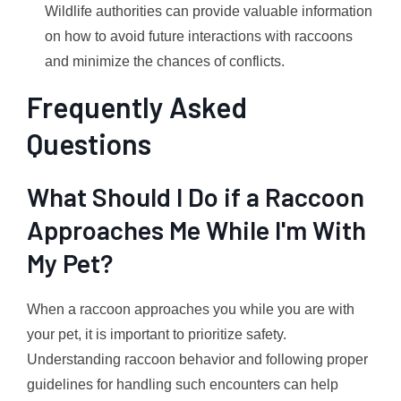
Wildlife authorities can provide valuable information
on how to avoid future interactions with raccoons
and minimize the chances of conflicts.
Frequently Asked
Questions
What Should I Do if a Raccoon
Approaches Me While I'm With
My Pet?
When a raccoon approaches you while you are with
your pet, it is important to prioritize safety.
Understanding raccoon behavior and following proper
guidelines for handling such encounters can help