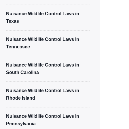
Nuisance Wildlife Control Laws in
Texas
Nuisance Wildlife Control Laws in
Tennessee
Nuisance Wildlife Control Laws in
South Carolina
Nuisance Wildlife Control Laws in
Rhode Island
Nuisance Wildlife Control Laws in
Pennsylvania