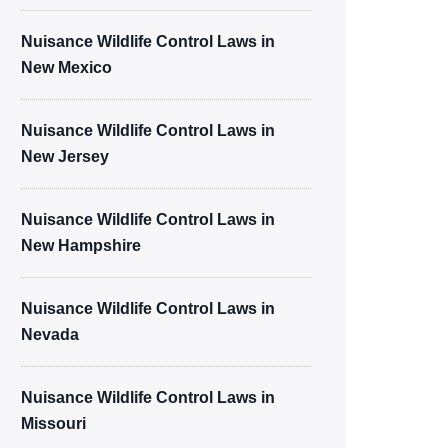
Nuisance Wildlife Control Laws in
New Mexico
Nuisance Wildlife Control Laws in
New Jersey
Nuisance Wildlife Control Laws in
New Hampshire
Nuisance Wildlife Control Laws in
Nevada
Nuisance Wildlife Control Laws in
Missouri