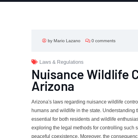
by Mario Lazano
0 comments
Laws & Regulations
Nuisance Wildlife 
Arizona
Arizona's laws regarding nuisance wildlife contr
humans and wildlife in the state. Understanding 
essential for both residents and wildlife enthusia
exploring the legal methods for controlling such si
peaceful coexistence. Moreover, the consequences