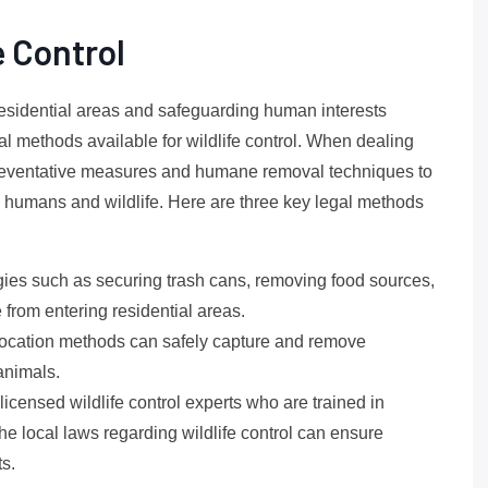
e Control
residential areas and safeguarding human interests
l methods available for wildlife control. When dealing
y preventative measures and humane removal techniques to
humans and wildlife. Here are three key legal methods
ies such as securing trash cans, removing food sources,
e from entering residential areas.
relocation methods can safely capture and remove
animals.
icensed wildlife control experts who are trained in
 local laws regarding wildlife control can ensure
ts.