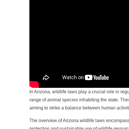
In Arizona, wildlife laws play a crucial role in r
range of animal species inhabiting the state. Th
aiming to strike a balance between human activiti
The overview of Arizona wildlife laws encompass
protection and sustainable use of wildlife resour