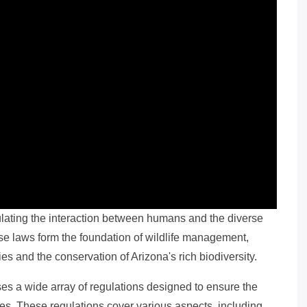
egulating the interaction between humans and the diverse
ese laws form the foundation of wildlife management,
es and the conservation of Arizona's rich biodiversity.
es a wide array of regulations designed to ensure the
ces. These regulations cover various aspects, including