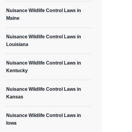
Nuisance Wildlife Control Laws in
Maine
Nuisance Wildlife Control Laws in
Louisiana
Nuisance Wildlife Control Laws in
Kentucky
Nuisance Wildlife Control Laws in
Kansas
Nuisance Wildlife Control Laws in
Iowa