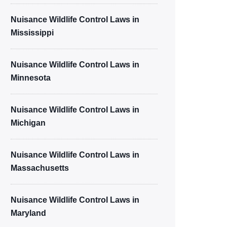
Nuisance Wildlife Control Laws in
Mississippi
Nuisance Wildlife Control Laws in
Minnesota
Nuisance Wildlife Control Laws in
Michigan
Nuisance Wildlife Control Laws in
Massachusetts
Nuisance Wildlife Control Laws in
Maryland