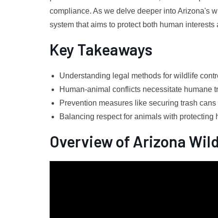
compliance. As we delve deeper into Arizona's wi
system that aims to protect both human interests 
Key Takeaways
Understanding legal methods for wildlife contro
Human-animal conflicts necessitate humane t
Prevention measures like securing trash cans h
Balancing respect for animals with protecting 
Overview of Arizona Wild