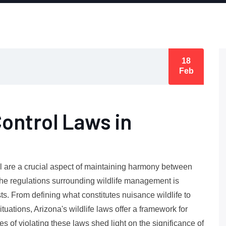
18
Feb
Control Laws in
ol are a crucial aspect of maintaining harmony between
the regulations surrounding wildlife management is
sts. From defining what constitutes nuisance wildlife to
tuations, Arizona's wildlife laws offer a framework for
 of violating these laws shed light on the significance of