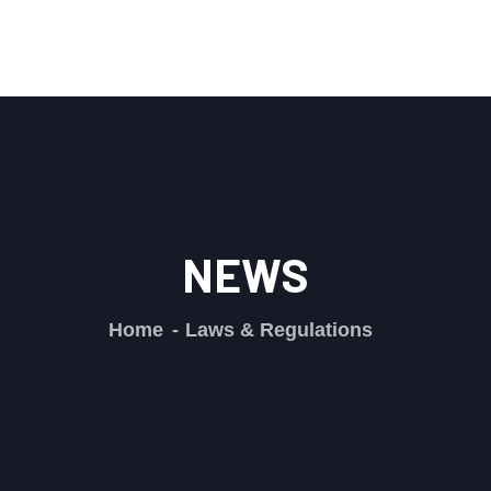
NEWS
Home
Laws & Regulations