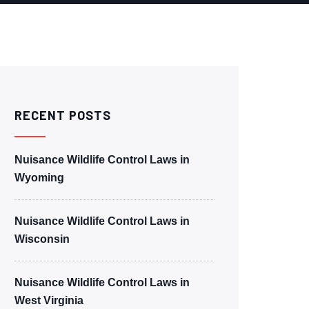
RECENT POSTS
Nuisance Wildlife Control Laws in
Wyoming
Nuisance Wildlife Control Laws in
Wisconsin
Nuisance Wildlife Control Laws in
West Virginia