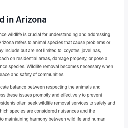
d in Arizona
ance wildlife is crucial for understanding and addressing
 Arizona refers to animal species that cause problems or
y include but are not limited to, coyotes, javelinas,
ach on residential areas, damage property, or pose a
sance species. Wildlife removal becomes necessary when
 peace and safety of communities.
elicate balance between respecting the animals and
ress these issues promptly and effectively to prevent
sidents often seek wildlife removal services to safely and
hich species are considered nuisances and the
y to maintaining harmony between wildlife and human