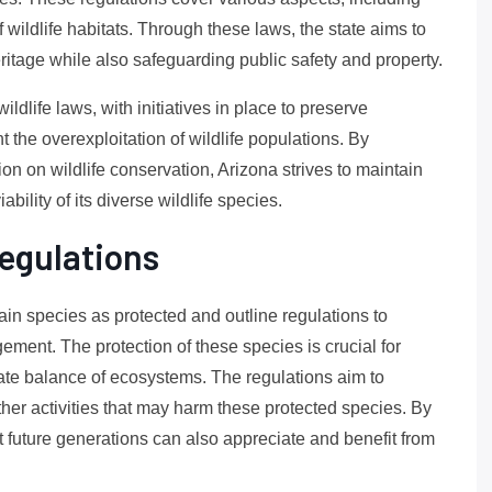
 wildlife habitats. Through these laws, the state aims to
ritage while also safeguarding public safety and property.
ildlife laws, with initiatives in place to preserve
 the overexploitation of wildlife populations. By
on on wildlife conservation, Arizona strives to maintain
bility of its diverse wildlife species.
egulations
tain species as protected and outline regulations to
ment. The protection of these species is crucial for
cate balance of ecosystems. The regulations aim to
other activities that may harm these protected species. By
 future generations can also appreciate and benefit from