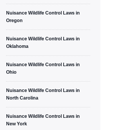
Nuisance Wildlife Control Laws in
Oregon
Nuisance Wildlife Control Laws in
Oklahoma
Nuisance Wildlife Control Laws in
Ohio
Nuisance Wildlife Control Laws in
North Carolina
Nuisance Wildlife Control Laws in
New York