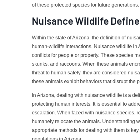
of these protected species for future generations.
Nuisance Wildlife Define
Within the state of Arizona, the definition of nuis
human-wildlife interactions. Nuisance wildlife in
conflicts for people or property. These species ma
skunks, and raccoons. When these animals encro
threat to human safety, they are considered nui
these animals exhibit behaviors that disrupt the
In Arizona, dealing with nuisance wildlife is a d
protecting human interests. It is essential to add
escalation. When faced with nuisance species, re
humanely relocate the animals. Understanding w
appropriate methods for dealing with them is ke
populations in Arizona.