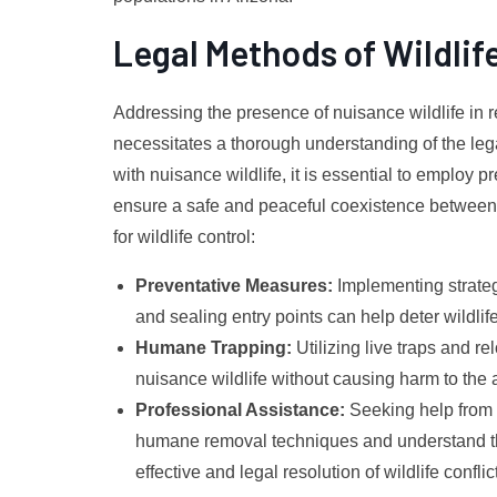
Legal Methods of Wildlif
Addressing the presence of nuisance wildlife in 
necessitates a thorough understanding of the lega
with nuisance wildlife, it is essential to emplo
ensure a safe and peaceful coexistence between 
for wildlife control:
Preventative Measures:
Implementing strateg
and sealing entry points can help deter wildlif
Humane Trapping:
Utilizing live traps and 
nuisance wildlife without causing harm to the 
Professional Assistance:
Seeking help from l
humane removal techniques and understand the
effective and legal resolution of wildlife conflic