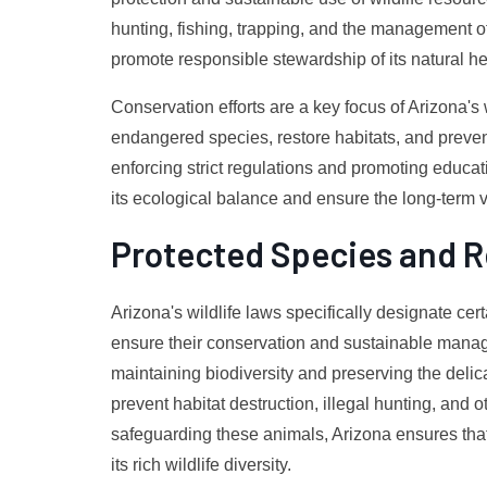
hunting, fishing, trapping, and the management of
promote responsible stewardship of its natural he
Conservation efforts are a key focus of Arizona's w
endangered species, restore habitats, and prevent
enforcing strict regulations and promoting educati
its ecological balance and ensure the long-term via
Protected Species and R
Arizona's wildlife laws specifically designate cer
ensure their conservation and sustainable manage
maintaining biodiversity and preserving the deli
prevent habitat destruction, illegal hunting, and 
safeguarding these animals, Arizona ensures that
its rich wildlife diversity.