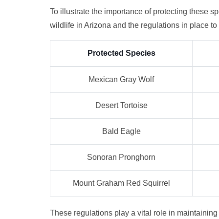
To illustrate the importance of protecting these s
wildlife in Arizona and the regulations in place t
Protected Species
Mexican Gray Wolf
Desert Tortoise
Bald Eagle
Sonoran Pronghorn
Mount Graham Red Squirrel
These regulations play a vital role in maintainin