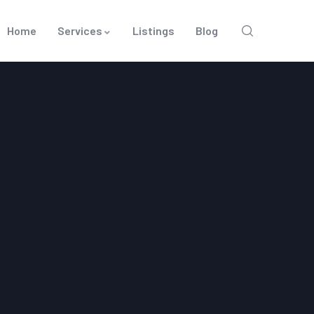
Home
Services
Listings
Blog