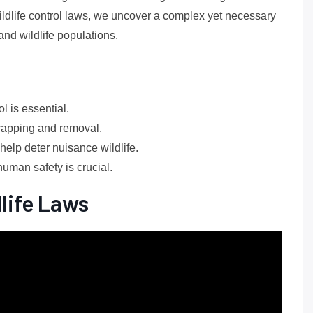
ldlife control laws, we uncover a complex yet necessary
and wildlife populations.
l is essential.
rapping and removal.
elp deter nuisance wildlife.
human safety is crucial.
life Laws