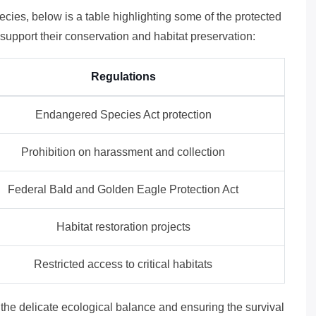
pecies, below is a table highlighting some of the protected
o support their conservation and habitat preservation:
Regulations
Endangered Species Act protection
Prohibition on harassment and collection
Federal Bald and Golden Eagle Protection Act
Habitat restoration projects
Restricted access to critical habitats
g the delicate ecological balance and ensuring the survival