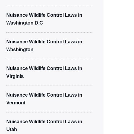
Nuisance Wildlife Control Laws in
Washington D.C
Nuisance Wildlife Control Laws in
Washington
Nuisance Wildlife Control Laws in
Virginia
Nuisance Wildlife Control Laws in
Vermont
Nuisance Wildlife Control Laws in
Utah