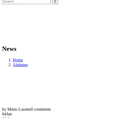
News
Home
Alabama
by Mario Lazano
0 comments
04
Jan