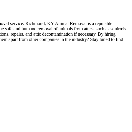
 removal service. Richmond, KY Animal Removal is a reputable
he safe and humane removal of animals from attics, such as squirrels
tions, repairs, and attic decontamination if necessary. By hiring
em apart from other companies in the industry? Stay tuned to find