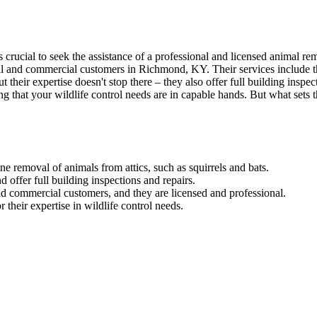
's crucial to seek the assistance of a professional and licensed animal
tial and commercial customers in Richmond, KY. Their services include t
t their expertise doesn't stop there – they also offer full building inspec
t your wildlife control needs are in capable hands. But what sets th
emoval of animals from attics, such as squirrels and bats.
 offer full building inspections and repairs.
and commercial customers, and they are licensed and professional.
eir expertise in wildlife control needs.