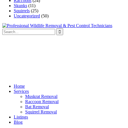
Raccoons
(24)
Skunks
(11)
Squirrels
(25)
Uncategorized
(50)
Home
Services
Muskrat Removal
Raccoon Removal
Bat Removal
Squirrel Removal
Listings
Blog