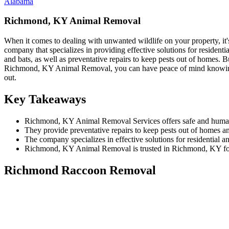
Alabama
Richmond, KY Animal Removal
When it comes to dealing with unwanted wildlife on your property, it
company that specializes in providing effective solutions for residen
and bats, as well as preventative repairs to keep pests out of homes. Bu
Richmond, KY Animal Removal, you can have peace of mind knowing tha
out.
Key Takeaways
Richmond, KY Animal Removal Services offers safe and humane r
They provide preventative repairs to keep pests out of homes and
The company specializes in effective solutions for residential 
Richmond, KY Animal Removal is trusted in Richmond, KY for th
Richmond Raccoon Removal