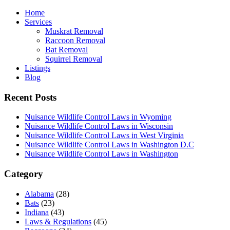
Home
Services
Muskrat Removal
Raccoon Removal
Bat Removal
Squirrel Removal
Listings
Blog
Recent Posts
Nuisance Wildlife Control Laws in Wyoming
Nuisance Wildlife Control Laws in Wisconsin
Nuisance Wildlife Control Laws in West Virginia
Nuisance Wildlife Control Laws in Washington D.C
Nuisance Wildlife Control Laws in Washington
Category
Alabama
(28)
Bats
(23)
Indiana
(43)
Laws & Regulations
(45)