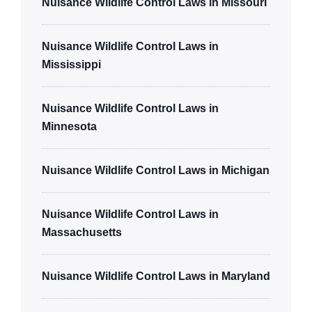
Nuisance Wildlife Control Laws in Missouri
Nuisance Wildlife Control Laws in
Mississippi
Nuisance Wildlife Control Laws in
Minnesota
Nuisance Wildlife Control Laws in Michigan
Nuisance Wildlife Control Laws in
Massachusetts
Nuisance Wildlife Control Laws in Maryland