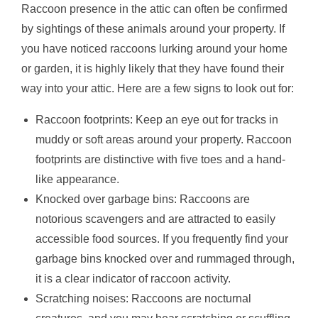
Raccoon presence in the attic can often be confirmed
by sightings of these animals around your property. If
you have noticed raccoons lurking around your home
or garden, it is highly likely that they have found their
way into your attic. Here are a few signs to look out for:
Raccoon footprints: Keep an eye out for tracks in
muddy or soft areas around your property. Raccoon
footprints are distinctive with five toes and a hand-
like appearance.
Knocked over garbage bins: Raccoons are
notorious scavengers and are attracted to easily
accessible food sources. If you frequently find your
garbage bins knocked over and rummaged through,
it is a clear indicator of raccoon activity.
Scratching noises: Raccoons are nocturnal