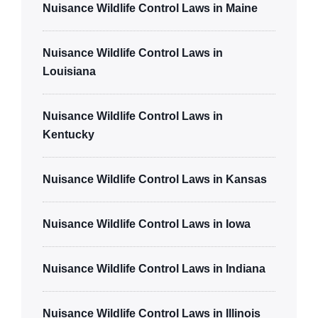
Nuisance Wildlife Control Laws in Maine
Nuisance Wildlife Control Laws in
Louisiana
Nuisance Wildlife Control Laws in
Kentucky
Nuisance Wildlife Control Laws in Kansas
Nuisance Wildlife Control Laws in Iowa
Nuisance Wildlife Control Laws in Indiana
Nuisance Wildlife Control Laws in Illinois