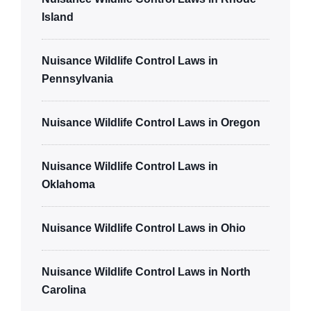
Island
Nuisance Wildlife Control Laws in
Pennsylvania
Nuisance Wildlife Control Laws in Oregon
Nuisance Wildlife Control Laws in
Oklahoma
Nuisance Wildlife Control Laws in Ohio
Nuisance Wildlife Control Laws in North
Carolina