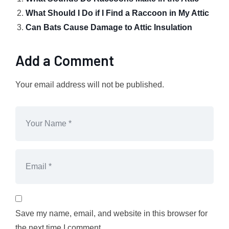
What Should I Do if I Find a Raccoon in My Attic
Can Bats Cause Damage to Attic Insulation
Add a Comment
Your email address will not be published.
Save my name, email, and website in this browser for
the next time I comment.