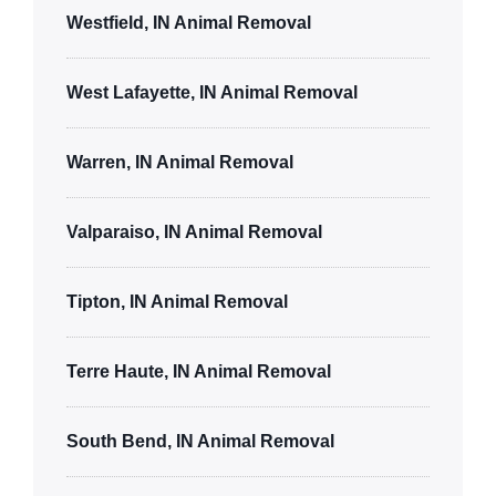
Westfield, IN Animal Removal
West Lafayette, IN Animal Removal
Warren, IN Animal Removal
Valparaiso, IN Animal Removal
Tipton, IN Animal Removal
Terre Haute, IN Animal Removal
South Bend, IN Animal Removal