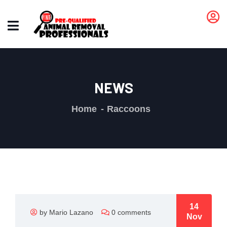
NEWS
Home
Raccoons
14
by Mario Lazano
0 comments
Nov