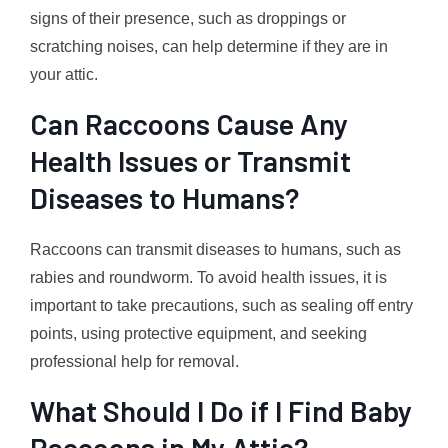
signs of their presence, such as droppings or
scratching noises, can help determine if they are in
your attic.
Can Raccoons Cause Any
Health Issues or Transmit
Diseases to Humans?
Raccoons can transmit diseases to humans, such as
rabies and roundworm. To avoid health issues, it is
important to take precautions, such as sealing off entry
points, using protective equipment, and seeking
professional help for removal.
What Should I Do if I Find Baby
Raccoons in My Attic?