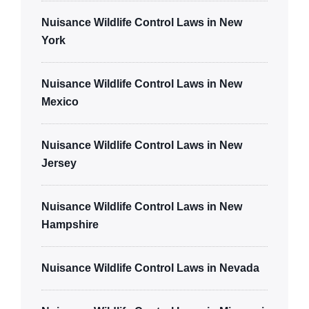
Nuisance Wildlife Control Laws in New
York
Nuisance Wildlife Control Laws in New
Mexico
Nuisance Wildlife Control Laws in New
Jersey
Nuisance Wildlife Control Laws in New
Hampshire
Nuisance Wildlife Control Laws in Nevada