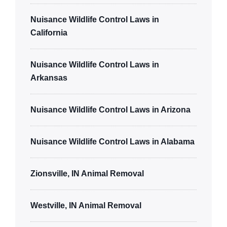
Nuisance Wildlife Control Laws in
California
Nuisance Wildlife Control Laws in
Arkansas
Nuisance Wildlife Control Laws in Arizona
Nuisance Wildlife Control Laws in Alabama
Zionsville, IN Animal Removal
Westville, IN Animal Removal