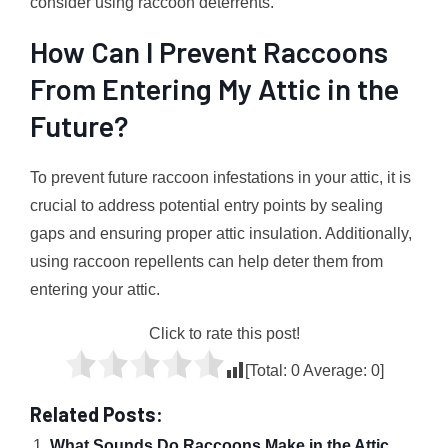
consider using raccoon deterrents.
How Can I Prevent Raccoons
From Entering My Attic in the
Future?
To prevent future raccoon infestations in your attic, it is
crucial to address potential entry points by sealing
gaps and ensuring proper attic insulation. Additionally,
using raccoon repellents can help deter them from
entering your attic.
Click to rate this post!
[Total:
0
Average:
0
]
Related Posts:
What Sounds Do Raccoons Make in the Attic