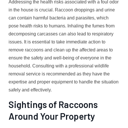
Addressing the health risks associated with a foul odor
in the house is crucial. Raccoon droppings and urine
can contain harmful bacteria and parasites, which
pose health risks to humans. Inhaling the fumes from
decomposing carcasses can also lead to respiratory
issues. It is essential to take immediate action to
remove raccoons and clean up the affected areas to
ensure the safety and well-being of everyone in the
household. Consulting with a professional wildlife
removal service is recommended as they have the
expertise and proper equipment to handle the situation
safely and effectively.
Sightings of Raccoons
Around Your Property