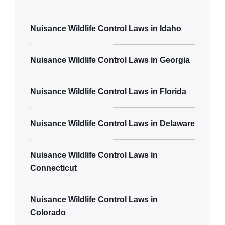
Nuisance Wildlife Control Laws in Idaho
Nuisance Wildlife Control Laws in Georgia
Nuisance Wildlife Control Laws in Florida
Nuisance Wildlife Control Laws in Delaware
Nuisance Wildlife Control Laws in
Connecticut
Nuisance Wildlife Control Laws in
Colorado