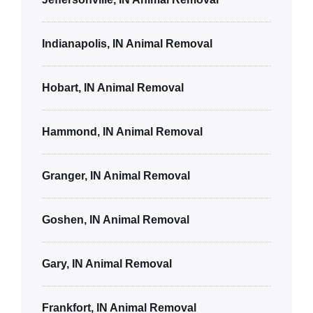
Indianapolis, IN Animal Removal
Hobart, IN Animal Removal
Hammond, IN Animal Removal
Granger, IN Animal Removal
Goshen, IN Animal Removal
Gary, IN Animal Removal
Frankfort, IN Animal Removal