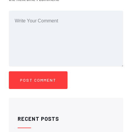
RECENT POSTS