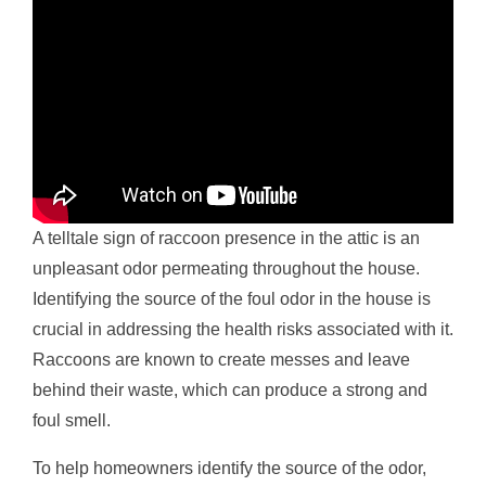
A telltale sign of raccoon presence in the attic is an
unpleasant odor permeating throughout the house.
Identifying the source of the foul odor in the house is
crucial in addressing the health risks associated with it.
Raccoons are known to create messes and leave
behind their waste, which can produce a strong and
foul smell.
To help homeowners identify the source of the odor,