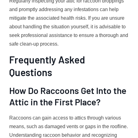
Regularly inspecting your attic for raccoon droppings
and promptly addressing any infestations can help
mitigate the associated health risks. If you are unsure
about handling the situation yourself, it is advisable to
seek professional assistance to ensure a thorough and
safe clean-up process.
Frequently Asked
Questions
How Do Raccoons Get Into the
Attic in the First Place?
Raccoons can gain access to attics through various
means, such as damaged vents or gaps in the roofline.
Understanding raccoon behavior and recognizing