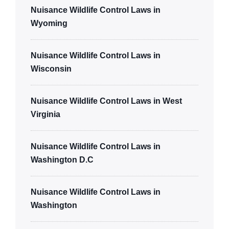
Nuisance Wildlife Control Laws in
Wyoming
Nuisance Wildlife Control Laws in
Wisconsin
Nuisance Wildlife Control Laws in West
Virginia
Nuisance Wildlife Control Laws in
Washington D.C
Nuisance Wildlife Control Laws in
Washington