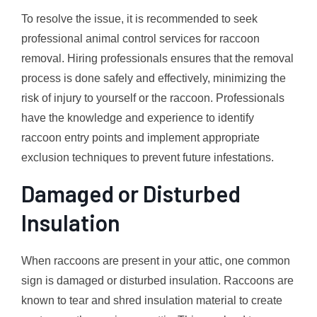
To resolve the issue, it is recommended to seek
professional animal control services for raccoon
removal. Hiring professionals ensures that the removal
process is done safely and effectively, minimizing the
risk of injury to yourself or the raccoon. Professionals
have the knowledge and experience to identify
raccoon entry points and implement appropriate
exclusion techniques to prevent future infestations.
Damaged or Disturbed
Insulation
When raccoons are present in your attic, one common
sign is damaged or disturbed insulation. Raccoons are
known to tear and shred insulation material to create