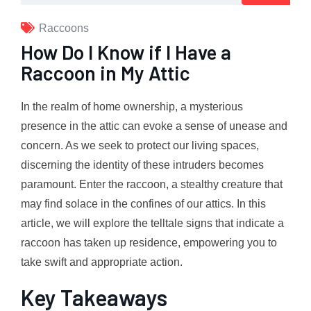
Raccoons
How Do I Know if I Have a
Raccoon in My Attic
In the realm of home ownership, a mysterious
presence in the attic can evoke a sense of unease and
concern. As we seek to protect our living spaces,
discerning the identity of these intruders becomes
paramount. Enter the raccoon, a stealthy creature that
may find solace in the confines of our attics. In this
article, we will explore the telltale signs that indicate a
raccoon has taken up residence, empowering you to
take swift and appropriate action.
Key Takeaways