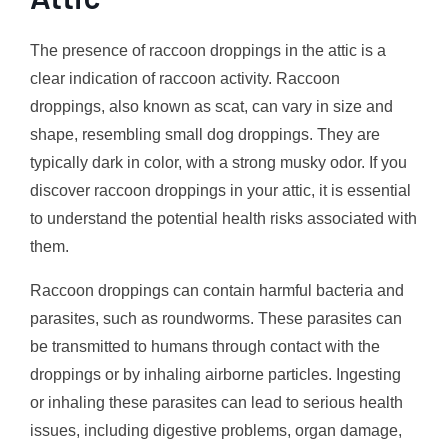
The presence of raccoon droppings in the attic is a
clear indication of raccoon activity. Raccoon
droppings, also known as scat, can vary in size and
shape, resembling small dog droppings. They are
typically dark in color, with a strong musky odor. If you
discover raccoon droppings in your attic, it is essential
to understand the potential health risks associated with
them.
Raccoon droppings can contain harmful bacteria and
parasites, such as roundworms. These parasites can
be transmitted to humans through contact with the
droppings or by inhaling airborne particles. Ingesting
or inhaling these parasites can lead to serious health
issues, including digestive problems, organ damage,