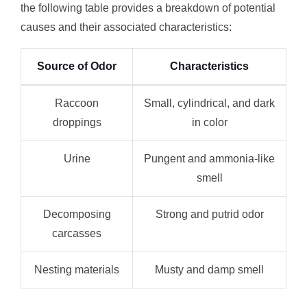
the following table provides a breakdown of potential
causes and their associated characteristics:
Source of Odor
Characteristics
Raccoon
Small, cylindrical, and dark
droppings
in color
Urine
Pungent and ammonia-like
smell
Decomposing
Strong and putrid odor
carcasses
Nesting materials
Musty and damp smell