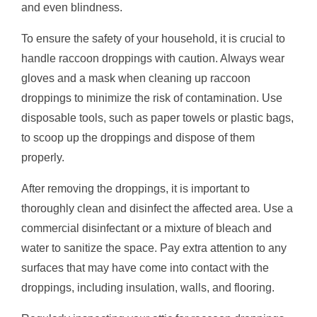
and even blindness.
To ensure the safety of your household, it is crucial to
handle raccoon droppings with caution. Always wear
gloves and a mask when cleaning up raccoon
droppings to minimize the risk of contamination. Use
disposable tools, such as paper towels or plastic bags,
to scoop up the droppings and dispose of them
properly.
After removing the droppings, it is important to
thoroughly clean and disinfect the affected area. Use a
commercial disinfectant or a mixture of bleach and
water to sanitize the space. Pay extra attention to any
surfaces that may have come into contact with the
droppings, including insulation, walls, and flooring.