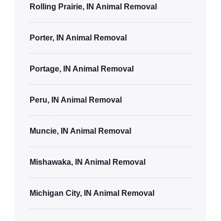
Rolling Prairie, IN Animal Removal
Porter, IN Animal Removal
Portage, IN Animal Removal
Peru, IN Animal Removal
Muncie, IN Animal Removal
Mishawaka, IN Animal Removal
Michigan City, IN Animal Removal