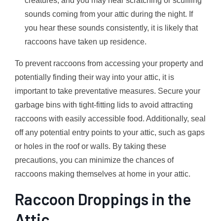
creatures, and you may hear scratching or scuffling
sounds coming from your attic during the night. If
you hear these sounds consistently, it is likely that
raccoons have taken up residence.
To prevent raccoons from accessing your property and
potentially finding their way into your attic, it is
important to take preventative measures. Secure your
garbage bins with tight-fitting lids to avoid attracting
raccoons with easily accessible food. Additionally, seal
off any potential entry points to your attic, such as gaps
or holes in the roof or walls. By taking these
precautions, you can minimize the chances of
raccoons making themselves at home in your attic.
Raccoon Droppings in the
Attic