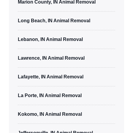
Marion County, IN Animal Removal
Long Beach, IN Animal Removal
Lebanon, IN Animal Removal
Lawrence, IN Animal Removal
Lafayette, IN Animal Removal
La Porte, IN Animal Removal
Kokomo, IN Animal Removal
Jeffersonville, IN Animal Removal