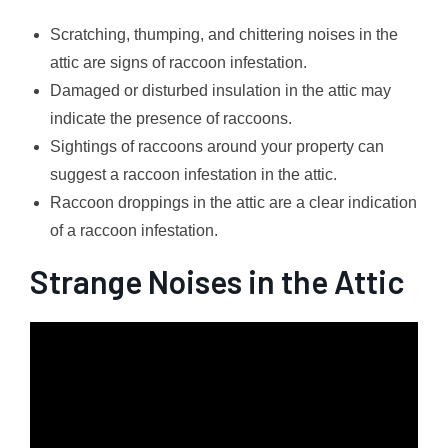
Scratching, thumping, and chittering noises in the
attic are signs of raccoon infestation.
Damaged or disturbed insulation in the attic may
indicate the presence of raccoons.
Sightings of raccoons around your property can
suggest a raccoon infestation in the attic.
Raccoon droppings in the attic are a clear indication
of a raccoon infestation.
Strange Noises in the Attic