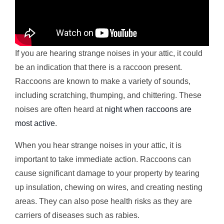
If you are hearing strange noises in your attic, it could
be an indication that there is a raccoon present.
Raccoons are known to make a variety of sounds,
including scratching, thumping, and chittering. These
noises are often heard at
night when raccoons are
most active
.
When you hear strange noises in your attic, it is
important to take immediate action. Raccoons can
cause significant damage to your property by tearing
up insulation, chewing on wires, and creating nesting
areas. They can also pose health risks as they are
carriers of diseases such as rabies.