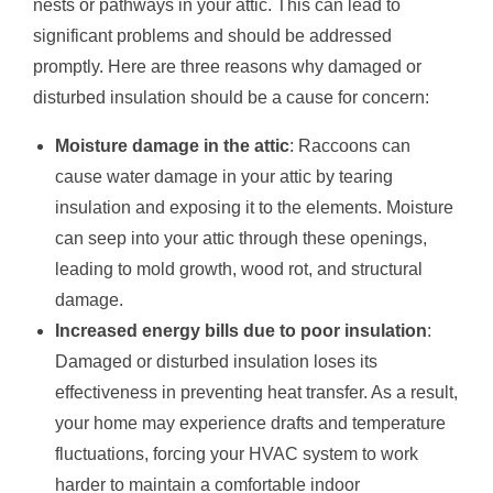
nests or pathways in your attic. This can lead to
significant problems and should be addressed
promptly. Here are three reasons why damaged or
disturbed insulation should be a cause for concern:
Moisture damage in the attic
: Raccoons can
cause water damage in your attic by tearing
insulation and exposing it to the elements. Moisture
can seep into your attic through these openings,
leading to mold growth, wood rot, and structural
damage.
Increased energy bills due to poor insulation
:
Damaged or disturbed insulation loses its
effectiveness in preventing heat transfer. As a result,
your home may experience drafts and temperature
fluctuations, forcing your HVAC system to work
harder to maintain a comfortable indoor