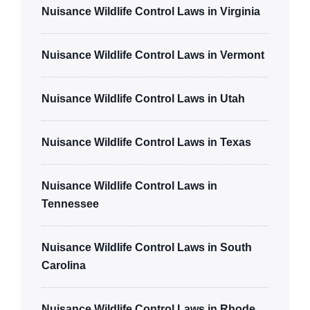
Nuisance Wildlife Control Laws in Virginia
Nuisance Wildlife Control Laws in Vermont
Nuisance Wildlife Control Laws in Utah
Nuisance Wildlife Control Laws in Texas
Nuisance Wildlife Control Laws in
Tennessee
Nuisance Wildlife Control Laws in South
Carolina
Nuisance Wildlife Control Laws in Rhode