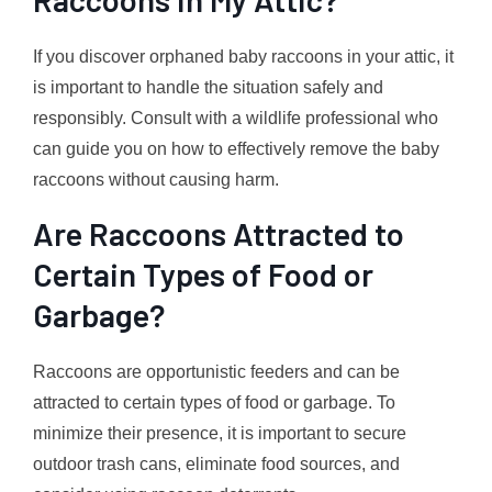
If you discover orphaned baby raccoons in your attic, it
is important to handle the situation safely and
responsibly. Consult with a wildlife professional who
can guide you on how to effectively remove the baby
raccoons without causing harm.
Are Raccoons Attracted to
Certain Types of Food or
Garbage?
Raccoons are opportunistic feeders and can be
attracted to certain types of food or garbage. To
minimize their presence, it is important to secure
outdoor trash cans, eliminate food sources, and