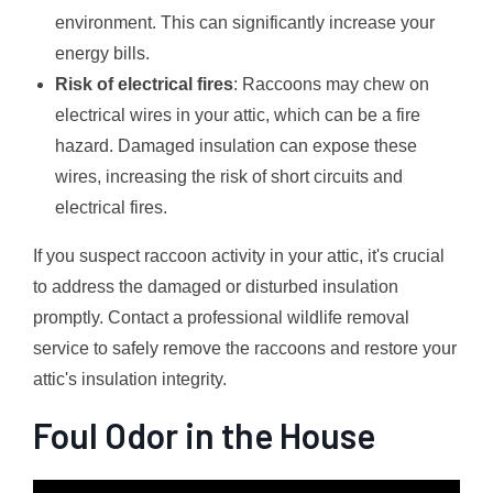
environment. This can significantly increase your
energy bills.
Risk of electrical fires
: Raccoons may chew on
electrical wires in your attic, which can be a fire
hazard. Damaged insulation can expose these
wires, increasing the risk of short circuits and
electrical fires.
If you suspect raccoon activity in your attic, it's crucial
to address the damaged or disturbed insulation
promptly. Contact a professional wildlife removal
service to safely remove the raccoons and restore your
attic's insulation integrity.
Foul Odor in the House