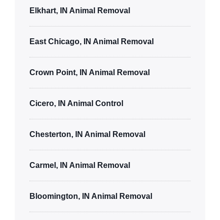
Elkhart, IN Animal Removal
East Chicago, IN Animal Removal
Crown Point, IN Animal Removal
Cicero, IN Animal Control
Chesterton, IN Animal Removal
Carmel, IN Animal Removal
Bloomington, IN Animal Removal