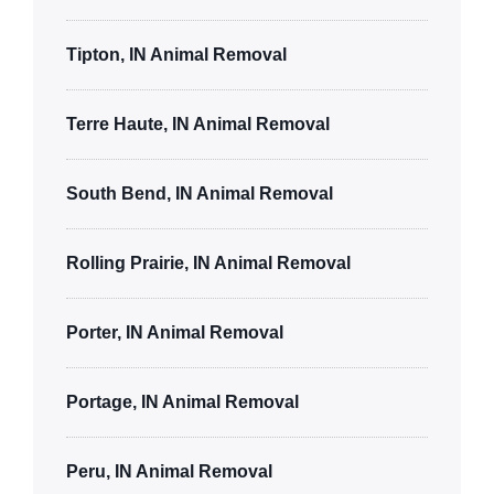
Tipton, IN Animal Removal
Terre Haute, IN Animal Removal
South Bend, IN Animal Removal
Rolling Prairie, IN Animal Removal
Porter, IN Animal Removal
Portage, IN Animal Removal
Peru, IN Animal Removal