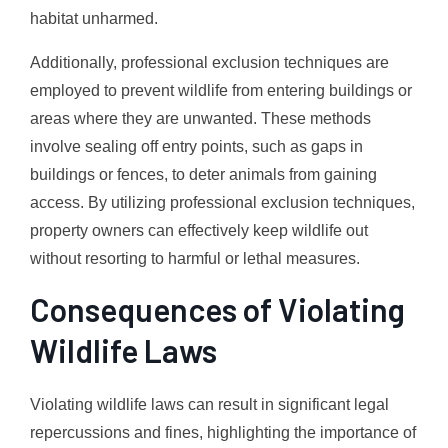
habitat unharmed.
Additionally, professional exclusion techniques are
employed to prevent wildlife from entering buildings or
areas where they are unwanted. These methods
involve sealing off entry points, such as gaps in
buildings or fences, to deter animals from gaining
access. By utilizing professional exclusion techniques,
property owners can effectively keep wildlife out
without resorting to harmful or lethal measures.
Consequences of Violating
Wildlife Laws
Violating wildlife laws can result in significant legal
repercussions and fines, highlighting the importance of