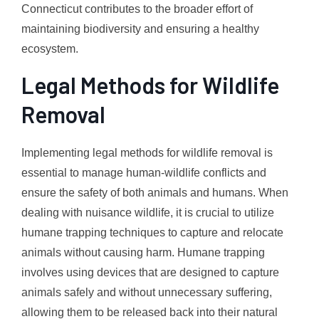
Connecticut contributes to the broader effort of
maintaining biodiversity and ensuring a healthy
ecosystem.
Legal Methods for Wildlife
Removal
Implementing legal methods for wildlife removal is
essential to manage human-wildlife conflicts and
ensure the safety of both animals and humans. When
dealing with nuisance wildlife, it is crucial to utilize
humane trapping techniques to capture and relocate
animals without causing harm. Humane trapping
involves using devices that are designed to capture
animals safely and without unnecessary suffering,
allowing them to be released back into their natural