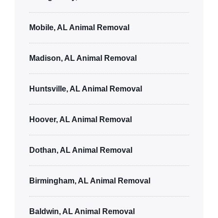
Mobile, AL Animal Removal
Madison, AL Animal Removal
Huntsville, AL Animal Removal
Hoover, AL Animal Removal
Dothan, AL Animal Removal
Birmingham, AL Animal Removal
Baldwin, AL Animal Removal