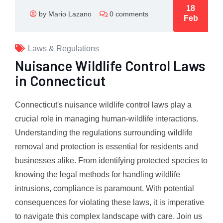
18
by Mario Lazano
0 comments
Feb
Laws & Regulations
Nuisance Wildlife Control Laws
in Connecticut
Connecticut's nuisance wildlife control laws play a
crucial role in managing human-wildlife interactions.
Understanding the regulations surrounding wildlife
removal and protection is essential for residents and
businesses alike. From identifying protected species to
knowing the legal methods for handling wildlife
intrusions, compliance is paramount. With potential
consequences for violating these laws, it is imperative
to navigate this complex landscape with care. Join us