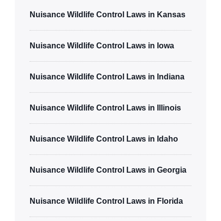
Nuisance Wildlife Control Laws in Kansas
Nuisance Wildlife Control Laws in Iowa
Nuisance Wildlife Control Laws in Indiana
Nuisance Wildlife Control Laws in Illinois
Nuisance Wildlife Control Laws in Idaho
Nuisance Wildlife Control Laws in Georgia
Nuisance Wildlife Control Laws in Florida