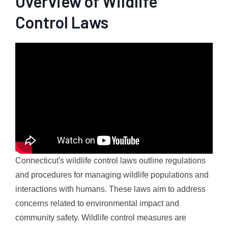
Overview of Wildlife
Control Laws
Connecticut's wildlife control laws outline regulations
and procedures for managing wildlife populations and
interactions with humans. These laws aim to address
concerns related to environmental impact and
community safety. Wildlife control measures are