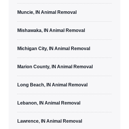
Muncie, IN Animal Removal
Mishawaka, IN Animal Removal
Michigan City, IN Animal Removal
Marion County, IN Animal Removal
Long Beach, IN Animal Removal
Lebanon, IN Animal Removal
Lawrence, IN Animal Removal