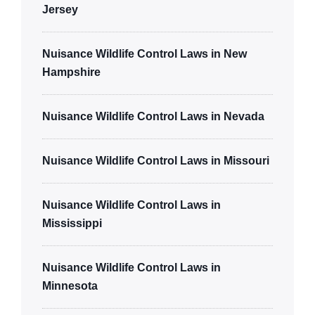
Jersey
Nuisance Wildlife Control Laws in New
Hampshire
Nuisance Wildlife Control Laws in Nevada
Nuisance Wildlife Control Laws in Missouri
Nuisance Wildlife Control Laws in
Mississippi
Nuisance Wildlife Control Laws in
Minnesota