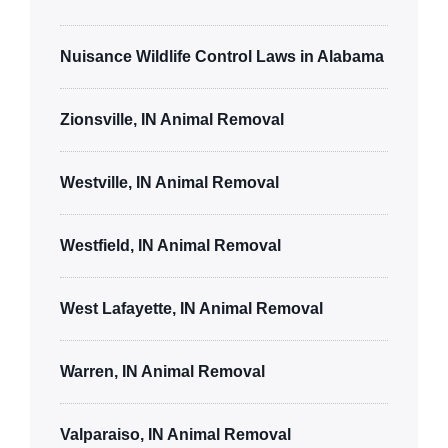
Nuisance Wildlife Control Laws in Alabama
Zionsville, IN Animal Removal
Westville, IN Animal Removal
Westfield, IN Animal Removal
West Lafayette, IN Animal Removal
Warren, IN Animal Removal
Valparaiso, IN Animal Removal