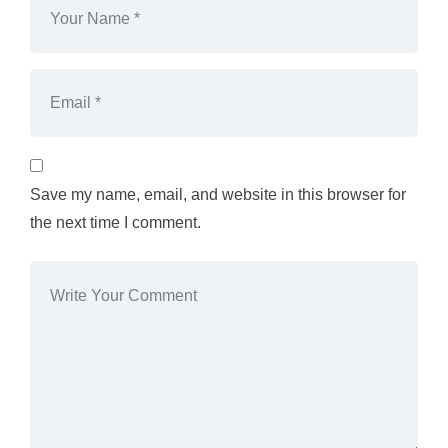
Save my name, email, and website in this browser for
the next time I comment.