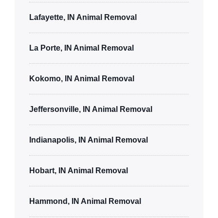
Lafayette, IN Animal Removal
La Porte, IN Animal Removal
Kokomo, IN Animal Removal
Jeffersonville, IN Animal Removal
Indianapolis, IN Animal Removal
Hobart, IN Animal Removal
Hammond, IN Animal Removal