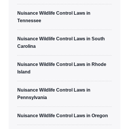
Nuisance Wildlife Control Laws in
Tennessee
Nuisance Wildlife Control Laws in South
Carolina
Nuisance Wildlife Control Laws in Rhode
Island
Nuisance Wildlife Control Laws in
Pennsylvania
Nuisance Wildlife Control Laws in Oregon