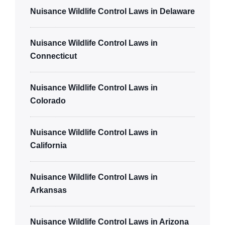
Nuisance Wildlife Control Laws in Delaware
Nuisance Wildlife Control Laws in
Connecticut
Nuisance Wildlife Control Laws in
Colorado
Nuisance Wildlife Control Laws in
California
Nuisance Wildlife Control Laws in
Arkansas
Nuisance Wildlife Control Laws in Arizona