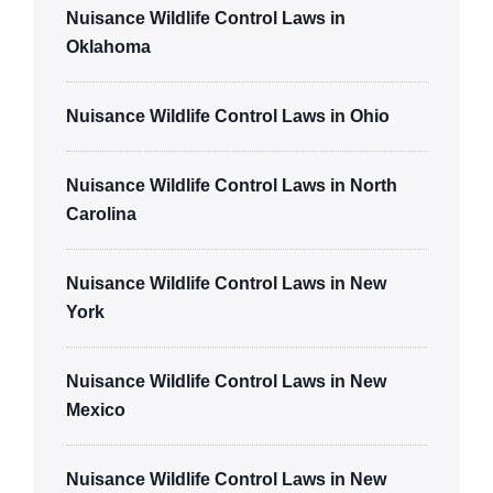
Nuisance Wildlife Control Laws in
Oklahoma
Nuisance Wildlife Control Laws in Ohio
Nuisance Wildlife Control Laws in North
Carolina
Nuisance Wildlife Control Laws in New
York
Nuisance Wildlife Control Laws in New
Mexico
Nuisance Wildlife Control Laws in New