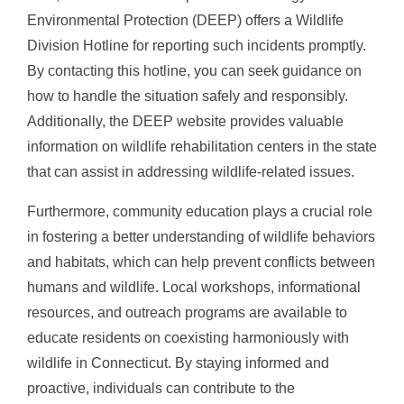
Environmental Protection (DEEP) offers a Wildlife
Division Hotline for reporting such incidents promptly.
By contacting this hotline, you can seek guidance on
how to handle the situation safely and responsibly.
Additionally, the DEEP website provides valuable
information on wildlife rehabilitation centers in the state
that can assist in addressing wildlife-related issues.
Furthermore, community education plays a crucial role
in fostering a better understanding of wildlife behaviors
and habitats, which can help prevent conflicts between
humans and wildlife. Local workshops, informational
resources, and outreach programs are available to
educate residents on coexisting harmoniously with
wildlife in Connecticut. By staying informed and
proactive, individuals can contribute to the