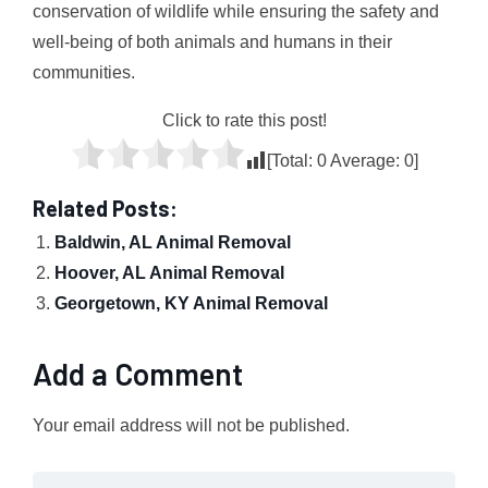
conservation of wildlife while ensuring the safety and
well-being of both animals and humans in their
communities.
Click to rate this post!
[Total:
0
Average:
0
]
Related Posts:
Baldwin, AL Animal Removal
Hoover, AL Animal Removal
Georgetown, KY Animal Removal
Add a Comment
Your email address will not be published.