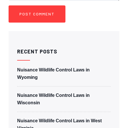
RECENT POSTS
Nuisance Wildlife Control Laws in
Wyoming
Nuisance Wildlife Control Laws in
Wisconsin
Nuisance Wildlife Control Laws in West