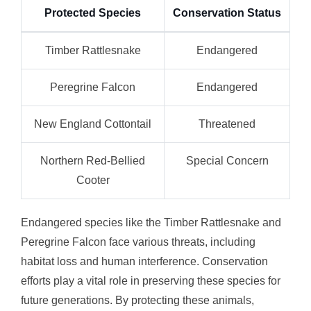
Protected Species
Conservation Status
Timber Rattlesnake
Endangered
Peregrine Falcon
Endangered
New England Cottontail
Threatened
Northern Red-Bellied
Special Concern
Cooter
Endangered species like the Timber Rattlesnake and
Peregrine Falcon face various threats, including
habitat loss and human interference. Conservation
efforts play a vital role in preserving these species for
future generations. By protecting these animals,