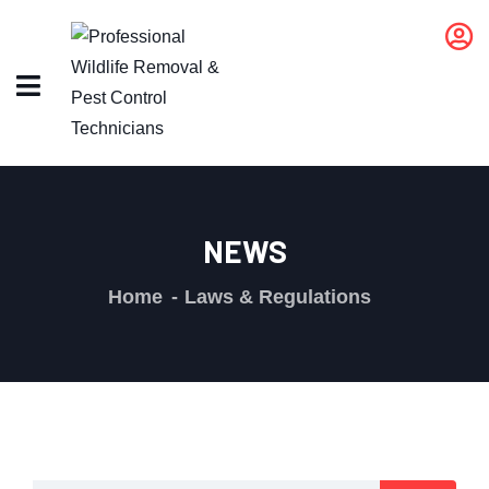
NEWS
Home
Laws & Regulations