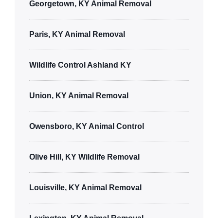
Georgetown, KY Animal Removal
Paris, KY Animal Removal
Wildlife Control Ashland KY
Union, KY Animal Removal
Owensboro, KY Animal Control
Olive Hill, KY Wildlife Removal
Louisville, KY Animal Removal