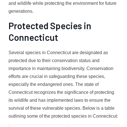
and wildlife while protecting the environment for future
generations.
Protected Species in
Connecticut
Several species in Connecticut are designated as
protected due to their conservation status and
importance in maintaining biodiversity. Conservation
efforts are crucial in safeguarding these species,
especially the endangered ones. The state of
Connecticut recognizes the significance of protecting
its wildlife and has implemented laws to ensure the
survival of these vulnerable species. Below is a table
outlining some of the protected species in Connecticut: