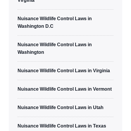
Virginia
Nuisance Wildlife Control Laws in
Washington D.C
Nuisance Wildlife Control Laws in
Washington
Nuisance Wildlife Control Laws in Virginia
Nuisance Wildlife Control Laws in Vermont
Nuisance Wildlife Control Laws in Utah
Nuisance Wildlife Control Laws in Texas