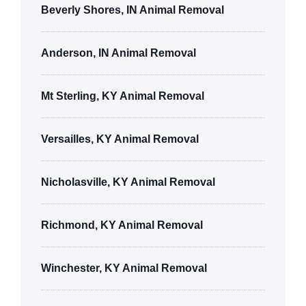
Beverly Shores, IN Animal Removal
Anderson, IN Animal Removal
Mt Sterling, KY Animal Removal
Versailles, KY Animal Removal
Nicholasville, KY Animal Removal
Richmond, KY Animal Removal
Winchester, KY Animal Removal