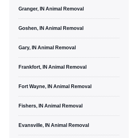
Granger, IN Animal Removal
Goshen, IN Animal Removal
Gary, IN Animal Removal
Frankfort, IN Animal Removal
Fort Wayne, IN Animal Removal
Fishers, IN Animal Removal
Evansville, IN Animal Removal