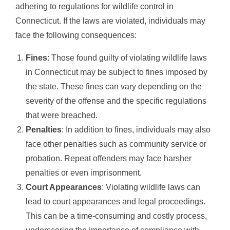
adhering to regulations for wildlife control in
Connecticut. If the laws are violated, individuals may
face the following consequences:
Fines
: Those found guilty of violating wildlife laws
in Connecticut may be subject to fines imposed by
the state. These fines can vary depending on the
severity of the offense and the specific regulations
that were breached.
Penalties
: In addition to fines, individuals may also
face other penalties such as community service or
probation. Repeat offenders may face harsher
penalties or even imprisonment.
Court Appearances
: Violating wildlife laws can
lead to court appearances and legal proceedings.
This can be a time-consuming and costly process,