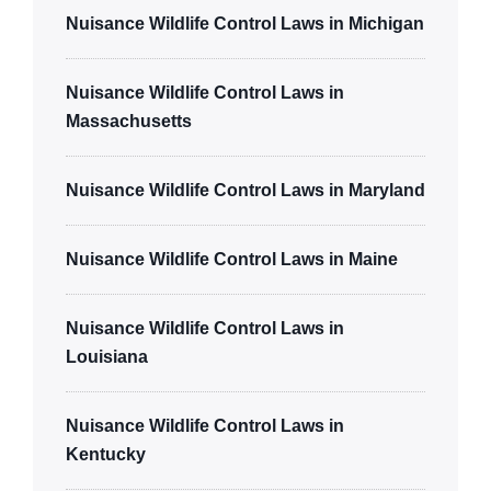
Nuisance Wildlife Control Laws in Michigan
Nuisance Wildlife Control Laws in
Massachusetts
Nuisance Wildlife Control Laws in Maryland
Nuisance Wildlife Control Laws in Maine
Nuisance Wildlife Control Laws in
Louisiana
Nuisance Wildlife Control Laws in
Kentucky