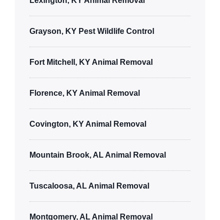
Lexington, KY Animal Removal
Grayson, KY Pest Wildlife Control
Fort Mitchell, KY Animal Removal
Florence, KY Animal Removal
Covington, KY Animal Removal
Mountain Brook, AL Animal Removal
Tuscaloosa, AL Animal Removal
Montgomery, AL Animal Removal