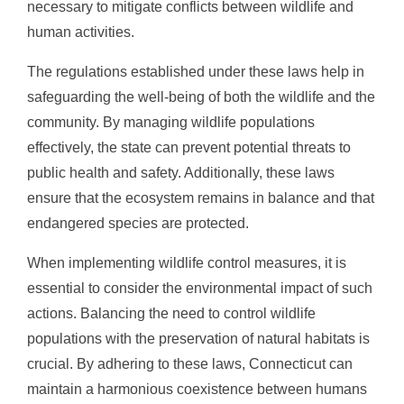
necessary to mitigate conflicts between wildlife and
human activities.
The regulations established under these laws help in
safeguarding the well-being of both the wildlife and the
community. By managing wildlife populations
effectively, the state can prevent potential threats to
public health and safety. Additionally, these laws
ensure that the ecosystem remains in balance and that
endangered species are protected.
When implementing wildlife control measures, it is
essential to consider the environmental impact of such
actions. Balancing the need to control wildlife
populations with the preservation of natural habitats is
crucial. By adhering to these laws, Connecticut can
maintain a harmonious coexistence between humans