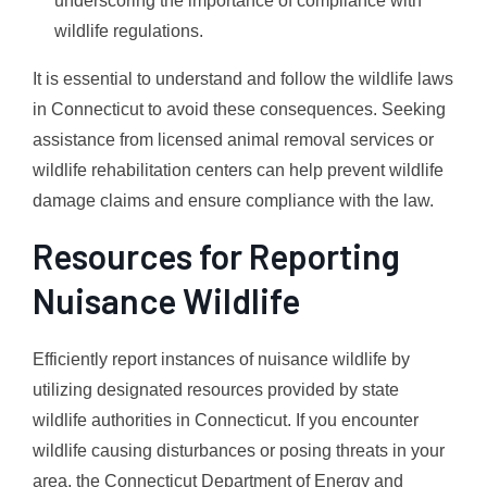
underscoring the importance of compliance with
wildlife regulations.
It is essential to understand and follow the wildlife laws
in Connecticut to avoid these consequences. Seeking
assistance from licensed animal removal services or
wildlife rehabilitation centers can help prevent wildlife
damage claims and ensure compliance with the law.
Resources for Reporting
Nuisance Wildlife
Efficiently report instances of nuisance wildlife by
utilizing designated resources provided by state
wildlife authorities in Connecticut. If you encounter
wildlife causing disturbances or posing threats in your
area, the Connecticut Department of Energy and