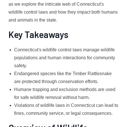
as we explore the intricate web of Connecticut's
wildlife control laws and how they impact both humans
and animals in the state.
Key Takeaways
Connecticut's wildlife control laws manage wildlife
populations and human interactions for community
safety.
Endangered species like the Timber Rattlesnake
are protected through conservation efforts.
Humane trapping and exclusion methods are used
for safe wildlife removal without harm.
Violations of wildlife laws in Connecticut can lead to
fines, community service, or legal consequences.