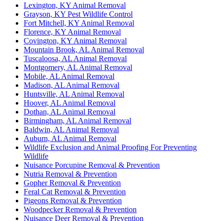
Lexington, KY Animal Removal
Grayson, KY Pest Wildlife Control
Fort Mitchell, KY Animal Removal
Florence, KY Animal Removal
Covington, KY Animal Removal
Mountain Brook, AL Animal Removal
Tuscaloosa, AL Animal Removal
Montgomery, AL Animal Removal
Mobile, AL Animal Removal
Madison, AL Animal Removal
Huntsville, AL Animal Removal
Hoover, AL Animal Removal
Dothan, AL Animal Removal
Birmingham, AL Animal Removal
Baldwin, AL Animal Removal
Auburn, AL Animal Removal
Wildlife Exclusion and Animal Proofing For Preventing
Wildlife
Nuisance Porcupine Removal & Prevention
Nutria Removal & Prevention
Gopher Removal & Prevention
Feral Cat Removal & Prevention
Pigeons Removal & Prevention
Woodpecker Removal & Prevention
Nuisance Deer Removal & Prevention