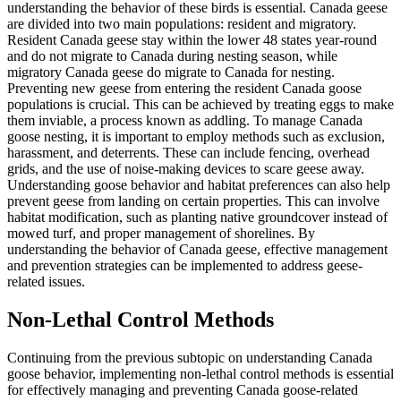
understanding the behavior of these birds is essential. Canada geese
are divided into two main populations: resident and migratory.
Resident Canada geese stay within the lower 48 states year-round
and do not migrate to Canada during nesting season, while
migratory Canada geese do migrate to Canada for nesting.
Preventing new geese from entering the resident Canada goose
populations is crucial. This can be achieved by treating eggs to make
them inviable, a process known as addling. To manage Canada
goose nesting, it is important to employ methods such as exclusion,
harassment, and deterrents. These can include fencing, overhead
grids, and the use of noise-making devices to scare geese away.
Understanding goose behavior and habitat preferences can also help
prevent geese from landing on certain properties. This can involve
habitat modification, such as planting native groundcover instead of
mowed turf, and proper management of shorelines. By
understanding the behavior of Canada geese, effective management
and prevention strategies can be implemented to address geese-
related issues.
Non-Lethal Control Methods
Continuing from the previous subtopic on understanding Canada
goose behavior, implementing non-lethal control methods is essential
for effectively managing and preventing Canada goose-related