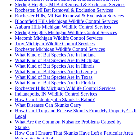
Sterling Heights, MI Bat Removal & Exclusion Services
Rochester, MI Bat Removal & Exclusion Services
Rochester Hills, MI Bat Removal & Exclusion Services
Bloomfield Hills Michigan Wildlife Control Services
Auburn Hills Michigan Wildlife Control Services
Sterling Heights Michigan Wildlife Control Services
Macomb Michigan Wildlife Control Services
Troy Michigan Wildlife Control Services
Rochester Michigan Wildlife Control Services
What Kind of Bat Species Are In Indiana
What Kind of Bat Species Are In Michigan
What Kind of Bat Species Are In Illinois
What Kind of Bat Species Are In Georgia
What Kind of Bat Species Are In Texas
What Kind of Bat Species Are In Florida
Rochester Hills Michigan Wildlife Control Services
Indianapolis, IN Wildlife Control Services
How Can I Identify if a Skunk Is Rabid?
What Diseases Can Skunks Carry
How Can I Trap and Release Skunks From My Property? Is It
Legal
What Are the Common Nuisance Problems Caused by
Skunks
How Can I Ensure That Skunks Have Left a Particular Area
Before Sealing It off