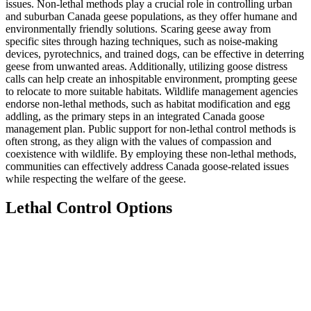
issues. Non-lethal methods play a crucial role in controlling urban
and suburban Canada geese populations, as they offer humane and
environmentally friendly solutions. Scaring geese away from
specific sites through hazing techniques, such as noise-making
devices, pyrotechnics, and trained dogs, can be effective in deterring
geese from unwanted areas. Additionally, utilizing goose distress
calls can help create an inhospitable environment, prompting geese
to relocate to more suitable habitats. Wildlife management agencies
endorse non-lethal methods, such as habitat modification and egg
addling, as the primary steps in an integrated Canada goose
management plan. Public support for non-lethal control methods is
often strong, as they align with the values of compassion and
coexistence with wildlife. By employing these non-lethal methods,
communities can effectively address Canada goose-related issues
while respecting the welfare of the geese.
Lethal Control Options