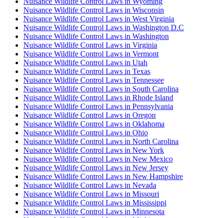
Nuisance Wildlife Control Laws in Wyoming
Nuisance Wildlife Control Laws in Wisconsin
Nuisance Wildlife Control Laws in West Virginia
Nuisance Wildlife Control Laws in Washington D.C
Nuisance Wildlife Control Laws in Washington
Nuisance Wildlife Control Laws in Virginia
Nuisance Wildlife Control Laws in Vermont
Nuisance Wildlife Control Laws in Utah
Nuisance Wildlife Control Laws in Texas
Nuisance Wildlife Control Laws in Tennessee
Nuisance Wildlife Control Laws in South Carolina
Nuisance Wildlife Control Laws in Rhode Island
Nuisance Wildlife Control Laws in Pennsylvania
Nuisance Wildlife Control Laws in Oregon
Nuisance Wildlife Control Laws in Oklahoma
Nuisance Wildlife Control Laws in Ohio
Nuisance Wildlife Control Laws in North Carolina
Nuisance Wildlife Control Laws in New York
Nuisance Wildlife Control Laws in New Mexico
Nuisance Wildlife Control Laws in New Jersey
Nuisance Wildlife Control Laws in New Hampshire
Nuisance Wildlife Control Laws in Nevada
Nuisance Wildlife Control Laws in Missouri
Nuisance Wildlife Control Laws in Mississippi
Nuisance Wildlife Control Laws in Minnesota