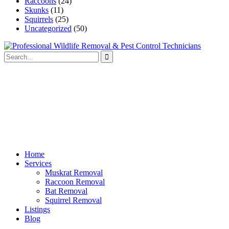
Raccoons
(24)
Skunks
(11)
Squirrels
(25)
Uncategorized
(50)
Home
Services
Muskrat Removal
Raccoon Removal
Bat Removal
Squirrel Removal
Listings
Blog