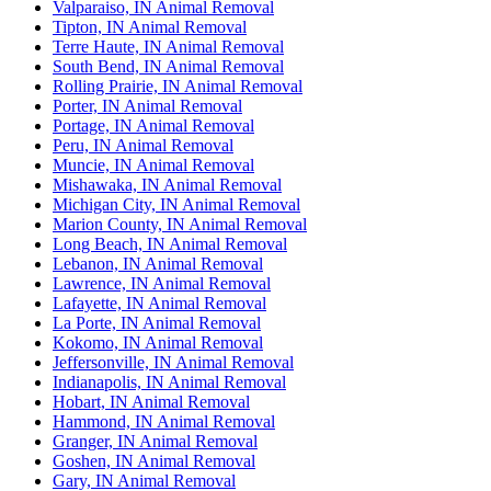
Valparaiso, IN Animal Removal
Tipton, IN Animal Removal
Terre Haute, IN Animal Removal
South Bend, IN Animal Removal
Rolling Prairie, IN Animal Removal
Porter, IN Animal Removal
Portage, IN Animal Removal
Peru, IN Animal Removal
Muncie, IN Animal Removal
Mishawaka, IN Animal Removal
Michigan City, IN Animal Removal
Marion County, IN Animal Removal
Long Beach, IN Animal Removal
Lebanon, IN Animal Removal
Lawrence, IN Animal Removal
Lafayette, IN Animal Removal
La Porte, IN Animal Removal
Kokomo, IN Animal Removal
Jeffersonville, IN Animal Removal
Indianapolis, IN Animal Removal
Hobart, IN Animal Removal
Hammond, IN Animal Removal
Granger, IN Animal Removal
Goshen, IN Animal Removal
Gary, IN Animal Removal