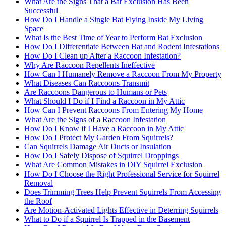
What Are the Signs That a Bat Exclusion Has Been
Successful
How Do I Handle a Single Bat Flying Inside My Living
Space
What Is the Best Time of Year to Perform Bat Exclusion
How Do I Differentiate Between Bat and Rodent Infestations
How Do I Clean up After a Raccoon Infestation?
Why Are Raccoon Repellents Ineffective
How Can I Humanely Remove a Raccoon From My Property
What Diseases Can Raccoons Transmit
Are Raccoons Dangerous to Humans or Pets
What Should I Do if I Find a Raccoon in My Attic
How Can I Prevent Raccoons From Entering My Home
What Are the Signs of a Raccoon Infestation
How Do I Know if I Have a Raccoon in My Attic
How Do I Protect My Garden From Squirrels?
Can Squirrels Damage Air Ducts or Insulation
How Do I Safely Dispose of Squirrel Droppings
What Are Common Mistakes in DIY Squirrel Exclusion
How Do I Choose the Right Professional Service for Squirrel
Removal
Does Trimming Trees Help Prevent Squirrels From Accessing
the Roof
Are Motion-Activated Lights Effective in Deterring Squirrels
What to Do if a Squirrel Is Trapped in the Basement