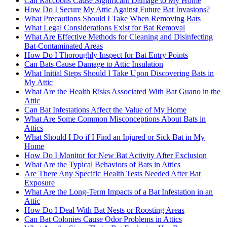
Can Raccoons Cause Significant Damage to My Home
How Do I Secure My Attic Against Future Bat Invasions?
What Precautions Should I Take When Removing Bats
What Legal Considerations Exist for Bat Removal
What Are Effective Methods for Cleaning and Disinfecting
Bat-Contaminated Areas
How Do I Thoroughly Inspect for Bat Entry Points
Can Bats Cause Damage to Attic Insulation
What Initial Steps Should I Take Upon Discovering Bats in
My Attic
What Are the Health Risks Associated With Bat Guano in the
Attic
Can Bat Infestations Affect the Value of My Home
What Are Some Common Misconceptions About Bats in
Attics
What Should I Do if I Find an Injured or Sick Bat in My
Home
How Do I Monitor for New Bat Activity After Exclusion
What Are the Typical Behaviors of Bats in Attics
Are There Any Specific Health Tests Needed After Bat
Exposure
What Are the Long-Term Impacts of a Bat Infestation in an
Attic
How Do I Deal With Bat Nests or Roosting Areas
Can Bat Colonies Cause Odor Problems in Attics