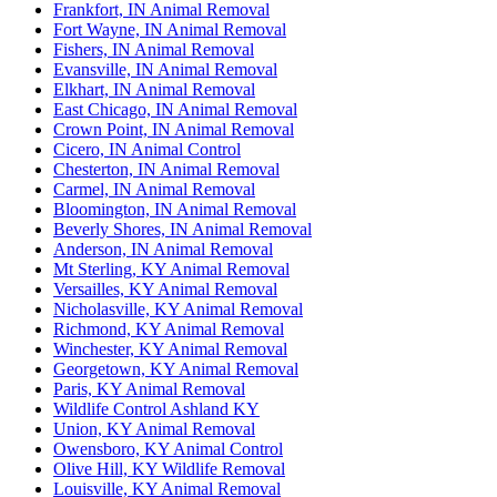
Frankfort, IN Animal Removal
Fort Wayne, IN Animal Removal
Fishers, IN Animal Removal
Evansville, IN Animal Removal
Elkhart, IN Animal Removal
East Chicago, IN Animal Removal
Crown Point, IN Animal Removal
Cicero, IN Animal Control
Chesterton, IN Animal Removal
Carmel, IN Animal Removal
Bloomington, IN Animal Removal
Beverly Shores, IN Animal Removal
Anderson, IN Animal Removal
Mt Sterling, KY Animal Removal
Versailles, KY Animal Removal
Nicholasville, KY Animal Removal
Richmond, KY Animal Removal
Winchester, KY Animal Removal
Georgetown, KY Animal Removal
Paris, KY Animal Removal
Wildlife Control Ashland KY
Union, KY Animal Removal
Owensboro, KY Animal Control
Olive Hill, KY Wildlife Removal
Louisville, KY Animal Removal