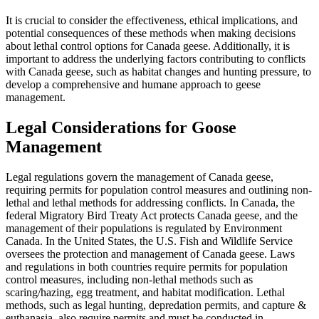
It is crucial to consider the effectiveness, ethical implications, and
potential consequences of these methods when making decisions
about lethal control options for Canada geese. Additionally, it is
important to address the underlying factors contributing to conflicts
with Canada geese, such as habitat changes and hunting pressure, to
develop a comprehensive and humane approach to geese
management.
Legal Considerations for Goose
Management
Legal regulations govern the management of Canada geese,
requiring permits for population control measures and outlining non-
lethal and lethal methods for addressing conflicts. In Canada, the
federal Migratory Bird Treaty Act protects Canada geese, and the
management of their populations is regulated by Environment
Canada. In the United States, the U.S. Fish and Wildlife Service
oversees the protection and management of Canada geese. Laws
and regulations in both countries require permits for population
control measures, including non-lethal methods such as
scaring/hazing, egg treatment, and habitat modification. Lethal
methods, such as legal hunting, depredation permits, and capture &
euthanasia, also require permits and must be conducted in