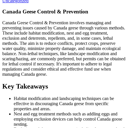
Uncategorized
Canada Geese Control & Prevention
Canada Geese Control & Prevention involves managing and
preventing issues caused by Canada geese through various methods.
These include habitat modification, nest and egg treatment,
exclusion and deterrents, repellents, and, in some cases, lethal
methods. The aim is to reduce conflicts, protect crops, preserve
water quality, minimize property damage, and maintain ecological
balance. Non-lethal techniques, like landscape modification and
scaring/hazing, are commonly preferred, but permits can be obtained
for lethal control if necessary. It's important to adhere to legal
regulations and consider ethical and effective fund use when
managing Canada geese.
Key Takeaways
Habitat modification and landscaping techniques can be
effective in discouraging Canada geese from specific
properties and areas.
Nest and egg treatment methods such as addling eggs and
employing exclusion devices can help control Canada goose
nesting.