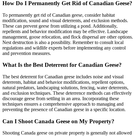
How Do I Permanently Get Rid of Canadian Geese?
To permanently get rid of Canadian geese, consider habitat
modification, sound and visual deterrents, and exclusion methods.
These can prevent geese from utilizing a pond. Additionally,
repellents and behavior modification may be effective. Landscape
management, goose relocation, and flock dispersal are other options.
Nest destruction is also a possibility. Remember to consult local
regulations and wildlife experts before implementing any control
and prevention measures.
What Is the Best Deterrent for Canadian Geese?
The best deterrent for Canadian geese includes noise and visual
deterrents, habitat and behavior modifications, repellent options,
natural predators, landscaping solutions, fencing, water deterrents,
and exclusion techniques. These deterrence methods can effectively
discourage geese from settling in an area. Incorporating these
techniques ensures a comprehensive approach to managing and
preventing the presence of Canadian geese in a specific location.
Can I Shoot Canada Geese on My Property?
Shooting Canada geese on private property is generally not allowed