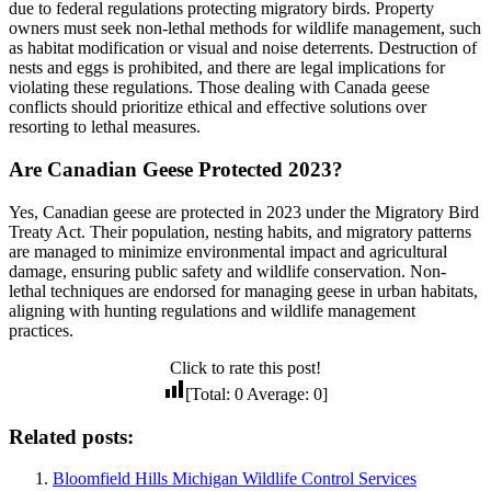
due to federal regulations protecting migratory birds. Property
owners must seek non-lethal methods for wildlife management, such
as habitat modification or visual and noise deterrents. Destruction of
nests and eggs is prohibited, and there are legal implications for
violating these regulations. Those dealing with Canada geese
conflicts should prioritize ethical and effective solutions over
resorting to lethal measures.
Are Canadian Geese Protected 2023?
Yes, Canadian geese are protected in 2023 under the Migratory Bird
Treaty Act. Their population, nesting habits, and migratory patterns
are managed to minimize environmental impact and agricultural
damage, ensuring public safety and wildlife conservation. Non-
lethal techniques are endorsed for managing geese in urban habitats,
aligning with hunting regulations and wildlife management
practices.
Click to rate this post!
[Total:
0
Average:
0
]
Related posts:
Bloomfield Hills Michigan Wildlife Control Services