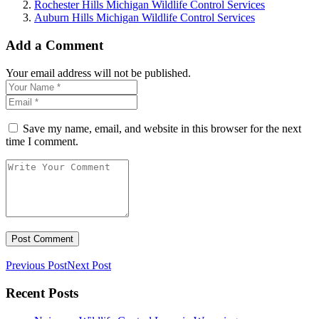
Rochester Hills Michigan Wildlife Control Services
Auburn Hills Michigan Wildlife Control Services
Add a Comment
Your email address will not be published.
Save my name, email, and website in this browser for the next
time I comment.
Previous Post
Next Post
Recent Posts