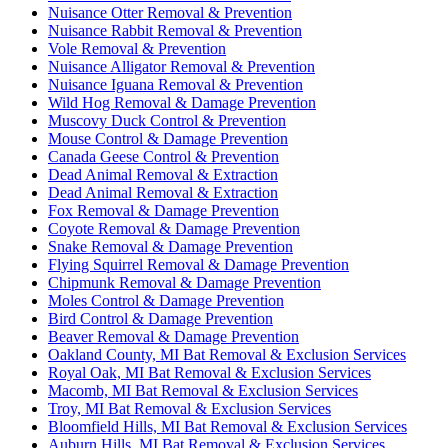
Nuisance Otter Removal & Prevention
Nuisance Rabbit Removal & Prevention
Vole Removal & Prevention
Nuisance Alligator Removal & Prevention
Nuisance Iguana Removal & Prevention
Wild Hog Removal & Damage Prevention
Muscovy Duck Control & Prevention
Mouse Control & Damage Prevention
Canada Geese Control & Prevention
Dead Animal Removal & Extraction
Dead Animal Removal & Extraction
Fox Removal & Damage Prevention
Coyote Removal & Damage Prevention
Snake Removal & Damage Prevention
Flying Squirrel Removal & Damage Prevention
Chipmunk Removal & Damage Prevention
Moles Control & Damage Prevention
Bird Control & Damage Prevention
Beaver Removal & Damage Prevention
Oakland County, MI Bat Removal & Exclusion Services
Royal Oak, MI Bat Removal & Exclusion Services
Macomb, MI Bat Removal & Exclusion Services
Troy, MI Bat Removal & Exclusion Services
Bloomfield Hills, MI Bat Removal & Exclusion Services
Auburn Hills, MI Bat Removal & Exclusion Services