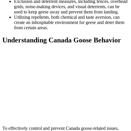
Exclusion and deterrent measures, including fences, overhead
grids, noise-making devices, and visual deterrents, can be
used to keep geese away and prevent them from landing.
Utilizing repellents, both chemical and taste aversion, can
create an inhospitable environment for geese and deter them
from certain areas.
Understanding Canada Goose Behavior
To effectively control and prevent Canada goose-related issues,