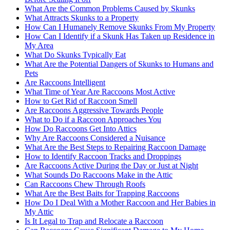
What Are the Common Problems Caused by Skunks
What Attracts Skunks to a Property
How Can I Humanely Remove Skunks From My Property
How Can I Identify if a Skunk Has Taken up Residence in
My Area
What Do Skunks Typically Eat
What Are the Potential Dangers of Skunks to Humans and
Pets
Are Raccoons Intelligent
What Time of Year Are Raccoons Most Active
How to Get Rid of Raccoon Smell
Are Raccoons Aggressive Towards People
What to Do if a Raccoon Approaches You
How Do Raccoons Get Into Attics
Why Are Raccoons Considered a Nuisance
What Are the Best Steps to Repairing Raccoon Damage
How to Identify Raccoon Tracks and Droppings
Are Raccoons Active During the Day or Just at Night
What Sounds Do Raccoons Make in the Attic
Can Raccoons Chew Through Roofs
What Are the Best Baits for Trapping Raccoons
How Do I Deal With a Mother Raccoon and Her Babies in
My Attic
Is It Legal to Trap and Relocate a Raccoon