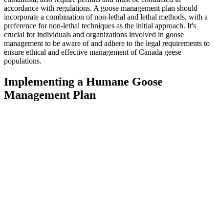
accordance with regulations. A goose management plan should
incorporate a combination of non-lethal and lethal methods, with a
preference for non-lethal techniques as the initial approach. It's
crucial for individuals and organizations involved in goose
management to be aware of and adhere to the legal requirements to
ensure ethical and effective management of Canada geese
populations.
Implementing a Humane Goose
Management Plan