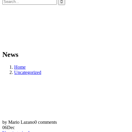
News
Home
Uncategorized
by Mario Lazano
0 comments
06
Dec