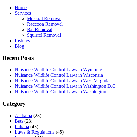
Home
Services
Muskrat Removal
Raccoon Removal
Bat Removal
Squirrel Removal
Listings
Blog
Recent Posts
Nuisance Wildlife Control Laws in Wyoming
Nuisance Wildlife Control Laws in Wisconsin
Nuisance Wildlife Control Laws in West Virginia
Nuisance Wildlife Control Laws in Washington D.C
Nuisance Wildlife Control Laws in Washington
Category
Alabama
(28)
Bats
(23)
Indiana
(43)
Laws & Regulations
(45)