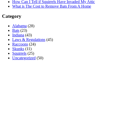
How Can I Tell if Squirrels Have Invaded My Attic
What is The Cost to Remove Bats From A Home
Category
Alabama
(28)
Bats
(23)
Indiana
(43)
Laws & Regulations
(45)
Raccoons
(24)
Skunks
(11)
Squirrels
(25)
Uncategorized
(50)