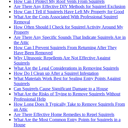
How Can I Protect My Roof Vents From Squirrels
Are There Any Effective DIY Methods for Squirrel Exclusion
How Can I Tell if Squirrels Have Left My Property for Good
What Are the Costs Associated With Professional Squirrel
Removal
How Often Should I Check for Squirrel Activity Around My
Property
Are There Any Specific Sounds That Indicate Squirrels Are in
the Attic
How Can I Prevent Squirrels From Returning After They
Have Been Removed
Why Ultrasonic Repellents Are Not Effective Against
Squirrels
What Are the Legal Considerations in Removing Squirrels
How Do I Clean up After a Squirrel Infestation
What Materials Work Best for Sealing Entry Points Against
Squirrels
Can Squirrels Cause Significant Damage to a House
What Are the Risks of Trying to Remove Squirrels Without
Professional Help
How Long Does It Typically Take to Remove Squirrels From
an Attic
Are There Effective Home Remedies to Repel Squirrels
What Are the Most Common Entry Points for Squirrels in a
House