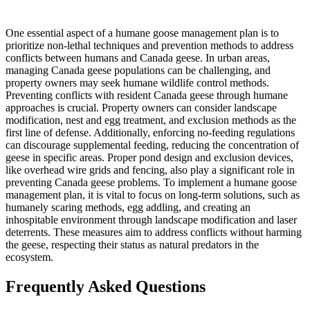
One essential aspect of a humane goose management plan is to
prioritize non-lethal techniques and prevention methods to address
conflicts between humans and Canada geese. In urban areas,
managing Canada geese populations can be challenging, and
property owners may seek humane wildlife control methods.
Preventing conflicts with resident Canada geese through humane
approaches is crucial. Property owners can consider landscape
modification, nest and egg treatment, and exclusion methods as the
first line of defense. Additionally, enforcing no-feeding regulations
can discourage supplemental feeding, reducing the concentration of
geese in specific areas. Proper pond design and exclusion devices,
like overhead wire grids and fencing, also play a significant role in
preventing Canada geese problems. To implement a humane goose
management plan, it is vital to focus on long-term solutions, such as
humanely scaring methods, egg addling, and creating an
inhospitable environment through landscape modification and laser
deterrents. These measures aim to address conflicts without harming
the geese, respecting their status as natural predators in the
ecosystem.
Frequently Asked Questions