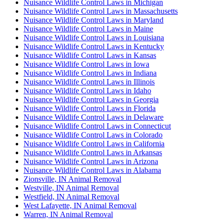
Nuisance Wildlife Control Laws in Michigan
Nuisance Wildlife Control Laws in Massachusetts
Nuisance Wildlife Control Laws in Maryland
Nuisance Wildlife Control Laws in Maine
Nuisance Wildlife Control Laws in Louisiana
Nuisance Wildlife Control Laws in Kentucky
Nuisance Wildlife Control Laws in Kansas
Nuisance Wildlife Control Laws in Iowa
Nuisance Wildlife Control Laws in Indiana
Nuisance Wildlife Control Laws in Illinois
Nuisance Wildlife Control Laws in Idaho
Nuisance Wildlife Control Laws in Georgia
Nuisance Wildlife Control Laws in Florida
Nuisance Wildlife Control Laws in Delaware
Nuisance Wildlife Control Laws in Connecticut
Nuisance Wildlife Control Laws in Colorado
Nuisance Wildlife Control Laws in California
Nuisance Wildlife Control Laws in Arkansas
Nuisance Wildlife Control Laws in Arizona
Nuisance Wildlife Control Laws in Alabama
Zionsville, IN Animal Removal
Westville, IN Animal Removal
Westfield, IN Animal Removal
West Lafayette, IN Animal Removal
Warren, IN Animal Removal