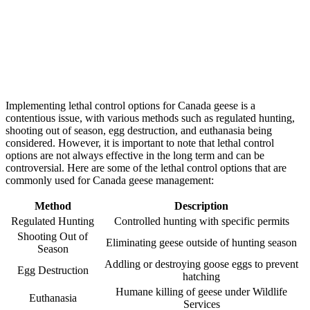
Implementing lethal control options for Canada geese is a
contentious issue, with various methods such as regulated hunting,
shooting out of season, egg destruction, and euthanasia being
considered. However, it is important to note that lethal control
options are not always effective in the long term and can be
controversial. Here are some of the lethal control options that are
commonly used for Canada geese management:
Method
Description
Regulated Hunting
Controlled hunting with specific permits
Shooting Out of
Eliminating geese outside of hunting season
Season
Addling or destroying goose eggs to prevent
Egg Destruction
hatching
Humane killing of geese under Wildlife
Euthanasia
Services