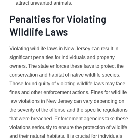
attract unwanted animals.
Penalties for Violating
Wildlife Laws
Violating wildlife laws in New Jersey can result in
significant penalties for individuals and property
owners. The state enforces these laws to protect the
conservation and habitat of native wildlife species.
Those found guilty of violating wildlife laws may face
fines and other enforcement actions. Fines for wildlife
law violations in New Jersey can vary depending on
the severity of the offense and the specific regulations
that were breached. Enforcement agencies take these
violations seriously to ensure the protection of wildlife
and their natural habitats. It is crucial for individuals