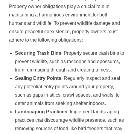
Property owner obligations play a crucial role in
maintaining a harmonious environment for both
humans and wildlife. To prevent wildlife damage and
ensure peaceful coexistence, property owners must
adhere to the following obligations:
Securing Trash Bins
: Properly secure trash bins to
prevent wildlife, such as raccoons and opossums,
from rummaging through and creating a mess.
Sealing Entry Points
: Regularly inspect and seal
any potential entry points around your property,
such as gaps in attics, crawl spaces, and walls, to
deter animals from seeking shelter indoors.
Landscaping Practices
: Implement landscaping
practices that discourage wildlife presence, such as
removing sources of food like bird feeders that may