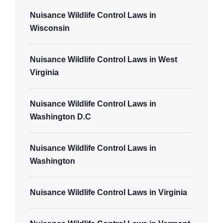
Nuisance Wildlife Control Laws in
Wisconsin
Nuisance Wildlife Control Laws in West
Virginia
Nuisance Wildlife Control Laws in
Washington D.C
Nuisance Wildlife Control Laws in
Washington
Nuisance Wildlife Control Laws in Virginia