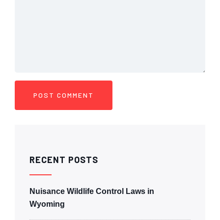
RECENT POSTS
Nuisance Wildlife Control Laws in
Wyoming