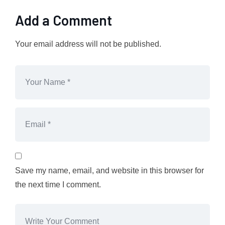
Add a Comment
Your email address will not be published.
Save my name, email, and website in this browser for
the next time I comment.