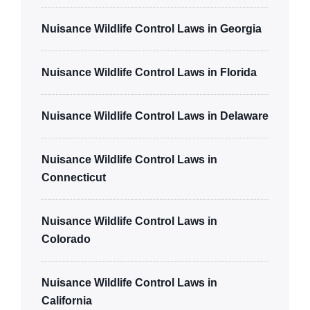
Nuisance Wildlife Control Laws in Georgia
Nuisance Wildlife Control Laws in Florida
Nuisance Wildlife Control Laws in Delaware
Nuisance Wildlife Control Laws in
Connecticut
Nuisance Wildlife Control Laws in
Colorado
Nuisance Wildlife Control Laws in
California