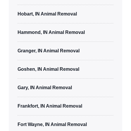
Hobart, IN Animal Removal
Hammond, IN Animal Removal
Granger, IN Animal Removal
Goshen, IN Animal Removal
Gary, IN Animal Removal
Frankfort, IN Animal Removal
Fort Wayne, IN Animal Removal