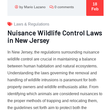
18
by Mario Lazano
0 comments
Feb
Laws & Regulations
Nuisance Wildlife Control Laws
in New Jersey
In New Jersey, the regulations surrounding nuisance
wildlife control are crucial in maintaining a balance
between human habitation and natural ecosystems.
Understanding the laws governing the removal and
handling of wildlife intrusions is paramount for both
property owners and wildlife enthusiasts alike. From
identifying which animals are considered nuisances to
the proper methods of trapping and relocating them,
the guidelines set forth aim to protect both the