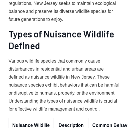
regulations, New Jersey seeks to maintain ecological
balance and preserve its diverse wildlife species for
future generations to enjoy.
Types of Nuisance Wildlife
Defined
Various wildlife species that commonly cause
disturbances in residential and urban areas are
defined as nuisance wildlife in New Jersey. These
nuisance species exhibit behaviors that can be harmful
or disruptive to humans, property, or the environment.
Understanding the types of nuisance wildlife is crucial
for effective wildlife management and control.
Nuisance Wildlife
Description
Common Behavi