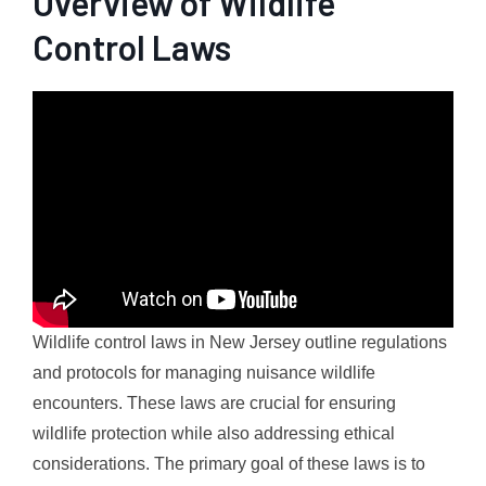
Overview of Wildlife
Control Laws
Wildlife control laws in New Jersey outline regulations
and protocols for managing nuisance wildlife
encounters. These laws are crucial for ensuring
wildlife protection while also addressing ethical
considerations. The primary goal of these laws is to