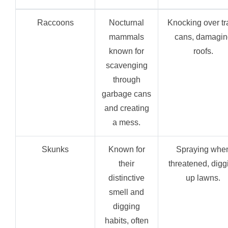
Raccoons
Nocturnal
Knocking over tr
mammals
cans, damagin
known for
roofs.
scavenging
through
garbage cans
and creating
a mess.
Skunks
Known for
Spraying whe
their
threatened, digg
distinctive
up lawns.
smell and
digging
habits, often