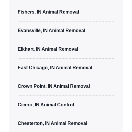
Fishers, IN Animal Removal
Evansville, IN Animal Removal
Elkhart, IN Animal Removal
East Chicago, IN Animal Removal
Crown Point, IN Animal Removal
Cicero, IN Animal Control
Chesterton, IN Animal Removal