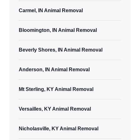
Carmel, IN Animal Removal
Bloomington, IN Animal Removal
Beverly Shores, IN Animal Removal
Anderson, IN Animal Removal
Mt Sterling, KY Animal Removal
Versailles, KY Animal Removal
Nicholasville, KY Animal Removal