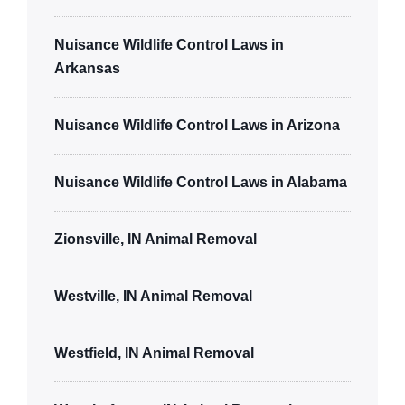
Nuisance Wildlife Control Laws in
Arkansas
Nuisance Wildlife Control Laws in Arizona
Nuisance Wildlife Control Laws in Alabama
Zionsville, IN Animal Removal
Westville, IN Animal Removal
Westfield, IN Animal Removal