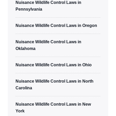
Nuisance Wildlife Control Laws in
Pennsylvania
Nuisance Wildlife Control Laws in Oregon
Nuisance Wildlife Control Laws in
Oklahoma
Nuisance Wildlife Control Laws in Ohio
Nuisance Wildlife Control Laws in North
Carolina
Nuisance Wildlife Control Laws in New
York