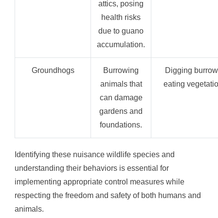
attics, posing
health risks
due to guano
accumulation.
Groundhogs
Burrowing
Digging burrow
animals that
eating vegetatio
can damage
gardens and
foundations.
Identifying these nuisance wildlife species and
understanding their behaviors is essential for
implementing appropriate control measures while
respecting the freedom and safety of both humans and
animals.