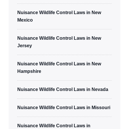
Nuisance Wildlife Control Laws in New
Mexico
Nuisance Wildlife Control Laws in New
Jersey
Nuisance Wildlife Control Laws in New
Hampshire
Nuisance Wildlife Control Laws in Nevada
Nuisance Wildlife Control Laws in Missouri
Nuisance Wildlife Control Laws in