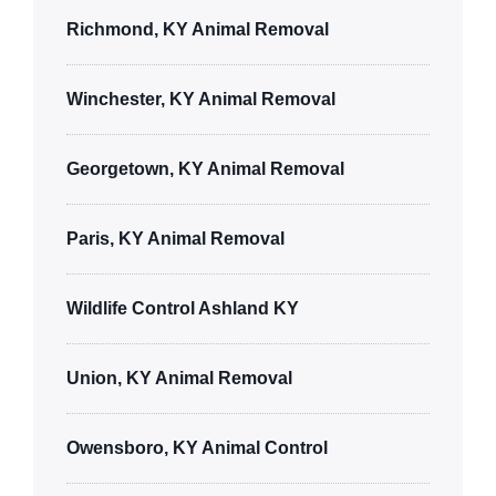
Richmond, KY Animal Removal
Winchester, KY Animal Removal
Georgetown, KY Animal Removal
Paris, KY Animal Removal
Wildlife Control Ashland KY
Union, KY Animal Removal
Owensboro, KY Animal Control