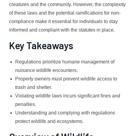
creatures and the community. However, the complexity
of these laws and the potential ramifications for non-
compliance make it essential for individuals to stay
informed and compliant with the statutes in place.
Key Takeaways
Regulations prioritize humane management of
nuisance wildlife encounters.
Property owners must prevent wildlife access to
trash and shelter.
Violating wildlife laws incurs significant fines and
penalties.
Understanding and complying with regulations
protect wildlife and ecosystems.