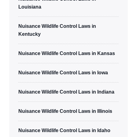
Louisiana
Nuisance Wildlife Control Laws in
Kentucky
Nuisance Wildlife Control Laws in Kansas
Nuisance Wildlife Control Laws in Iowa
Nuisance Wildlife Control Laws in Indiana
Nuisance Wildlife Control Laws in Illinois
Nuisance Wildlife Control Laws in Idaho