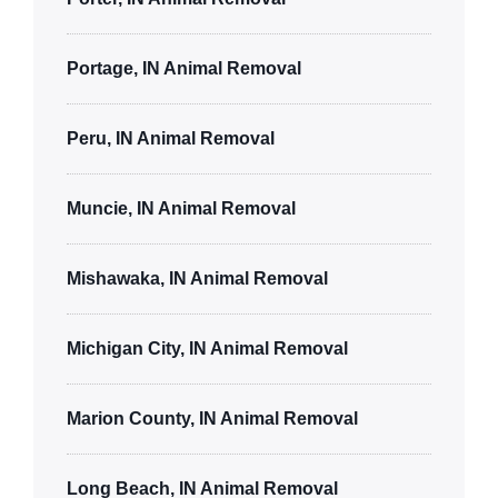
Portage, IN Animal Removal
Peru, IN Animal Removal
Muncie, IN Animal Removal
Mishawaka, IN Animal Removal
Michigan City, IN Animal Removal
Marion County, IN Animal Removal
Long Beach, IN Animal Removal