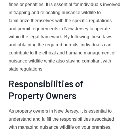
fines or penalties. It is essential for individuals involved
in trapping and relocating nuisance wildlife to
familiarize themselves with the specific regulations
and permit requirements in New Jersey to operate
within the legal framework. By following these laws
and obtaining the required permits, individuals can
contribute to the ethical and humane management of
nuisance wildlife while also staying compliant with
state regulations.
Responsibilities of
Property Owners
As property owners in New Jersey, it is essential to
understand and fulfill the responsibilities associated
with managing nuisance wildlife on your premises.