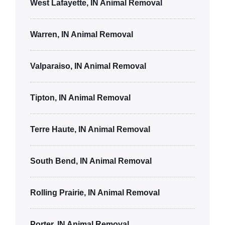
West Lafayette, IN Animal Removal
Warren, IN Animal Removal
Valparaiso, IN Animal Removal
Tipton, IN Animal Removal
Terre Haute, IN Animal Removal
South Bend, IN Animal Removal
Rolling Prairie, IN Animal Removal
Porter, IN Animal Removal