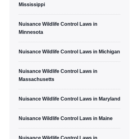
Mississippi
Nuisance Wildlife Control Laws in
Minnesota
Nuisance Wildlife Control Laws in Michigan
Nuisance Wildlife Control Laws in
Massachusetts
Nuisance Wildlife Control Laws in Maryland
Nuisance Wildlife Control Laws in Maine
Nuisance Wildlife Control Laws in