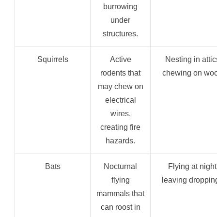
burrowing
under
structures.
Squirrels
Active
Nesting in attic
rodents that
chewing on woo
may chew on
electrical
wires,
creating fire
hazards.
Bats
Nocturnal
Flying at night
flying
leaving droppin
mammals that
can roost in