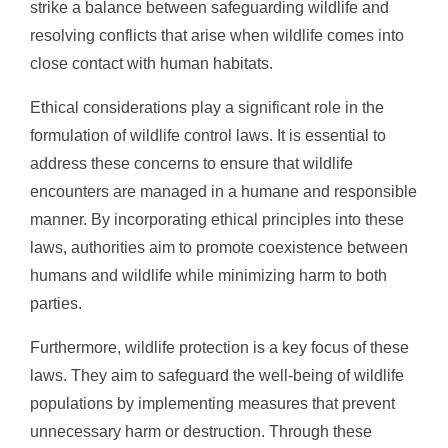
strike a balance between safeguarding wildlife and
resolving conflicts that arise when wildlife comes into
close contact with human habitats.
Ethical considerations play a significant role in the
formulation of wildlife control laws. It is essential to
address these concerns to ensure that wildlife
encounters are managed in a humane and responsible
manner. By incorporating ethical principles into these
laws, authorities aim to promote coexistence between
humans and wildlife while minimizing harm to both
parties.
Furthermore, wildlife protection is a key focus of these
laws. They aim to safeguard the well-being of wildlife
populations by implementing measures that prevent
unnecessary harm or destruction. Through these