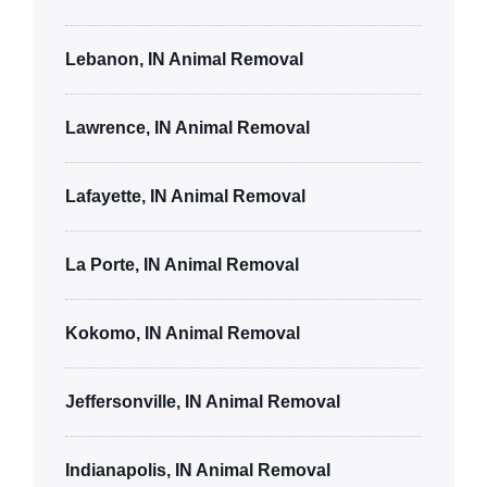
Lebanon, IN Animal Removal
Lawrence, IN Animal Removal
Lafayette, IN Animal Removal
La Porte, IN Animal Removal
Kokomo, IN Animal Removal
Jeffersonville, IN Animal Removal
Indianapolis, IN Animal Removal