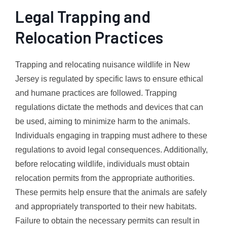
Legal Trapping and
Relocation Practices
Trapping and relocating nuisance wildlife in New
Jersey is regulated by specific laws to ensure ethical
and humane practices are followed. Trapping
regulations dictate the methods and devices that can
be used, aiming to minimize harm to the animals.
Individuals engaging in trapping must adhere to these
regulations to avoid legal consequences. Additionally,
before relocating wildlife, individuals must obtain
relocation permits from the appropriate authorities.
These permits help ensure that the animals are safely
and appropriately transported to their new habitats.
Failure to obtain the necessary permits can result in