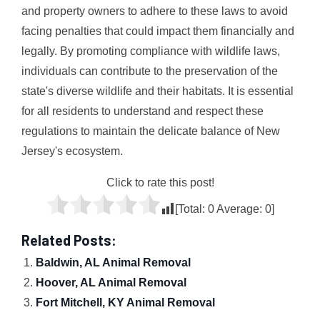
and property owners to adhere to these laws to avoid
facing penalties that could impact them financially and
legally. By promoting compliance with wildlife laws,
individuals can contribute to the preservation of the
state's diverse wildlife and their habitats. It is essential
for all residents to understand and respect these
regulations to maintain the delicate balance of New
Jersey's ecosystem.
Click to rate this post!
[Total:
0
Average:
0
]
Related Posts:
Baldwin, AL Animal Removal
Hoover, AL Animal Removal
Fort Mitchell, KY Animal Removal