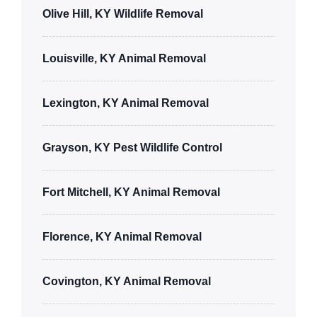
Olive Hill, KY Wildlife Removal
Louisville, KY Animal Removal
Lexington, KY Animal Removal
Grayson, KY Pest Wildlife Control
Fort Mitchell, KY Animal Removal
Florence, KY Animal Removal
Covington, KY Animal Removal