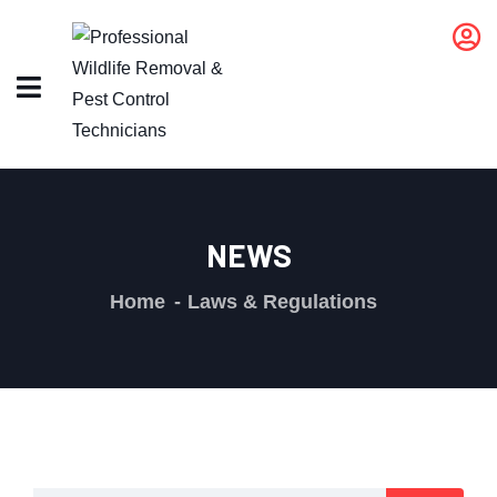
NEWS
Home
Laws & Regulations