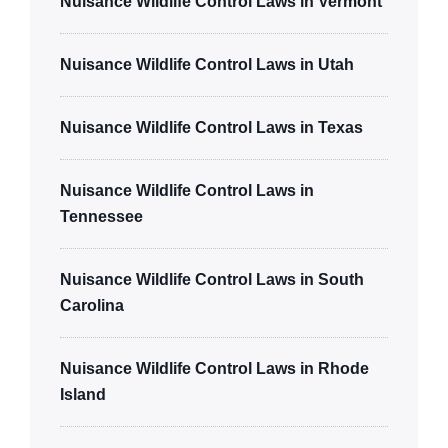
Nuisance Wildlife Control Laws in Vermont
Nuisance Wildlife Control Laws in Utah
Nuisance Wildlife Control Laws in Texas
Nuisance Wildlife Control Laws in
Tennessee
Nuisance Wildlife Control Laws in South
Carolina
Nuisance Wildlife Control Laws in Rhode
Island