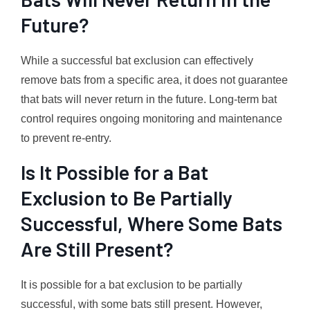
Future?
While a successful bat exclusion can effectively
remove bats from a specific area, it does not guarantee
that bats will never return in the future. Long-term bat
control requires ongoing monitoring and maintenance
to prevent re-entry.
Is It Possible for a Bat
Exclusion to Be Partially
Successful, Where Some Bats
Are Still Present?
It is possible for a bat exclusion to be partially
successful, with some bats still present. However,