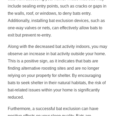
include sealing entry points, such as cracks or gaps in
the walls, roof, or windows, to deny bats entry.
Additionally, installing bat exclusion devices, such as
one-way valves or nets, can effectively allow bats to
exit but prevent re-entry.
Along with the decreased bat activity indoors, you may
observe an increase in bat activity outside your home.
This is a positive sign, as it indicates that bats are
finding alternative roosting sites and are no longer
relying on your property for shelter. By encouraging
bats to seek shelter in their natural habitats, the risk of
bat-related issues within your home is significantly
reduced.
Furthermore, a successful bat exclusion can have
positive effects on your sleep quality. Bats are