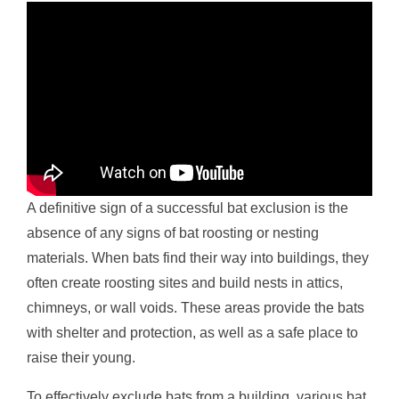
A definitive sign of a successful bat exclusion is the
absence of any signs of bat roosting or nesting
materials. When bats find their way into buildings, they
often create roosting sites and build nests in attics,
chimneys, or wall voids. These areas provide the bats
with shelter and protection, as well as a safe place to
raise their young.
To effectively exclude bats from a building, various bat