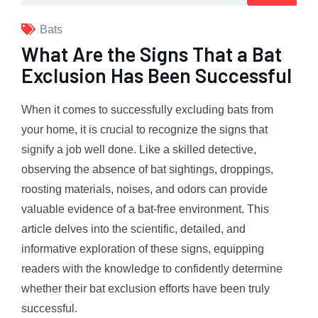
Bats
What Are the Signs That a Bat
Exclusion Has Been Successful
When it comes to successfully excluding bats from
your home, it is crucial to recognize the signs that
signify a job well done. Like a skilled detective,
observing the absence of bat sightings, droppings,
roosting materials, noises, and odors can provide
valuable evidence of a bat-free environment. This
article delves into the scientific, detailed, and
informative exploration of these signs, equipping
readers with the knowledge to confidently determine
whether their bat exclusion efforts have been truly
successful.