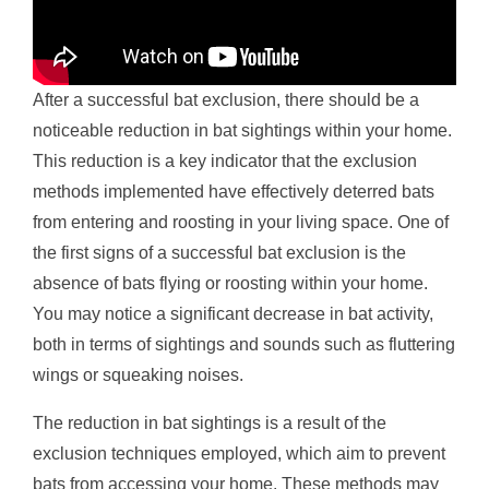
After a successful bat exclusion, there should be a
noticeable reduction in bat sightings within your home.
This reduction is a key indicator that the exclusion
methods implemented have effectively deterred bats
from entering and roosting in your living space. One of
the first signs of a successful bat exclusion is the
absence of bats flying or roosting within your home.
You may notice a significant decrease in bat activity,
both in terms of sightings and sounds such as fluttering
wings or squeaking noises.
The reduction in bat sightings is a result of the
exclusion techniques employed, which aim to prevent
bats from accessing your home. These methods may