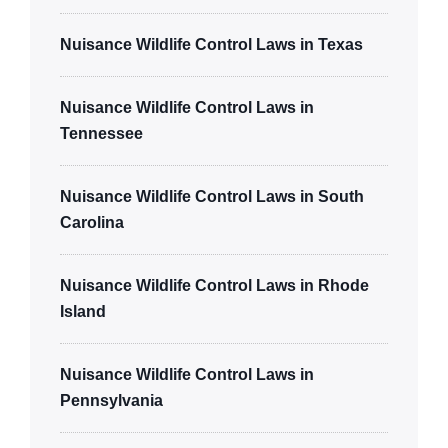
Nuisance Wildlife Control Laws in Texas
Nuisance Wildlife Control Laws in
Tennessee
Nuisance Wildlife Control Laws in South
Carolina
Nuisance Wildlife Control Laws in Rhode
Island
Nuisance Wildlife Control Laws in
Pennsylvania