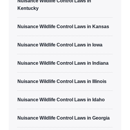
Nuisance Wildlife Control Laws in
Kentucky
Nuisance Wildlife Control Laws in Kansas
Nuisance Wildlife Control Laws in Iowa
Nuisance Wildlife Control Laws in Indiana
Nuisance Wildlife Control Laws in Illinois
Nuisance Wildlife Control Laws in Idaho
Nuisance Wildlife Control Laws in Georgia