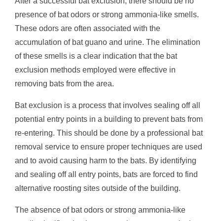
After a successful bat exclusion, there should be no
presence of bat odors or strong ammonia-like smells.
These odors are often associated with the
accumulation of bat guano and urine. The elimination
of these smells is a clear indication that the bat
exclusion methods employed were effective in
removing bats from the area.
Bat exclusion is a process that involves sealing off all
potential entry points in a building to prevent bats from
re-entering. This should be done by a professional bat
removal service to ensure proper techniques are used
and to avoid causing harm to the bats. By identifying
and sealing off all entry points, bats are forced to find
alternative roosting sites outside of the building.
The absence of bat odors or strong ammonia-like