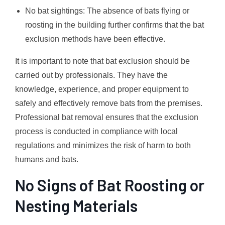
No bat sightings: The absence of bats flying or
roosting in the building further confirms that the bat
exclusion methods have been effective.
It is important to note that bat exclusion should be
carried out by professionals. They have the
knowledge, experience, and proper equipment to
safely and effectively remove bats from the premises.
Professional bat removal ensures that the exclusion
process is conducted in compliance with local
regulations and minimizes the risk of harm to both
humans and bats.
No Signs of Bat Roosting or
Nesting Materials