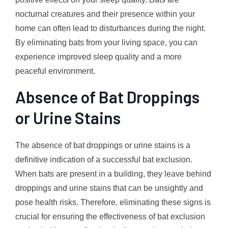
nocturnal creatures and their presence within your
home can often lead to disturbances during the night.
By eliminating bats from your living space, you can
experience improved sleep quality and a more
peaceful environment.
Absence of Bat Droppings
or Urine Stains
The absence of bat droppings or urine stains is a
definitive indication of a successful bat exclusion.
When bats are present in a building, they leave behind
droppings and urine stains that can be unsightly and
pose health risks. Therefore, eliminating these signs is
crucial for ensuring the effectiveness of bat exclusion