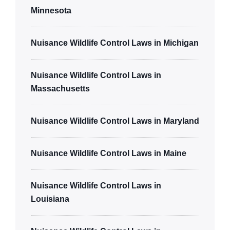
Minnesota
Nuisance Wildlife Control Laws in Michigan
Nuisance Wildlife Control Laws in
Massachusetts
Nuisance Wildlife Control Laws in Maryland
Nuisance Wildlife Control Laws in Maine
Nuisance Wildlife Control Laws in
Louisiana