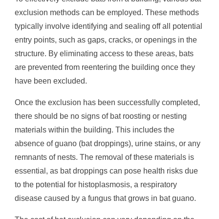
exclusion methods can be employed. These methods
typically involve identifying and sealing off all potential
entry points, such as gaps, cracks, or openings in the
structure. By eliminating access to these areas, bats
are prevented from reentering the building once they
have been excluded.
Once the exclusion has been successfully completed,
there should be no signs of bat roosting or nesting
materials within the building. This includes the
absence of guano (bat droppings), urine stains, or any
remnants of nests. The removal of these materials is
essential, as bat droppings can pose health risks due
to the potential for histoplasmosis, a respiratory
disease caused by a fungus that grows in bat guano.