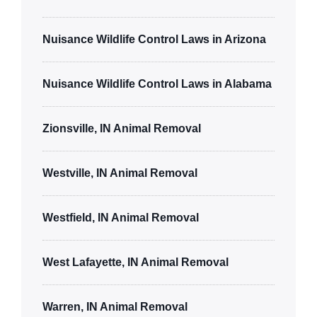
Nuisance Wildlife Control Laws in Arizona
Nuisance Wildlife Control Laws in Alabama
Zionsville, IN Animal Removal
Westville, IN Animal Removal
Westfield, IN Animal Removal
West Lafayette, IN Animal Removal
Warren, IN Animal Removal