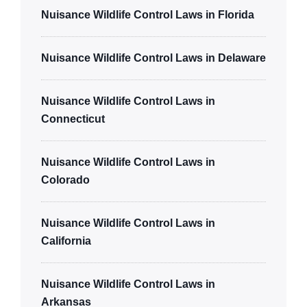
Nuisance Wildlife Control Laws in Florida
Nuisance Wildlife Control Laws in Delaware
Nuisance Wildlife Control Laws in
Connecticut
Nuisance Wildlife Control Laws in
Colorado
Nuisance Wildlife Control Laws in
California
Nuisance Wildlife Control Laws in
Arkansas