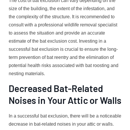
The cost of bat exclusion can vary depending on the
size of the building, the extent of the infestation, and
the complexity of the structure. It is recommended to
consult with a professional wildlife removal specialist
to assess the situation and provide an accurate
estimate of the bat exclusion cost. Investing in a
successful bat exclusion is crucial to ensure the long-
term prevention of bat reentry and the elimination of
potential health risks associated with bat roosting and
nesting materials.
Decreased Bat-Related
Noises in Your Attic or Walls
In a successful bat exclusion, there will be a noticeable
decrease in bat-related noises in your attic or walls.