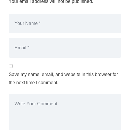
Your email address will not be published.
Save my name, email, and website in this browser for
the next time I comment.