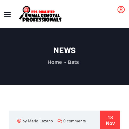
NEWS
Home
Bats
18
by Mario Lazano
0 comments
Nov