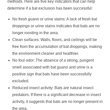
methods. Here are five key indicators that can help
determine if a bat exclusion has been successful:
No fresh guano or urine stains: A lack of fresh bat
droppings or urine stains indicates that bats are no
longer roosting in the area.
Clean surfaces: Walls, floors, and ceilings will be
free from the accumulation of bat droppings, making
the environment cleaner and healthier.
No foul odor: The absence of a strong, pungent
smell associated with bat guano and urine is a
positive sign that bats have been successfully
excluded.
Reduced insect activity: Bats are natural insect
predators. If there is a significant decrease in insect
activity, it suggests that bats are no longer present in
the area.