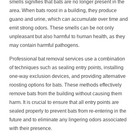
smells signifies that bats are no longer present in the
area. When bats roost in a building, they produce
guano and urine, which can accumulate over time and
emit strong odors. These smells can be not only
unpleasant but also harmful to human health, as they
may contain harmful pathogens.
Professional bat removal services use a combination
of techniques such as sealing entry points, installing
one-way exclusion devices, and providing alternative
roosting options for bats. These methods effectively
remove bats from the building without causing them
harm. It is crucial to ensure that all entry points are
sealed properly to prevent bats from re-entering in the
future and to eliminate any lingering odors associated
with their presence.