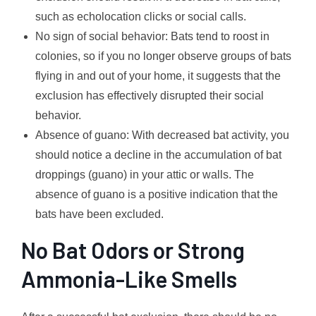
such as echolocation clicks or social calls.
No sign of social behavior: Bats tend to roost in
colonies, so if you no longer observe groups of bats
flying in and out of your home, it suggests that the
exclusion has effectively disrupted their social
behavior.
Absence of guano: With decreased bat activity, you
should notice a decline in the accumulation of bat
droppings (guano) in your attic or walls. The
absence of guano is a positive indication that the
bats have been excluded.
No Bat Odors or Strong
Ammonia-Like Smells