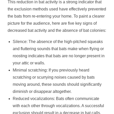
This reduction in bat activity is a strong indicator that
the exclusion methods used have effectively prevented
the bats from re-entering your home. To paint a clearer
picture for the audience, here are five key signs of
decreased bat activity and the absence of bat colonies:
Silence: The absence of the high-pitched squeaks
and fluttering sounds that bats make when flying or
roosting indicates that bats are no longer present in
your attic or walls.
Minimal scratching: If you previously heard
scratching or scurrying noises caused by bats
moving around, these sounds should significantly
diminish or disappear altogether.
Reduced vocalizations: Bats often communicate
with each other through vocalizations. A successful
exclusion should result in a decrease in bat calls,