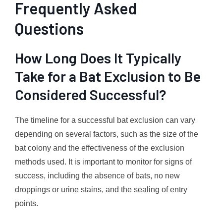
Frequently Asked
Questions
How Long Does It Typically
Take for a Bat Exclusion to Be
Considered Successful?
The timeline for a successful bat exclusion can vary
depending on several factors, such as the size of the
bat colony and the effectiveness of the exclusion
methods used. It is important to monitor for signs of
success, including the absence of bats, no new
droppings or urine stains, and the sealing of entry
points.