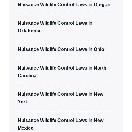
Nuisance Wildlife Control Laws in Oregon
Nuisance Wildlife Control Laws in
Oklahoma
Nuisance Wildlife Control Laws in Ohio
Nuisance Wildlife Control Laws in North
Carolina
Nuisance Wildlife Control Laws in New
York
Nuisance Wildlife Control Laws in New
Mexico