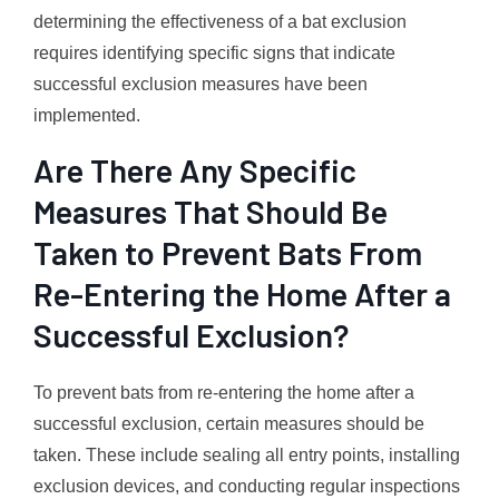
determining the effectiveness of a bat exclusion
requires identifying specific signs that indicate
successful exclusion measures have been
implemented.
Are There Any Specific
Measures That Should Be
Taken to Prevent Bats From
Re-Entering the Home After a
Successful Exclusion?
To prevent bats from re-entering the home after a
successful exclusion, certain measures should be
taken. These include sealing all entry points, installing
exclusion devices, and conducting regular inspections