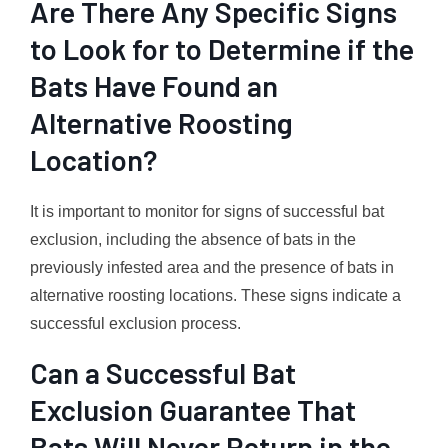
Are There Any Specific Signs
to Look for to Determine if the
Bats Have Found an
Alternative Roosting
Location?
It is important to monitor for signs of successful bat
exclusion, including the absence of bats in the
previously infested area and the presence of bats in
alternative roosting locations. These signs indicate a
successful exclusion process.
Can a Successful Bat
Exclusion Guarantee That
Bats Will Never Return in the