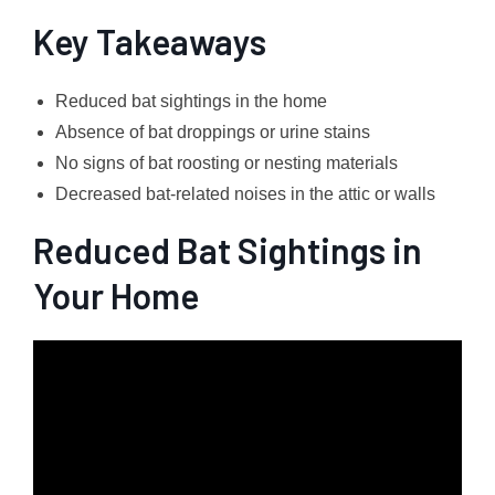
Key Takeaways
Reduced bat sightings in the home
Absence of bat droppings or urine stains
No signs of bat roosting or nesting materials
Decreased bat-related noises in the attic or walls
Reduced Bat Sightings in
Your Home