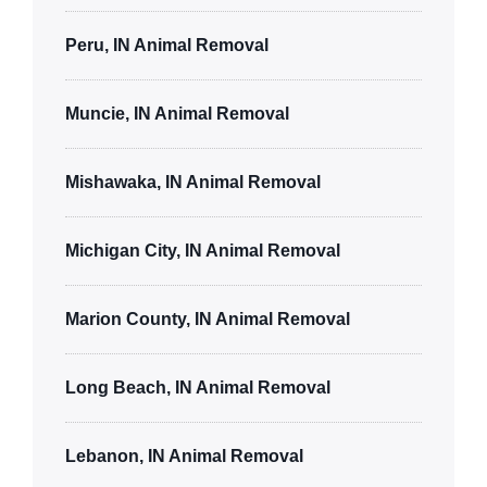
Peru, IN Animal Removal
Muncie, IN Animal Removal
Mishawaka, IN Animal Removal
Michigan City, IN Animal Removal
Marion County, IN Animal Removal
Long Beach, IN Animal Removal
Lebanon, IN Animal Removal