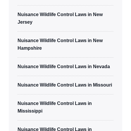
Nuisance Wildlife Control Laws in New
Jersey
Nuisance Wildlife Control Laws in New
Hampshire
Nuisance Wildlife Control Laws in Nevada
Nuisance Wildlife Control Laws in Missouri
Nuisance Wildlife Control Laws in
Mississippi
Nuisance Wildlife Control Laws in