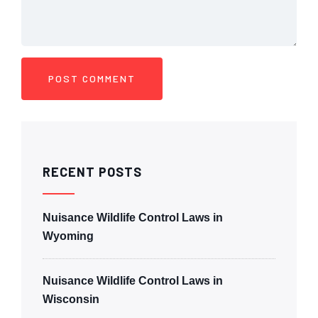
RECENT POSTS
Nuisance Wildlife Control Laws in
Wyoming
Nuisance Wildlife Control Laws in
Wisconsin