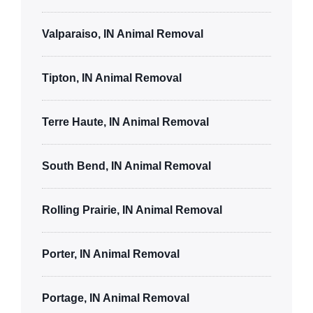
Valparaiso, IN Animal Removal
Tipton, IN Animal Removal
Terre Haute, IN Animal Removal
South Bend, IN Animal Removal
Rolling Prairie, IN Animal Removal
Porter, IN Animal Removal
Portage, IN Animal Removal