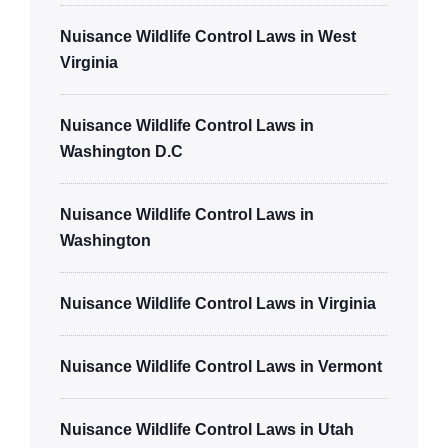
Nuisance Wildlife Control Laws in West
Virginia
Nuisance Wildlife Control Laws in
Washington D.C
Nuisance Wildlife Control Laws in
Washington
Nuisance Wildlife Control Laws in Virginia
Nuisance Wildlife Control Laws in Vermont
Nuisance Wildlife Control Laws in Utah