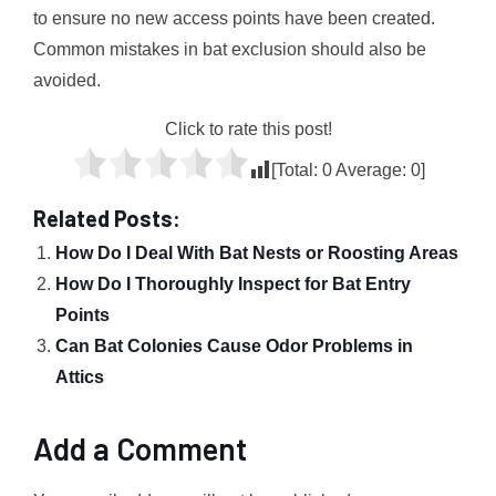
to ensure no new access points have been created.
Common mistakes in bat exclusion should also be
avoided.
Click to rate this post!
[Total:
0
Average:
0
]
Related Posts:
How Do I Deal With Bat Nests or Roosting Areas
How Do I Thoroughly Inspect for Bat Entry
Points
Can Bat Colonies Cause Odor Problems in
Attics
Add a Comment