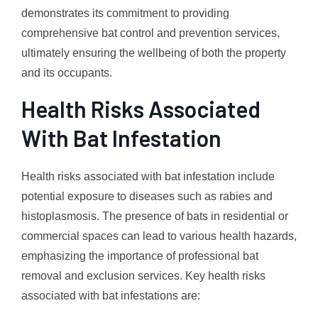
demonstrates its commitment to providing
comprehensive bat control and prevention services,
ultimately ensuring the wellbeing of both the property
and its occupants.
Health Risks Associated
With Bat Infestation
Health risks associated with bat infestation include
potential exposure to diseases such as rabies and
histoplasmosis. The presence of bats in residential or
commercial spaces can lead to various health hazards,
emphasizing the importance of professional bat
removal and exclusion services. Key health risks
associated with bat infestations are: