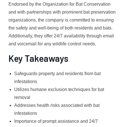
Endorsed by the Organization for Bat Conservation
and with partnerships with prominent bat preservation
organizations, the company is committed to ensuring
the safety and well-being of both residents and bats.
Additionally, they offer 24/7 availability through email
and voicemail for any wildlife control needs.
Key Takeaways
Safeguards property and residents from bat
infestations
Utilizes humane exclusion techniques for bat
removal
Addresses health risks associated with bat
infestations
Importance of prompt assistance and 24/7