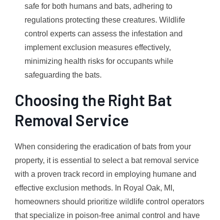
safe for both humans and bats, adhering to
regulations protecting these creatures. Wildlife
control experts can assess the infestation and
implement exclusion measures effectively,
minimizing health risks for occupants while
safeguarding the bats.
Choosing the Right Bat
Removal Service
When considering the eradication of bats from your
property, it is essential to select a bat removal service
with a proven track record in employing humane and
effective exclusion methods. In Royal Oak, MI,
homeowners should prioritize wildlife control operators
that specialize in poison-free animal control and have