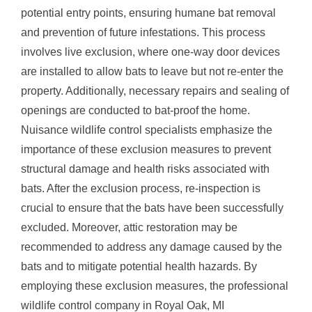
potential entry points, ensuring humane bat removal
and prevention of future infestations. This process
involves live exclusion, where one-way door devices
are installed to allow bats to leave but not re-enter the
property. Additionally, necessary repairs and sealing of
openings are conducted to bat-proof the home.
Nuisance wildlife control specialists emphasize the
importance of these exclusion measures to prevent
structural damage and health risks associated with
bats. After the exclusion process, re-inspection is
crucial to ensure that the bats have been successfully
excluded. Moreover, attic restoration may be
recommended to address any damage caused by the
bats and to mitigate potential health hazards. By
employing these exclusion measures, the professional
wildlife control company in Royal Oak, MI