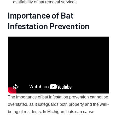
availability of bat removal services
Importance of Bat
Infestation Prevention
The importance of bat infestation prevention cannot be
overstated, as it safeguards both property and the well-
being of residents. In Michigan, bats can cause