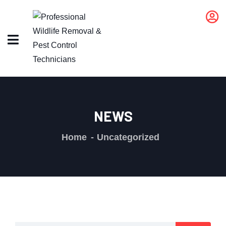
NEWS
Home
Uncategorized