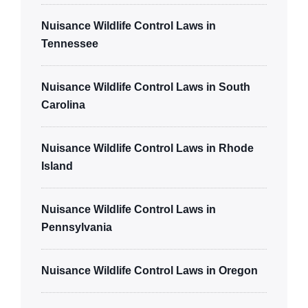
Nuisance Wildlife Control Laws in
Tennessee
Nuisance Wildlife Control Laws in South
Carolina
Nuisance Wildlife Control Laws in Rhode
Island
Nuisance Wildlife Control Laws in
Pennsylvania
Nuisance Wildlife Control Laws in Oregon