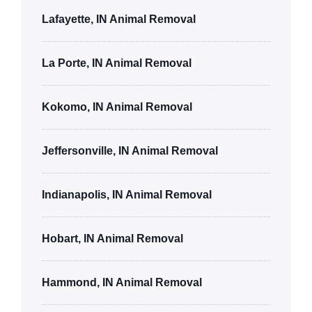
Lafayette, IN Animal Removal
La Porte, IN Animal Removal
Kokomo, IN Animal Removal
Jeffersonville, IN Animal Removal
Indianapolis, IN Animal Removal
Hobart, IN Animal Removal
Hammond, IN Animal Removal