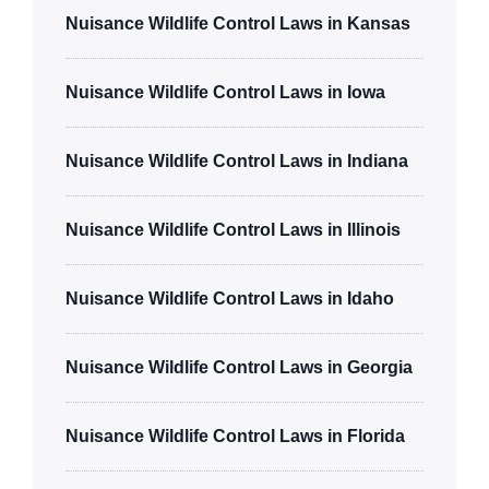
Nuisance Wildlife Control Laws in Kansas
Nuisance Wildlife Control Laws in Iowa
Nuisance Wildlife Control Laws in Indiana
Nuisance Wildlife Control Laws in Illinois
Nuisance Wildlife Control Laws in Idaho
Nuisance Wildlife Control Laws in Georgia
Nuisance Wildlife Control Laws in Florida