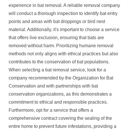
experience in bat removal. A reliable removal company
will conduct a thorough inspection to identify bat entry
points and areas with bat droppings or bird nest
material. Additionally, it's important to choose a service
that offers live exclusion, ensuring that bats are
removed without harm. Prioritizing humane removal
methods not only aligns with ethical practices but also
contributes to the conservation of bat populations.
When selecting a bat removal service, look for a
company recommended by the Organization for Bat
Conservation and with partnerships with bat
conservation organizations, as this demonstrates a
commitment to ethical and responsible practices.
Furthermore, opt for a service that offers a
comprehensive contract covering the sealing of the
entire home to prevent future infestations, providing a