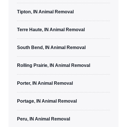
Tipton, IN Animal Removal
Terre Haute, IN Animal Removal
South Bend, IN Animal Removal
Rolling Prairie, IN Animal Removal
Porter, IN Animal Removal
Portage, IN Animal Removal
Peru, IN Animal Removal