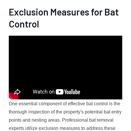
Exclusion Measures for Bat
Control
One essential component of effective bat control is the
thorough inspection of the property's potential bat entry
points and nesting areas. Professional bat removal
experts utilize exclusion measures to address these