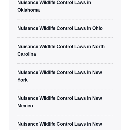
Nuisance Wildlife Control Laws in
Oklahoma
Nuisance Wildlife Control Laws in Ohio
Nuisance Wildlife Control Laws in North
Carolina
Nuisance Wildlife Control Laws in New
York
Nuisance Wildlife Control Laws in New
Mexico
Nuisance Wildlife Control Laws in New