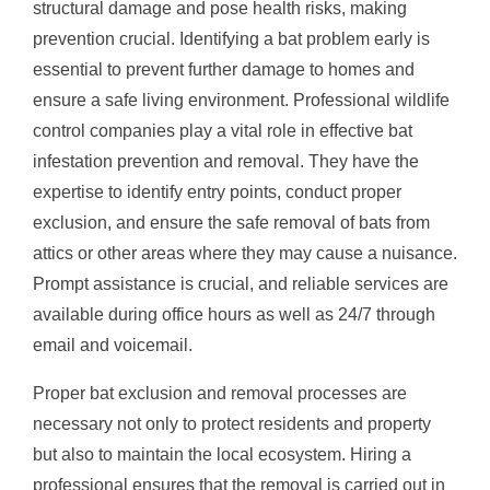
structural damage and pose health risks, making
prevention crucial. Identifying a bat problem early is
essential to prevent further damage to homes and
ensure a safe living environment. Professional wildlife
control companies play a vital role in effective bat
infestation prevention and removal. They have the
expertise to identify entry points, conduct proper
exclusion, and ensure the safe removal of bats from
attics or other areas where they may cause a nuisance.
Prompt assistance is crucial, and reliable services are
available during office hours as well as 24/7 through
email and voicemail.
Proper bat exclusion and removal processes are
necessary not only to protect residents and property
but also to maintain the local ecosystem. Hiring a
professional ensures that the removal is carried out in