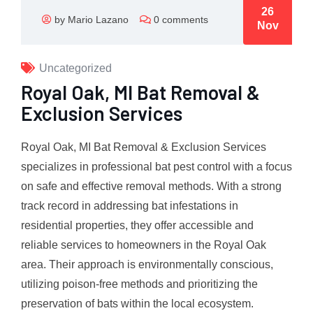
26
by Mario Lazano
0 comments
Nov
Uncategorized
Royal Oak, MI Bat Removal &
Exclusion Services
Royal Oak, MI Bat Removal & Exclusion Services
specializes in professional bat pest control with a focus
on safe and effective removal methods. With a strong
track record in addressing bat infestations in
residential properties, they offer accessible and
reliable services to homeowners in the Royal Oak
area. Their approach is environmentally conscious,
utilizing poison-free methods and prioritizing the
preservation of bats within the local ecosystem.