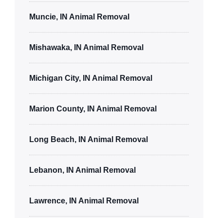
Muncie, IN Animal Removal
Mishawaka, IN Animal Removal
Michigan City, IN Animal Removal
Marion County, IN Animal Removal
Long Beach, IN Animal Removal
Lebanon, IN Animal Removal
Lawrence, IN Animal Removal