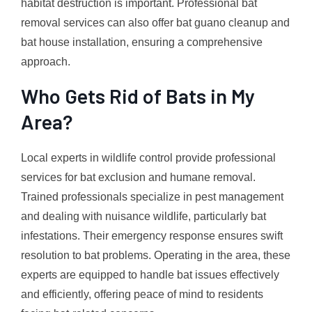
habitat destruction is important. Professional bat
removal services can also offer bat guano cleanup and
bat house installation, ensuring a comprehensive
approach.
Who Gets Rid of Bats in My
Area?
Local experts in wildlife control provide professional
services for bat exclusion and humane removal.
Trained professionals specialize in pest management
and dealing with nuisance wildlife, particularly bat
infestations. Their emergency response ensures swift
resolution to bat problems. Operating in the area, these
experts are equipped to handle bat issues effectively
and efficiently, offering peace of mind to residents