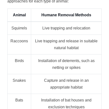
approaches for each type of animal:
Animal
Humane Removal Methods
Squirrels
Live trapping and relocation
Raccoons
Live trapping and release in suitable
natural habitat
Birds
Installation of deterrents, such as
netting or spikes
Snakes
Capture and release in an
appropriate habitat
Bats
Installation of bat houses and
exclusion techniques