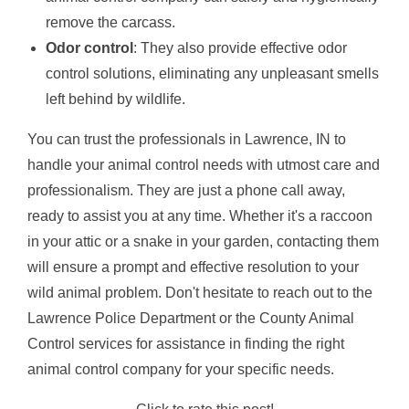
remove the carcass.
Odor control
: They also provide effective odor
control solutions, eliminating any unpleasant smells
left behind by wildlife.
You can trust the professionals in Lawrence, IN to
handle your animal control needs with utmost care and
professionalism. They are just a phone call away,
ready to assist you at any time. Whether it's a raccoon
in your attic or a snake in your garden, contacting them
will ensure a prompt and effective resolution to your
wild animal problem. Don't hesitate to reach out to the
Lawrence Police Department or the County Animal
Control services for assistance in finding the right
animal control company for your specific needs.