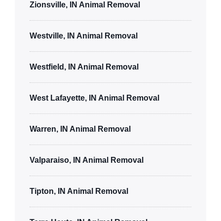
Zionsville, IN Animal Removal
Westville, IN Animal Removal
Westfield, IN Animal Removal
West Lafayette, IN Animal Removal
Warren, IN Animal Removal
Valparaiso, IN Animal Removal
Tipton, IN Animal Removal