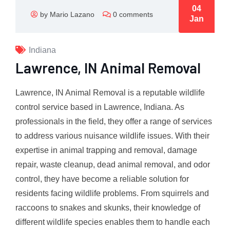
04
by Mario Lazano
0 comments
Jan
Indiana
Lawrence, IN Animal Removal
Lawrence, IN Animal Removal is a reputable wildlife
control service based in Lawrence, Indiana. As
professionals in the field, they offer a range of services
to address various nuisance wildlife issues. With their
expertise in animal trapping and removal, damage
repair, waste cleanup, dead animal removal, and odor
control, they have become a reliable solution for
residents facing wildlife problems. From squirrels and
raccoons to snakes and skunks, their knowledge of
different wildlife species enables them to handle each