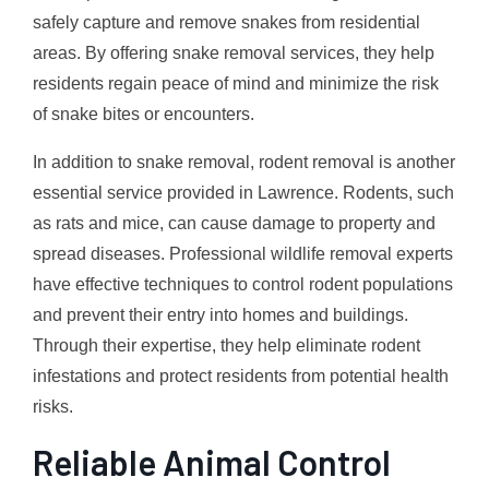
safely capture and remove snakes from residential
areas. By offering snake removal services, they help
residents regain peace of mind and minimize the risk
of snake bites or encounters.
In addition to snake removal, rodent removal is another
essential service provided in Lawrence. Rodents, such
as rats and mice, can cause damage to property and
spread diseases. Professional wildlife removal experts
have effective techniques to control rodent populations
and prevent their entry into homes and buildings.
Through their expertise, they help eliminate rodent
infestations and protect residents from potential health
risks.
Reliable Animal Control