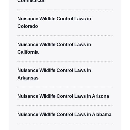
Connecticut
Nuisance Wildlife Control Laws in
Colorado
Nuisance Wildlife Control Laws in
California
Nuisance Wildlife Control Laws in
Arkansas
Nuisance Wildlife Control Laws in Arizona
Nuisance Wildlife Control Laws in Alabama