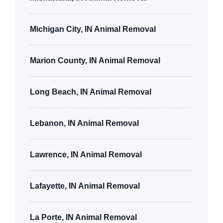
Michigan City, IN Animal Removal
Marion County, IN Animal Removal
Long Beach, IN Animal Removal
Lebanon, IN Animal Removal
Lawrence, IN Animal Removal
Lafayette, IN Animal Removal
La Porte, IN Animal Removal