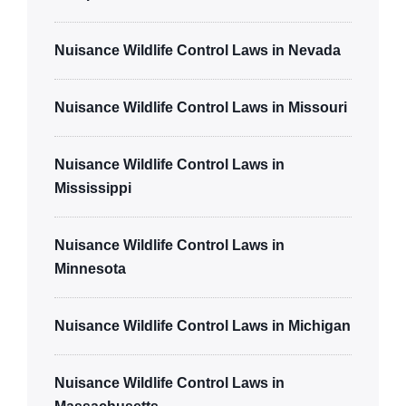
Nuisance Wildlife Control Laws in Nevada
Nuisance Wildlife Control Laws in Missouri
Nuisance Wildlife Control Laws in
Mississippi
Nuisance Wildlife Control Laws in
Minnesota
Nuisance Wildlife Control Laws in Michigan
Nuisance Wildlife Control Laws in