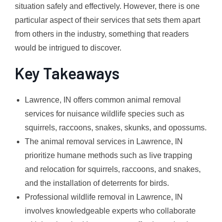
situation safely and effectively. However, there is one
particular aspect of their services that sets them apart
from others in the industry, something that readers
would be intrigued to discover.
Key Takeaways
Lawrence, IN offers common animal removal
services for nuisance wildlife species such as
squirrels, raccoons, snakes, skunks, and opossums.
The animal removal services in Lawrence, IN
prioritize humane methods such as live trapping
and relocation for squirrels, raccoons, and snakes,
and the installation of deterrents for birds.
Professional wildlife removal in Lawrence, IN
involves knowledgeable experts who collaborate