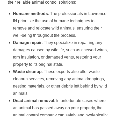
their reliable animal control solutions:
Humane methods
: The professionals in Lawrence,
IN prioritize the use of humane techniques to
remove and relocate wild animals, ensuring their
well-being throughout the process.
Damage repair
: They specialize in repairing any
damages caused by wildlife, such as chewed wires,
torn insulation, or damaged vents, restoring your
property to its original state.
Waste cleanup
: These experts also offer waste
cleanup services, removing any animal droppings,
nesting materials, or other debris left behind by wild
animals.
Dead animal removal
: In unfortunate cases where
an animal has passed away on your property, the
animal control company can safely and hygienically