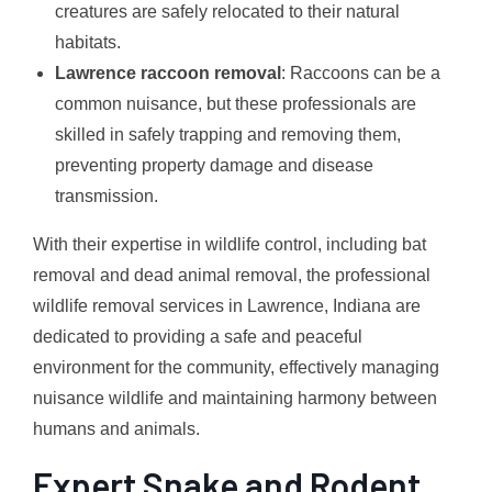
creatures are safely relocated to their natural
habitats.
Lawrence raccoon removal
: Raccoons can be a
common nuisance, but these professionals are
skilled in safely trapping and removing them,
preventing property damage and disease
transmission.
With their expertise in wildlife control, including bat
removal and dead animal removal, the professional
wildlife removal services in Lawrence, Indiana are
dedicated to providing a safe and peaceful
environment for the community, effectively managing
nuisance wildlife and maintaining harmony between
humans and animals.
Expert Snake and Rodent