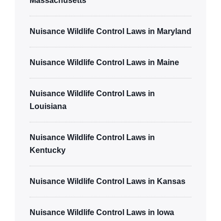
Massachusetts
Nuisance Wildlife Control Laws in Maryland
Nuisance Wildlife Control Laws in Maine
Nuisance Wildlife Control Laws in
Louisiana
Nuisance Wildlife Control Laws in
Kentucky
Nuisance Wildlife Control Laws in Kansas
Nuisance Wildlife Control Laws in Iowa