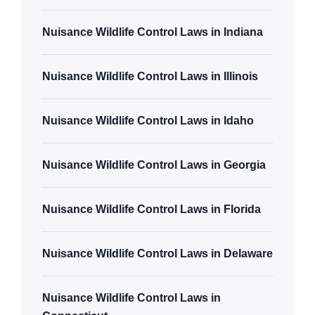
Nuisance Wildlife Control Laws in Indiana
Nuisance Wildlife Control Laws in Illinois
Nuisance Wildlife Control Laws in Idaho
Nuisance Wildlife Control Laws in Georgia
Nuisance Wildlife Control Laws in Florida
Nuisance Wildlife Control Laws in Delaware
Nuisance Wildlife Control Laws in