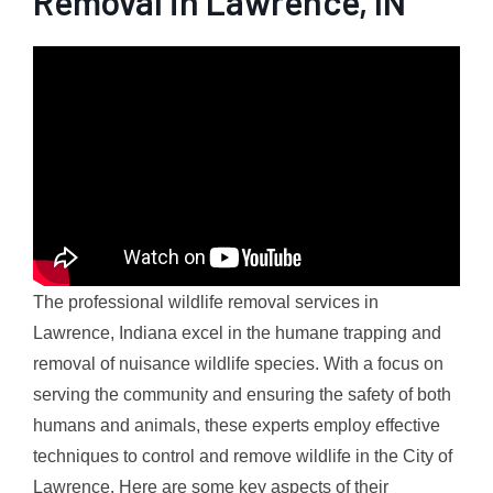
Removal in Lawrence, IN
The professional wildlife removal services in
Lawrence, Indiana excel in the humane trapping and
removal of nuisance wildlife species. With a focus on
serving the community and ensuring the safety of both
humans and animals, these experts employ effective
techniques to control and remove wildlife in the City of
Lawrence. Here are some key aspects of their