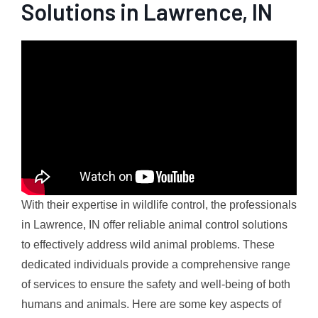
Solutions in Lawrence, IN
With their expertise in wildlife control, the professionals
in Lawrence, IN offer reliable animal control solutions
to effectively address wild animal problems. These
dedicated individuals provide a comprehensive range
of services to ensure the safety and well-being of both
humans and animals. Here are some key aspects of