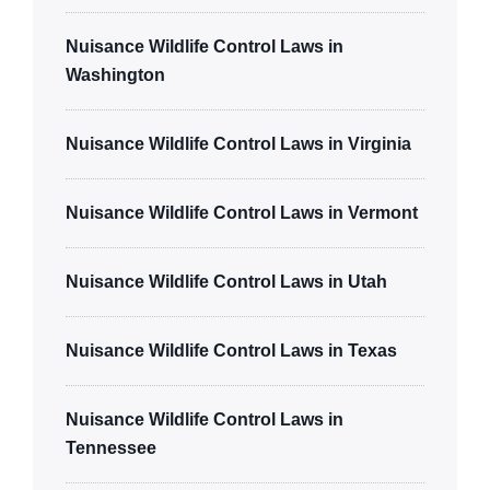
Nuisance Wildlife Control Laws in
Washington
Nuisance Wildlife Control Laws in Virginia
Nuisance Wildlife Control Laws in Vermont
Nuisance Wildlife Control Laws in Utah
Nuisance Wildlife Control Laws in Texas
Nuisance Wildlife Control Laws in
Tennessee