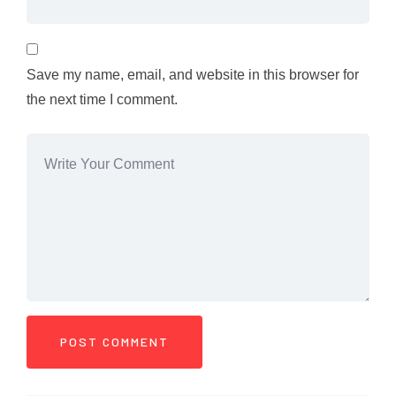
Save my name, email, and website in this browser for
the next time I comment.