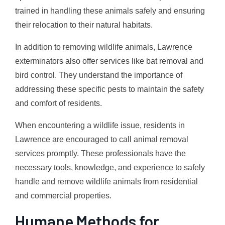
trained in handling these animals safely and ensuring
their relocation to their natural habitats.
In addition to removing wildlife animals, Lawrence
exterminators also offer services like bat removal and
bird control. They understand the importance of
addressing these specific pests to maintain the safety
and comfort of residents.
When encountering a wildlife issue, residents in
Lawrence are encouraged to call animal removal
services promptly. These professionals have the
necessary tools, knowledge, and experience to safely
handle and remove wildlife animals from residential
and commercial properties.
Humane Methods for