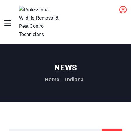
NEWS
Home
Indiana