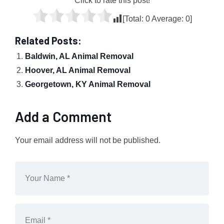
Click to rate this post!
[Total:
0
Average:
0
]
Related Posts:
Baldwin, AL Animal Removal
Hoover, AL Animal Removal
Georgetown, KY Animal Removal
Add a Comment
Your email address will not be published.