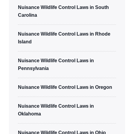
Nuisance Wildlife Control Laws in South
Carolina
Nuisance Wildlife Control Laws in Rhode
Island
Nuisance Wildlife Control Laws in
Pennsylvania
Nuisance Wildlife Control Laws in Oregon
Nuisance Wildlife Control Laws in
Oklahoma
Nuisance Wildlife Control Laws in Ohio