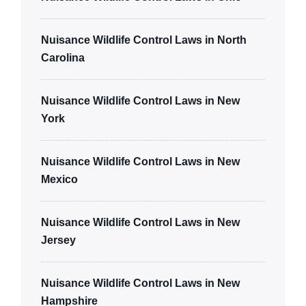
Nuisance Wildlife Control Laws in North
Carolina
Nuisance Wildlife Control Laws in New
York
Nuisance Wildlife Control Laws in New
Mexico
Nuisance Wildlife Control Laws in New
Jersey
Nuisance Wildlife Control Laws in New
Hampshire