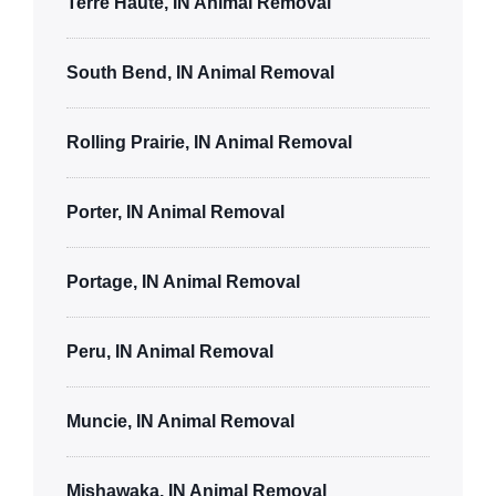
Terre Haute, IN Animal Removal
South Bend, IN Animal Removal
Rolling Prairie, IN Animal Removal
Porter, IN Animal Removal
Portage, IN Animal Removal
Peru, IN Animal Removal
Muncie, IN Animal Removal
Mishawaka, IN Animal Removal