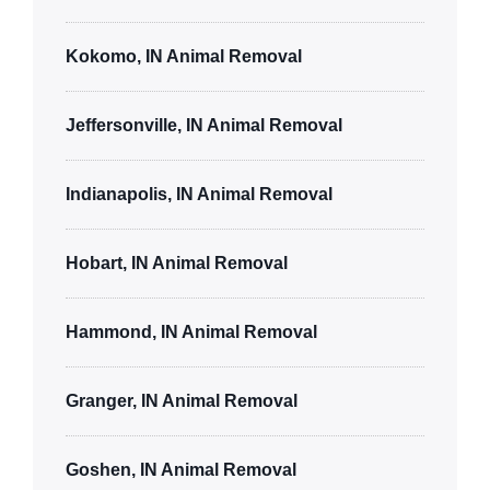
Kokomo, IN Animal Removal
Jeffersonville, IN Animal Removal
Indianapolis, IN Animal Removal
Hobart, IN Animal Removal
Hammond, IN Animal Removal
Granger, IN Animal Removal
Goshen, IN Animal Removal