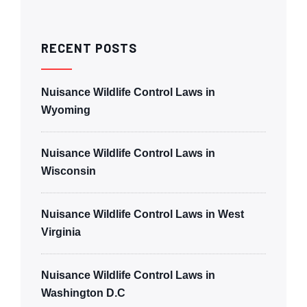
RECENT POSTS
Nuisance Wildlife Control Laws in
Wyoming
Nuisance Wildlife Control Laws in
Wisconsin
Nuisance Wildlife Control Laws in West
Virginia
Nuisance Wildlife Control Laws in
Washington D.C