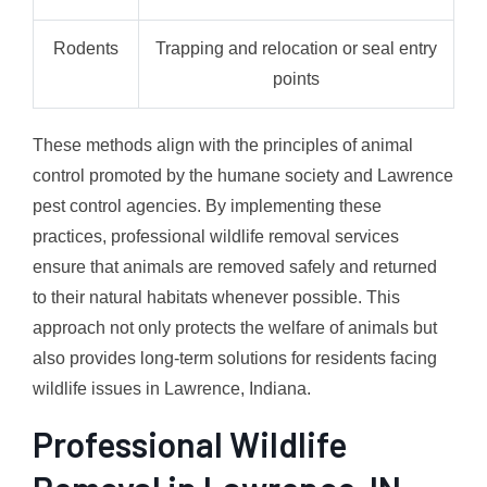
Rodents
Trapping and relocation or seal entry
points
These methods align with the principles of animal
control promoted by the humane society and Lawrence
pest control agencies. By implementing these
practices, professional wildlife removal services
ensure that animals are removed safely and returned
to their natural habitats whenever possible. This
approach not only protects the welfare of animals but
also provides long-term solutions for residents facing
wildlife issues in Lawrence, Indiana.
Professional Wildlife