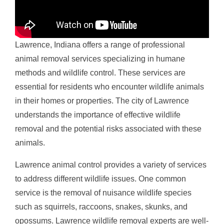
Lawrence, Indiana offers a range of professional
animal removal services specializing in humane
methods and wildlife control. These services are
essential for residents who encounter wildlife animals
in their homes or properties. The city of Lawrence
understands the importance of effective wildlife
removal and the potential risks associated with these
animals.
Lawrence animal control provides a variety of services
to address different wildlife issues. One common
service is the removal of nuisance wildlife species
such as squirrels, raccoons, snakes, skunks, and
opossums. Lawrence wildlife removal experts are well-