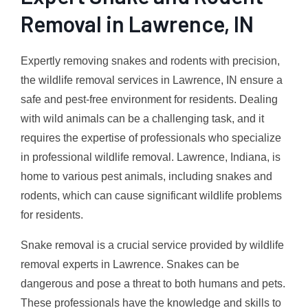
Removal in Lawrence, IN
Expertly removing snakes and rodents with precision,
the wildlife removal services in Lawrence, IN ensure a
safe and pest-free environment for residents. Dealing
with wild animals can be a challenging task, and it
requires the expertise of professionals who specialize
in professional wildlife removal. Lawrence, Indiana, is
home to various pest animals, including snakes and
rodents, which can cause significant wildlife problems
for residents.
Snake removal is a crucial service provided by wildlife
removal experts in Lawrence. Snakes can be
dangerous and pose a threat to both humans and pets.
These professionals have the knowledge and skills to