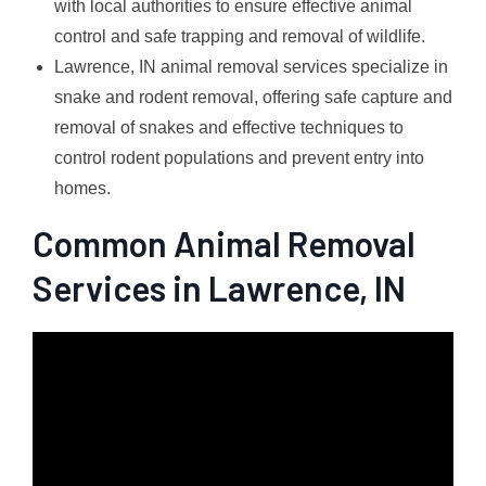
with local authorities to ensure effective animal
control and safe trapping and removal of wildlife.
Lawrence, IN animal removal services specialize in
snake and rodent removal, offering safe capture and
removal of snakes and effective techniques to
control rodent populations and prevent entry into
homes.
Common Animal Removal
Services in Lawrence, IN