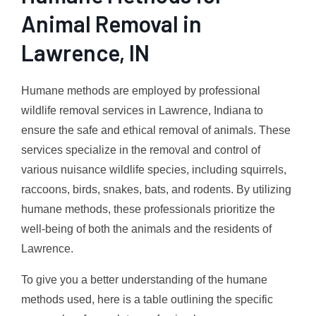
Animal Removal in
Lawrence, IN
Humane methods are employed by professional
wildlife removal services in Lawrence, Indiana to
ensure the safe and ethical removal of animals. These
services specialize in the removal and control of
various nuisance wildlife species, including squirrels,
raccoons, birds, snakes, bats, and rodents. By utilizing
humane methods, these professionals prioritize the
well-being of both the animals and the residents of
Lawrence.
To give you a better understanding of the humane
methods used, here is a table outlining the specific