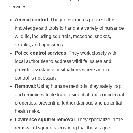
services:
Animal control
: The professionals possess the
knowledge and tools to handle a variety of nuisance
wildlife, including squirrels, raccoons, snakes,
skunks, and opossums.
Police control services
: They work closely with
local authorities to address wildlife issues and
provide assistance in situations where animal
control is necessary.
Removal
: Using humane methods, they safely trap
and remove wildlife from residential and commercial
properties, preventing further damage and potential
health risks.
Lawrence squirrel removal
: They specialize in the
removal of squirrels, ensuring that these agile