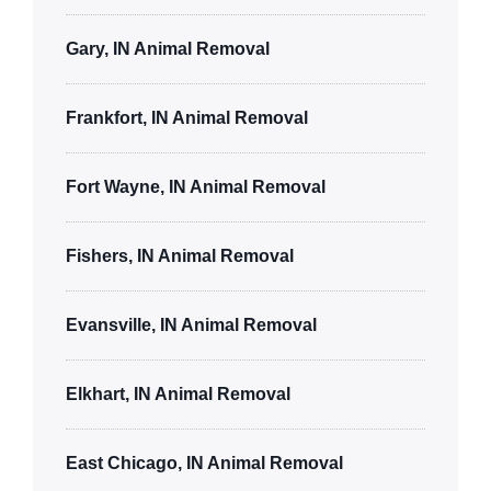
Gary, IN Animal Removal
Frankfort, IN Animal Removal
Fort Wayne, IN Animal Removal
Fishers, IN Animal Removal
Evansville, IN Animal Removal
Elkhart, IN Animal Removal
East Chicago, IN Animal Removal