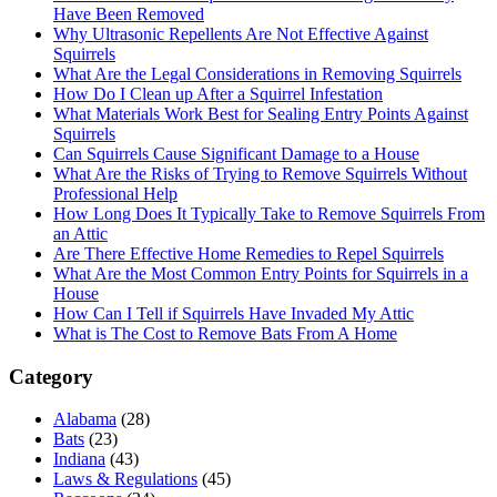
Have Been Removed
Why Ultrasonic Repellents Are Not Effective Against
Squirrels
What Are the Legal Considerations in Removing Squirrels
How Do I Clean up After a Squirrel Infestation
What Materials Work Best for Sealing Entry Points Against
Squirrels
Can Squirrels Cause Significant Damage to a House
What Are the Risks of Trying to Remove Squirrels Without
Professional Help
How Long Does It Typically Take to Remove Squirrels From
an Attic
Are There Effective Home Remedies to Repel Squirrels
What Are the Most Common Entry Points for Squirrels in a
House
How Can I Tell if Squirrels Have Invaded My Attic
What is The Cost to Remove Bats From A Home
Category
Alabama
(28)
Bats
(23)
Indiana
(43)
Laws & Regulations
(45)