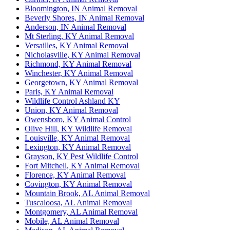
Bloomington, IN Animal Removal
Beverly Shores, IN Animal Removal
Anderson, IN Animal Removal
Mt Sterling, KY Animal Removal
Versailles, KY Animal Removal
Nicholasville, KY Animal Removal
Richmond, KY Animal Removal
Winchester, KY Animal Removal
Georgetown, KY Animal Removal
Paris, KY Animal Removal
Wildlife Control Ashland KY
Union, KY Animal Removal
Owensboro, KY Animal Control
Olive Hill, KY Wildlife Removal
Louisville, KY Animal Removal
Lexington, KY Animal Removal
Grayson, KY Pest Wildlife Control
Fort Mitchell, KY Animal Removal
Florence, KY Animal Removal
Covington, KY Animal Removal
Mountain Brook, AL Animal Removal
Tuscaloosa, AL Animal Removal
Montgomery, AL Animal Removal
Mobile, AL Animal Removal