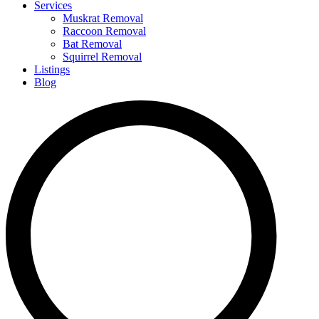
Services
Muskrat Removal
Raccoon Removal
Bat Removal
Squirrel Removal
Listings
Blog