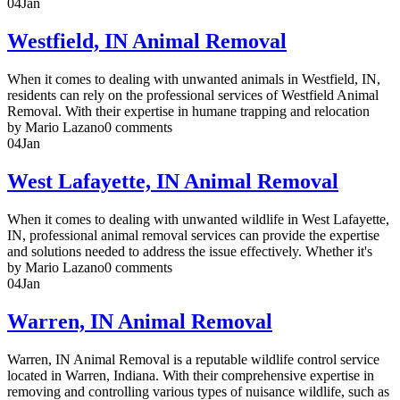
04
Jan
Westfield, IN Animal Removal
When it comes to dealing with unwanted animals in Westfield, IN,
residents can rely on the professional services of Westfield Animal
Removal. With their expertise in humane trapping and relocation
by Mario Lazano
0 comments
04
Jan
West Lafayette, IN Animal Removal
When it comes to dealing with unwanted wildlife in West Lafayette,
IN, professional animal removal services can provide the expertise
and solutions needed to address the issue effectively. Whether it's
by Mario Lazano
0 comments
04
Jan
Warren, IN Animal Removal
Warren, IN Animal Removal is a reputable wildlife control service
located in Warren, Indiana. With their comprehensive expertise in
removing and controlling various types of nuisance wildlife, such as