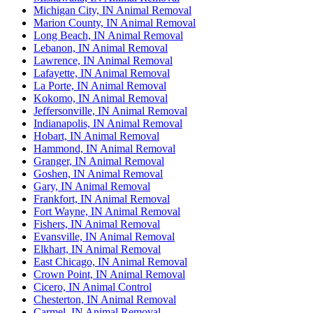
Michigan City, IN Animal Removal
Marion County, IN Animal Removal
Long Beach, IN Animal Removal
Lebanon, IN Animal Removal
Lawrence, IN Animal Removal
Lafayette, IN Animal Removal
La Porte, IN Animal Removal
Kokomo, IN Animal Removal
Jeffersonville, IN Animal Removal
Indianapolis, IN Animal Removal
Hobart, IN Animal Removal
Hammond, IN Animal Removal
Granger, IN Animal Removal
Goshen, IN Animal Removal
Gary, IN Animal Removal
Frankfort, IN Animal Removal
Fort Wayne, IN Animal Removal
Fishers, IN Animal Removal
Evansville, IN Animal Removal
Elkhart, IN Animal Removal
East Chicago, IN Animal Removal
Crown Point, IN Animal Removal
Cicero, IN Animal Control
Chesterton, IN Animal Removal
Carmel, IN Animal Removal