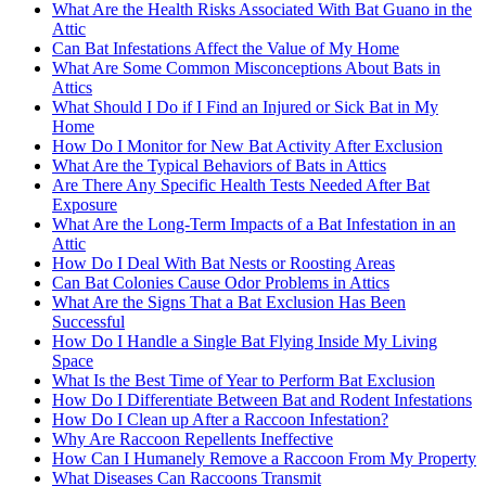
What Are the Health Risks Associated With Bat Guano in the
Attic
Can Bat Infestations Affect the Value of My Home
What Are Some Common Misconceptions About Bats in
Attics
What Should I Do if I Find an Injured or Sick Bat in My
Home
How Do I Monitor for New Bat Activity After Exclusion
What Are the Typical Behaviors of Bats in Attics
Are There Any Specific Health Tests Needed After Bat
Exposure
What Are the Long-Term Impacts of a Bat Infestation in an
Attic
How Do I Deal With Bat Nests or Roosting Areas
Can Bat Colonies Cause Odor Problems in Attics
What Are the Signs That a Bat Exclusion Has Been
Successful
How Do I Handle a Single Bat Flying Inside My Living
Space
What Is the Best Time of Year to Perform Bat Exclusion
How Do I Differentiate Between Bat and Rodent Infestations
How Do I Clean up After a Raccoon Infestation?
Why Are Raccoon Repellents Ineffective
How Can I Humanely Remove a Raccoon From My Property
What Diseases Can Raccoons Transmit