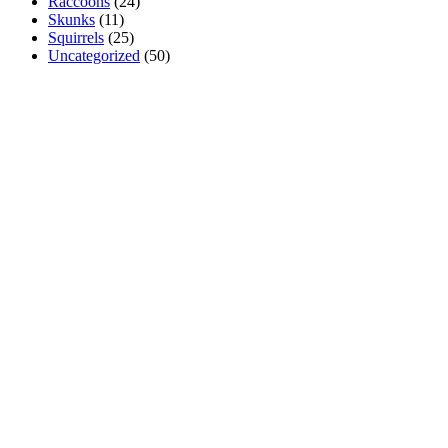
Raccoons
(24)
Skunks
(11)
Squirrels
(25)
Uncategorized
(50)