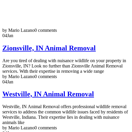
by Mario Lazano
0 comments
04
Jan
Zionsville, IN Animal Removal
Are you tired of dealing with nuisance wildlife on your property in
Zionsville, IN? Look no further than Zionsville Animal Removal
services. With their expertise in removing a wide range
by Mario Lazano
0 comments
04
Jan
Westville, IN Animal Removal
Westville, IN Animal Removal offers professional wildlife removal
services to address the common wildlife issues faced by residents of
Westville, Indiana. Their expertise lies in dealing with nuisance
animals like
by Mario Lazano
0 comments