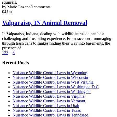
squirrels,
by Mario Lazano
0 comments
04
Jan
Valparaiso, IN Animal Removal
In Valparaiso, Indiana, dealing with wildlife intrusion can be a
challenging and frustrating experience. From raccoons rummaging
through trash cans to snakes finding their way into basements, the
presence of
1
2
3
...
8
Recent Posts
Nuisance Wildlife Control Laws in Wyoming
Nuisance Wildlife Control Laws in Wisconsin
Nuisance Wildlife Control Laws in West Virginia
Nuisance Wildlife Control Laws in Washington D.C
Nuisance Wildlife Control Laws in Washington
Nuisance Wildlife Control Laws in Virginia
Nuisance Wildlife Control Laws in Vermont
Nuisance Wildlife Control Laws in Utah
Nuisance Wildlife Control Laws in Texas
Nuisance Wildlife Control Laws in Tennessee