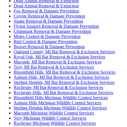
Dead Animal Removal & Extraction
Dead Animal Removal & Extraction
Fox Removal & Damage Prevention
Coyote Removal & Damage Prevention
Snake Removal & Damage Prevention
Flying Squirrel Removal & Damage Prevention
Chipmunk Removal & Damage Prevention
Moles Control & Damage Prevention
Bird Control & Damage Prevention
Beaver Removal & Damage Prevention
Oakland County, MI Bat Removal & Exclusion Services
Royal Oak, MI Bat Removal & Exclusion Services
Macomb, MI Bat Removal & Exclusion Services
Troy, MI Bat Removal & Exclusion Services
Bloomfield Hills, MI Bat Removal & Exclusion Services
Auburn Hills, MI Bat Removal & Exclusion Services
Sterling Heights, MI Bat Removal & Exclusion Services
Rochester, MI Bat Removal & Exclusion Services
Rochester Hills, MI Bat Removal & Exclusion Services
Bloomfield Hills Michigan Wildlife Control Services
Auburn Hills Michigan Wildlife Control Services
Sterling Heights Michigan Wildlife Control Services
Macomb Michigan Wildlife Control Services
Troy Michigan Wildlife Control Services
Rochester Michigan Wildlife Control Services