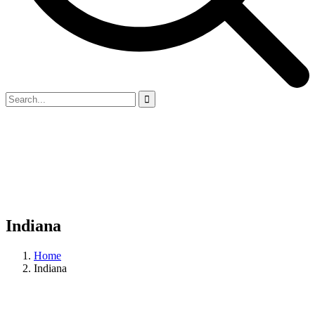
Indiana
Home
Indiana