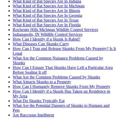
What Kind of Bat Species Are In Indiana
What Kind of Bat Species Are In Michigan
What Kind of Bat Species Are In Illinois
What Kind of Bat Species Are In Georgia
What Kind of Bat Species Are In Texas
What Kind of Bat Species Are In Florida
Rochester Hills Michigan Wildlife Control Services
Indianapolis, IN Wildlife Control Services
How Can I Identify if a Skunk Is Rabid?
What Diseases Can Skunks Carry
How Can I Trap and Release Skunks From My Property? Is It
Legal
What Are the Common Nuisance Problems Caused by
Skunks
How Can I Ensure That Skunks Have Left a Particular Area
Before Sealing It off
What Are the Common Problems Caused by Skunks
What Attracts Skunks to a Property
How Can I Humanely Remove Skunks From My Property
How Can I Identify if a Skunk Has Taken up Residence in
My Area
What Do Skunks Typically Eat
What Are the Potential Dangers of Skunks to Humans and
Pets
Are Raccoons Intelligent