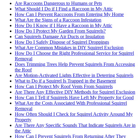
Are Raccoons Dangerous to Humans or Pets
What Should I Do if I Find a Raccoon in My Attic
How Can I Prevent Raccoons From Entering My Home
What Are the Signs of a Raccoon Infestation
How Do I Know if I Have a Raccoon in My Attic
How Do I Protect My Garden From Squirrels?
Can Squirrels Damage Air Ducts or Insulation
How Do I Safely Dispose of Squirrel Droppings
What Are Common Mistakes in DIY Squirrel Exclusion
How Do I Choose the Right Professional Service for Squirrel
Removal
Does Trimming Trees Help Prevent Squirrels From Accessing
the Roof
Are Motion-Activated Lights Effective in Deterring Squirrels
What to Do if a Squirrel Is Trapped in the Basement
How Can I Protect My Roof Vents From Squirrels
Are There Any Effective DIY Methods for Squirrel Exclusion
How Can I Tell if Squirrels Have Left My Property for Good
What Are the Costs Associated With Professional Squirrel
Removal
How Often Should I Check for Squirrel Activity Around My
Property
Are There Any Specific Sounds That Indicate Squirrels Are in
the Attic
How Can I Prevent Squirrels From Returning After They