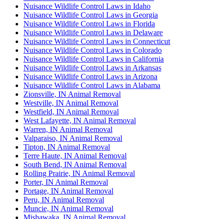
Nuisance Wildlife Control Laws in Idaho
Nuisance Wildlife Control Laws in Georgia
Nuisance Wildlife Control Laws in Florida
Nuisance Wildlife Control Laws in Delaware
Nuisance Wildlife Control Laws in Connecticut
Nuisance Wildlife Control Laws in Colorado
Nuisance Wildlife Control Laws in California
Nuisance Wildlife Control Laws in Arkansas
Nuisance Wildlife Control Laws in Arizona
Nuisance Wildlife Control Laws in Alabama
Zionsville, IN Animal Removal
Westville, IN Animal Removal
Westfield, IN Animal Removal
West Lafayette, IN Animal Removal
Warren, IN Animal Removal
Valparaiso, IN Animal Removal
Tipton, IN Animal Removal
Terre Haute, IN Animal Removal
South Bend, IN Animal Removal
Rolling Prairie, IN Animal Removal
Porter, IN Animal Removal
Portage, IN Animal Removal
Peru, IN Animal Removal
Muncie, IN Animal Removal
Mishawaka, IN Animal Removal