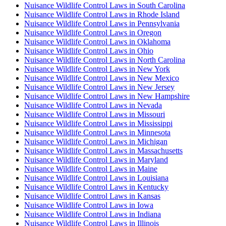
Nuisance Wildlife Control Laws in South Carolina
Nuisance Wildlife Control Laws in Rhode Island
Nuisance Wildlife Control Laws in Pennsylvania
Nuisance Wildlife Control Laws in Oregon
Nuisance Wildlife Control Laws in Oklahoma
Nuisance Wildlife Control Laws in Ohio
Nuisance Wildlife Control Laws in North Carolina
Nuisance Wildlife Control Laws in New York
Nuisance Wildlife Control Laws in New Mexico
Nuisance Wildlife Control Laws in New Jersey
Nuisance Wildlife Control Laws in New Hampshire
Nuisance Wildlife Control Laws in Nevada
Nuisance Wildlife Control Laws in Missouri
Nuisance Wildlife Control Laws in Mississippi
Nuisance Wildlife Control Laws in Minnesota
Nuisance Wildlife Control Laws in Michigan
Nuisance Wildlife Control Laws in Massachusetts
Nuisance Wildlife Control Laws in Maryland
Nuisance Wildlife Control Laws in Maine
Nuisance Wildlife Control Laws in Louisiana
Nuisance Wildlife Control Laws in Kentucky
Nuisance Wildlife Control Laws in Kansas
Nuisance Wildlife Control Laws in Iowa
Nuisance Wildlife Control Laws in Indiana
Nuisance Wildlife Control Laws in Illinois