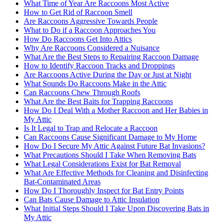
What Time of Year Are Raccoons Most Active
How to Get Rid of Raccoon Smell
Are Raccoons Aggressive Towards People
What to Do if a Raccoon Approaches You
How Do Raccoons Get Into Attics
Why Are Raccoons Considered a Nuisance
What Are the Best Steps to Repairing Raccoon Damage
How to Identify Raccoon Tracks and Droppings
Are Raccoons Active During the Day or Just at Night
What Sounds Do Raccoons Make in the Attic
Can Raccoons Chew Through Roofs
What Are the Best Baits for Trapping Raccoons
How Do I Deal With a Mother Raccoon and Her Babies in
My Attic
Is It Legal to Trap and Relocate a Raccoon
Can Raccoons Cause Significant Damage to My Home
How Do I Secure My Attic Against Future Bat Invasions?
What Precautions Should I Take When Removing Bats
What Legal Considerations Exist for Bat Removal
What Are Effective Methods for Cleaning and Disinfecting
Bat-Contaminated Areas
How Do I Thoroughly Inspect for Bat Entry Points
Can Bats Cause Damage to Attic Insulation
What Initial Steps Should I Take Upon Discovering Bats in
My Attic