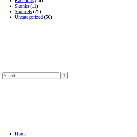
Raccoons
(24)
Skunks
(11)
Squirrels
(25)
Uncategorized
(50)
Home