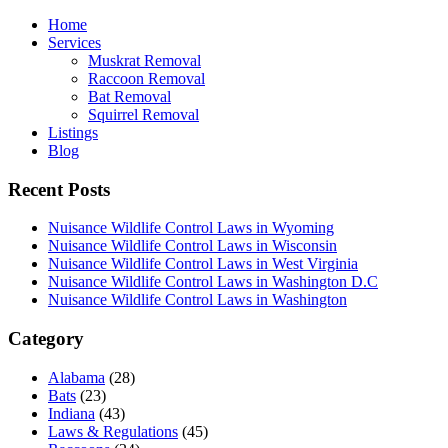
Home
Services
Muskrat Removal
Raccoon Removal
Bat Removal
Squirrel Removal
Listings
Blog
Recent Posts
Nuisance Wildlife Control Laws in Wyoming
Nuisance Wildlife Control Laws in Wisconsin
Nuisance Wildlife Control Laws in West Virginia
Nuisance Wildlife Control Laws in Washington D.C
Nuisance Wildlife Control Laws in Washington
Category
Alabama
(28)
Bats
(23)
Indiana
(43)
Laws & Regulations
(45)