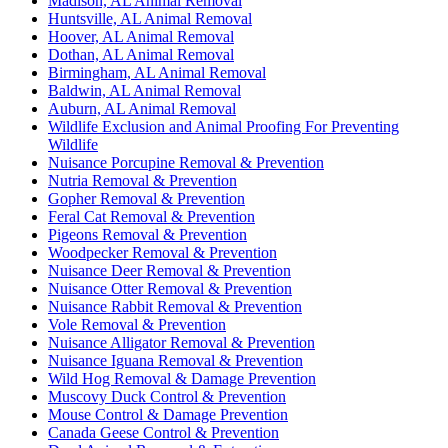
Madison, AL Animal Removal
Huntsville, AL Animal Removal
Hoover, AL Animal Removal
Dothan, AL Animal Removal
Birmingham, AL Animal Removal
Baldwin, AL Animal Removal
Auburn, AL Animal Removal
Wildlife Exclusion and Animal Proofing For Preventing
Wildlife
Nuisance Porcupine Removal & Prevention
Nutria Removal & Prevention
Gopher Removal & Prevention
Feral Cat Removal & Prevention
Pigeons Removal & Prevention
Woodpecker Removal & Prevention
Nuisance Deer Removal & Prevention
Nuisance Otter Removal & Prevention
Nuisance Rabbit Removal & Prevention
Vole Removal & Prevention
Nuisance Alligator Removal & Prevention
Nuisance Iguana Removal & Prevention
Wild Hog Removal & Damage Prevention
Muscovy Duck Control & Prevention
Mouse Control & Damage Prevention
Canada Geese Control & Prevention