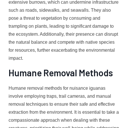
extensive burrows, which can undermine infrastructure
such as roads, sidewalks, and seawalls. They also
pose a threat to vegetation by consuming and
trampling on plants, leading to significant damage to
the ecosystem. Additionally, their presence can disrupt
the natural balance and compete with native species
for resources, further exacerbating the environmental
impact.
Humane Removal Methods
Humane removal methods for nuisance iguanas
involve employing traps, trail cameras, and manual
removal techniques to ensure their safe and effective
extraction from the environment. It is essential to take a
compassionate approach when dealing with these