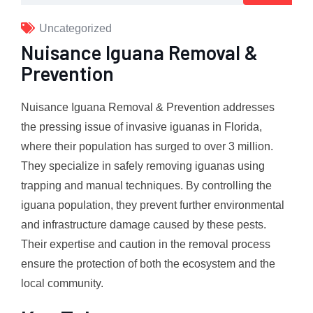
Uncategorized
Nuisance Iguana Removal &
Prevention
Nuisance Iguana Removal & Prevention addresses
the pressing issue of invasive iguanas in Florida,
where their population has surged to over 3 million.
They specialize in safely removing iguanas using
trapping and manual techniques. By controlling the
iguana population, they prevent further environmental
and infrastructure damage caused by these pests.
Their expertise and caution in the removal process
ensure the protection of both the ecosystem and the
local community.