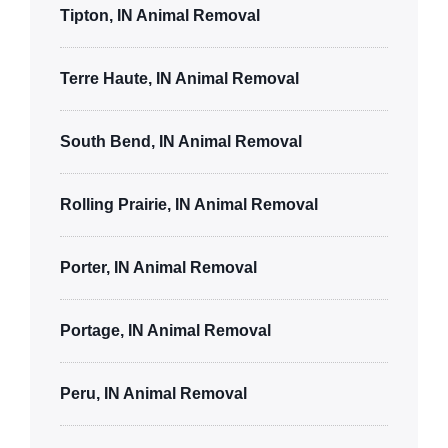
Tipton, IN Animal Removal
Terre Haute, IN Animal Removal
South Bend, IN Animal Removal
Rolling Prairie, IN Animal Removal
Porter, IN Animal Removal
Portage, IN Animal Removal
Peru, IN Animal Removal