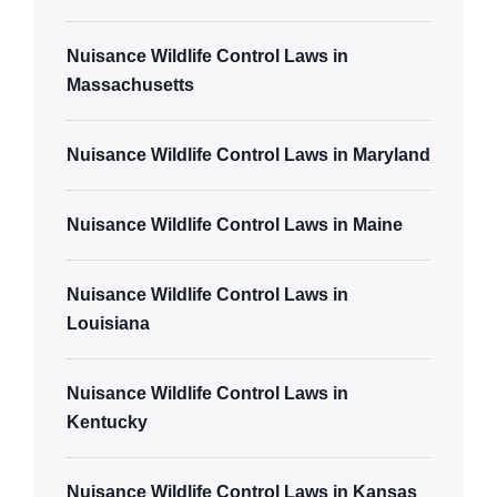
Nuisance Wildlife Control Laws in
Massachusetts
Nuisance Wildlife Control Laws in Maryland
Nuisance Wildlife Control Laws in Maine
Nuisance Wildlife Control Laws in
Louisiana
Nuisance Wildlife Control Laws in
Kentucky
Nuisance Wildlife Control Laws in Kansas