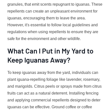
granules, that emit scents repugnant to iguanas. These
repellents can create an unpleasant environment for
iguanas, encouraging them to leave the area.
However, it's essential to follow local guidelines and
regulations when using repellents to ensure they are
safe for the environment and other wildlife.
What Can I Put in My Yard to
Keep Iguanas Away?
To keep iguanas away from the yard, individuals can
plant iguana-repelling foliage like lavender, rosemary,
and marigolds. Citrus peels or sprays made from citrus
fruits can act as a natural deterrent. Installing fencing
and applying commercial repellents designed to deter
iguanas can be effective. Ground coffee or coffee