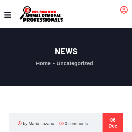
NEWS
Home
Uncategorized
06
by Mario Lazano
0 comments
Dec