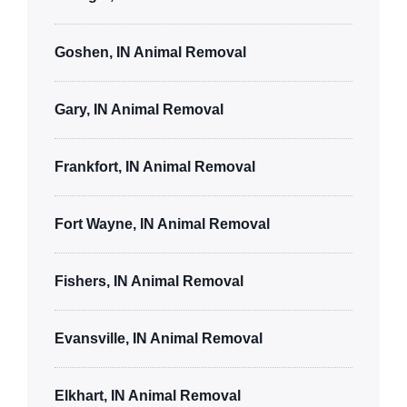
Goshen, IN Animal Removal
Gary, IN Animal Removal
Frankfort, IN Animal Removal
Fort Wayne, IN Animal Removal
Fishers, IN Animal Removal
Evansville, IN Animal Removal
Elkhart, IN Animal Removal