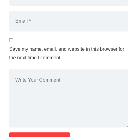
Save my name, email, and website in this browser for
the next time I comment.