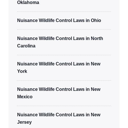
Oklahoma
Nuisance Wildlife Control Laws in Ohio
Nuisance Wildlife Control Laws in North
Carolina
Nuisance Wildlife Control Laws in New
York
Nuisance Wildlife Control Laws in New
Mexico
Nuisance Wildlife Control Laws in New
Jersey