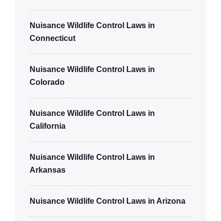
Nuisance Wildlife Control Laws in
Connecticut
Nuisance Wildlife Control Laws in
Colorado
Nuisance Wildlife Control Laws in
California
Nuisance Wildlife Control Laws in
Arkansas
Nuisance Wildlife Control Laws in Arizona