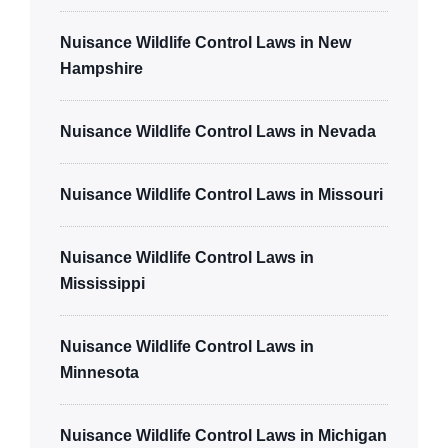
Nuisance Wildlife Control Laws in New
Hampshire
Nuisance Wildlife Control Laws in Nevada
Nuisance Wildlife Control Laws in Missouri
Nuisance Wildlife Control Laws in
Mississippi
Nuisance Wildlife Control Laws in
Minnesota
Nuisance Wildlife Control Laws in Michigan