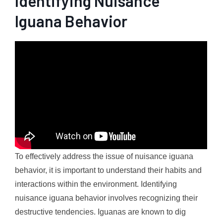
Identifying Nuisance
Iguana Behavior
To effectively address the issue of nuisance iguana
behavior, it is important to understand their habits and
interactions within the environment. Identifying
nuisance iguana behavior involves recognizing their
destructive tendencies. Iguanas are known to dig