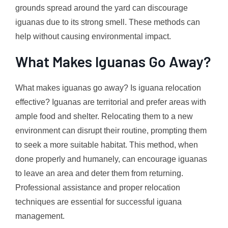
grounds spread around the yard can discourage
iguanas due to its strong smell. These methods can
help without causing environmental impact.
What Makes Iguanas Go Away?
What makes iguanas go away? Is iguana relocation
effective? Iguanas are territorial and prefer areas with
ample food and shelter. Relocating them to a new
environment can disrupt their routine, prompting them
to seek a more suitable habitat. This method, when
done properly and humanely, can encourage iguanas
to leave an area and deter them from returning.
Professional assistance and proper relocation
techniques are essential for successful iguana
management.