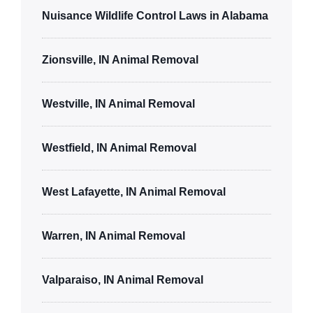
Nuisance Wildlife Control Laws in Alabama
Zionsville, IN Animal Removal
Westville, IN Animal Removal
Westfield, IN Animal Removal
West Lafayette, IN Animal Removal
Warren, IN Animal Removal
Valparaiso, IN Animal Removal