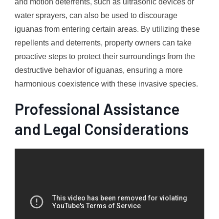
and motion deterrents, such as ultrasonic devices or
water sprayers, can also be used to discourage
iguanas from entering certain areas. By utilizing these
repellents and deterrents, property owners can take
proactive steps to protect their surroundings from the
destructive behavior of iguanas, ensuring a more
harmonious coexistence with these invasive species.
Professional Assistance
and Legal Considerations