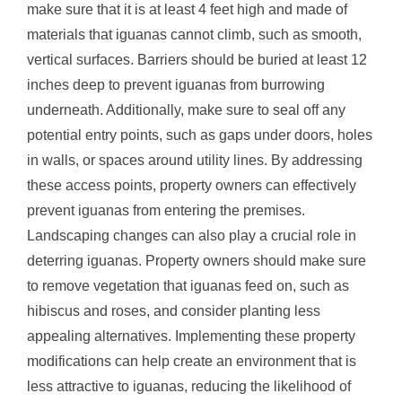
make sure that it is at least 4 feet high and made of
materials that iguanas cannot climb, such as smooth,
vertical surfaces. Barriers should be buried at least 12
inches deep to prevent iguanas from burrowing
underneath. Additionally, make sure to seal off any
potential entry points, such as gaps under doors, holes
in walls, or spaces around utility lines. By addressing
these access points, property owners can effectively
prevent iguanas from entering the premises.
Landscaping changes can also play a crucial role in
deterring iguanas. Property owners should make sure
to remove vegetation that iguanas feed on, such as
hibiscus and roses, and consider planting less
appealing alternatives. Implementing these property
modifications can help create an environment that is
less attractive to iguanas, reducing the likelihood of