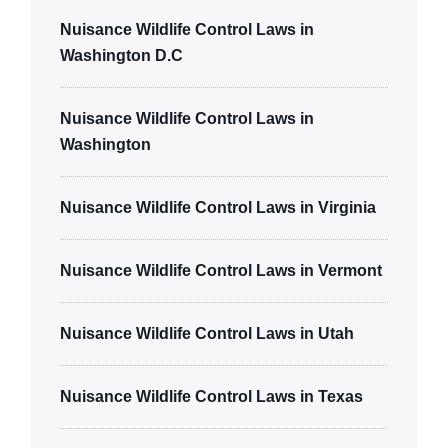
Nuisance Wildlife Control Laws in
Washington D.C
Nuisance Wildlife Control Laws in
Washington
Nuisance Wildlife Control Laws in Virginia
Nuisance Wildlife Control Laws in Vermont
Nuisance Wildlife Control Laws in Utah
Nuisance Wildlife Control Laws in Texas