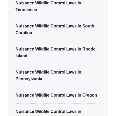
Nuisance Wildlife Control Laws in
Tennessee
Nuisance Wildlife Control Laws in South
Carolina
Nuisance Wildlife Control Laws in Rhode
Island
Nuisance Wildlife Control Laws in
Pennsylvania
Nuisance Wildlife Control Laws in Oregon
Nuisance Wildlife Control Laws in