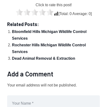
Click to rate this post!
[Total:
0
Average:
0
]
Related Posts:
Bloomfield Hills Michigan Wildlife Control
Services
Rochester Hills Michigan Wildlife Control
Services
Dead Animal Removal & Extraction
Add a Comment
Your email address will not be published.