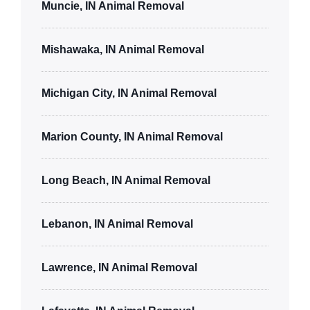
Muncie, IN Animal Removal
Mishawaka, IN Animal Removal
Michigan City, IN Animal Removal
Marion County, IN Animal Removal
Long Beach, IN Animal Removal
Lebanon, IN Animal Removal
Lawrence, IN Animal Removal