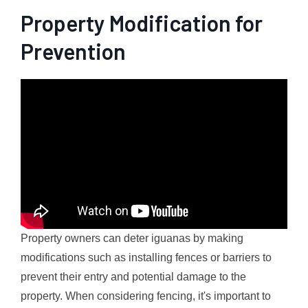
Property Modification for
Prevention
Property owners can deter iguanas by making
modifications such as installing fences or barriers to
prevent their entry and potential damage to the
property. When considering fencing, it's important to