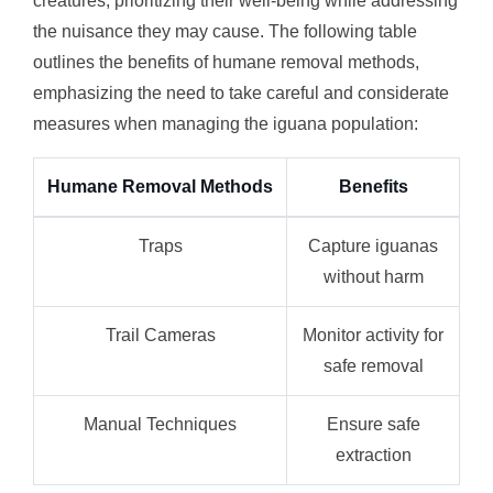
creatures, prioritizing their well-being while addressing
the nuisance they may cause. The following table
outlines the benefits of humane removal methods,
emphasizing the need to take careful and considerate
measures when managing the iguana population:
Humane Removal Methods
Benefits
Traps
Capture iguanas
without harm
Trail Cameras
Monitor activity for
safe removal
Manual Techniques
Ensure safe
extraction