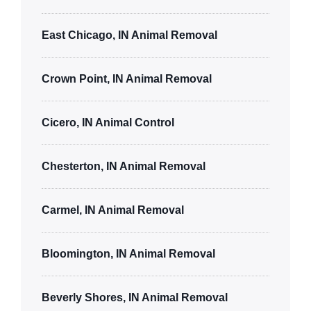
East Chicago, IN Animal Removal
Crown Point, IN Animal Removal
Cicero, IN Animal Control
Chesterton, IN Animal Removal
Carmel, IN Animal Removal
Bloomington, IN Animal Removal
Beverly Shores, IN Animal Removal