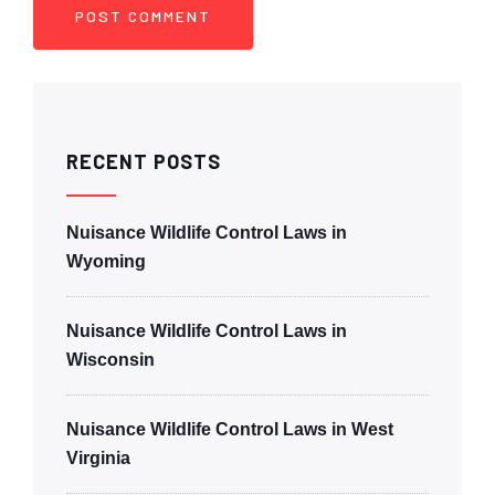
RECENT POSTS
Nuisance Wildlife Control Laws in
Wyoming
Nuisance Wildlife Control Laws in
Wisconsin
Nuisance Wildlife Control Laws in West
Virginia