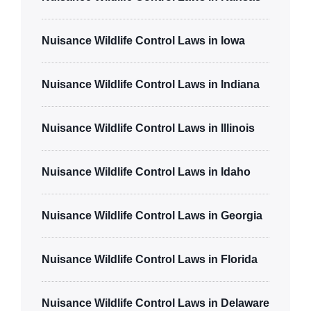
Nuisance Wildlife Control Laws in Iowa
Nuisance Wildlife Control Laws in Indiana
Nuisance Wildlife Control Laws in Illinois
Nuisance Wildlife Control Laws in Idaho
Nuisance Wildlife Control Laws in Georgia
Nuisance Wildlife Control Laws in Florida
Nuisance Wildlife Control Laws in Delaware