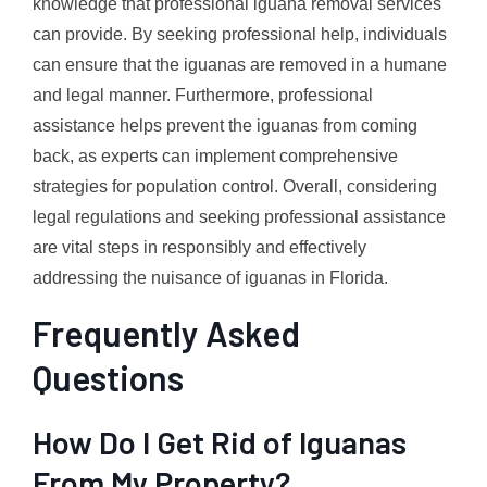
knowledge that professional iguana removal services
can provide. By seeking professional help, individuals
can ensure that the iguanas are removed in a humane
and legal manner. Furthermore, professional
assistance helps prevent the iguanas from coming
back, as experts can implement comprehensive
strategies for population control. Overall, considering
legal regulations and seeking professional assistance
are vital steps in responsibly and effectively
addressing the nuisance of iguanas in Florida.
Frequently Asked
Questions
How Do I Get Rid of Iguanas
From My Property?