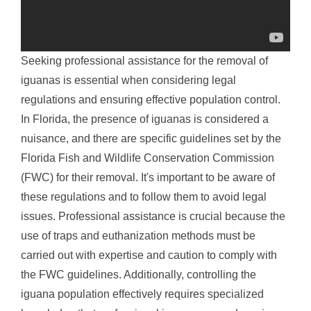
Seeking professional assistance for the removal of
iguanas is essential when considering legal
regulations and ensuring effective population control.
In Florida, the presence of iguanas is considered a
nuisance, and there are specific guidelines set by the
Florida Fish and Wildlife Conservation Commission
(FWC) for their removal. It's important to be aware of
these regulations and to follow them to avoid legal
issues. Professional assistance is crucial because the
use of traps and euthanization methods must be
carried out with expertise and caution to comply with
the FWC guidelines. Additionally, controlling the
iguana population effectively requires specialized