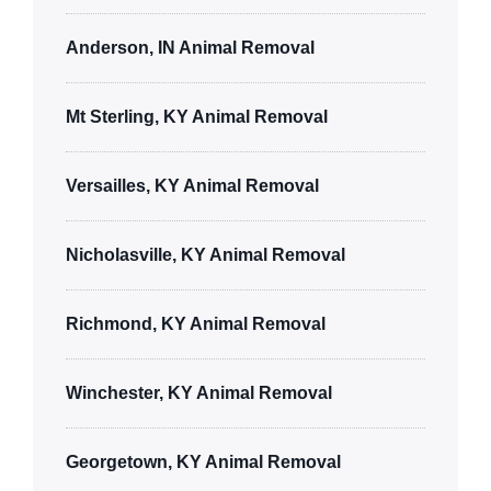
Anderson, IN Animal Removal
Mt Sterling, KY Animal Removal
Versailles, KY Animal Removal
Nicholasville, KY Animal Removal
Richmond, KY Animal Removal
Winchester, KY Animal Removal
Georgetown, KY Animal Removal