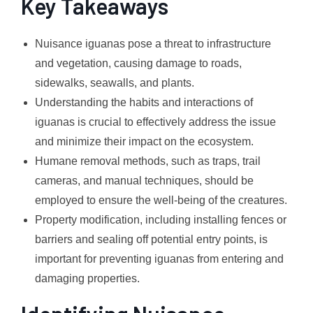
Key Takeaways
Nuisance iguanas pose a threat to infrastructure
and vegetation, causing damage to roads,
sidewalks, seawalls, and plants.
Understanding the habits and interactions of
iguanas is crucial to effectively address the issue
and minimize their impact on the ecosystem.
Humane removal methods, such as traps, trail
cameras, and manual techniques, should be
employed to ensure the well-being of the creatures.
Property modification, including installing fences or
barriers and sealing off potential entry points, is
important for preventing iguanas from entering and
damaging properties.