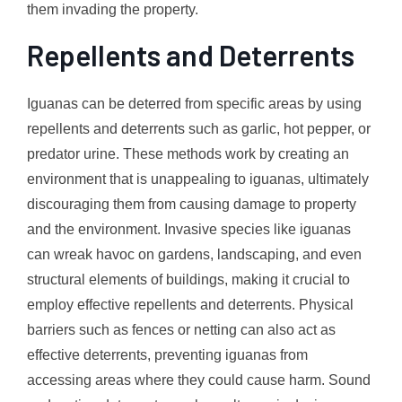
them invading the property.
Repellents and Deterrents
Iguanas can be deterred from specific areas by using
repellents and deterrents such as garlic, hot pepper, or
predator urine. These methods work by creating an
environment that is unappealing to iguanas, ultimately
discouraging them from causing damage to property
and the environment. Invasive species like iguanas
can wreak havoc on gardens, landscaping, and even
structural elements of buildings, making it crucial to
employ effective repellents and deterrents. Physical
barriers such as fences or netting can also act as
effective deterrents, preventing iguanas from
accessing areas where they could cause harm. Sound