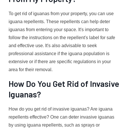
To get rid of iguanas from your property, you can use
iguana repellents. These repellents can help deter
iguanas from entering your space. It's important to
follow the instructions on the repellent's label for safe
and effective use. It's also advisable to seek
professional assistance if the iguana population is
extensive or if there are specific regulations in your
area for their removal.
How Do You Get Rid of Invasive
Iguanas?
How do you get rid of invasive iguanas? Are iguana
repellents effective? One can deter invasive iguanas
by using iguana repellents, such as sprays or