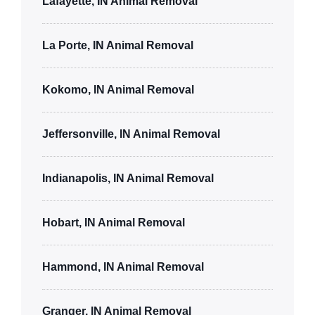
Lafayette, IN Animal Removal
La Porte, IN Animal Removal
Kokomo, IN Animal Removal
Jeffersonville, IN Animal Removal
Indianapolis, IN Animal Removal
Hobart, IN Animal Removal
Hammond, IN Animal Removal
Granger, IN Animal Removal