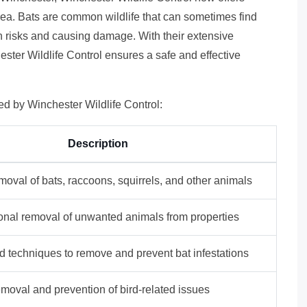
area. Bats are common wildlife that can sometimes find
h risks and causing damage. With their extensive
ester Wildlife Control ensures a safe and effective
ded by Winchester Wildlife Control:
Description
val of bats, raccoons, squirrels, and other animals
onal removal of unwanted animals from properties
d techniques to remove and prevent bat infestations
moval and prevention of bird-related issues