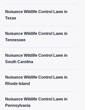
Nuisance Wildlife Control Laws in
Texas
Nuisance Wildlife Control Laws in
Tennessee
Nuisance Wildlife Control Laws in
South Carolina
Nuisance Wildlife Control Laws in
Rhode Island
Nuisance Wildlife Control Laws in
Pennsylvania