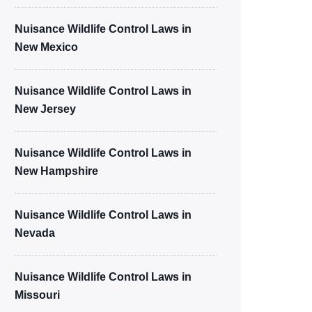
Nuisance Wildlife Control Laws in
New Mexico
Nuisance Wildlife Control Laws in
New Jersey
Nuisance Wildlife Control Laws in
New Hampshire
Nuisance Wildlife Control Laws in
Nevada
Nuisance Wildlife Control Laws in
Missouri