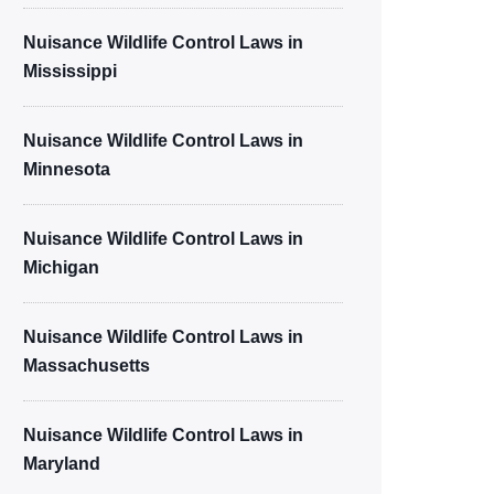
Nuisance Wildlife Control Laws in
Mississippi
Nuisance Wildlife Control Laws in
Minnesota
Nuisance Wildlife Control Laws in
Michigan
Nuisance Wildlife Control Laws in
Massachusetts
Nuisance Wildlife Control Laws in
Maryland