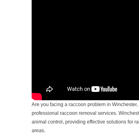
Are you facing a raccoon problem in Winchester, 
professional raccoon removal services. Winchester
animal control, providing effective solutions for
areas.