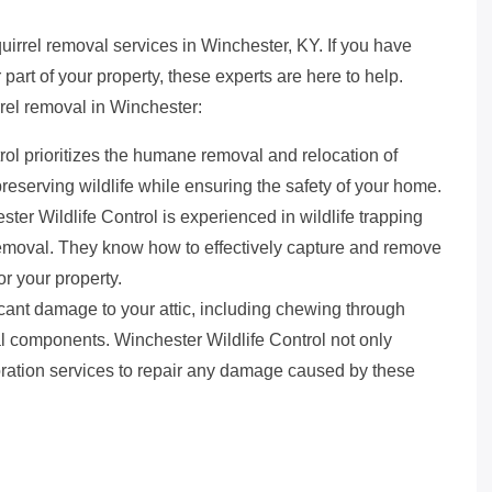
quirrel removal services in Winchester, KY. If you have
r part of your property, these experts are here to help.
rel removal in Winchester:
rol prioritizes the humane removal and relocation of
reserving wildlife while ensuring the safety of your home.
ter Wildlife Control is experienced in wildlife trapping
 removal. They know how to effectively capture and remove
or your property.
icant damage to your attic, including chewing through
ral components. Winchester Wildlife Control not only
storation services to repair any damage caused by these