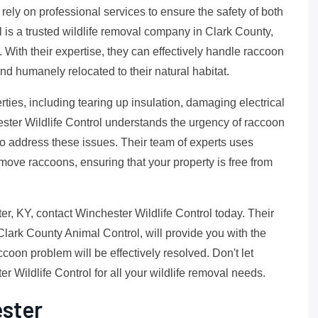
o rely on professional services to ensure the safety of both
is a trusted wildlife removal company in Clark County,
 With their expertise, they can effectively handle raccoon
nd humanely relocated to their natural habitat.
ies, including tearing up insulation, damaging electrical
ester Wildlife Control understands the urgency of raccoon
to address these issues. Their team of experts uses
move raccoons, ensuring that your property is free from
er, KY, contact Winchester Wildlife Control today. Their
 Clark County Animal Control, will provide you with the
oon problem will be effectively resolved. Don't let
r Wildlife Control for all your wildlife removal needs.
ster