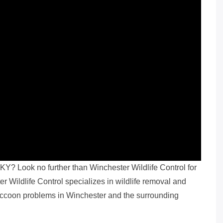
KY? Look no further than Winchester Wildlife Control for
 Wildlife Control specializes in wildlife removal and
 raccoon problems in Winchester and the surrounding