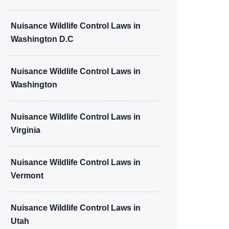
Nuisance Wildlife Control Laws in
Washington D.C
Nuisance Wildlife Control Laws in
Washington
Nuisance Wildlife Control Laws in
Virginia
Nuisance Wildlife Control Laws in
Vermont
Nuisance Wildlife Control Laws in
Utah