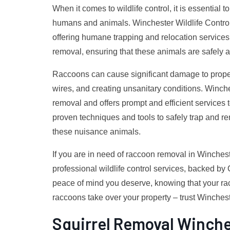
When it comes to wildlife control, it is essential t
humans and animals. Winchester Wildlife Control 
offering humane trapping and relocation services.
removal, ensuring that these animals are safely a
Raccoons can cause significant damage to propert
wires, and creating unsanitary conditions. Winch
removal and offers prompt and efficient services 
proven techniques and tools to safely trap and re
these nuisance animals.
If you are in need of raccoon removal in Winchest
professional wildlife control services, backed by
peace of mind you deserve, knowing that your racc
raccoons take over your property – trust Wincheste
Squirrel Removal Winche