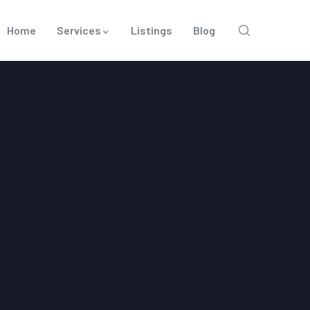
Home
Services
Listings
Blog