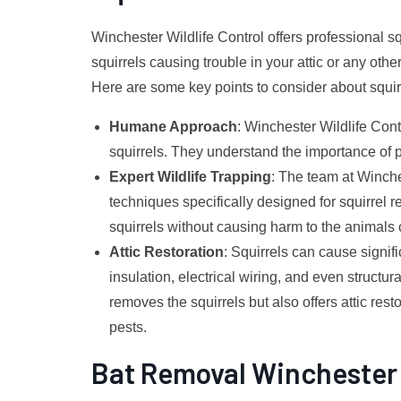
Winchester Wildlife Control offers professional s
squirrels causing trouble in your attic or any othe
Here are some key points to consider about squir
Humane Approach
: Winchester Wildlife Cont
squirrels. They understand the importance of p
Expert Wildlife Trapping
: The team at Winches
techniques specifically designed for squirrel
squirrels without causing harm to the animals 
Attic Restoration
: Squirrels can cause signif
insulation, electrical wiring, and even structu
removes the squirrels but also offers attic re
pests.
Bat Removal Winchester