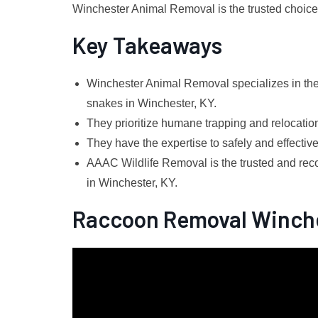
Winchester Animal Removal is the trusted choice f
Key Takeaways
Winchester Animal Removal specializes in the 
snakes in Winchester, KY.
They prioritize humane trapping and relocation 
They have the expertise to safely and effectiv
AAAC Wildlife Removal is the trusted and rec
in Winchester, KY.
Raccoon Removal Winch