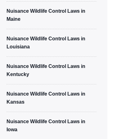
Nuisance Wildlife Control Laws in
Maine
Nuisance Wildlife Control Laws in
Louisiana
Nuisance Wildlife Control Laws in
Kentucky
Nuisance Wildlife Control Laws in
Kansas
Nuisance Wildlife Control Laws in
Iowa