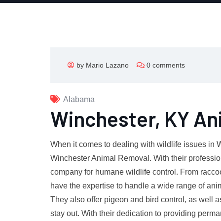
by Mario Lazano
0 comments
Alabama
Winchester, KY An
When it comes to dealing with wildlife issues in 
Winchester Animal Removal. With their professio
company for humane wildlife control. From racco
have the expertise to handle a wide range of anim
They also offer pigeon and bird control, as well 
stay out. With their dedication to providing perm