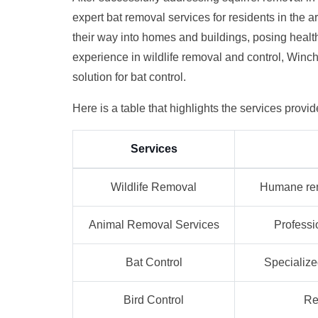
expert bat removal services for residents in the 
their way into homes and buildings, posing healt
experience in wildlife removal and control, Winch
solution for bat control.
Here is a table that highlights the services provi
Services
Wildlife Removal
Humane remo
Animal Removal Services
Professi
Bat Control
Specialize
Bird Control
Re