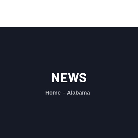
NEWS
Home
Alabama