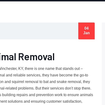
04
Jan
imal Removal
Winchester, KY, there is one name that stands out –
nal and reliable services, they have become the go-to
on and squirrel removal to bat and snake removal, they
al-related problems. But their services don't stop there.
as building repairs and prevention work to ensure animals
anent solutions and ensuring customer satisfaction,