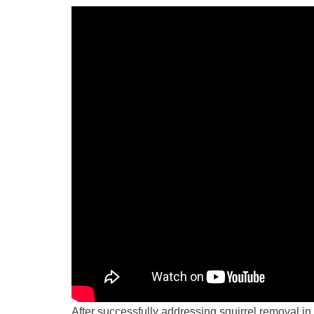
After successfully addressing squirrel removal in