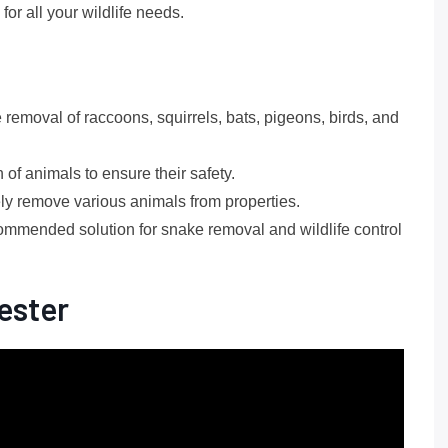
or all your wildlife needs.
removal of raccoons, squirrels, bats, pigeons, birds, and
of animals to ensure their safety.
ely remove various animals from properties.
ommended solution for snake removal and wildlife control
ester