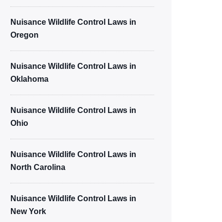
Nuisance Wildlife Control Laws in
Oregon
Nuisance Wildlife Control Laws in
Oklahoma
Nuisance Wildlife Control Laws in
Ohio
Nuisance Wildlife Control Laws in
North Carolina
Nuisance Wildlife Control Laws in
New York