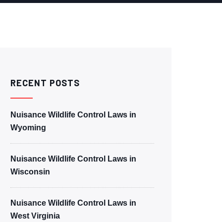
RECENT POSTS
Nuisance Wildlife Control Laws in
Wyoming
Nuisance Wildlife Control Laws in
Wisconsin
Nuisance Wildlife Control Laws in
West Virginia