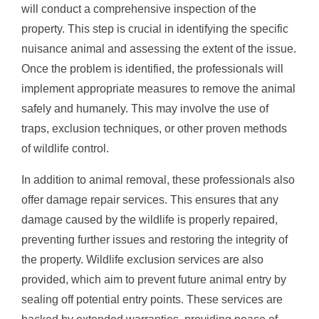
will conduct a comprehensive inspection of the
property. This step is crucial in identifying the specific
nuisance animal and assessing the extent of the issue.
Once the problem is identified, the professionals will
implement appropriate measures to remove the animal
safely and humanely. This may involve the use of
traps, exclusion techniques, or other proven methods
of wildlife control.
In addition to animal removal, these professionals also
offer damage repair services. This ensures that any
damage caused by the wildlife is properly repaired,
preventing further issues and restoring the integrity of
the property. Wildlife exclusion services are also
provided, which aim to prevent future animal entry by
sealing off potential entry points. These services are