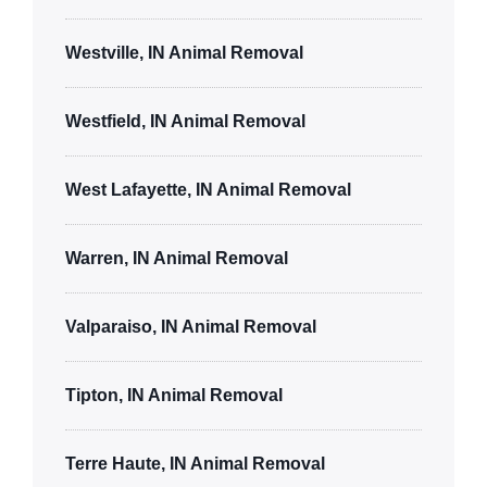
Westville, IN Animal Removal
Westfield, IN Animal Removal
West Lafayette, IN Animal Removal
Warren, IN Animal Removal
Valparaiso, IN Animal Removal
Tipton, IN Animal Removal
Terre Haute, IN Animal Removal