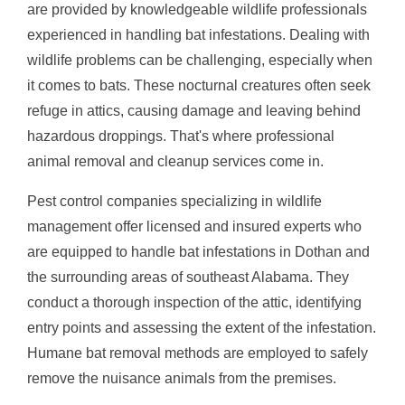
are provided by knowledgeable wildlife professionals
experienced in handling bat infestations. Dealing with
wildlife problems can be challenging, especially when
it comes to bats. These nocturnal creatures often seek
refuge in attics, causing damage and leaving behind
hazardous droppings. That's where professional
animal removal and cleanup services come in.
Pest control companies specializing in wildlife
management offer licensed and insured experts who
are equipped to handle bat infestations in Dothan and
the surrounding areas of southeast Alabama. They
conduct a thorough inspection of the attic, identifying
entry points and assessing the extent of the infestation.
Humane bat removal methods are employed to safely
remove the nuisance animals from the premises.