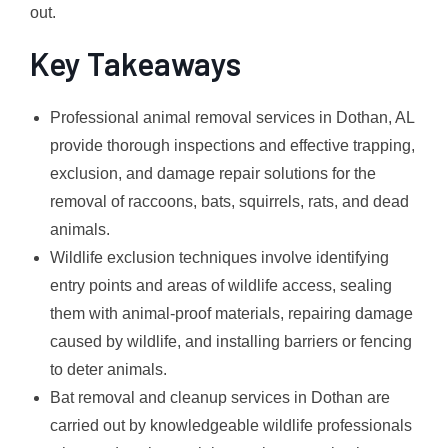
out.
Key Takeaways
Professional animal removal services in Dothan, AL
provide thorough inspections and effective trapping,
exclusion, and damage repair solutions for the
removal of raccoons, bats, squirrels, rats, and dead
animals.
Wildlife exclusion techniques involve identifying
entry points and areas of wildlife access, sealing
them with animal-proof materials, repairing damage
caused by wildlife, and installing barriers or fencing
to deter animals.
Bat removal and cleanup services in Dothan are
carried out by knowledgeable wildlife professionals