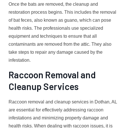
Once the bats are removed, the cleanup and
restoration process begins. This includes the removal
of bat feces, also known as guano, which can pose
health risks. The professionals use specialized
equipment and techniques to ensure that all
contaminants are removed from the attic. They also
take steps to repair any damage caused by the
infestation.
Raccoon Removal and
Cleanup Services
Raccoon removal and cleanup services in Dothan, AL
are essential for effectively addressing raccoon
infestations and minimizing property damage and
health risks. When dealing with raccoon issues, it is