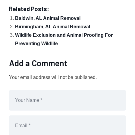
Related Posts:
Baldwin, AL Animal Removal
Birmingham, AL Animal Removal
Wildlife Exclusion and Animal Proofing For
Preventing Wildlife
Add a Comment
Your email address will not be published.