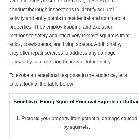
When it comes to squirrel removal, these experts
conduct thorough inspections to identify squirrel
activity and entry points in residential and commercial
properties. They employ trapping and exclusion
methods to safely and effectively remove squirrels from
attics, crawlspaces, and living spaces. Additionally,
they offer repair services to address any damage
caused by squirrels and to prevent future entry.
To evoke an emotional response in the audience, let's
take a look at the table below:
Benefits of Hiring Squirrel Removal Experts in Dotha
1. Protects your property from potential damage caused
by squirrels.