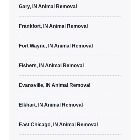
Gary, IN Animal Removal
Frankfort, IN Animal Removal
Fort Wayne, IN Animal Removal
Fishers, IN Animal Removal
Evansville, IN Animal Removal
Elkhart, IN Animal Removal
East Chicago, IN Animal Removal