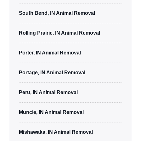
South Bend, IN Animal Removal
Rolling Prairie, IN Animal Removal
Porter, IN Animal Removal
Portage, IN Animal Removal
Peru, IN Animal Removal
Muncie, IN Animal Removal
Mishawaka, IN Animal Removal