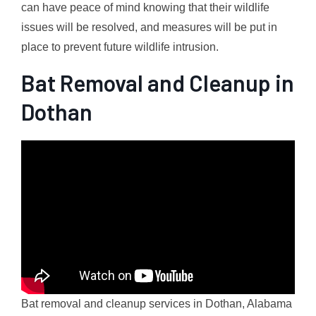
can have peace of mind knowing that their wildlife
issues will be resolved, and measures will be put in
place to prevent future wildlife intrusion.
Bat Removal and Cleanup in
Dothan
Bat removal and cleanup services in Dothan, Alabama