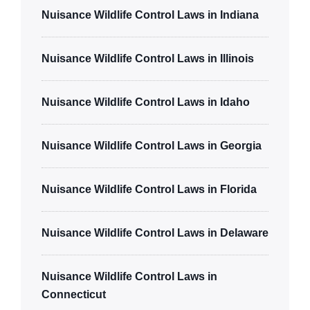
Nuisance Wildlife Control Laws in Indiana
Nuisance Wildlife Control Laws in Illinois
Nuisance Wildlife Control Laws in Idaho
Nuisance Wildlife Control Laws in Georgia
Nuisance Wildlife Control Laws in Florida
Nuisance Wildlife Control Laws in Delaware
Nuisance Wildlife Control Laws in
Connecticut