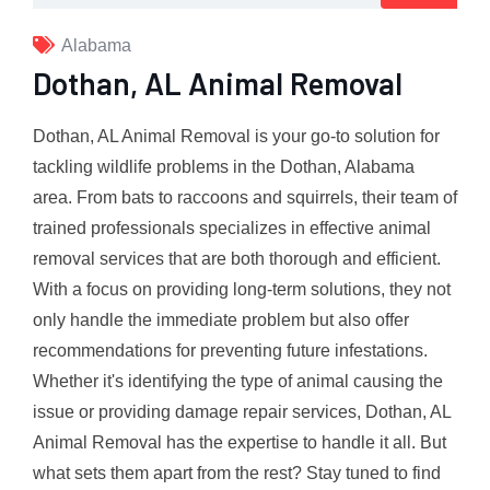
Alabama
Dothan, AL Animal Removal
Dothan, AL Animal Removal is your go-to solution for
tackling wildlife problems in the Dothan, Alabama
area. From bats to raccoons and squirrels, their team of
trained professionals specializes in effective animal
removal services that are both thorough and efficient.
With a focus on providing long-term solutions, they not
only handle the immediate problem but also offer
recommendations for preventing future infestations.
Whether it's identifying the type of animal causing the
issue or providing damage repair services, Dothan, AL
Animal Removal has the expertise to handle it all. But
what sets them apart from the rest? Stay tuned to find