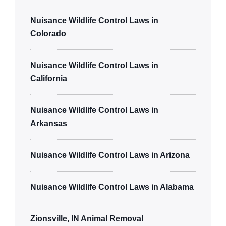
Nuisance Wildlife Control Laws in
Colorado
Nuisance Wildlife Control Laws in
California
Nuisance Wildlife Control Laws in
Arkansas
Nuisance Wildlife Control Laws in Arizona
Nuisance Wildlife Control Laws in Alabama
Zionsville, IN Animal Removal