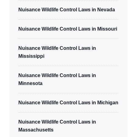
Nuisance Wildlife Control Laws in Nevada
Nuisance Wildlife Control Laws in Missouri
Nuisance Wildlife Control Laws in
Mississippi
Nuisance Wildlife Control Laws in
Minnesota
Nuisance Wildlife Control Laws in Michigan
Nuisance Wildlife Control Laws in
Massachusetts