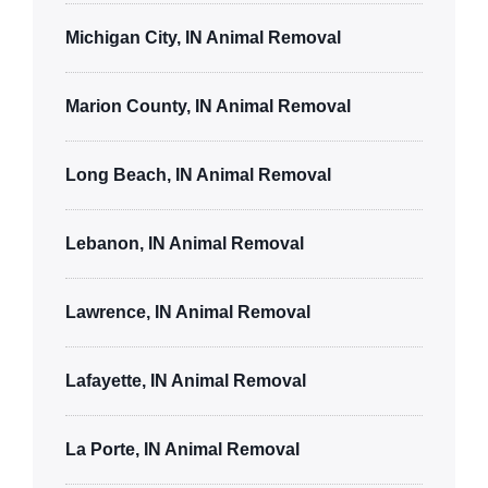
Michigan City, IN Animal Removal
Marion County, IN Animal Removal
Long Beach, IN Animal Removal
Lebanon, IN Animal Removal
Lawrence, IN Animal Removal
Lafayette, IN Animal Removal
La Porte, IN Animal Removal