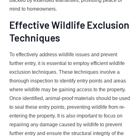
backed by extended warranties, providing peace of
mind to homeowners.
Effective Wildlife Exclusion
Techniques
To effectively address wildlife issues and prevent
further entry, it is essential to employ efficient wildlife
exclusion techniques. These techniques involve a
thorough inspection to identify entry points and areas
where wildlife may be gaining access to the property.
Once identified, animal-proof materials should be used
to seal these entry points, preventing wildlife from re-
entering the property. It is also important to focus on
repairing any damage caused by wildlife to prevent
further entry and ensure the structural integrity of the