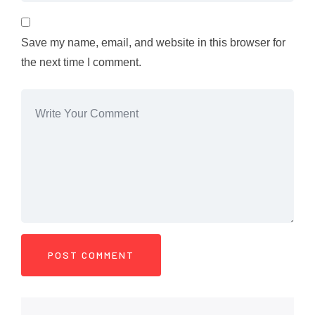
Save my name, email, and website in this browser for
the next time I comment.