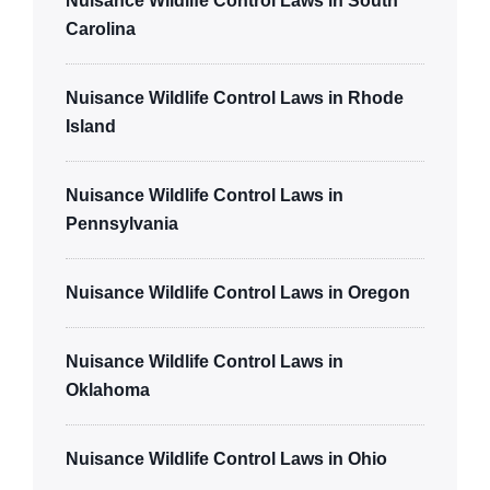
Nuisance Wildlife Control Laws in South
Carolina
Nuisance Wildlife Control Laws in Rhode
Island
Nuisance Wildlife Control Laws in
Pennsylvania
Nuisance Wildlife Control Laws in Oregon
Nuisance Wildlife Control Laws in
Oklahoma
Nuisance Wildlife Control Laws in Ohio