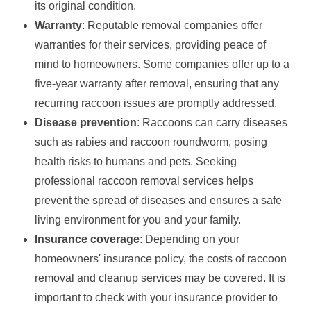
its original condition.
Warranty
: Reputable removal companies offer
warranties for their services, providing peace of
mind to homeowners. Some companies offer up to a
five-year warranty after removal, ensuring that any
recurring raccoon issues are promptly addressed.
Disease prevention
: Raccoons can carry diseases
such as rabies and raccoon roundworm, posing
health risks to humans and pets. Seeking
professional raccoon removal services helps
prevent the spread of diseases and ensures a safe
living environment for you and your family.
Insurance coverage
: Depending on your
homeowners' insurance policy, the costs of raccoon
removal and cleanup services may be covered. It is
important to check with your insurance provider to