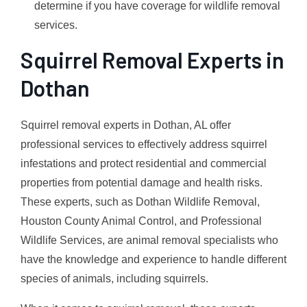
determine if you have coverage for wildlife removal
services.
Squirrel Removal Experts in
Dothan
Squirrel removal experts in Dothan, AL offer
professional services to effectively address squirrel
infestations and protect residential and commercial
properties from potential damage and health risks.
These experts, such as Dothan Wildlife Removal,
Houston County Animal Control, and Professional
Wildlife Services, are animal removal specialists who
have the knowledge and experience to handle different
species of animals, including squirrels.