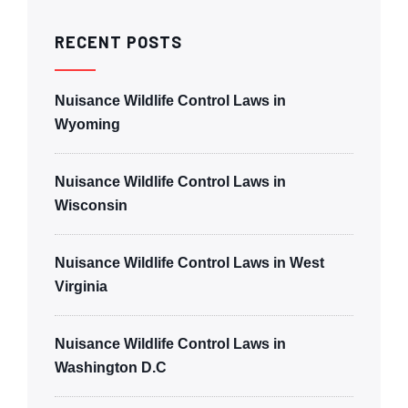
RECENT POSTS
Nuisance Wildlife Control Laws in
Wyoming
Nuisance Wildlife Control Laws in
Wisconsin
Nuisance Wildlife Control Laws in West
Virginia
Nuisance Wildlife Control Laws in
Washington D.C