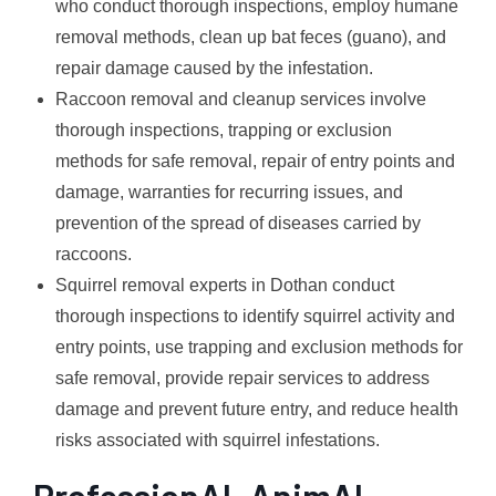
who conduct thorough inspections, employ humane
removal methods, clean up bat feces (guano), and
repair damage caused by the infestation.
Raccoon removal and cleanup services involve
thorough inspections, trapping or exclusion
methods for safe removal, repair of entry points and
damage, warranties for recurring issues, and
prevention of the spread of diseases carried by
raccoons.
Squirrel removal experts in Dothan conduct
thorough inspections to identify squirrel activity and
entry points, use trapping and exclusion methods for
safe removal, provide repair services to address
damage and prevent future entry, and reduce health
risks associated with squirrel infestations.
ProfessionAL AnimAL