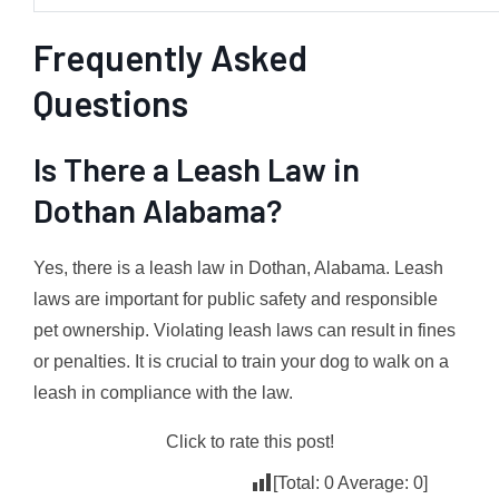
Frequently Asked
Questions
Is There a Leash Law in
Dothan Alabama?
Yes, there is a leash law in Dothan, Alabama. Leash
laws are important for public safety and responsible
pet ownership. Violating leash laws can result in fines
or penalties. It is crucial to train your dog to walk on a
leash in compliance with the law.
Click to rate this post!
[Total:
0
Average:
0
]