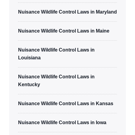
Nuisance Wildlife Control Laws in Maryland
Nuisance Wildlife Control Laws in Maine
Nuisance Wildlife Control Laws in
Louisiana
Nuisance Wildlife Control Laws in
Kentucky
Nuisance Wildlife Control Laws in Kansas
Nuisance Wildlife Control Laws in Iowa