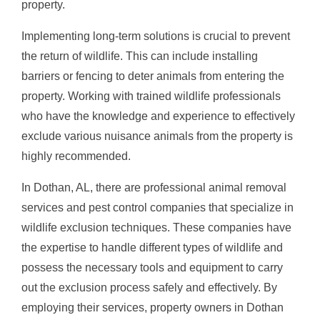
property.
Implementing long-term solutions is crucial to prevent
the return of wildlife. This can include installing
barriers or fencing to deter animals from entering the
property. Working with trained wildlife professionals
who have the knowledge and experience to effectively
exclude various nuisance animals from the property is
highly recommended.
In Dothan, AL, there are professional animal removal
services and pest control companies that specialize in
wildlife exclusion techniques. These companies have
the expertise to handle different types of wildlife and
possess the necessary tools and equipment to carry
out the exclusion process safely and effectively. By
employing their services, property owners in Dothan