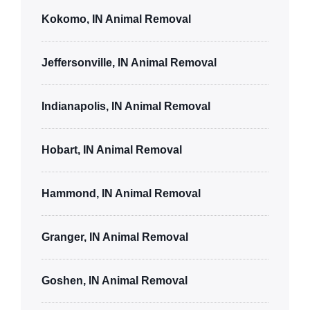
Kokomo, IN Animal Removal
Jeffersonville, IN Animal Removal
Indianapolis, IN Animal Removal
Hobart, IN Animal Removal
Hammond, IN Animal Removal
Granger, IN Animal Removal
Goshen, IN Animal Removal