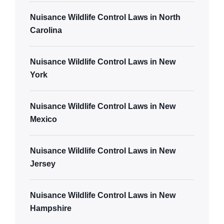
Nuisance Wildlife Control Laws in North
Carolina
Nuisance Wildlife Control Laws in New
York
Nuisance Wildlife Control Laws in New
Mexico
Nuisance Wildlife Control Laws in New
Jersey
Nuisance Wildlife Control Laws in New
Hampshire