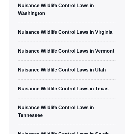
Nuisance Wildlife Control Laws in
Washington
Nuisance Wildlife Control Laws in Virginia
Nuisance Wildlife Control Laws in Vermont
Nuisance Wildlife Control Laws in Utah
Nuisance Wildlife Control Laws in Texas
Nuisance Wildlife Control Laws in
Tennessee