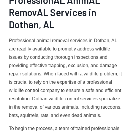
RemovAL Services in
Dothan, AL
Professional animal removal services in Dothan, AL
are readily available to promptly address wildlife
issues by conducting thorough inspections and
providing effective trapping, exclusion, and damage
repair solutions. When faced with a wildlife problem, it
is crucial to rely on the expertise of a professional
wildlife control company to ensure a safe and efficient
resolution. Dothan wildlife control services specialize
in the removal of various animals, including raccoons,
bats, squirrels, rats, and even dead animals.
To begin the process, a team of trained professionals