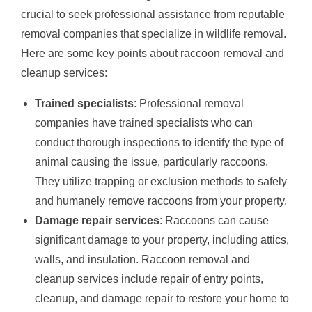
crucial to seek professional assistance from reputable
removal companies that specialize in wildlife removal.
Here are some key points about raccoon removal and
cleanup services:
Trained specialists
: Professional removal
companies have trained specialists who can
conduct thorough inspections to identify the type of
animal causing the issue, particularly raccoons.
They utilize trapping or exclusion methods to safely
and humanely remove raccoons from your property.
Damage repair services
: Raccoons can cause
significant damage to your property, including attics,
walls, and insulation. Raccoon removal and
cleanup services include repair of entry points,
cleanup, and damage repair to restore your home to