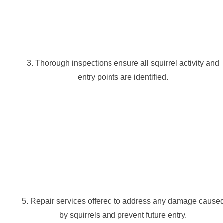
3. Thorough inspections ensure all squirrel activity and
entry points are identified.
5. Repair services offered to address any damage cause
by squirrels and prevent future entry.