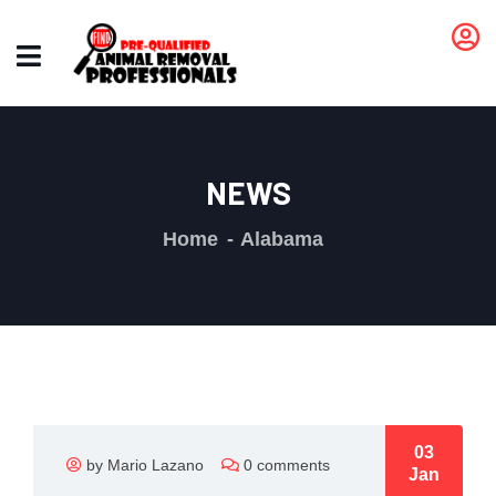
NEWS
Home
Alabama
03
by Mario Lazano
0 comments
Jan