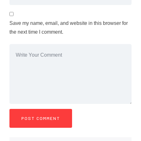
Save my name, email, and website in this browser for
the next time I comment.