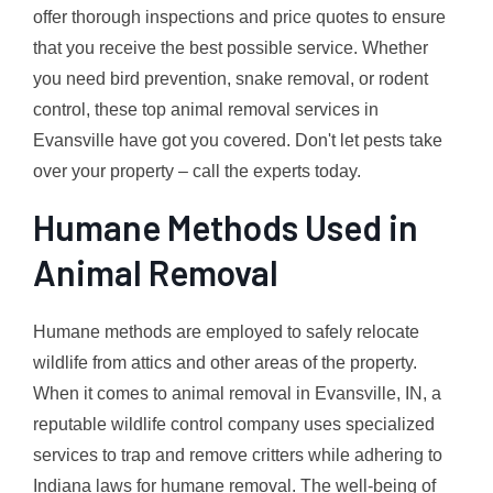
offer thorough inspections and price quotes to ensure
that you receive the best possible service. Whether
you need bird prevention, snake removal, or rodent
control, these top animal removal services in
Evansville have got you covered. Don't let pests take
over your property – call the experts today.
Humane Methods Used in
Animal Removal
Humane methods are employed to safely relocate
wildlife from attics and other areas of the property.
When it comes to animal removal in Evansville, IN, a
reputable wildlife control company uses specialized
services to trap and remove critters while adhering to
Indiana laws for humane removal. The well-being of