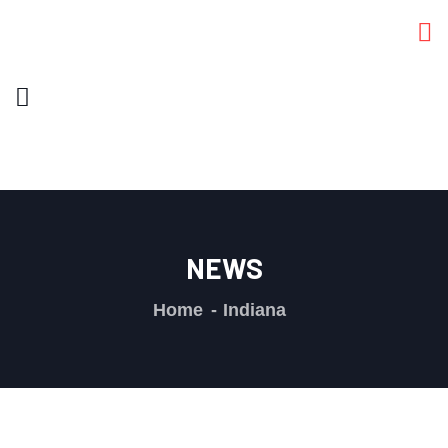
NEWS
Home
Indiana