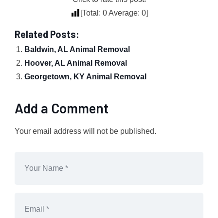
[Total:
0
Average:
0
]
Related Posts:
Baldwin, AL Animal Removal
Hoover, AL Animal Removal
Georgetown, KY Animal Removal
Add a Comment
Your email address will not be published.