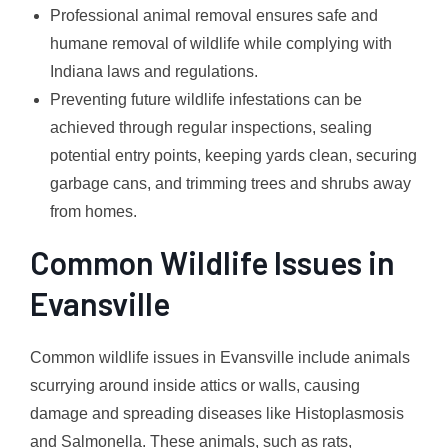
Professional animal removal ensures safe and
humane removal of wildlife while complying with
Indiana laws and regulations.
Preventing future wildlife infestations can be
achieved through regular inspections, sealing
potential entry points, keeping yards clean, securing
garbage cans, and trimming trees and shrubs away
from homes.
Common Wildlife Issues in
Evansville
Common wildlife issues in Evansville include animals
scurrying around inside attics or walls, causing
damage and spreading diseases like Histoplasmosis
and Salmonella. These animals, such as rats,