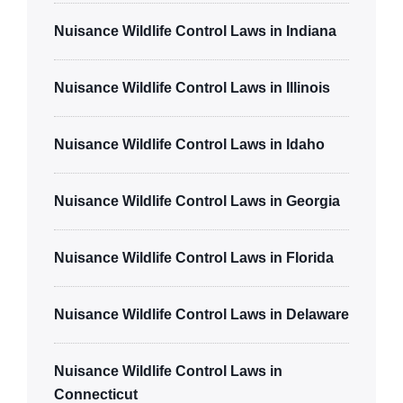
Nuisance Wildlife Control Laws in Indiana
Nuisance Wildlife Control Laws in Illinois
Nuisance Wildlife Control Laws in Idaho
Nuisance Wildlife Control Laws in Georgia
Nuisance Wildlife Control Laws in Florida
Nuisance Wildlife Control Laws in Delaware
Nuisance Wildlife Control Laws in
Connecticut