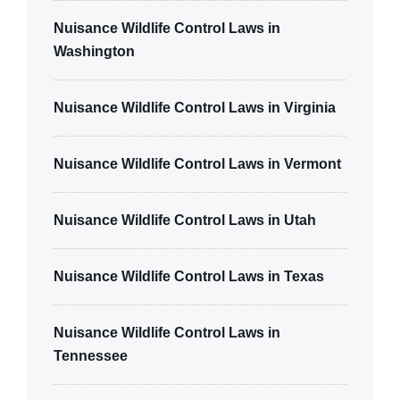
Nuisance Wildlife Control Laws in
Washington
Nuisance Wildlife Control Laws in Virginia
Nuisance Wildlife Control Laws in Vermont
Nuisance Wildlife Control Laws in Utah
Nuisance Wildlife Control Laws in Texas
Nuisance Wildlife Control Laws in
Tennessee