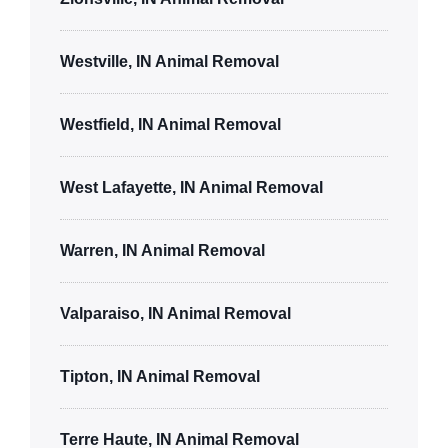
Westville, IN Animal Removal
Westfield, IN Animal Removal
West Lafayette, IN Animal Removal
Warren, IN Animal Removal
Valparaiso, IN Animal Removal
Tipton, IN Animal Removal
Terre Haute, IN Animal Removal