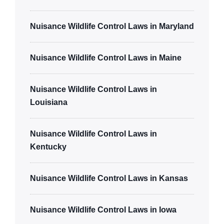
Nuisance Wildlife Control Laws in Maryland
Nuisance Wildlife Control Laws in Maine
Nuisance Wildlife Control Laws in
Louisiana
Nuisance Wildlife Control Laws in
Kentucky
Nuisance Wildlife Control Laws in Kansas
Nuisance Wildlife Control Laws in Iowa