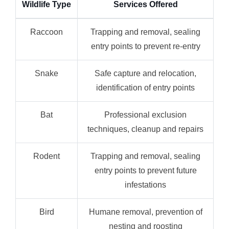
Wildlife Type
Services Offered
Raccoon
Trapping and removal, sealing
entry points to prevent re-entry
Snake
Safe capture and relocation,
identification of entry points
Bat
Professional exclusion
techniques, cleanup and repairs
Rodent
Trapping and removal, sealing
entry points to prevent future
infestations
Bird
Humane removal, prevention of
nesting and roosting