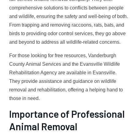
comprehensive solutions to conflicts between people
and wildlife, ensuring the safety and well-being of both.
From trapping and removing raccoons, rats, bats, and
birds to providing odor control services, they go above
and beyond to address all wildlife-related concerns.
For those looking for free resources, Vanderburgh
County Animal Services and the Evansville Wildlife
Rehabilitation Agency are available in Evansville.
They provide assistance and guidance on wildlife
removal and rehabilitation, offering a helping hand to
those in need.
Importance of Professional
Animal Removal