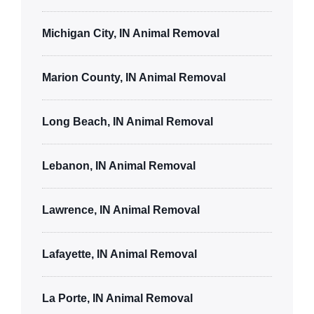
Michigan City, IN Animal Removal
Marion County, IN Animal Removal
Long Beach, IN Animal Removal
Lebanon, IN Animal Removal
Lawrence, IN Animal Removal
Lafayette, IN Animal Removal
La Porte, IN Animal Removal