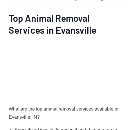
Top Animal Removal
Services in Evansville
What are the top animal removal services available in
Evansville, IN?
Specialized in wildlife removal and damage repair,