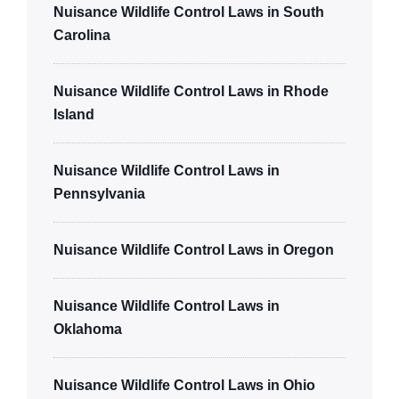
Nuisance Wildlife Control Laws in South
Carolina
Nuisance Wildlife Control Laws in Rhode
Island
Nuisance Wildlife Control Laws in
Pennsylvania
Nuisance Wildlife Control Laws in Oregon
Nuisance Wildlife Control Laws in
Oklahoma
Nuisance Wildlife Control Laws in Ohio