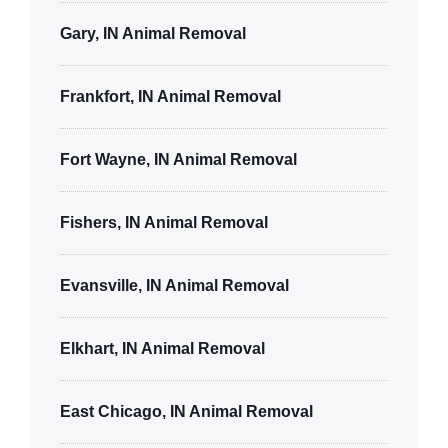
Gary, IN Animal Removal
Frankfort, IN Animal Removal
Fort Wayne, IN Animal Removal
Fishers, IN Animal Removal
Evansville, IN Animal Removal
Elkhart, IN Animal Removal
East Chicago, IN Animal Removal