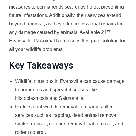
measures to permanently seal entry holes, preventing
future infestations. Additionally, their services extend
beyond removal, as they offer professional repairs for
any damage caused by animals. Available 24/7,
Evansville, IN Animal Removal is the go-to solution for
all your wildlife problems.
Key Takeaways
Wildlife intrusions in Evansville can cause damage
to properties and spread diseases like
Histoplasmosis and Salmonella.
Professional wildlife removal companies offer
services such as trapping, dead animal removal,
snake removal, raccoon removal, bat removal, and
rodent control.