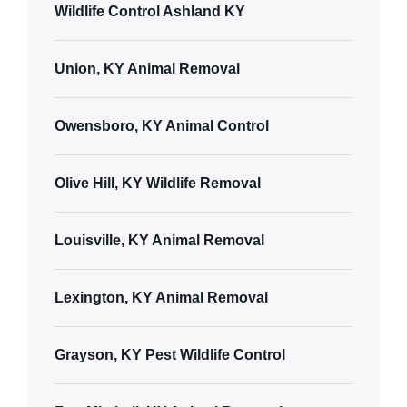
Wildlife Control Ashland KY
Union, KY Animal Removal
Owensboro, KY Animal Control
Olive Hill, KY Wildlife Removal
Louisville, KY Animal Removal
Lexington, KY Animal Removal
Grayson, KY Pest Wildlife Control