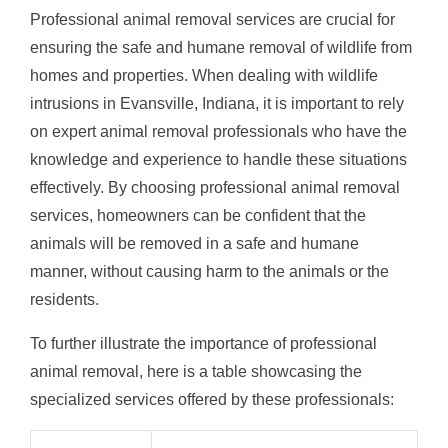
Professional animal removal services are crucial for
ensuring the safe and humane removal of wildlife from
homes and properties. When dealing with wildlife
intrusions in Evansville, Indiana, it is important to rely
on expert animal removal professionals who have the
knowledge and experience to handle these situations
effectively. By choosing professional animal removal
services, homeowners can be confident that the
animals will be removed in a safe and humane
manner, without causing harm to the animals or the
residents.
To further illustrate the importance of professional
animal removal, here is a table showcasing the
specialized services offered by these professionals: