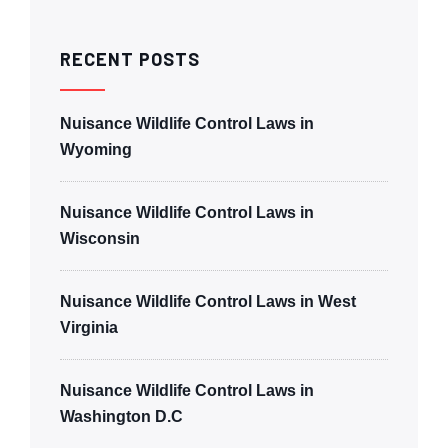
RECENT POSTS
Nuisance Wildlife Control Laws in
Wyoming
Nuisance Wildlife Control Laws in
Wisconsin
Nuisance Wildlife Control Laws in West
Virginia
Nuisance Wildlife Control Laws in
Washington D.C