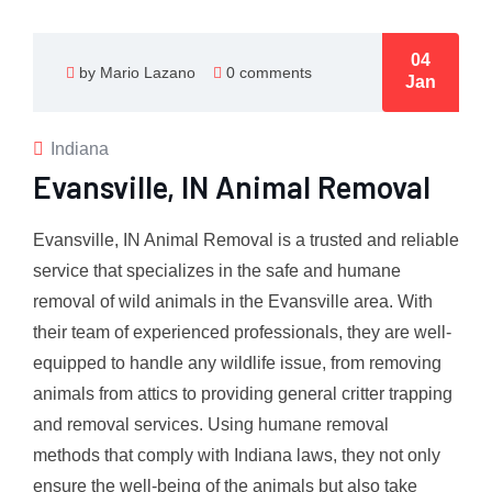
04
by Mario Lazano
0 comments
Jan
Indiana
Evansville, IN Animal Removal
Evansville, IN Animal Removal is a trusted and reliable
service that specializes in the safe and humane
removal of wild animals in the Evansville area. With
their team of experienced professionals, they are well-
equipped to handle any wildlife issue, from removing
animals from attics to providing general critter trapping
and removal services. Using humane removal
methods that comply with Indiana laws, they not only
ensure the well-being of the animals but also take