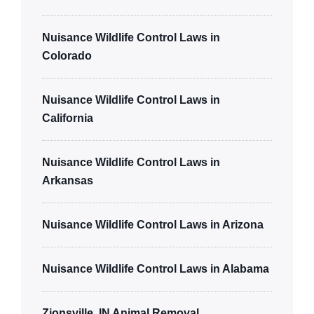
Nuisance Wildlife Control Laws in
Colorado
Nuisance Wildlife Control Laws in
California
Nuisance Wildlife Control Laws in
Arkansas
Nuisance Wildlife Control Laws in Arizona
Nuisance Wildlife Control Laws in Alabama
Zionsville, IN Animal Removal