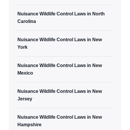
Nuisance Wildlife Control Laws in North
Carolina
Nuisance Wildlife Control Laws in New
York
Nuisance Wildlife Control Laws in New
Mexico
Nuisance Wildlife Control Laws in New
Jersey
Nuisance Wildlife Control Laws in New
Hampshire