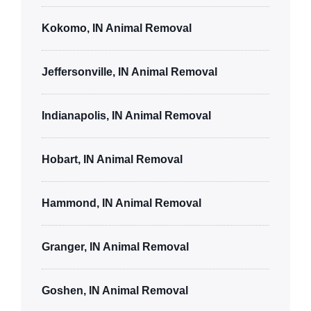
Kokomo, IN Animal Removal
Jeffersonville, IN Animal Removal
Indianapolis, IN Animal Removal
Hobart, IN Animal Removal
Hammond, IN Animal Removal
Granger, IN Animal Removal
Goshen, IN Animal Removal