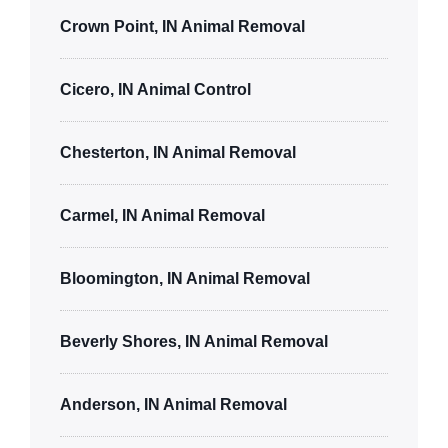
Crown Point, IN Animal Removal
Cicero, IN Animal Control
Chesterton, IN Animal Removal
Carmel, IN Animal Removal
Bloomington, IN Animal Removal
Beverly Shores, IN Animal Removal
Anderson, IN Animal Removal