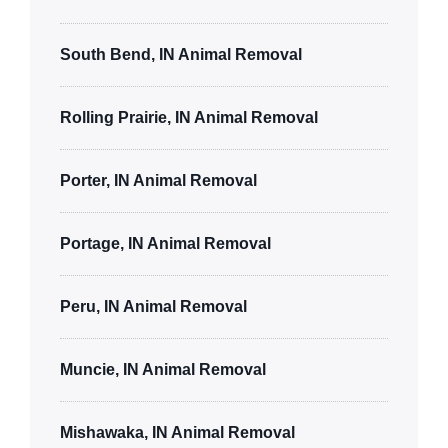
South Bend, IN Animal Removal
Rolling Prairie, IN Animal Removal
Porter, IN Animal Removal
Portage, IN Animal Removal
Peru, IN Animal Removal
Muncie, IN Animal Removal
Mishawaka, IN Animal Removal