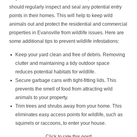
should regularly inspect and seal any potential entry
points in their homes. This will help to keep wild
animals out and protect the residential and commercial
properties in Evansville from wildlife issues. Here are
some additional tips to prevent wildlife infestations:
Keep your yard clean and free of debris. Removing
clutter and maintaining a tidy outdoor space
reduces potential habitats for wildlife.
Secure garbage cans with tight-fitting lids. This
prevents the smell of food from attracting wild
animals to your property.
Trim trees and shrubs away from your home. This
eliminates easy access points for wildlife, such as
squirrels or raccoons, to enter your house.
Click to rate this post!