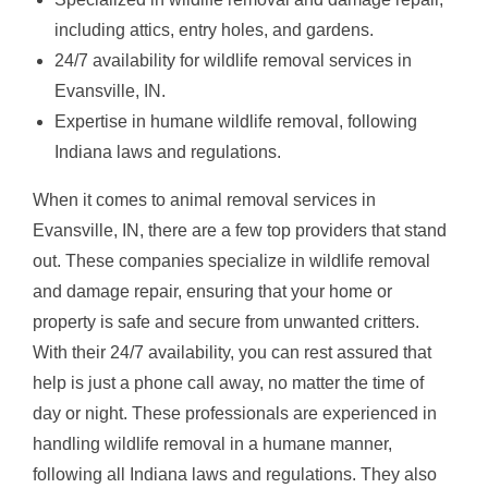
including attics, entry holes, and gardens.
24/7 availability for wildlife removal services in
Evansville, IN.
Expertise in humane wildlife removal, following
Indiana laws and regulations.
When it comes to animal removal services in
Evansville, IN, there are a few top providers that stand
out. These companies specialize in wildlife removal
and damage repair, ensuring that your home or
property is safe and secure from unwanted critters.
With their 24/7 availability, you can rest assured that
help is just a phone call away, no matter the time of
day or night. These professionals are experienced in
handling wildlife removal in a humane manner,
following all Indiana laws and regulations. They also