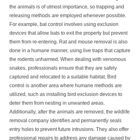
the animals is of utmost importance, so trapping and
releasing methods are employed whenever possible.
For example, bat control involves using exclusion
devices that allow bats to exit the property but prevent
them from re-entering. Rat and mouse removal is also
done in a humane manner, using live traps that capture
the rodents unharmed. When dealing with venomous
snakes, professionals ensure that they are safely
captured and relocated to a suitable habitat. Bird
control is another area where humane methods are
utilized, such as installing bird exclusion devices to
deter them from nesting in unwanted areas.
Additionally, after the animals are removed, the wildlife
removal company identifies and permanently seals
entry holes to prevent future intrusions. They also offer
professional repairs to address any damage caused by