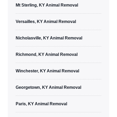
Mt Sterling, KY Animal Removal
Versailles, KY Animal Removal
Nicholasville, KY Animal Removal
Richmond, KY Animal Removal
Winchester, KY Animal Removal
Georgetown, KY Animal Removal
Paris, KY Animal Removal