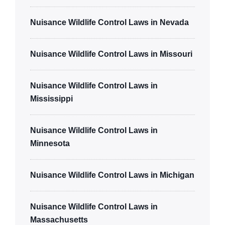
Nuisance Wildlife Control Laws in Nevada
Nuisance Wildlife Control Laws in Missouri
Nuisance Wildlife Control Laws in
Mississippi
Nuisance Wildlife Control Laws in
Minnesota
Nuisance Wildlife Control Laws in Michigan
Nuisance Wildlife Control Laws in
Massachusetts