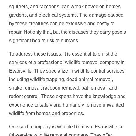
squirrels, and raccoons, can wreak havoc on homes,
gardens, and electrical systems. The damage caused
by these creatures can be extensive and costly to
repair. Not only that, but the diseases they carry pose a
significant health risk to humans.
To address these issues, it is essential to enlist the
services of a professional wildlife removal company in
Evansville. They specialize in wildlife control services,
including wildlife trapping, dead animal removal,
snake removal, raccoon removal, bat removal, and
rodent control. These experts have the knowledge and
experience to safely and humanely remove unwanted
wildlife from homes and properties.
One such company is Wildlife Removal Evansville, a
full-service wildlife removal company. They offer