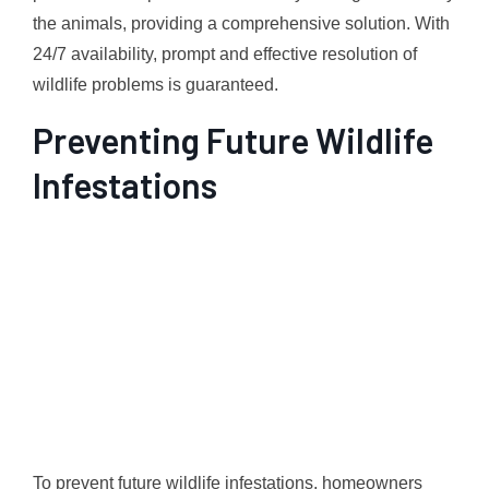
the animals, providing a comprehensive solution. With
24/7 availability, prompt and effective resolution of
wildlife problems is guaranteed.
Preventing Future Wildlife
Infestations
To prevent future wildlife infestations, homeowners