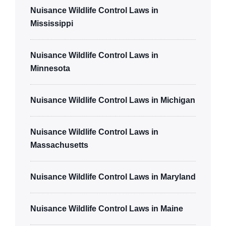
Nuisance Wildlife Control Laws in
Mississippi
Nuisance Wildlife Control Laws in
Minnesota
Nuisance Wildlife Control Laws in Michigan
Nuisance Wildlife Control Laws in
Massachusetts
Nuisance Wildlife Control Laws in Maryland
Nuisance Wildlife Control Laws in Maine