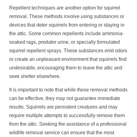
Repellent techniques are another option for squirrel
removal. These methods involve using substances or
devices that deter squirrels from entering or staying in
the attic. Some common repellents include ammonia-
soaked rags, predator urine, or specially formulated
squirrel repellent sprays. These substances emit odors
or create an unpleasant environment that squirrels find
undesirable, encouraging them to leave the attic and
seek shelter elsewhere.
It is important to note that while these removal methods
can be effective, they may not guarantee immediate
results. Squirrels are persistent creatures and may
require multiple attempts to successfully remove them
from the attic. Seeking the assistance of a professional
wildlife removal service can ensure that the most