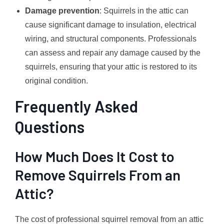
Damage prevention
: Squirrels in the attic can
cause significant damage to insulation, electrical
wiring, and structural components. Professionals
can assess and repair any damage caused by the
squirrels, ensuring that your attic is restored to its
original condition.
Frequently Asked
Questions
How Much Does It Cost to
Remove Squirrels From an
Attic?
The cost of professional squirrel removal from an attic