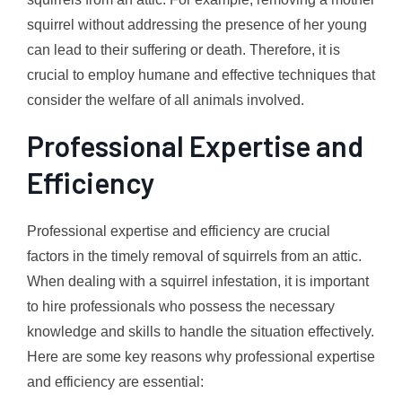
squirrel without addressing the presence of her young
can lead to their suffering or death. Therefore, it is
crucial to employ humane and effective techniques that
consider the welfare of all animals involved.
Professional Expertise and
Efficiency
Professional expertise and efficiency are crucial
factors in the timely removal of squirrels from an attic.
When dealing with a squirrel infestation, it is important
to hire professionals who possess the necessary
knowledge and skills to handle the situation effectively.
Here are some key reasons why professional expertise
and efficiency are essential: