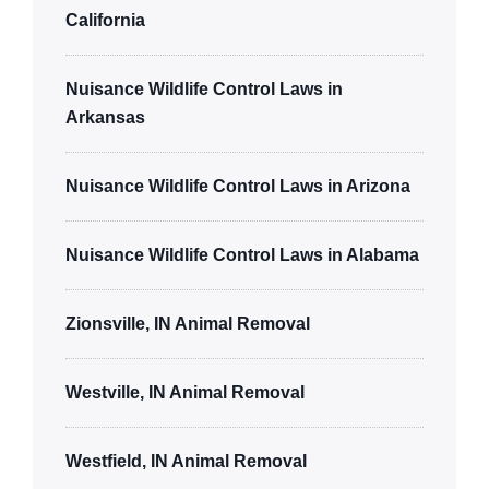
California
Nuisance Wildlife Control Laws in
Arkansas
Nuisance Wildlife Control Laws in Arizona
Nuisance Wildlife Control Laws in Alabama
Zionsville, IN Animal Removal
Westville, IN Animal Removal
Westfield, IN Animal Removal