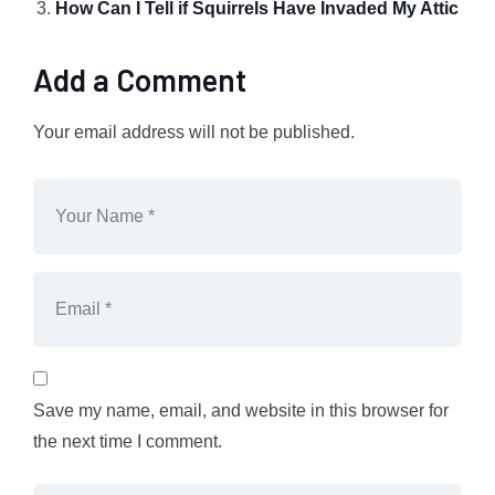
How Can I Tell if Squirrels Have Invaded My Attic
Add a Comment
Your email address will not be published.
Save my name, email, and website in this browser for
the next time I comment.