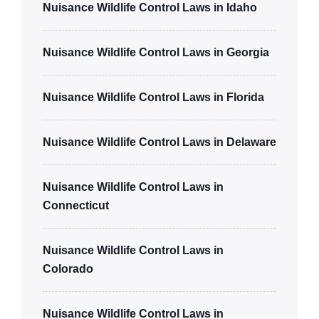
Nuisance Wildlife Control Laws in Idaho
Nuisance Wildlife Control Laws in Georgia
Nuisance Wildlife Control Laws in Florida
Nuisance Wildlife Control Laws in Delaware
Nuisance Wildlife Control Laws in
Connecticut
Nuisance Wildlife Control Laws in
Colorado
Nuisance Wildlife Control Laws in