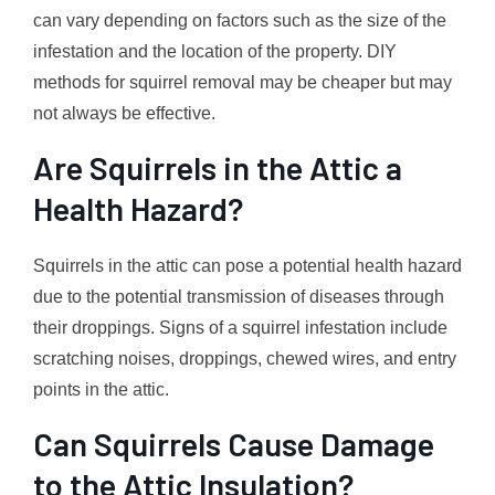
can vary depending on factors such as the size of the
infestation and the location of the property. DIY
methods for squirrel removal may be cheaper but may
not always be effective.
Are Squirrels in the Attic a
Health Hazard?
Squirrels in the attic can pose a potential health hazard
due to the potential transmission of diseases through
their droppings. Signs of a squirrel infestation include
scratching noises, droppings, chewed wires, and entry
points in the attic.
Can Squirrels Cause Damage
to the Attic Insulation?