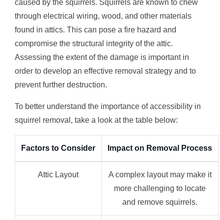
caused by the squirrels. Squirrels are known to chew
through electrical wiring, wood, and other materials
found in attics. This can pose a fire hazard and
compromise the structural integrity of the attic.
Assessing the extent of the damage is important in
order to develop an effective removal strategy and to
prevent further destruction.
To better understand the importance of accessibility in
squirrel removal, take a look at the table below:
Factors to Consider
Impact on Removal Process
Attic Layout
A complex layout may make it
more challenging to locate
and remove squirrels.