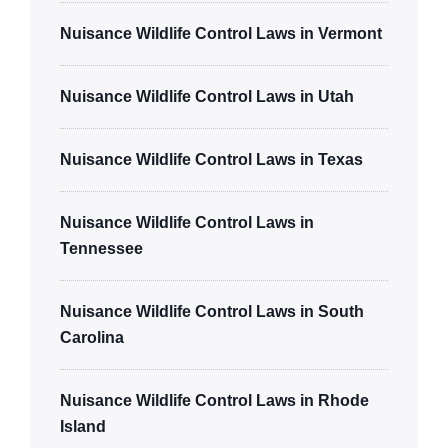
Nuisance Wildlife Control Laws in Vermont
Nuisance Wildlife Control Laws in Utah
Nuisance Wildlife Control Laws in Texas
Nuisance Wildlife Control Laws in
Tennessee
Nuisance Wildlife Control Laws in South
Carolina
Nuisance Wildlife Control Laws in Rhode
Island