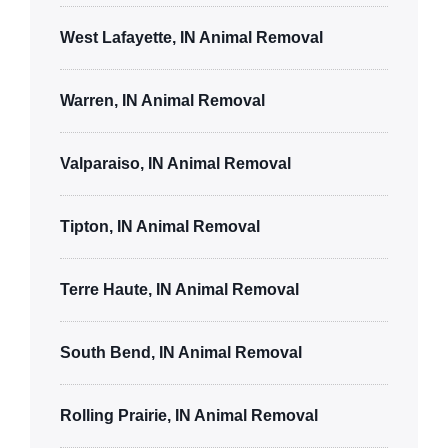
West Lafayette, IN Animal Removal
Warren, IN Animal Removal
Valparaiso, IN Animal Removal
Tipton, IN Animal Removal
Terre Haute, IN Animal Removal
South Bend, IN Animal Removal
Rolling Prairie, IN Animal Removal