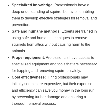
Specialized knowledge
: Professionals have a
deep understanding of squirrel behavior, enabling
them to develop effective strategies for removal and
prevention.
Safe and humane methods
: Experts are trained in
using safe and humane techniques to remove
squirrels from attics without causing harm to the
animals.
Proper equipment
: Professionals have access to
specialized equipment and tools that are necessary
for trapping and removing squirrels safely.
Cost effectiveness
: Hiring professionals may
initially seem more expensive, but their expertise
and efficiency can save you money in the long run
by preventing further damage and ensuring a
thorough removal process.