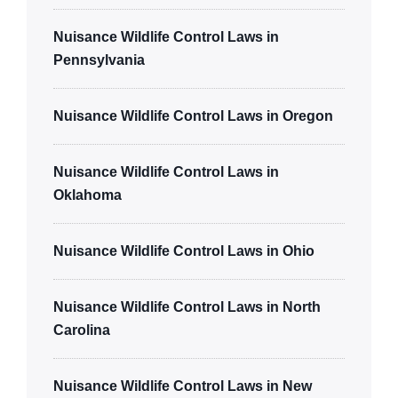
Nuisance Wildlife Control Laws in
Pennsylvania
Nuisance Wildlife Control Laws in Oregon
Nuisance Wildlife Control Laws in
Oklahoma
Nuisance Wildlife Control Laws in Ohio
Nuisance Wildlife Control Laws in North
Carolina
Nuisance Wildlife Control Laws in New