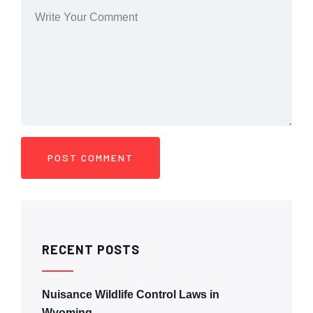
RECENT POSTS
Nuisance Wildlife Control Laws in
Wyoming