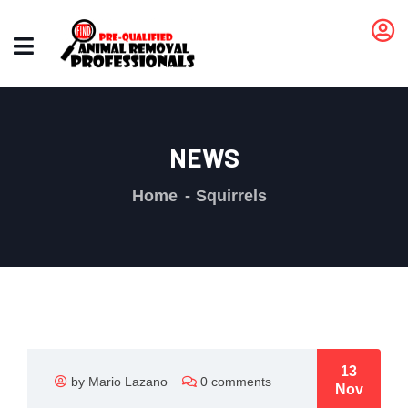
NEWS
Home
Squirrels
13
by Mario Lazano
0 comments
Nov