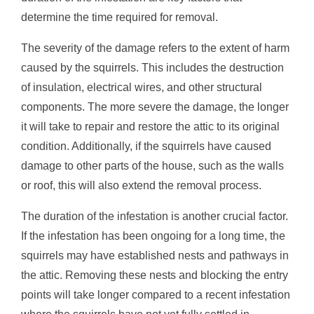
determine the time required for removal.
The severity of the damage refers to the extent of harm
caused by the squirrels. This includes the destruction
of insulation, electrical wires, and other structural
components. The more severe the damage, the longer
it will take to repair and restore the attic to its original
condition. Additionally, if the squirrels have caused
damage to other parts of the house, such as the walls
or roof, this will also extend the removal process.
The duration of the infestation is another crucial factor.
If the infestation has been ongoing for a long time, the
squirrels may have established nests and pathways in
the attic. Removing these nests and blocking the entry
points will take longer compared to a recent infestation