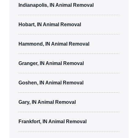
Indianapolis, IN Animal Removal
Hobart, IN Animal Removal
Hammond, IN Animal Removal
Granger, IN Animal Removal
Goshen, IN Animal Removal
Gary, IN Animal Removal
Frankfort, IN Animal Removal