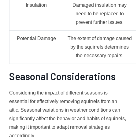
Insulation
Damaged insulation may
need to be replaced to
prevent further issues.
Potential Damage
The extent of damage caused
by the squirrels determines
the necessary repairs.
Seasonal Considerations
Considering the impact of different seasons is
essential for effectively removing squirrels from an
attic. Seasonal variations in weather conditions can
significantly affect the behavior and habits of squirrels,
making it important to adapt removal strategies
accordingly.