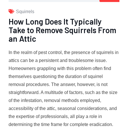
Squirrels
How Long Does It Typically
Take to Remove Squirrels From
an Attic
In the realm of pest control, the presence of squirrels in
attics can be a persistent and troublesome issue.
Homeowners grappling with this problem often find
themselves questioning the duration of squirrel
removal procedures. The answer, however, is not
straightforward. A multitude of factors, such as the size
of the infestation, removal methods employed,
accessibility of the attic, seasonal considerations, and
the expertise of professionals, all play a role in
determining the time frame for complete eradication.