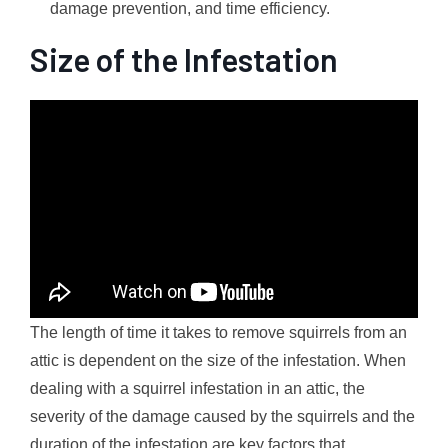
damage prevention, and time efficiency.
Size of the Infestation
The length of time it takes to remove squirrels from an
attic is dependent on the size of the infestation. When
dealing with a squirrel infestation in an attic, the
severity of the damage caused by the squirrels and the
duration of the infestation are key factors that