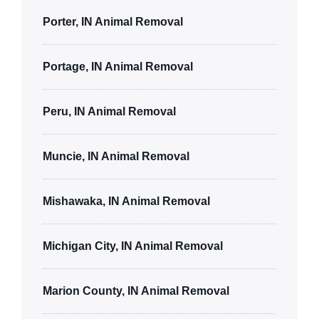
Porter, IN Animal Removal
Portage, IN Animal Removal
Peru, IN Animal Removal
Muncie, IN Animal Removal
Mishawaka, IN Animal Removal
Michigan City, IN Animal Removal
Marion County, IN Animal Removal