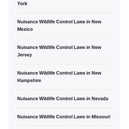
York
Nuisance Wildlife Control Laws in New
Mexico
Nuisance Wildlife Control Laws in New
Jersey
Nuisance Wildlife Control Laws in New
Hampshire
Nuisance Wildlife Control Laws in Nevada
Nuisance Wildlife Control Laws in Missouri