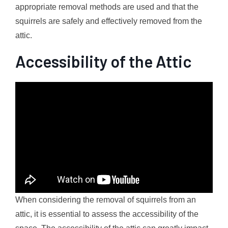
appropriate removal methods are used and that the
squirrels are safely and effectively removed from the
attic.
Accessibility of the Attic
When considering the removal of squirrels from an
attic, it is essential to assess the accessibility of the