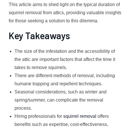
This article aims to shed light on the typical duration of
squirrel removal from attics, providing valuable insights
for those seeking a solution to this dilemma.
Key Takeaways
The size of the infestation and the accessibility of
the attic are important factors that affect the time it
takes to remove squirrels.
There are different methods of removal, including
humane trapping and repellent techniques.
Seasonal considerations, such as winter and
spring/summer, can complicate the removal
process.
Hiring professionals for
squirrel removal
offers
benefits such as expertise, cost-effectiveness,