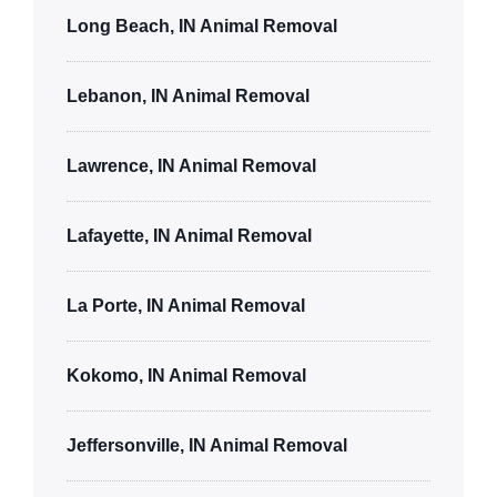
Long Beach, IN Animal Removal
Lebanon, IN Animal Removal
Lawrence, IN Animal Removal
Lafayette, IN Animal Removal
La Porte, IN Animal Removal
Kokomo, IN Animal Removal
Jeffersonville, IN Animal Removal