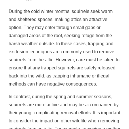
During the cold winter months, squirrels seek warm
and sheltered spaces, making attics an attractive
option. They may enter through small gaps or
damaged areas of the roof, seeking refuge from the
harsh weather outside. In these cases, trapping and
exclusion techniques are commonly used to remove
squirrels from the attic. However, care must be taken to
ensure that any trapped squirrels are safely released
back into the wild, as trapping inhumane or illegal
methods can have negative consequences.
In contrast, during the spring and summer seasons,
squirrels are more active and may be accompanied by
their young, complicating removal efforts. It is important
to consider the impact on other wildlife when removing
squirrels from an attic. For example, removing a mother