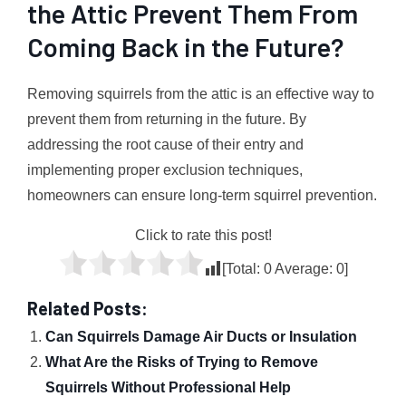
the Attic Prevent Them From
Coming Back in the Future?
Removing squirrels from the attic is an effective way to
prevent them from returning in the future. By
addressing the root cause of their entry and
implementing proper exclusion techniques,
homeowners can ensure long-term squirrel prevention.
Click to rate this post!
[Total:
0
Average:
0
]
Related Posts:
Can Squirrels Damage Air Ducts or Insulation
What Are the Risks of Trying to Remove
Squirrels Without Professional Help