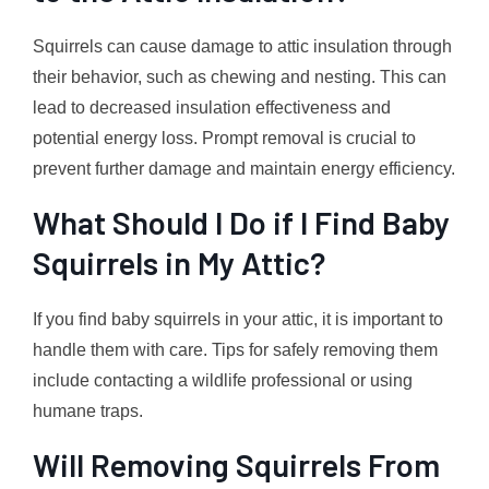
Squirrels can cause damage to attic insulation through
their behavior, such as chewing and nesting. This can
lead to decreased insulation effectiveness and
potential energy loss. Prompt removal is crucial to
prevent further damage and maintain energy efficiency.
What Should I Do if I Find Baby
Squirrels in My Attic?
If you find baby squirrels in your attic, it is important to
handle them with care. Tips for safely removing them
include contacting a wildlife professional or using
humane traps.
Will Removing Squirrels From