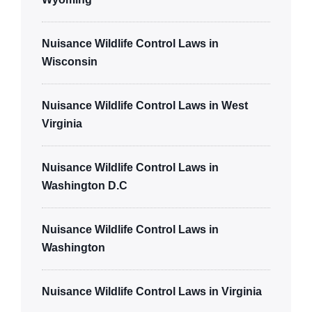
Nuisance Wildlife Control Laws in
Wisconsin
Nuisance Wildlife Control Laws in West
Virginia
Nuisance Wildlife Control Laws in
Washington D.C
Nuisance Wildlife Control Laws in
Washington
Nuisance Wildlife Control Laws in Virginia