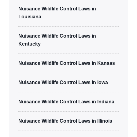
Nuisance Wildlife Control Laws in
Louisiana
Nuisance Wildlife Control Laws in
Kentucky
Nuisance Wildlife Control Laws in Kansas
Nuisance Wildlife Control Laws in Iowa
Nuisance Wildlife Control Laws in Indiana
Nuisance Wildlife Control Laws in Illinois