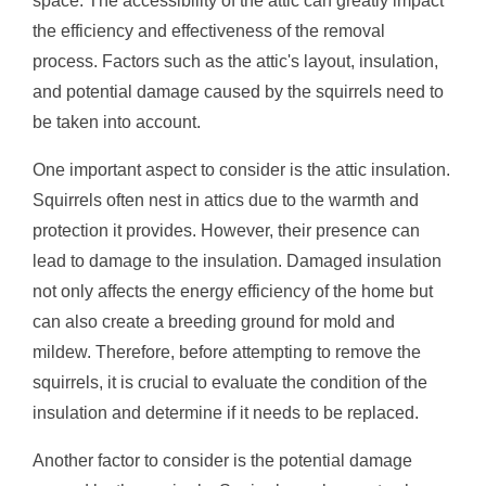
space. The accessibility of the attic can greatly impact
the efficiency and effectiveness of the removal
process. Factors such as the attic's layout, insulation,
and potential damage caused by the squirrels need to
be taken into account.
One important aspect to consider is the attic insulation.
Squirrels often nest in attics due to the warmth and
protection it provides. However, their presence can
lead to damage to the insulation. Damaged insulation
not only affects the energy efficiency of the home but
can also create a breeding ground for mold and
mildew. Therefore, before attempting to remove the
squirrels, it is crucial to evaluate the condition of the
insulation and determine if it needs to be replaced.
Another factor to consider is the potential damage