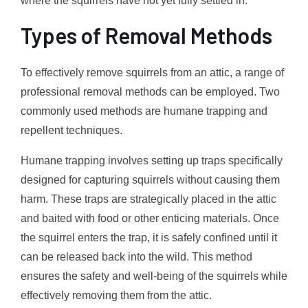
where the squirrels have not yet fully settled in.
Types of Removal Methods
To effectively remove squirrels from an attic, a range of
professional removal methods can be employed. Two
commonly used methods are humane trapping and
repellent techniques.
Humane trapping involves setting up traps specifically
designed for capturing squirrels without causing them
harm. These traps are strategically placed in the attic
and baited with food or other enticing materials. Once
the squirrel enters the trap, it is safely confined until it
can be released back into the wild. This method
ensures the safety and well-being of the squirrels while
effectively removing them from the attic.