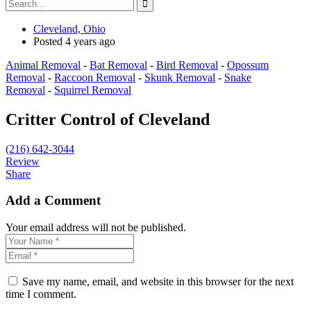
Cleveland, Ohio
Posted 4 years ago
Animal Removal
-
Bat Removal
-
Bird Removal
-
Opossum
Removal
-
Raccoon Removal
-
Skunk Removal
-
Snake
Removal
-
Squirrel Removal
Critter Control of Cleveland
(216) 642-3044
Review
Share
Add a Comment
Your email address will not be published.
Save my name, email, and website in this browser for the next
time I comment.