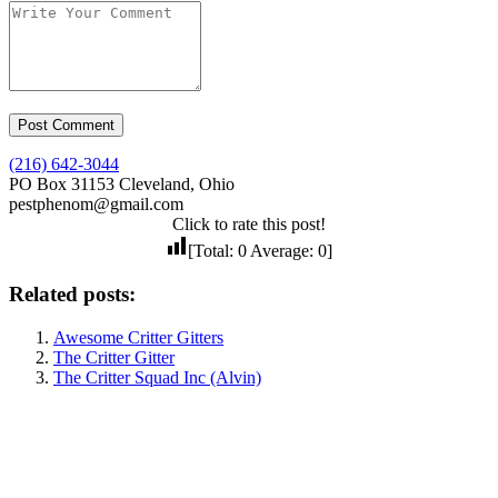
(216) 642-3044
PO Box 31153 Cleveland, Ohio
pestphenom@gmail.com
Click to rate this post!
[Total:
0
Average:
0
]
Related posts:
Awesome Critter Gitters
The Critter Gitter
The Critter Squad Inc (Alvin)