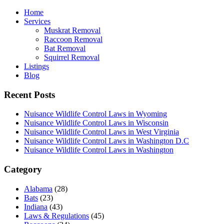
Home
Services
Muskrat Removal
Raccoon Removal
Bat Removal
Squirrel Removal
Listings
Blog
Recent Posts
Nuisance Wildlife Control Laws in Wyoming
Nuisance Wildlife Control Laws in Wisconsin
Nuisance Wildlife Control Laws in West Virginia
Nuisance Wildlife Control Laws in Washington D.C
Nuisance Wildlife Control Laws in Washington
Category
Alabama
(28)
Bats
(23)
Indiana
(43)
Laws & Regulations
(45)