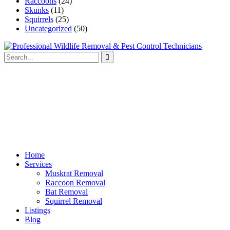
Raccoons
(24)
Skunks
(11)
Squirrels
(25)
Uncategorized
(50)
Home
Services
Muskrat Removal
Raccoon Removal
Bat Removal
Squirrel Removal
Listings
Blog