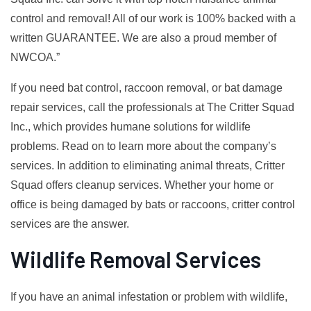
control and removal! All of our work is 100% backed with a
written GUARANTEE. We are also a proud member of
NWCOA.”
If you need bat control, raccoon removal, or bat damage
repair services, call the professionals at The Critter Squad
Inc., which provides humane solutions for wildlife
problems. Read on to learn more about the company’s
services. In addition to eliminating animal threats, Critter
Squad offers cleanup services. Whether your home or
office is being damaged by bats or raccoons, critter control
services are the answer.
Wildlife Removal Services
If you have an animal infestation or problem with wildlife,