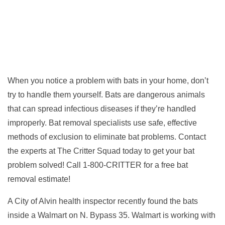
When you notice a problem with bats in your home, don’t
try to handle them yourself. Bats are dangerous animals
that can spread infectious diseases if they’re handled
improperly. Bat removal specialists use safe, effective
methods of exclusion to eliminate bat problems. Contact
the experts at The Critter Squad today to get your bat
problem solved! Call 1-800-CRITTER for a free bat
removal estimate!
A City of Alvin health inspector recently found the bats
inside a Walmart on N. Bypass 35. Walmart is working with