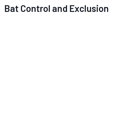
Bat Control and Exclusion