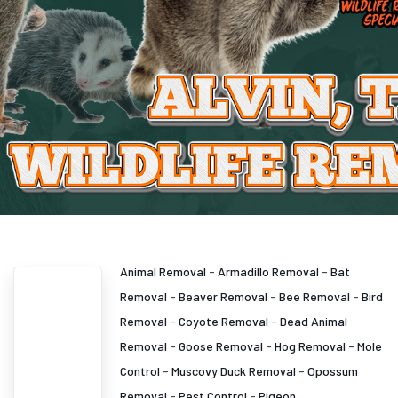
Animal Removal
-
Armadillo Removal
-
Bat
Removal
-
Beaver Removal
-
Bee Removal
-
Bird
Removal
-
Coyote Removal
-
Dead Animal
Removal
-
Goose Removal
-
Hog Removal
-
Mole
Control
-
Muscovy Duck Removal
-
Opossum
Removal
-
Pest Control
-
Pigeon