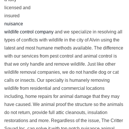
licensed and
insured
nuisance
wildlife control company
and we specialize in resolving all
types of conflicts with wildlife in the city of Alvin using the
latest and most humane methods available. The difference
with our services from pest control and animal control is
that we only handle and remove wildlife. Just like other
wildlife removal companies, we do not handle dog or cat
calls or insects. Our specialty is humanely removing
wildlife from residential and commercial locations
including, home repairs for animal damage that they may
have caused. We animal proof the structure so the animals
do not return, provide full attic cleanouts, insulation
restorations and more. Regardless of the issue, The Critter
Squad Inc. can solve it with top notch nuisance animal