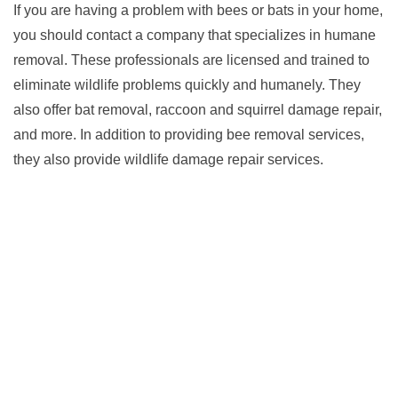
If you are having a problem with bees or bats in your home,
you should contact a company that specializes in humane
removal. These professionals are licensed and trained to
eliminate wildlife problems quickly and humanely. They
also offer bat removal, raccoon and squirrel damage repair,
and more. In addition to providing bee removal services,
they also provide wildlife damage repair services.