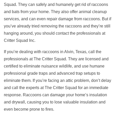
Squad. They can safely and humanely get rid of raccoons
and bats from your home. They also offer animal cleanup
services, and can even repair damage from raccoons. But if
you’ve already tried removing the raccoons and they’re still
hanging around, you should contact the professionals at
Critter Squad Inc.
If you’re dealing with raccoons in Alvin, Texas, call the
professionals at The Critter Squad. They are licensed and
certified to eliminate nuisance wildlife, and use humane
professional grade traps and advanced trap setups to
eliminate them. If you’re facing an attic problem, don’t delay
and call the experts at The Critter Squad for an immediate
response. Raccoons can damage your home’s insulation
and drywall, causing you to lose valuable insulation and
even become prone to fires.