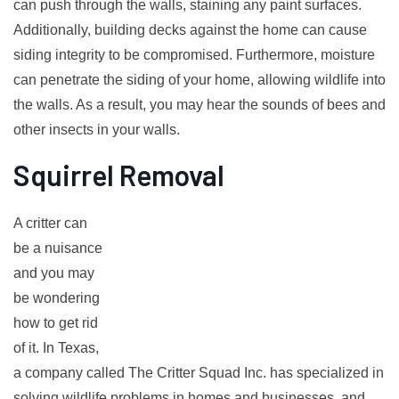
can push through the walls, staining any paint surfaces.
Additionally, building decks against the home can cause
siding integrity to be compromised. Furthermore, moisture
can penetrate the siding of your home, allowing wildlife into
the walls. As a result, you may hear the sounds of bees and
other insects in your walls.
Squirrel Removal
A critter can
be a nuisance
and you may
be wondering
how to get rid
of it. In Texas,
a company called The Critter Squad Inc. has specialized in
solving wildlife problems in homes and businesses, and