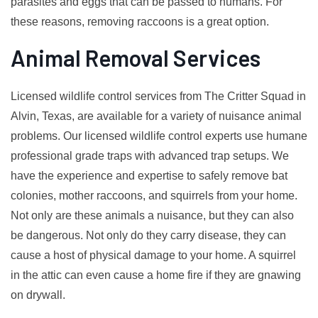
parasites and eggs that can be passed to humans. For
these reasons, removing raccoons is a great option.
Animal Removal Services
Licensed wildlife control services from The Critter Squad in
Alvin, Texas, are available for a variety of nuisance animal
problems. Our licensed wildlife control experts use humane
professional grade traps with advanced trap setups. We
have the experience and expertise to safely remove bat
colonies, mother raccoons, and squirrels from your home.
Not only are these animals a nuisance, but they can also
be dangerous. Not only do they carry disease, they can
cause a host of physical damage to your home. A squirrel
in the attic can even cause a home fire if they are gnawing
on drywall.