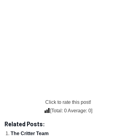
Click to rate this post!
[Total:
0
Average:
0
]
Related Posts:
The Critter Team