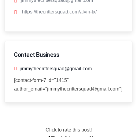
jimmythecrittersquad@gmail.com
https://thecrittersquad.com/alvin-tx/
Contact Business
jimmythecrittersquad@gmail.com
[contact-form-7 id="1415"
author_email="jimmythecrittersquad@gmail.com"]
Click to rate this post!