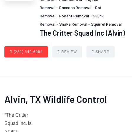
Removal
-
Raccoon Removal
-
Rat
Removal
-
Rodent Removal
-
Skunk
Removal
-
Snake Removal
-
Squirrel Removal
The Critter Squad Inc (Alvin)
(281) 849-6008
REVIEW
SHARE
Alvin, TX Wildlife Control
“The Critter
Squad Inc. is
a fully