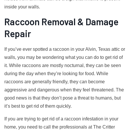
inside your walls.
Raccoon Removal & Damage
Repair
If you’ve ever spotted a raccoon in your Alvin, Texas attic or
walls, you may be wondering what you can do to get rid of
it. While raccoons are mostly nocturnal, they can be seen
during the day when they’re looking for food. While
raccoons are generally friendly, they can become
aggressive and dangerous when they feel threatened. The
good news is that they don’t pose a threat to humans, but
it’s best to get rid of them quickly.
If you are trying to get rid of a raccoon infestation in your
home, you need to call the professionals at The Critter