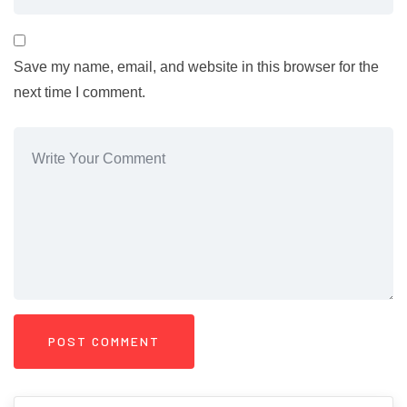
Save my name, email, and website in this browser for the
next time I comment.