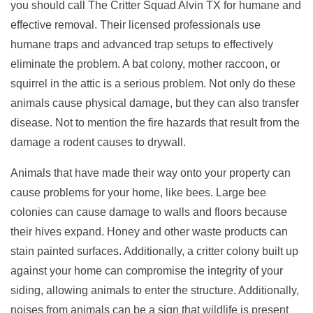
you should call The Critter Squad Alvin TX for humane and
effective removal. Their licensed professionals use
humane traps and advanced trap setups to effectively
eliminate the problem. A bat colony, mother raccoon, or
squirrel in the attic is a serious problem. Not only do these
animals cause physical damage, but they can also transfer
disease. Not to mention the fire hazards that result from the
damage a rodent causes to drywall.
Animals that have made their way onto your property can
cause problems for your home, like bees. Large bee
colonies can cause damage to walls and floors because
their hives expand. Honey and other waste products can
stain painted surfaces. Additionally, a critter colony built up
against your home can compromise the integrity of your
siding, allowing animals to enter the structure. Additionally,
noises from animals can be a sign that wildlife is present