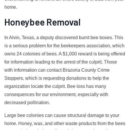
home.
Honeybee Removal
In Alvin, Texas, a deputy discovered burnt bee boxes. This
is a serious problem for the beekeepers association, which
owns 24 colonies of bees. A $1,000 reward is being offered
for information leading to the arrest of the culprit. Those
with information can contact Brazoria County Crime
Stoppers, which is requesting donations to help the
organization locate the culprit. Bee loss has many
consequences for our environment, especially with
decreased pollination.
Large bee colonies can cause structural damage to your
home. Honey, wax, and other waste products from the bees