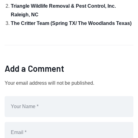
Triangle Wildlife Removal & Pest Control, Inc.
Raleigh, NC
The Critter Team (Spring TX/ The Woodlands Texas)
Add a Comment
Your email address will not be published.