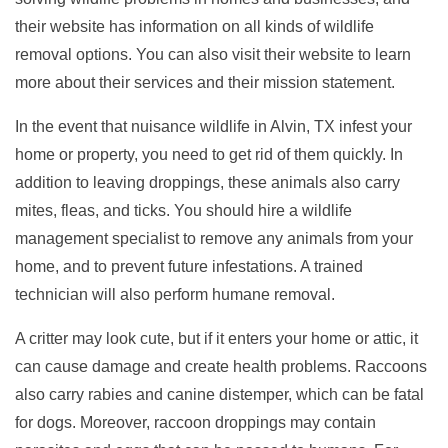
their website has information on all kinds of wildlife
removal options. You can also visit their website to learn
more about their services and their mission statement.
In the event that nuisance wildlife in Alvin, TX infest your
home or property, you need to get rid of them quickly. In
addition to leaving droppings, these animals also carry
mites, fleas, and ticks. You should hire a wildlife
management specialist to remove any animals from your
home, and to prevent future infestations. A trained
technician will also perform humane removal.
A critter may look cute, but if it enters your home or attic, it
can cause damage and create health problems. Raccoons
also carry rabies and canine distemper, which can be fatal
for dogs. Moreover, raccoon droppings may contain