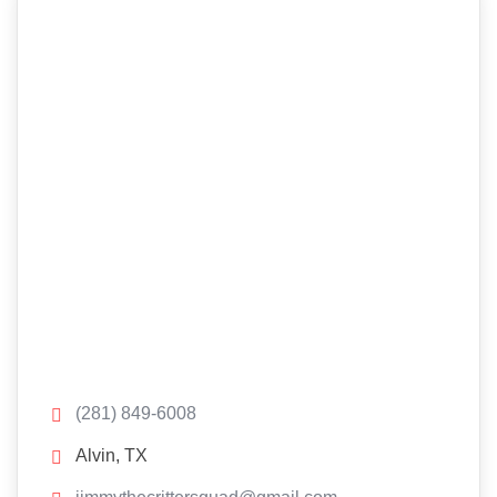
(281) 849-6008
Alvin, TX