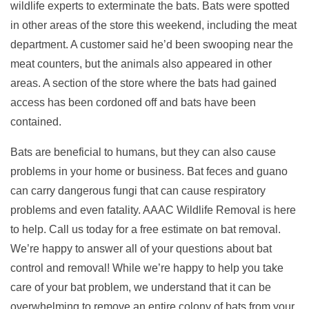
wildlife experts to exterminate the bats. Bats were spotted
in other areas of the store this weekend, including the meat
department. A customer said he’d been swooping near the
meat counters, but the animals also appeared in other
areas. A section of the store where the bats had gained
access has been cordoned off and bats have been
contained.
Bats are beneficial to humans, but they can also cause
problems in your home or business. Bat feces and guano
can carry dangerous fungi that can cause respiratory
problems and even fatality. AAAC Wildlife Removal is here
to help. Call us today for a free estimate on bat removal.
We’re happy to answer all of your questions about bat
control and removal! While we’re happy to help you take
care of your bat problem, we understand that it can be
overwhelming to remove an entire colony of bats from your