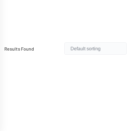
Results Found