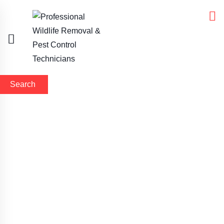
Search