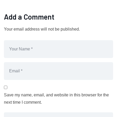
Add a Comment
Your email address will not be published.
Save my name, email, and website in this browser for the
next time I comment.