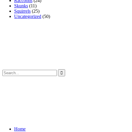
Raccoons
(24)
Skunks
(11)
Squirrels
(25)
Uncategorized
(50)
Home