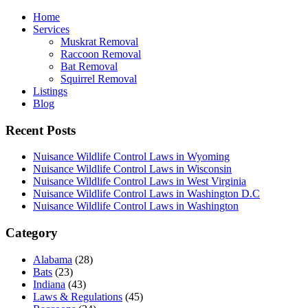
Home
Services
Muskrat Removal
Raccoon Removal
Bat Removal
Squirrel Removal
Listings
Blog
Recent Posts
Nuisance Wildlife Control Laws in Wyoming
Nuisance Wildlife Control Laws in Wisconsin
Nuisance Wildlife Control Laws in West Virginia
Nuisance Wildlife Control Laws in Washington D.C
Nuisance Wildlife Control Laws in Washington
Category
Alabama
(28)
Bats
(23)
Indiana
(43)
Laws & Regulations
(45)