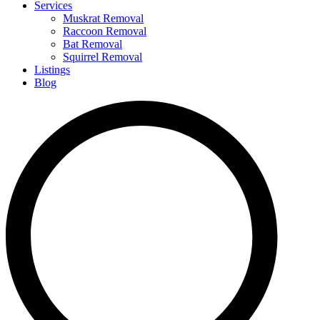
Services
Muskrat Removal
Raccoon Removal
Bat Removal
Squirrel Removal
Listings
Blog