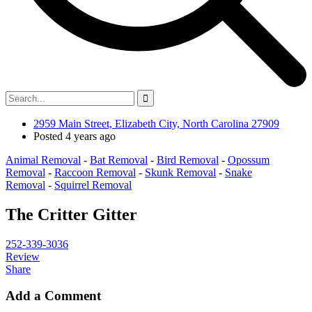
2959 Main Street, Elizabeth City, North Carolina 27909
Posted 4 years ago
Animal Removal
-
Bat Removal
-
Bird Removal
-
Opossum
Removal
-
Raccoon Removal
-
Skunk Removal
-
Snake
Removal
-
Squirrel Removal
The Critter Gitter
252-339-3036
Review
Share
Add a Comment