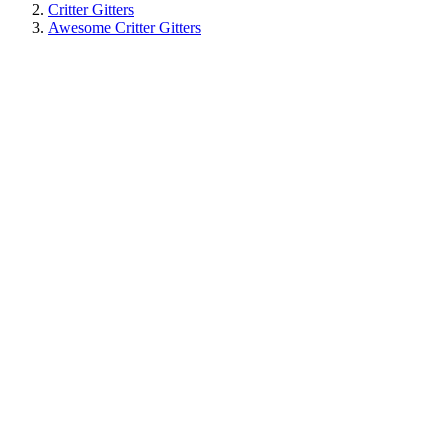
Critter Gitters
Awesome Critter Gitters