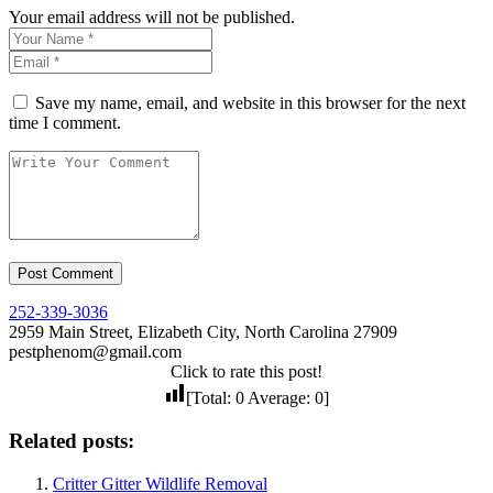
Your email address will not be published.
Save my name, email, and website in this browser for the next
time I comment.
252-339-3036
2959 Main Street, Elizabeth City, North Carolina 27909
pestphenom@gmail.com
Click to rate this post!
[Total:
0
Average:
0
]
Related posts:
Critter Gitter Wildlife Removal