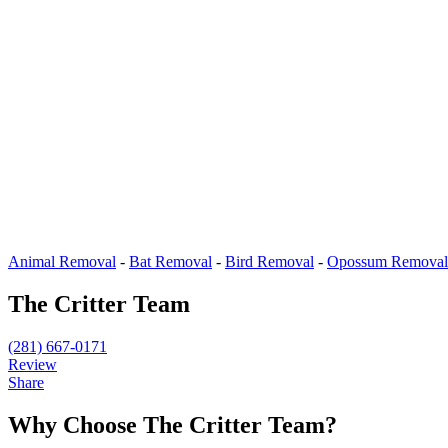
Animal Removal
-
Bat Removal
-
Bird Removal
-
Opossum Removal
The Critter Team
(281) 667-0171
Review
Share
Why Choose The Critter Team?