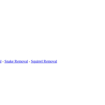
l
-
Snake Removal
-
Squirrel Removal