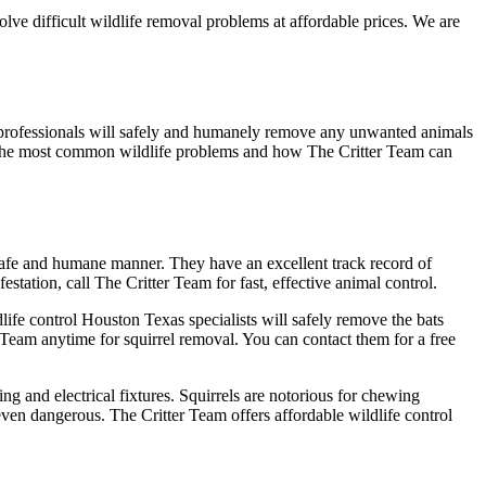
ve difficult wildlife removal problems at affordable prices. We are
al professionals will safely and humanely remove any unwanted animals
 of the most common wildlife problems and how The Critter Team can
 safe and humane manner. They have an excellent track record of
tation, call The Critter Team for fast, effective animal control.
dlife control Houston Texas specialists will safely remove the bats
 Team anytime for squirrel removal. You can contact them for a free
 and electrical fixtures. Squirrels are notorious for chewing
 even dangerous. The Critter Team offers affordable wildlife control