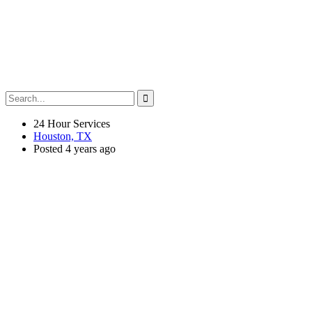
24 Hour Services
Houston, TX
Posted 4 years ago