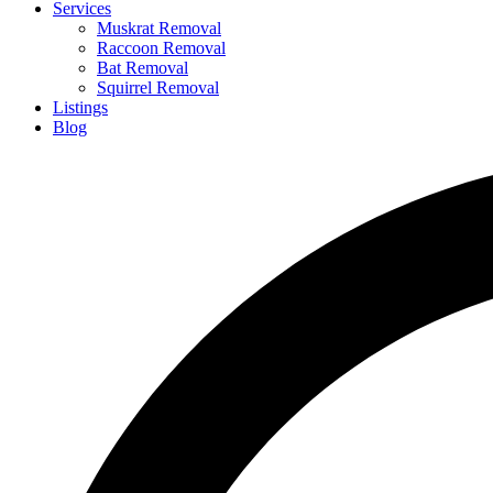
Services
Muskrat Removal
Raccoon Removal
Bat Removal
Squirrel Removal
Listings
Blog