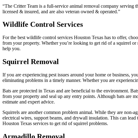
“The Critter Team is a full-service animal removal company serving th
licensed & insured, and are also veteran owned & operated.”
Wildlife Control Services
For the best wildlife control services Houston Texas has to offer, ch
from your property. Whether you’re looking to get rid of a squirrel 
help you.
Squirrel Removal
If you are experiencing pest issues around your home or business, yo
eliminating problems in a timely manner. Whether you are experiencing 
Bats are protected in Texas and are beneficial to the environment. Bats
from your property and seal up any entry points. Although bats are mo
estimate and expert advice.
Squirrels are another common problem animal. While they are non-aggre
electrical wires, support beams, and drywall insulation. This can lead 
Houston Texas services to get rid of squirrel problems.
Armadillo Removal