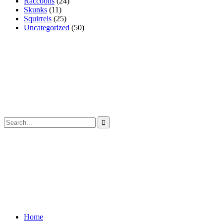
Raccoons
(24)
Skunks
(11)
Squirrels
(25)
Uncategorized
(50)
Home