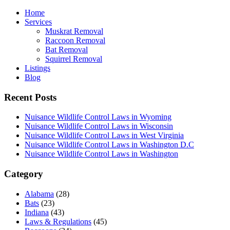
Home
Services
Muskrat Removal
Raccoon Removal
Bat Removal
Squirrel Removal
Listings
Blog
Recent Posts
Nuisance Wildlife Control Laws in Wyoming
Nuisance Wildlife Control Laws in Wisconsin
Nuisance Wildlife Control Laws in West Virginia
Nuisance Wildlife Control Laws in Washington D.C
Nuisance Wildlife Control Laws in Washington
Category
Alabama
(28)
Bats
(23)
Indiana
(43)
Laws & Regulations
(45)