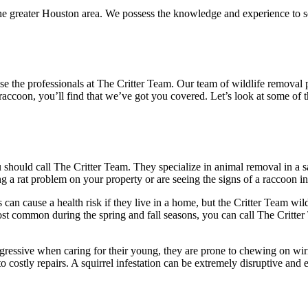
e greater Houston area. We possess the knowledge and experience to sol
oose the professionals at The Critter Team. Our team of wildlife remov
or raccoon, you’ll find that we’ve got you covered. Let’s look at some
u should call The Critter Team. They specialize in animal removal in a
a rat problem on your property or are seeing the signs of a raccoon infes
 can cause a health risk if they live in a home, but the Critter Team wil
st common during the spring and fall seasons, you can call The Critter
ssive when caring for their young, they are prone to chewing on wiring
to costly repairs. A squirrel infestation can be extremely disruptive and