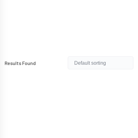
Results Found