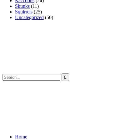
Raccoons
(24)
Skunks
(11)
Squirrels
(25)
Uncategorized
(50)
Home