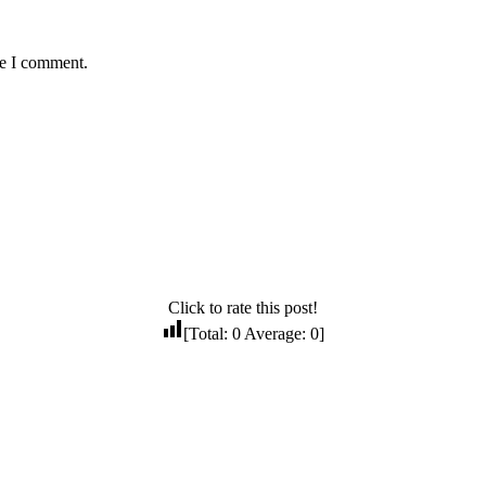
me I comment.
Click to rate this post!
[Total:
0
Average:
0
]