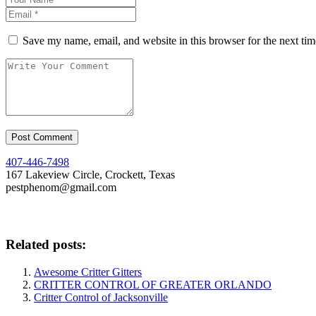
Save my name, email, and website in this browser for the next ti
407-446-7498
167 Lakeview Circle, Crockett, Texas
pestphenom@gmail.com
Related posts:
Awesome Critter Gitters
CRITTER CONTROL OF GREATER ORLANDO
Critter Control of Jacksonville