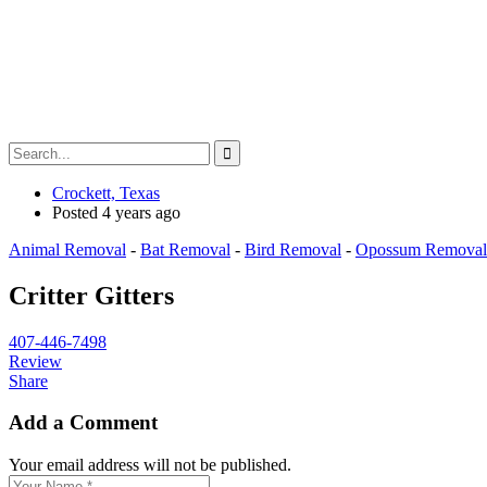
Crockett, Texas
Posted 4 years ago
Animal Removal
-
Bat Removal
-
Bird Removal
-
Opossum Removal
Critter Gitters
407-446-7498
Review
Share
Add a Comment
Your email address will not be published.