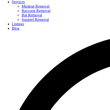
Services
Muskrat Removal
Raccoon Removal
Bat Removal
Squirrel Removal
Listings
Blog