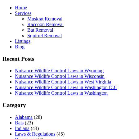
Home
Services
Muskrat Removal
Raccoon Removal
Bat Removal
Squirrel Removal
Listings
Blog
Recent Posts
Nuisance Wildlife Control Laws in Wyoming
Nuisance Wildlife Control Laws in Wisconsin
Nuisance Wildlife Control Laws in West Virginia
Nuisance Wildlife Control Laws in Washington D.C
Nuisance Wildlife Control Laws in Washington
Category
Alabama
(28)
Bats
(23)
Indiana
(43)
Laws & Regulations
(45)