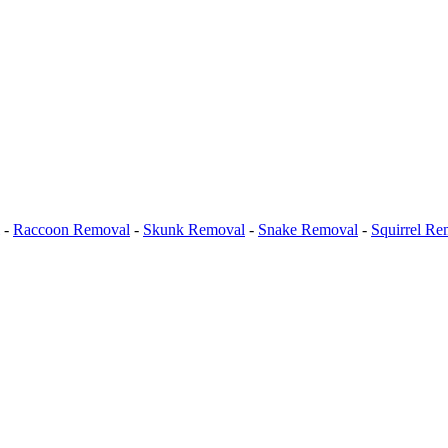
-
Raccoon Removal
-
Skunk Removal
-
Snake Removal
-
Squirrel Re