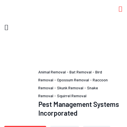
Animal Removal
-
Bat Removal
-
Bird
Removal
-
Opossum Removal
-
Raccoon
Removal
-
Skunk Removal
-
Snake
Removal
-
Squirrel Removal
Pest Management Systems
Incorporated