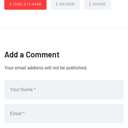
(336) 272-4400
REVIEW
SHARE
Add a Comment
Your email address will not be published.