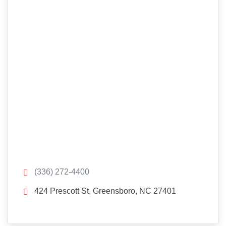
(336) 272-4400
424 Prescott St, Greensboro, NC 27401