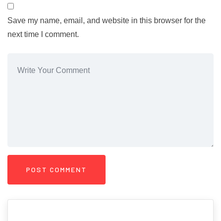
Save my name, email, and website in this browser for the
next time I comment.