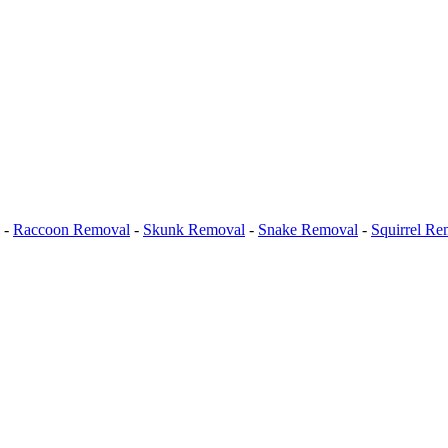
-
Raccoon Removal
-
Skunk Removal
-
Snake Removal
-
Squirrel Re