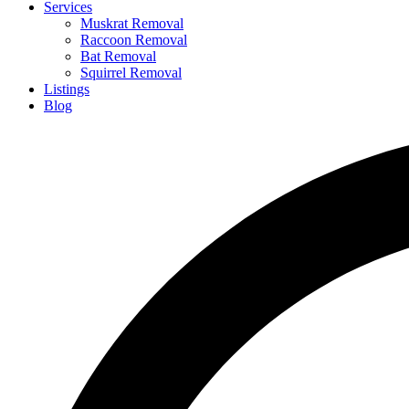
Services
Muskrat Removal
Raccoon Removal
Bat Removal
Squirrel Removal
Listings
Blog