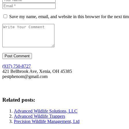
Save my name, email, and website in this browser for the next ti
(937) 750-8727
421 Bellbrook Ave, Xenia, OH 45385
pestphenom@gmail.com
Related posts:
Advanced Wildlife Solutions, LLC
Advanced Wildlife Trappers
Precision Wildlife Management, Ltd