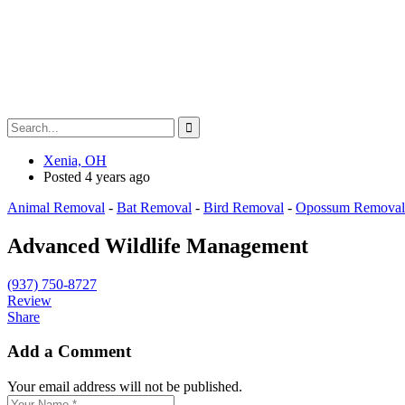
Xenia, OH
Posted 4 years ago
Animal Removal
-
Bat Removal
-
Bird Removal
-
Opossum Removal
Advanced Wildlife Management
(937) 750-8727
Review
Share
Add a Comment
Your email address will not be published.