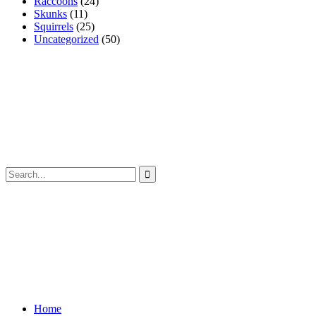
Raccoons
(24)
Skunks
(11)
Squirrels
(25)
Uncategorized
(50)
Home