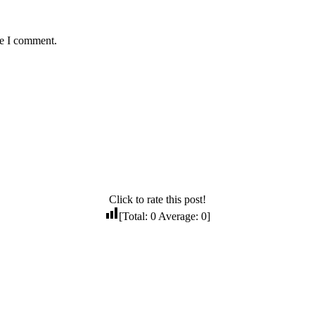
me I comment.
Click to rate this post!
[Total:
0
Average:
0
]