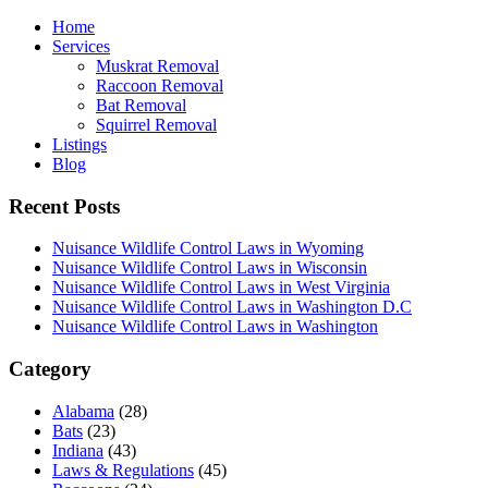
Home
Services
Muskrat Removal
Raccoon Removal
Bat Removal
Squirrel Removal
Listings
Blog
Recent Posts
Nuisance Wildlife Control Laws in Wyoming
Nuisance Wildlife Control Laws in Wisconsin
Nuisance Wildlife Control Laws in West Virginia
Nuisance Wildlife Control Laws in Washington D.C
Nuisance Wildlife Control Laws in Washington
Category
Alabama
(28)
Bats
(23)
Indiana
(43)
Laws & Regulations
(45)