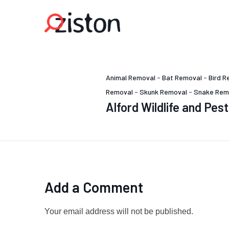
Animal Removal
-
Bat Removal
-
Bird R
Removal
-
Skunk Removal
-
Snake Rem
Alford Wildlife and Pe
Add a Comment
Your email address will not be published.