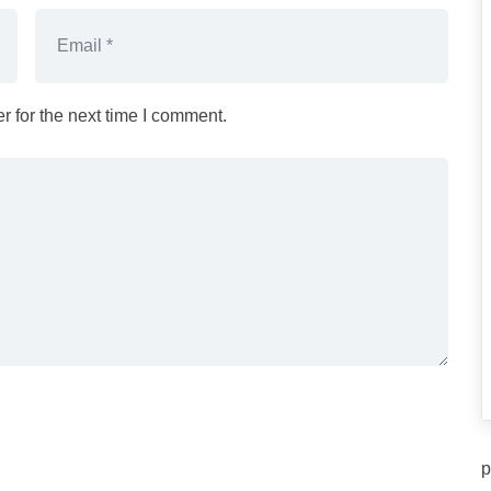
 for the next time I comment.
p