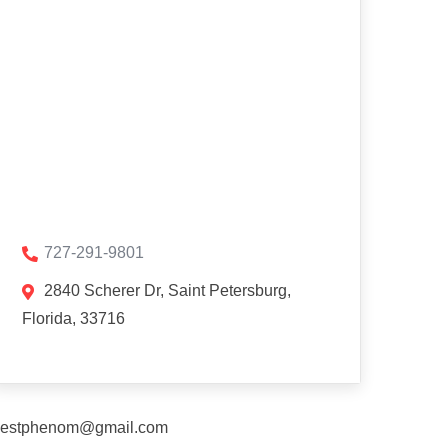
727-291-9801
2840 Scherer Dr, Saint Petersburg,
Florida, 33716
estphenom@gmail.com