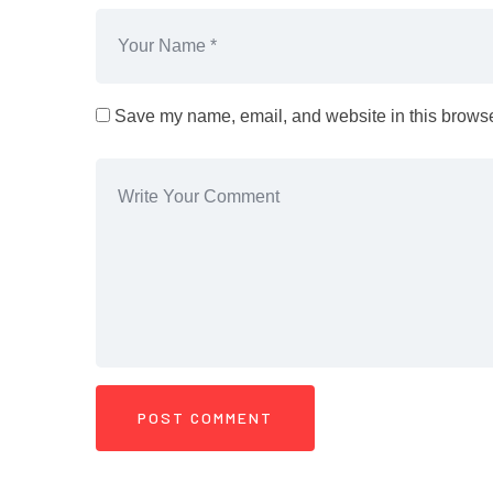
Save my name, email, and website in this browser