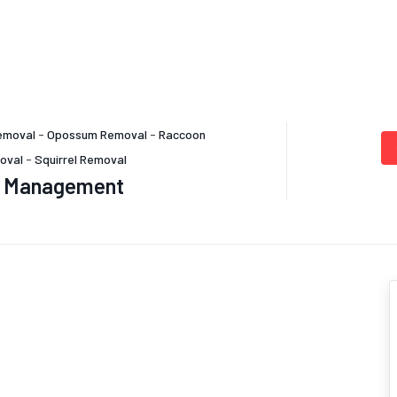
emoval
-
Opossum Removal
-
Raccoon
oval
-
Squirrel Removal
st Management