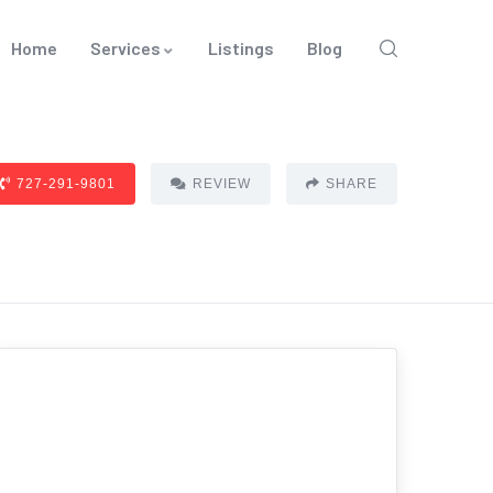
Home
Services
Listings
Blog
727-291-9801
REVIEW
SHARE