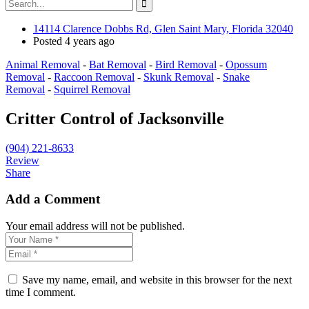
14114 Clarence Dobbs Rd, Glen Saint Mary, Florida 32040
Posted 4 years ago
Animal Removal
-
Bat Removal
-
Bird Removal
-
Opossum
Removal
-
Raccoon Removal
-
Skunk Removal
-
Snake
Removal
-
Squirrel Removal
Critter Control of Jacksonville
(904) 221-8633
Review
Share
Add a Comment
Your email address will not be published.
Save my name, email, and website in this browser for the next
time I comment.