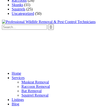
Raccoons
(24)
Skunks
(11)
Squirrels
(25)
Uncategorized
(50)
Home
Services
Muskrat Removal
Raccoon Removal
Bat Removal
Squirrel Removal
Listings
Blog