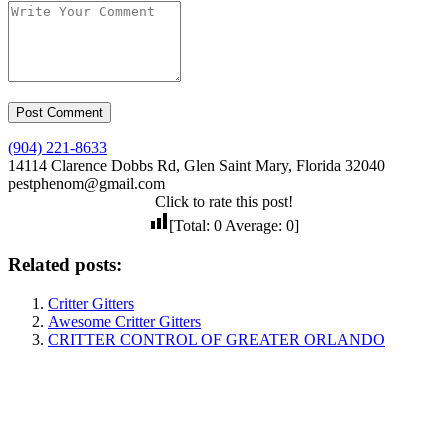
(904) 221-8633
14114 Clarence Dobbs Rd, Glen Saint Mary, Florida 32040
pestphenom@gmail.com
Click to rate this post!
[Total:
0
Average:
0
]
Related posts:
Critter Gitters
Awesome Critter Gitters
CRITTER CONTROL OF GREATER ORLANDO