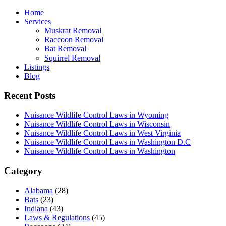
Home
Services
Muskrat Removal
Raccoon Removal
Bat Removal
Squirrel Removal
Listings
Blog
Recent Posts
Nuisance Wildlife Control Laws in Wyoming
Nuisance Wildlife Control Laws in Wisconsin
Nuisance Wildlife Control Laws in West Virginia
Nuisance Wildlife Control Laws in Washington D.C
Nuisance Wildlife Control Laws in Washington
Category
Alabama
(28)
Bats
(23)
Indiana
(43)
Laws & Regulations
(45)