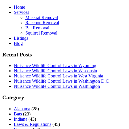
Home
Services
Muskrat Removal
Raccoon Removal
Bat Removal
Squirrel Removal
Listings
Blog
Recent Posts
Nuisance Wildlife Control Laws in Wyoming
Nuisance Wildlife Control Laws in Wisconsin
Nuisance Wildlife Control Laws in West Virginia
Nuisance Wildlife Control Laws in Washington D.C
Nuisance Wildlife Control Laws in Washington
Category
Alabama
(28)
Bats
(23)
Indiana
(43)
Laws & Regulations
(45)