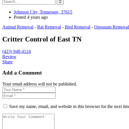
Johnson City, Tennessee, 37615
Posted 4 years ago
Animal Removal
-
Bat Removal
-
Bird Removal
-
Opossum Removal
Critter Control of East TN
(423) 948-4124
Review
Share
Add a Comment
Your email address will not be published.
Save my name, email, and website in this browser for the next ti