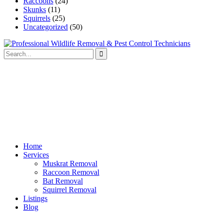
Raccoons
(24)
Skunks
(11)
Squirrels
(25)
Uncategorized
(50)
Home
Services
Muskrat Removal
Raccoon Removal
Bat Removal
Squirrel Removal
Listings
Blog