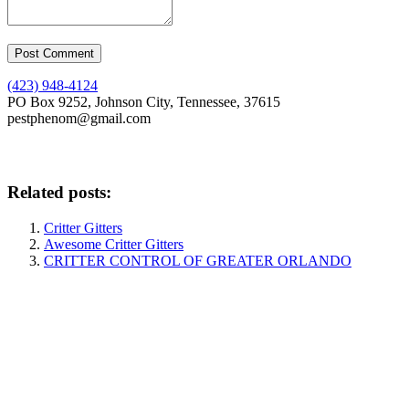
(423) 948-4124
PO Box 9252, Johnson City, Tennessee, 37615
pestphenom@gmail.com
Related posts:
Critter Gitters
Awesome Critter Gitters
CRITTER CONTROL OF GREATER ORLANDO