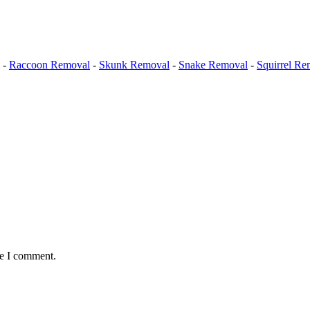
-
Raccoon Removal
-
Skunk Removal
-
Snake Removal
-
Squirrel Re
me I comment.