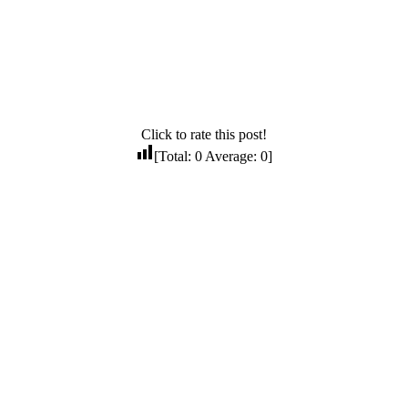
Click to rate this post!
[Total:
0
Average:
0
]