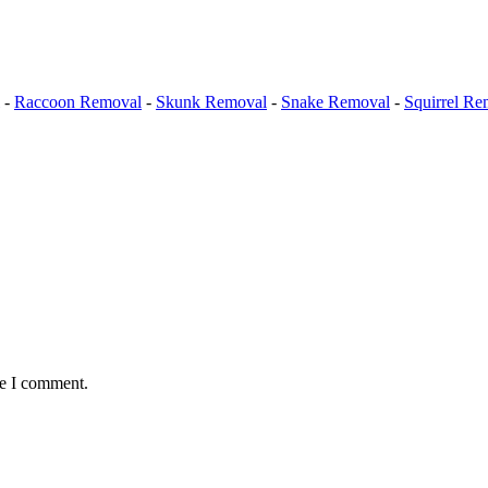
-
Raccoon Removal
-
Skunk Removal
-
Snake Removal
-
Squirrel Re
me I comment.