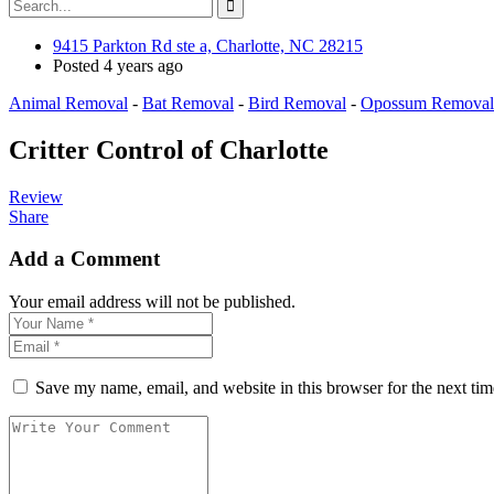
9415 Parkton Rd ste a, Charlotte, NC 28215
Posted 4 years ago
Animal Removal
-
Bat Removal
-
Bird Removal
-
Opossum Removal
Critter Control of Charlotte
Review
Share
Add a Comment
Your email address will not be published.
Save my name, email, and website in this browser for the next ti