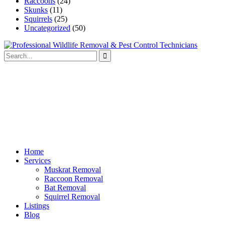
Raccoons
(24)
Skunks
(11)
Squirrels
(25)
Uncategorized
(50)
Home
Services
Muskrat Removal
Raccoon Removal
Bat Removal
Squirrel Removal
Listings
Blog