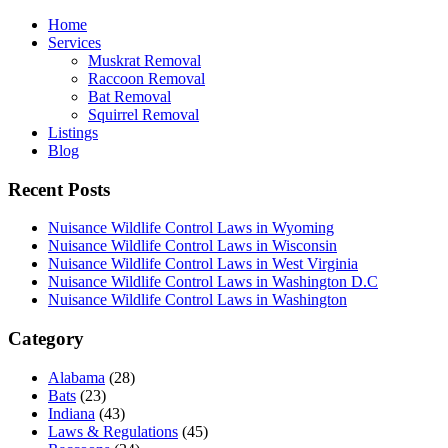
Home
Services
Muskrat Removal
Raccoon Removal
Bat Removal
Squirrel Removal
Listings
Blog
Recent Posts
Nuisance Wildlife Control Laws in Wyoming
Nuisance Wildlife Control Laws in Wisconsin
Nuisance Wildlife Control Laws in West Virginia
Nuisance Wildlife Control Laws in Washington D.C
Nuisance Wildlife Control Laws in Washington
Category
Alabama
(28)
Bats
(23)
Indiana
(43)
Laws & Regulations
(45)